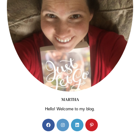
MARTHA
Hello! Welcome to my blog.