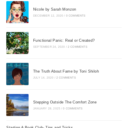
Nicole by Sarah Monzon
DECEMBER 12, 2020
/
0 COMMENTS
Functional Panic: Real or Created?
SEPTEMBER 24, 2020
/
2 COMMENTS
The Truth About Fame by Toni Shiloh
JULY 14, 2020
/
2 COMMENTS
Stepping Outside The Comfort Zone
JANUARY 28, 2025
/
0 COMMENTS
Starting A Book Club- Tips and Tricks