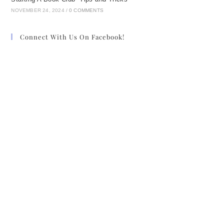
NOVEMBER 24, 2024
/
0 COMMENTS
Connect With Us On Facebook!