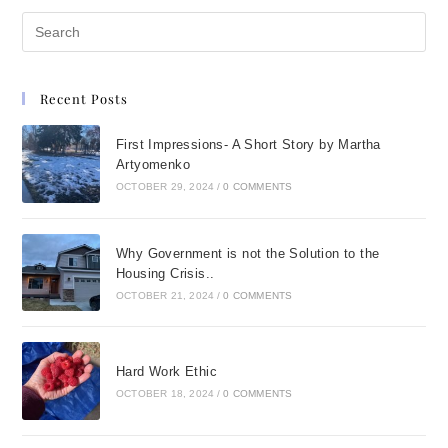
Recent Posts
First Impressions- A Short Story by Martha
Artyomenko
OCTOBER 29, 2024
/
0 COMMENTS
Why Government is not the Solution to the
Housing Crisis..
OCTOBER 21, 2024
/
0 COMMENTS
Hard Work Ethic
OCTOBER 18, 2024
/
0 COMMENTS