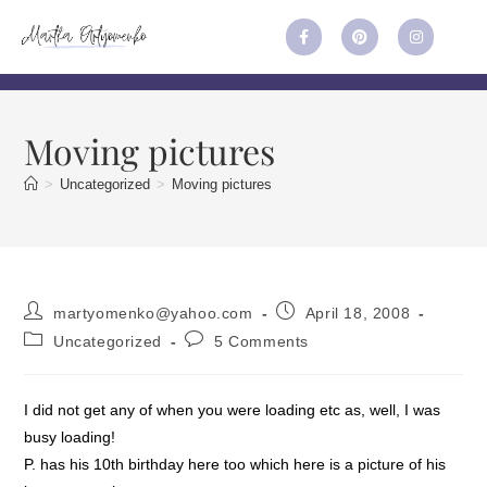
Moving pictures
>
Uncategorized
>
Moving pictures
martyomenko@yahoo.com
April 18, 2008
Uncategorized
5 Comments
I did not get any of when you were loading etc as, well, I was
busy loading!
P. has his 10th birthday here too which here is a picture of his