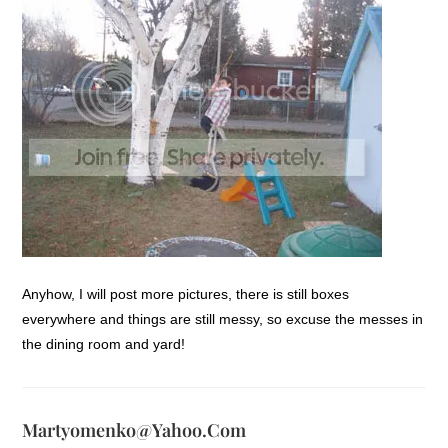
Anyhow, I will post more pictures, there is still boxes
everywhere and things are still messy, so excuse the messes in
the dining room and yard!
Martyomenko@yahoo.com