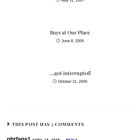
May 31, 2007
Boys at Our Place
June 8, 2009
….got interrupted!
October 31, 2005
THIS POST HAS 5 COMMENTS
pbrfans1
APRIL 18, 2008
REPLY