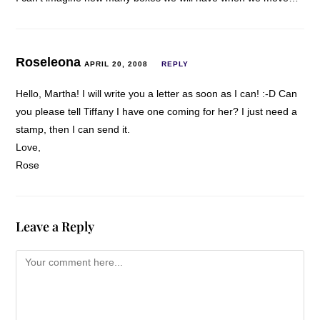
Roseleona
APRIL 20, 2008
REPLY
Hello, Martha! I will write you a letter as soon as I can! :-D Can
you please tell Tiffany I have one coming for her? I just need a
stamp, then I can send it.
Love,
Rose
Leave a Reply