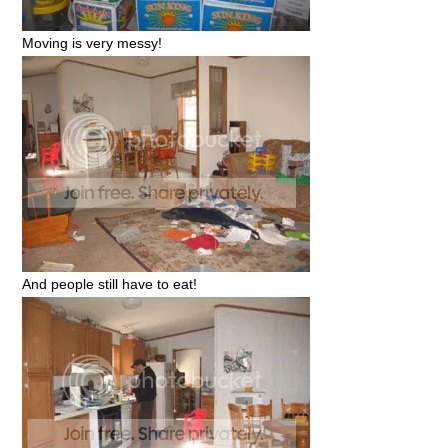
Moving is very messy!
And people still have to eat!