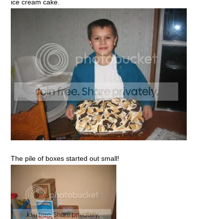
ice cream cake.
The pile of boxes started out small!