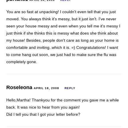
You are so fast at unpacking! I couldn't even tell that you just
moved. You always think it's messy, but it just isn't. I've never
seen your house messy and even when you tell me it's messy I
just think if she thinks this is messy what does she think about
my house! Besides, people don't care as long as your home is
comfortable and inviting..which it is. =) Congratulations! I want
to come hang out soon, we just had to make sure the flu was
completely gone.
Roseleona
APRIL 18, 2008
REPLY
Hello,Martha! Thankyou for the comment you gave me a while
back. It was nice to hear from you again!
Did I tell you that I got your letter before?