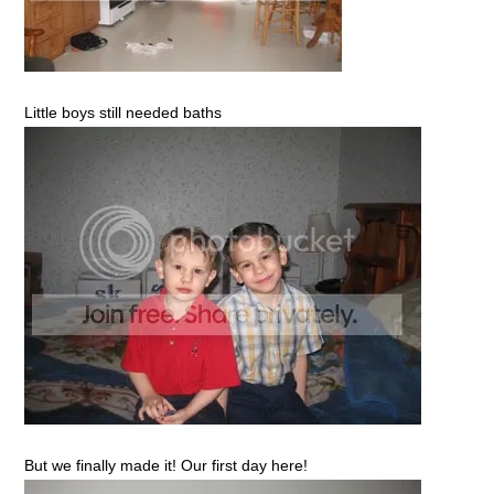
Little boys still needed baths
But we finally made it! Our first day here!