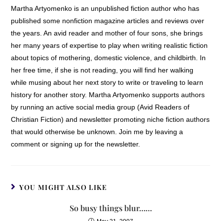
Martha Artyomenko is an unpublished fiction author who has
published some nonfiction magazine articles and reviews over
the years. An avid reader and mother of four sons, she brings
her many years of expertise to play when writing realistic fiction
about topics of mothering, domestic violence, and childbirth. In
her free time, if she is not reading, you will find her walking
while musing about her next story to write or traveling to learn
history for another story. Martha Artyomenko supports authors
by running an active social media group (Avid Readers of
Christian Fiction) and newsletter promoting niche fiction authors
that would otherwise be unknown. Join me by leaving a
comment or signing up for the newsletter.
YOU MIGHT ALSO LIKE
So busy things blur……