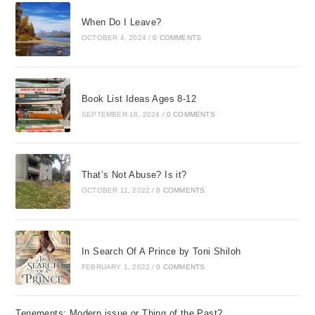
When Do I Leave?
OCTOBER 4, 2024
/
0 COMMENTS
Book List Ideas Ages 8-12
SEPTEMBER 18, 2024
/
0 COMMENTS
That’s Not Abuse? Is it?
OCTOBER 11, 2022
/
0 COMMENTS
In Search Of A Prince by Toni Shiloh
FEBRUARY 1, 2022
/
0 COMMENTS
Tenements: Modern issue or Thing of the Past?