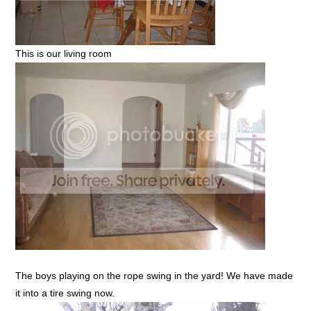
This is our living room
The boys playing on the rope swing in the yard! We have made
it into a tire swing now.