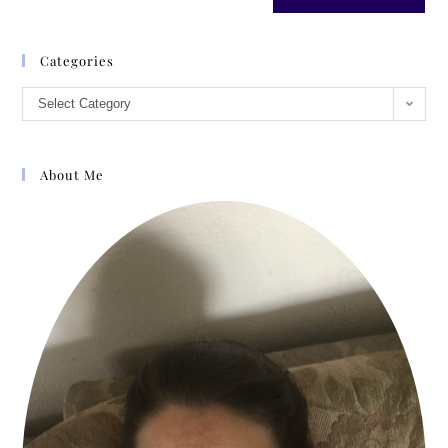
Categories
Select Category
About Me