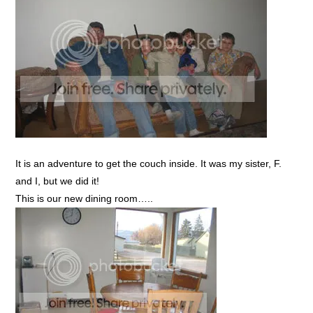
It is an adventure to get the couch inside. It was my sister, F.
and I, but we did it!
This is our new dining room…..