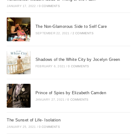
JANUARY 17, 2022
/
0 COMMENTS
The Non-Glamorous Side to Self Care
SEPTEMBER 22, 2021
/
2 COMMENTS
Shadows of the White City by Jocelyn Green
FEBRUARY 6, 2021
/
0 COMMENTS
Prince of Spies by Elizabeth Camden
JANUARY 27, 2021
/
0 COMMENTS
The Sunset of Life- Isolation
JANUARY 25, 2021
/
0 COMMENTS