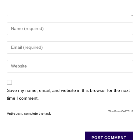
Save my name, email, and website in this browser for the next
time I comment.
WordPress CAPTCHA
Anti-spam: complete the task