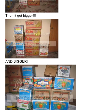
Then it got bigger!!!
AND BIGGER!