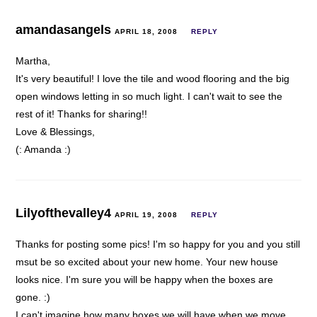
amandasangels
APRIL 18, 2008
REPLY
Martha,
It's very beautiful! I love the tile and wood flooring and the big
open windows letting in so much light. I can't wait to see the
rest of it! Thanks for sharing!!
Love & Blessings,
(: Amanda :)
Lilyofthevalley4
APRIL 19, 2008
REPLY
Thanks for posting some pics! I'm so happy for you and you still
msut be so excited about your new home. Your new house
looks nice. I'm sure you will be happy when the boxes are
gone. :)
I can't imagine how many boxes we will have when we move…