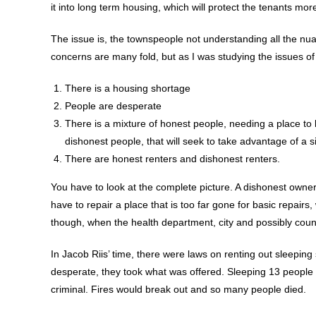
it into long term housing, which will protect the tenants more
The issue is, the townspeople not understanding all the nua
concerns are many fold, but as I was studying the issues of 
There is a housing shortage
People are desperate
There is a mixture of honest people, needing a place to l
dishonest people, that will seek to take advantage of a s
There are honest renters and dishonest renters.
You have to look at the complete picture. A dishonest owner 
have to repair a place that is too far gone for basic repairs,
though, when the health department, city and possibly county 
In Jacob Riis’ time, there were laws on renting out sleepi
desperate, they took what was offered. Sleeping 13 people in 
criminal. Fires would break out and so many people died.