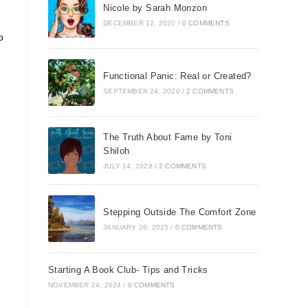
Nicole by Sarah Monzon
DECEMBER 12, 2020
/
0 COMMENTS
o
Functional Panic: Real or Created?
SEPTEMBER 24, 2020
/
2 COMMENTS
The Truth About Fame by Toni
Shiloh
JULY 14, 2020
/
2 COMMENTS
Stepping Outside The Comfort Zone
JANUARY 28, 2025
/
0 COMMENTS
Starting A Book Club- Tips and Tricks
NOVEMBER 24, 2024
/
0 COMMENTS