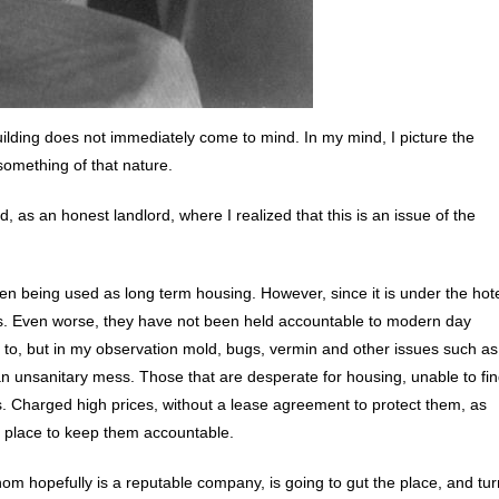
ding does not immediately come to mind. In my mind, I picture the
something of that nature.
 as an honest landlord, where I realized that this is an issue of the
been being used as long term housing. However, since it is under the hot
ws. Even worse, they have not been held accountable to modern day
t to, but in my observation mold, bugs, vermin and other issues such as
y an unsanitary mess. Those that are desperate for housing, unable to fi
. Charged high prices, without a lease agreement to protect them, as
in place to keep them accountable.
om hopefully is a reputable company, is going to gut the place, and tur