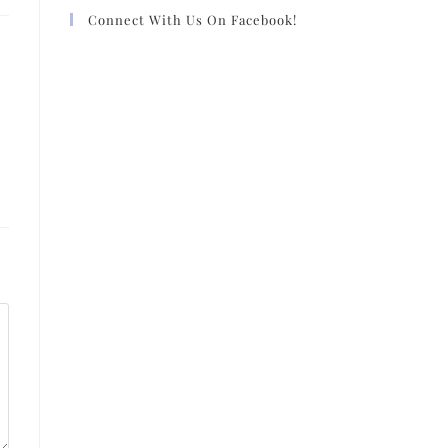
Connect With Us On Facebook!