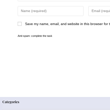
Save my name, email, and website in this browser for 
Anti-spam: complete the task
Categories