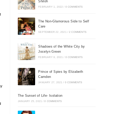
Shiloh
FEBRUARY 1, 2022
/
0 COMMENTS
f
The Non-Glamorous Side to Self
Care
SEPTEMBER 22, 2021
/
2 COMMENTS
Shadows of the White City by
Jocelyn Green
FEBRUARY 6, 2021
/
0 COMMENTS
Prince of Spies by Elizabeth
Camden
JANUARY 27, 2021
/
0 COMMENTS
ay
The Sunset of Life- Isolation
JANUARY 25, 2021
/
0 COMMENTS
d