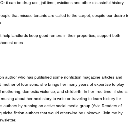
 Or it can be drug use, jail time, evictions and other distasteful history.
eople that misuse tenants are called to the carpet, despite our desire t
h.
 help landlords keep good renters in their properties, support both
ishonest ones.
ion author who has published some nonfiction magazine articles and
d mother of four sons, she brings her many years of expertise to play
of mothering, domestic violence, and childbirth. In her free time, if she is
 musing about her next story to write or traveling to learn history for
s authors by running an active social media group (Avid Readers of
ng niche fiction authors that would otherwise be unknown. Join me by
wsletter.