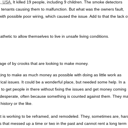
, USA.
It killed 19 people, including 9 children. The smoke detectors
tenants causing them to malfunction. But what was the owners fault,
th possible poor wiring, which caused the issue. Add to that the lack o
etic to allow themselves to live in unsafe living conditions.
age of by crooks that are looking to make money.
ing to make as much money as possible with doing as little work as
cal issues. It could be a wonderful place, but needed some help. In a
y to get people in there without fixing the issues and get money coming
are desperate, often because something is counted against them. They m
history or the like.
at is working to be reframed, and remodeled. They, sometimes are, har
s that messed up a time or two in the past and cannot rent a long term