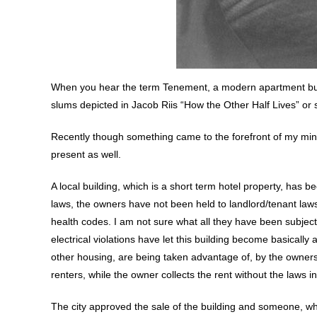
When you hear the term Tenement, a modern apartment buil
slums depicted in Jacob Riis “How the Other Half Lives” or 
Recently though something came to the forefront of my mind,
present as well.
A local building, which is a short term hotel property, has 
laws, the owners have not been held to landlord/tenant la
health codes. I am not sure what all they have been subjec
electrical violations have let this building become basicall
other housing, are being taken advantage of, by the owners
renters, while the owner collects the rent without the laws 
The city approved the sale of the building and someone, wh