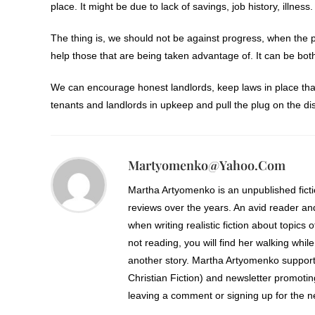
place. It might be due to lack of savings, job history, illness.
The thing is, we should not be against progress, when the p
help those that are being taken advantage of. It can be bot
We can encourage honest landlords, keep laws in place that
tenants and landlords in upkeep and pull the plug on the d
Martyomenko@yahoo.com
Martha Artyomenko is an unpublished fict
reviews over the years. An avid reader an
when writing realistic fiction about topics 
not reading, you will find her walking while
another story. Martha Artyomenko support
Christian Fiction) and newsletter promoti
leaving a comment or signing up for the ne