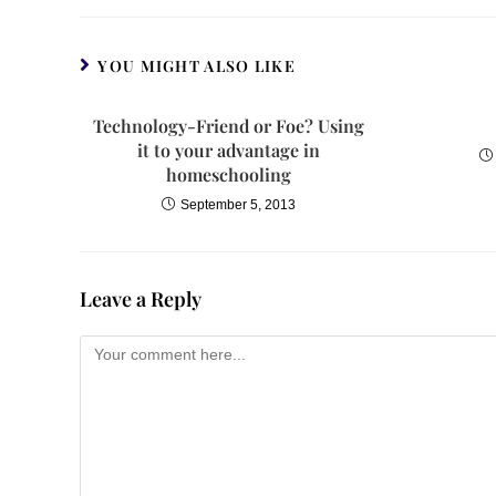
YOU MIGHT ALSO LIKE
Technology-Friend or Foe? Using
it to your advantage in
homeschooling
September 5, 2013
Leave a Reply