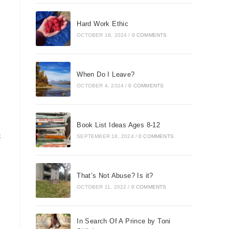
Hard Work Ethic
OCTOBER 18, 2024
/
0 COMMENTS
When Do I Leave?
OCTOBER 4, 2024
/
0 COMMENTS
Book List Ideas Ages 8-12
t
SEPTEMBER 18, 2024
/
0 COMMENTS
That’s Not Abuse? Is it?
OCTOBER 11, 2022
/
0 COMMENTS
In Search Of A Prince by Toni