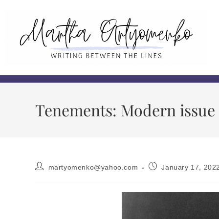
Tenements: Modern issue o
martyomenko@yahoo.com
January 17, 202