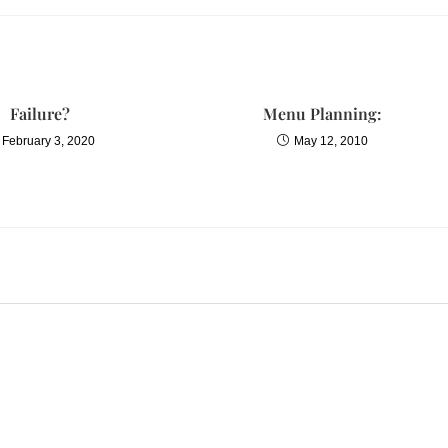
Failure?
Menu Planning:
February 3, 2020
May 12, 2010