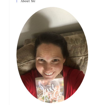
About Me