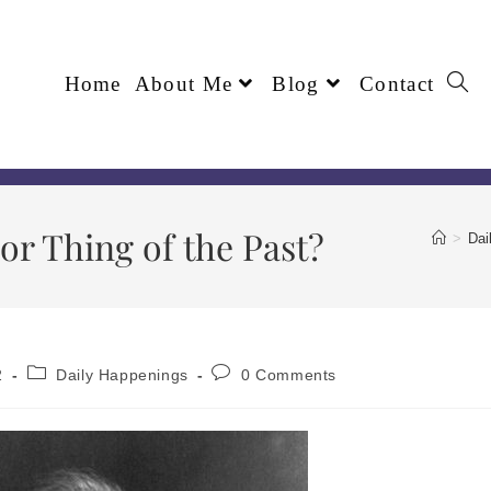
Home
About Me
Blog
Contact
r Thing of the Past?
>
Dai
2
Daily Happenings
0 Comments