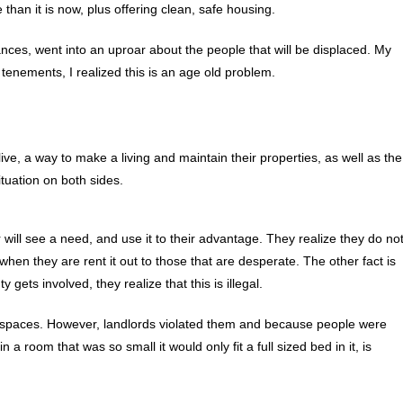
 than it is now, plus offering clean, safe housing.
nces, went into an uproar about the people that will be displaced. My
tenements, I realized this is an age old problem.
ive, a way to make a living and maintain their properties, as well as the
ituation on both sides.
will see a need, and use it to their advantage. They realize they do no
 when they are rent it out to those that are desperate. The other fact is
gets involved, they realize that this is illegal.
ng spaces. However, landlords violated them and because people were
a room that was so small it would only fit a full sized bed in it, is