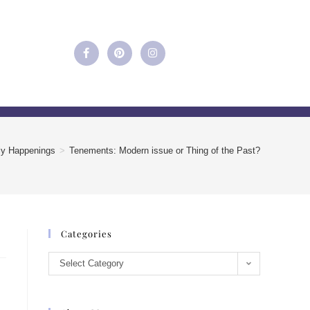
ly Happenings
>
Tenements: Modern issue or Thing of the Past?
Categories
Select Category