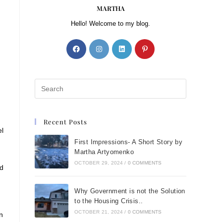
MARTHA
Hello! Welcome to my blog.
Recent Posts
el
First Impressions- A Short Story by
Martha Artyomenko
OCTOBER 29, 2024
/
0 COMMENTS
nd
Why Government is not the Solution
to the Housing Crisis..
OCTOBER 21, 2024
/
0 COMMENTS
n