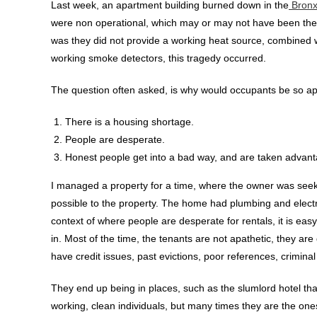
Last week, an apartment building burned down in the
Bronx
were non operational, which may or may not have been the 
was they did not provide a working heat source, combined wi
working smoke detectors, this tragedy occurred.
The question often asked, is why would occupants be so apath
There is a housing shortage.
People are desperate.
Honest people get into a bad way, and are taken advant
I managed a property for a time, where the owner was seek
possible to the property. The home had plumbing and electri
context of where people are desperate for rentals, it is eas
in. Most of the time, the tenants are not apathetic, they 
have credit issues, past evictions, poor references, criminal 
They end up being in places, such as the slumlord hotel th
working, clean individuals, but many times they are the one