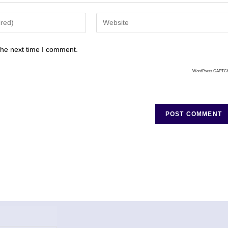
the next time I comment.
WordPress CAPTC