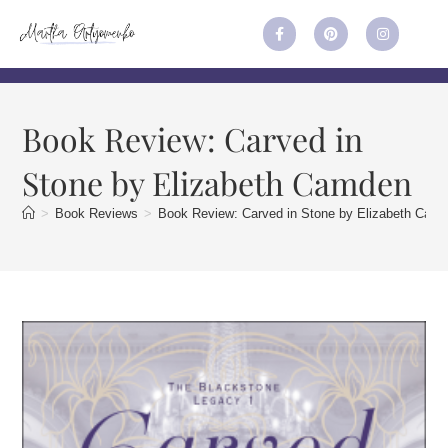
Book Review: Carved in
Stone by Elizabeth Camden
>
Book Reviews
>
Book Review: Carved in Stone by Elizabeth Cam