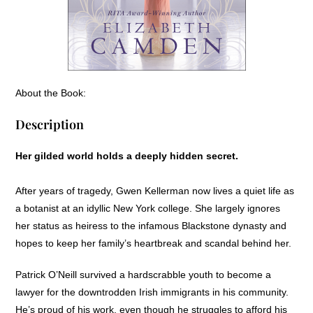
About the Book:
Description
Her gilded world holds a deeply hidden secret.
After years of tragedy, Gwen Kellerman now lives a quiet life as
a botanist at an idyllic New York college. She largely ignores
her status as heiress to the infamous Blackstone dynasty and
hopes to keep her family’s heartbreak and scandal behind her.
Patrick O’Neill survived a hardscrabble youth to become a
lawyer for the downtrodden Irish immigrants in his community.
He’s proud of his work, even though he struggles to afford his