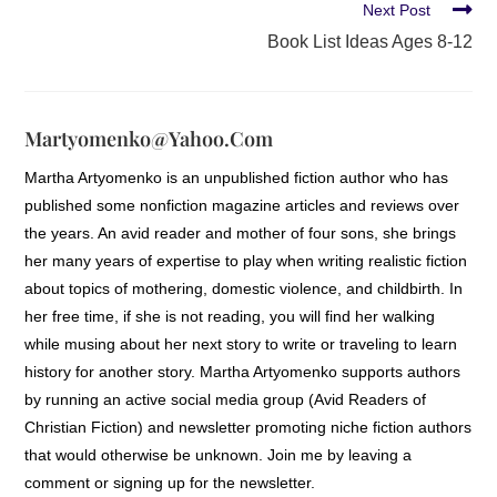
Next Post
Book List Ideas Ages 8-12
Martyomenko@yahoo.com
Martha Artyomenko is an unpublished fiction author who has
published some nonfiction magazine articles and reviews over
the years. An avid reader and mother of four sons, she brings
her many years of expertise to play when writing realistic fiction
about topics of mothering, domestic violence, and childbirth. In
her free time, if she is not reading, you will find her walking
while musing about her next story to write or traveling to learn
history for another story. Martha Artyomenko supports authors
by running an active social media group (Avid Readers of
Christian Fiction) and newsletter promoting niche fiction authors
that would otherwise be unknown. Join me by leaving a
comment or signing up for the newsletter.