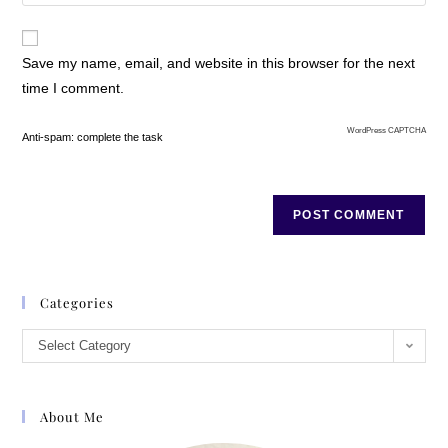
Save my name, email, and website in this browser for the next
time I comment.
WordPress CAPTCHA
Anti-spam: complete the task
Categories
Select Category
About Me