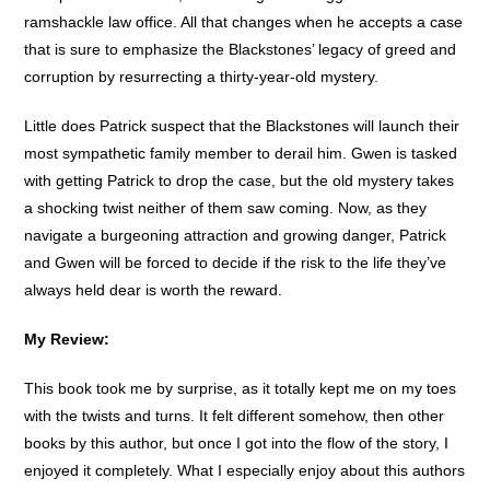
ramshackle law office. All that changes when he accepts a case
that is sure to emphasize the Blackstones’ legacy of greed and
corruption by resurrecting a thirty-year-old mystery.
Little does Patrick suspect that the Blackstones will launch their
most sympathetic family member to derail him. Gwen is tasked
with getting Patrick to drop the case, but the old mystery takes
a shocking twist neither of them saw coming. Now, as they
navigate a burgeoning attraction and growing danger, Patrick
and Gwen will be forced to decide if the risk to the life they’ve
always held dear is worth the reward.
My Review:
This book took me by surprise, as it totally kept me on my toes
with the twists and turns. It felt different somehow, then other
books by this author, but once I got into the flow of the story, I
enjoyed it completely. What I especially enjoy about this authors