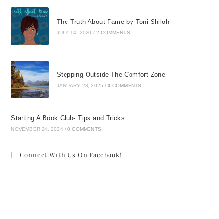
The Truth About Fame by Toni Shiloh
JULY 14, 2020
/
2 COMMENTS
Stepping Outside The Comfort Zone
JANUARY 28, 2025
/
0 COMMENTS
Starting A Book Club- Tips and Tricks
NOVEMBER 24, 2024
/
0 COMMENTS
Connect With Us On Facebook!