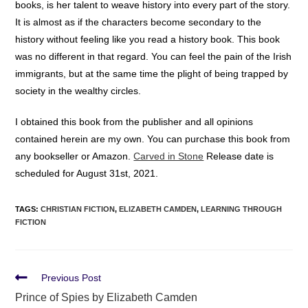
books, is her talent to weave history into every part of the story.
It is almost as if the characters become secondary to the
history without feeling like you read a history book. This book
was no different in that regard. You can feel the pain of the Irish
immigrants, but at the same time the plight of being trapped by
society in the wealthy circles.
I obtained this book from the publisher and all opinions
contained herein are my own. You can purchase this book from
any bookseller or Amazon.
Carved in Stone
Release date is
scheduled for August 31st, 2021.
TAGS
:
CHRISTIAN FICTION
,
ELIZABETH CAMDEN
,
LEARNING THROUGH
FICTION
Previous Post
Prince of Spies by Elizabeth Camden