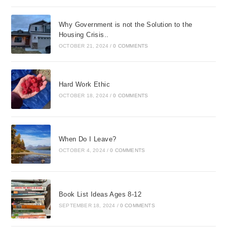
Why Government is not the Solution to the
Housing Crisis..
OCTOBER 21, 2024
/
0 COMMENTS
Hard Work Ethic
OCTOBER 18, 2024
/
0 COMMENTS
When Do I Leave?
OCTOBER 4, 2024
/
0 COMMENTS
Book List Ideas Ages 8-12
SEPTEMBER 18, 2024
/
0 COMMENTS