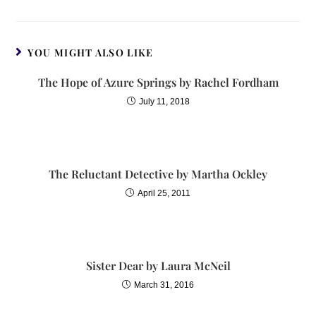
YOU MIGHT ALSO LIKE
The Hope of Azure Springs by Rachel Fordham
July 11, 2018
The Reluctant Detective by Martha Ockley
April 25, 2011
Sister Dear by Laura McNeil
March 31, 2016