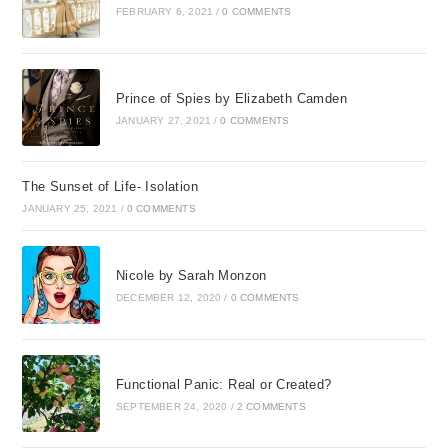
FEBRUARY 6, 2021
/
0 COMMENTS
Prince of Spies by Elizabeth Camden
JANUARY 27, 2021
/
0 COMMENTS
The Sunset of Life- Isolation
JANUARY 25, 2021
/
0 COMMENTS
Nicole by Sarah Monzon
DECEMBER 12, 2020
/
0 COMMENTS
Functional Panic: Real or Created?
SEPTEMBER 24, 2020
/
2 COMMENTS