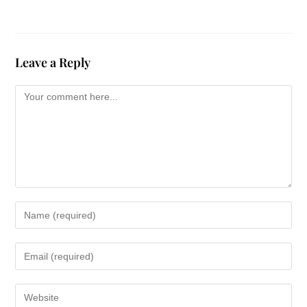
Leave a Reply