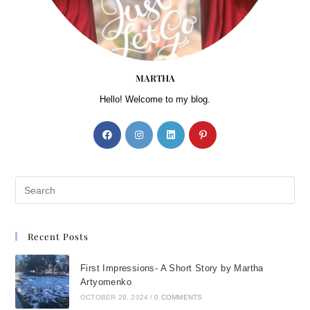
MARTHA
Hello! Welcome to my blog.
Recent Posts
First Impressions- A Short Story by Martha
Artyomenko
OCTOBER 29, 2024
/
0 COMMENTS