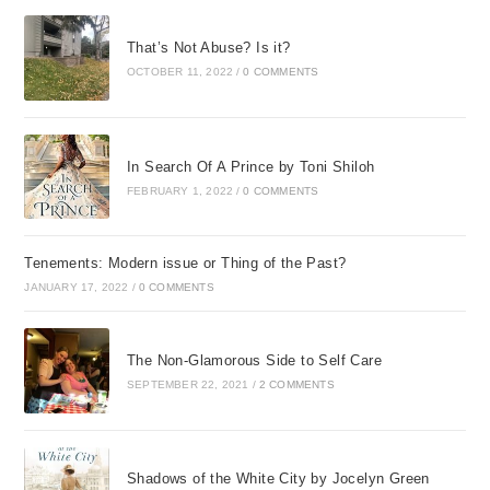
That’s Not Abuse? Is it?
OCTOBER 11, 2022
/
0 COMMENTS
In Search Of A Prince by Toni Shiloh
FEBRUARY 1, 2022
/
0 COMMENTS
Tenements: Modern issue or Thing of the Past?
JANUARY 17, 2022
/
0 COMMENTS
The Non-Glamorous Side to Self Care
SEPTEMBER 22, 2021
/
2 COMMENTS
Shadows of the White City by Jocelyn Green