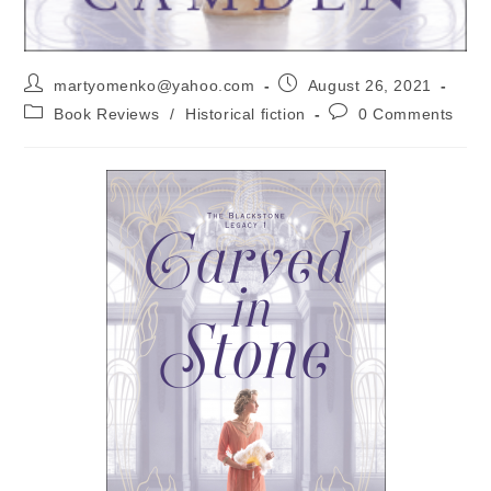
martyomenko@yahoo.com
August 26, 2021
Book Reviews
/
Historical fiction
0 Comments