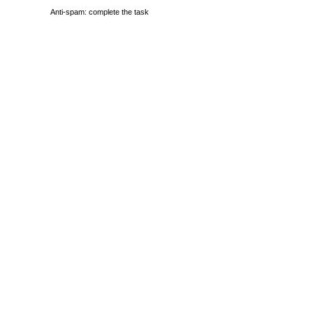
Anti-spam: complete the task