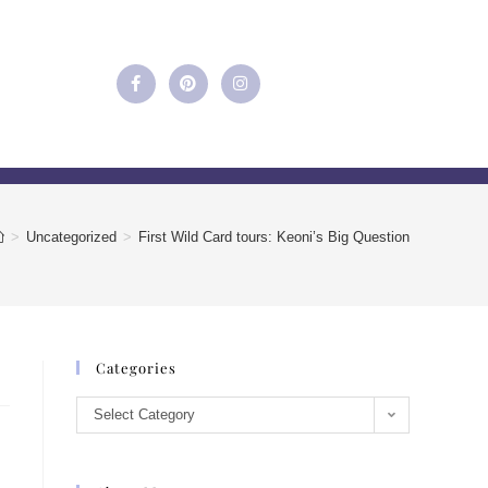
>
Uncategorized
>
First Wild Card tours: Keoni’s Big Question
Categories
Select Category