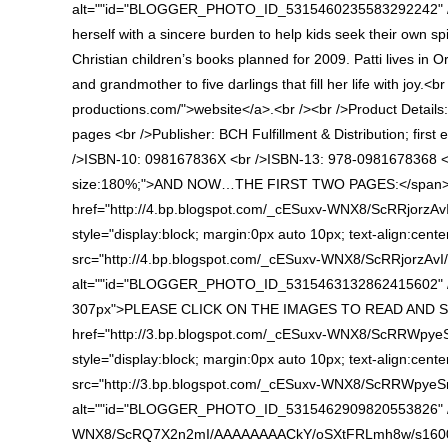
alt=""id="BLOGGER_PHOTO_ID_5315460235583292242" /></a
herself with a sincere burden to help kids seek their own sp
Christian children’s books planned for 2009. Patti lives in O
and grandmother to five darlings that fill her life with joy.<
productions.com/">website</a>.<br /><br />Product Details:
pages <br />Publisher: BCH Fulfillment & Distribution; firs
/>ISBN-10: 098167836X <br />ISBN-13: 978-0981678368 <br
size:180%;">AND NOW…THE FIRST TWO PAGES:</span> </
href="http://4.bp.blogspot.com/_cESuxv-WNX8/ScRRjorz
style="display:block; margin:0px auto 10px; text-align:cente
src="http://4.bp.blogspot.com/_cESuxv-WNX8/ScRRjorzAv
alt=""id="BLOGGER_PHOTO_ID_5315463132862415602" /><
307px">PLEASE CLICK ON THE IMAGES TO READ AND SE
href="http://3.bp.blogspot.com/_cESuxv-WNX8/ScRRWpy
style="display:block; margin:0px auto 10px; text-align:cente
src="http://3.bp.blogspot.com/_cESuxv-WNX8/ScRRWpye
alt=""id="BLOGGER_PHOTO_ID_5315462909820553826" /></a
WNX8/ScRQ7X2n2mI/AAAAAAAACkY/oSXtFRLmh8w/s1600-h/KE