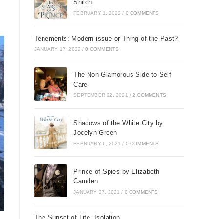
Shiloh
FEBRUARY 1, 2022
/
0 COMMENTS
Tenements: Modern issue or Thing of the Past?
JANUARY 17, 2022
/
0 COMMENTS
The Non-Glamorous Side to Self
Care
SEPTEMBER 22, 2021
/
2 COMMENTS
Shadows of the White City by
Jocelyn Green
FEBRUARY 6, 2021
/
0 COMMENTS
Prince of Spies by Elizabeth
Camden
JANUARY 27, 2021
/
0 COMMENTS
The Sunset of Life- Isolation