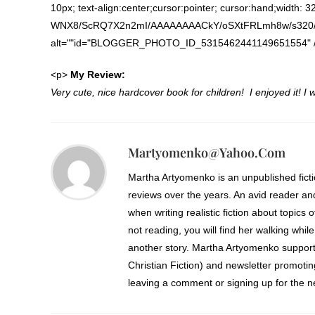
10px; text-align:center;cursor:pointer; cursor:hand;width: 
WNX8/ScRQ7X2n2mI/AAAAAAAACkY/oSXtFRLmh8w/s320/KE
alt=""id="BLOGGER_PHOTO_ID_5315462441149651554" /><
<p>
My Review:
Very cute, nice hardcover book for children! I enjoyed it! I w
Martyomenko@yahoo.com
Martha Artyomenko is an unpublished fict
reviews over the years. An avid reader an
when writing realistic fiction about topics 
not reading, you will find her walking while
another story. Martha Artyomenko support
Christian Fiction) and newsletter promoti
leaving a comment or signing up for the ne