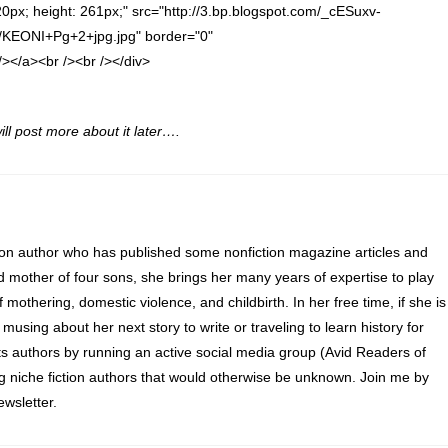
320px; height: 261px;" src="http://3.bp.blogspot.com/_cESuxv-
ONI+Pg+2+jpg.jpg" border="0"
/a><br /><br /></div>
ill post more about it later….
ion author who has published some nonfiction magazine articles and
d mother of four sons, she brings her many years of expertise to play
of mothering, domestic violence, and childbirth. In her free time, if she is
 musing about her next story to write or traveling to learn history for
s authors by running an active social media group (Avid Readers of
ng niche fiction authors that would otherwise be unknown. Join me by
wsletter.