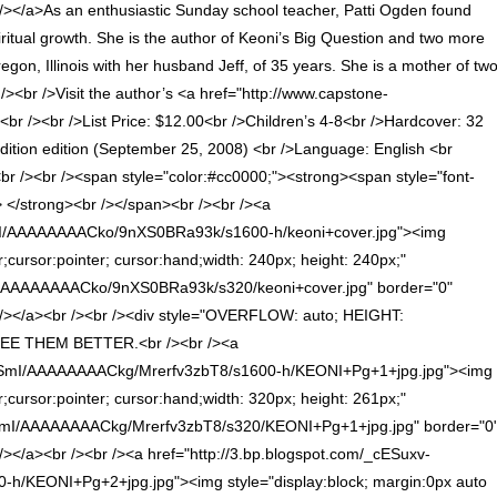
>As an enthusiastic Sunday school teacher, Patti Ogden found
iritual growth. She is the author of Keoni’s Big Question and two more
regon, Illinois with her husband Jeff, of 35 years. She is a mother of tw
br /><br />Visit the author’s <a href="http://www.capstone-
<br /><br />List Price: $12.00<br />Children’s 4-8<br />Hardcover: 32
t edition edition (September 25, 2008) <br />Language: English <br
 /><br /><span style="color:#cc0000;"><strong><span style="font-
strong><br /></span><br /><br /><a
AvI/AAAAAAAACko/9nXS0BRa93k/s1600-h/keoni+cover.jpg"><img
r;cursor:pointer; cursor:hand;width: 240px; height: 240px;"
I/AAAAAAAACko/9nXS0BRa93k/s320/keoni+cover.jpg" border="0"
/a><br /><br /><div style="OVERFLOW: auto; HEIGHT:
E THEM BETTER.<br /><br /><a
eSmI/AAAAAAAACkg/Mrerfv3zbT8/s1600-h/KEONI+Pg+1+jpg.jpg"><img
r;cursor:pointer; cursor:hand;width: 320px; height: 261px;"
SmI/AAAAAAAACkg/Mrerfv3zbT8/s320/KEONI+Pg+1+jpg.jpg" border="0
><br /><br /><a href="http://3.bp.blogspot.com/_cESuxv-
ONI+Pg+2+jpg.jpg"><img style="display:block; margin:0px auto