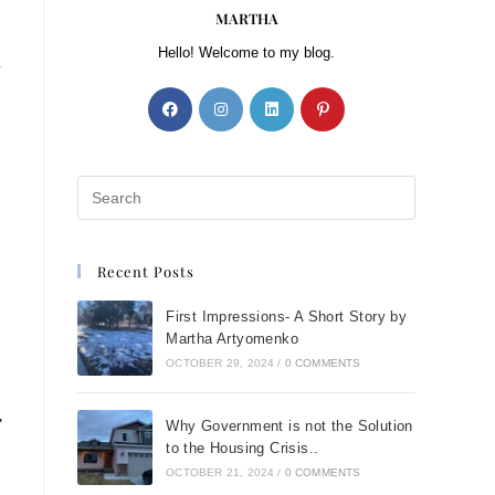
MARTHA
Hello! Welcome to my blog.
o
Recent Posts
First Impressions- A Short Story by
Martha Artyomenko
OCTOBER 29, 2024
/
0 COMMENTS
"
Why Government is not the Solution
to the Housing Crisis..
OCTOBER 21, 2024
/
0 COMMENTS