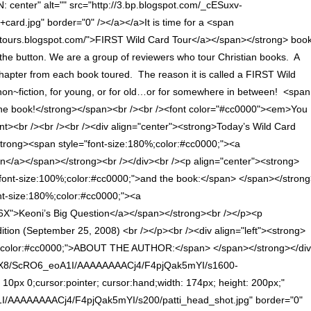
enter" alt="" src="http://3.bp.blogspot.com/_cESuxv-
d.jpg" border="0" /></a></a>It is time for a <span
ardtours.blogspot.com/">FIRST Wild Card Tour</a></span></strong> boo
ck the button. We are a group of reviewers who tour Christian books. A
 chapter from each book toured. The reason it is called a FIRST Wild
n, non~fiction, for young, or for old…or for somewhere in between! <span
 the book!</strong></span><br /><br /><font color="#cc0000"><em>You
nt><br /><br /><br /><div align="center"><strong>Today’s Wild Card
<strong><span style="font-size:180%;color:#cc0000;"><a
en</a></span></strong><br /></div><br /><p align="center"><strong>
"font-size:100%;color:#cc0000;">and the book:</span> </span></stron
nt-size:180%;color:#cc0000;"><a
X">Keoni’s Big Question</a></span></strong><br /></p><p
 edition (September 25, 2008) <br /></p><br /><div align="left"><strong>
e="color:#cc0000;">ABOUT THE AUTHOR:</span> </span></strong></di
v-WNX8/ScRO6_eoA1I/AAAAAAAACj4/F4pjQak5mYI/s1600-
x 10px 0;cursor:pointer; cursor:hand;width: 174px; height: 200px;"
I/AAAAAAAACj4/F4pjQak5mYI/s200/patti_head_shot.jpg" border="0"