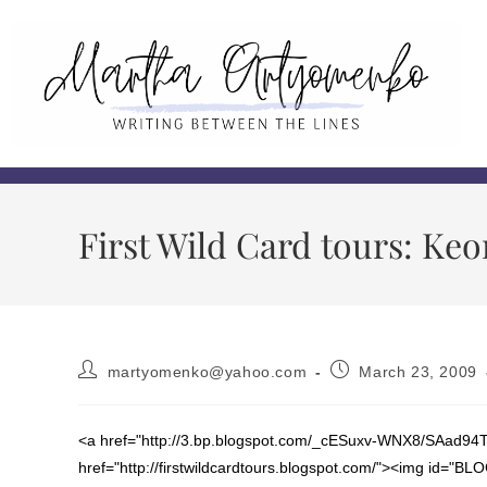
First Wild Card tours: Keo
martyomenko@yahoo.com
March 23, 2009
<a href="http://3.bp.blogspot.com/_cESuxv-WNX8/SAad94
href="http://firstwildcardtours.blogspot.com/"><img id