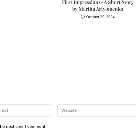
First Impressions- A Short Story
by Martha Artyomenko
October 29, 2024
the next time I comment.