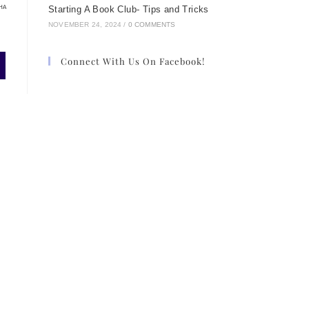
HA
Starting A Book Club- Tips and Tricks
NOVEMBER 24, 2024
/
0 COMMENTS
Connect With Us On Facebook!