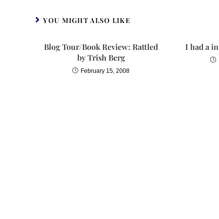
YOU MIGHT ALSO LIKE
Blog Tour/Book Review: Rattled
I had a i
by Trish Berg
February 15, 2008