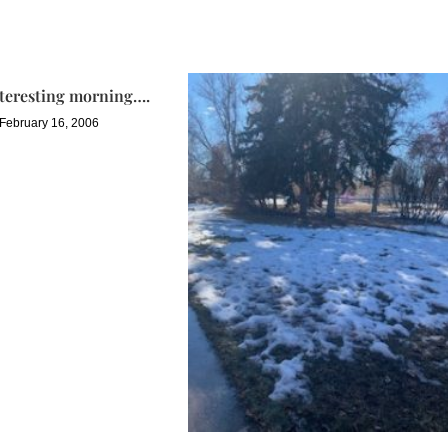
nteresting morning….
February 16, 2006