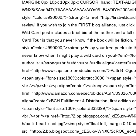
MARGIN: 0px 10px 10px 0px; CURSOR: hand; TEXT-ALIGN: c
WNX8/SAad94Trj7I/AAAAAAAAArA/Yn05_E4V0fY/s200/wild+car
style="color:#990000;"><strong><a href="http://firstwildc
review! If you wish to join the FIRST blog alliance, just cli
Wild Card post includes a brief bio of the author and a full
Card Tour is that you never know if the book will be fictio
style="color:#990000;"><strong>Enjoy your free peek into
never know when I might play a wild card on you!</em></fo
author is: </strong><br /></div><br /><div align="center">
href="http://www.capstone-productions.com/">Patti B. Ogd
<span style="font-size:180%;color:#cc0000;"><span style=
<br /></p><br /><p align="center"><strong><span style="fo
href="http://www.amazon.com/exec/obidos/ASIN/098167836
align="center">BCH Fulfillment & Distribution; first edition
<span style="font-size:130%;color:#333399;"><span styl
<br /><br /><a href="http://2.bp.blogspot.com/_cESux
h/patti_head_shot.jpg"><img style="float:left; margin:0 10p
src="http://2.bp.blogspot.com/_cESuxv-WNX8/ScRO6_eoA1