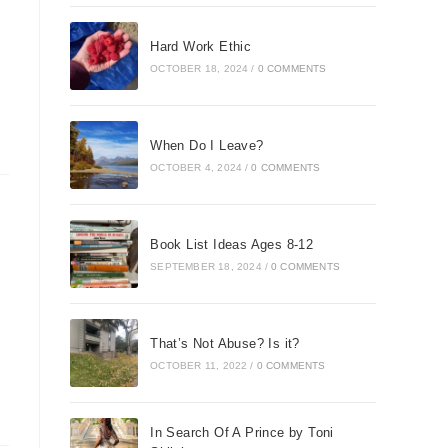
Hard Work Ethic
OCTOBER 18, 2024
/
0 COMMENTS
When Do I Leave?
OCTOBER 4, 2024
/
0 COMMENTS
Book List Ideas Ages 8-12
SEPTEMBER 18, 2024
/
0 COMMENTS
That’s Not Abuse? Is it?
OCTOBER 11, 2022
/
0 COMMENTS
In Search Of A Prince by Toni