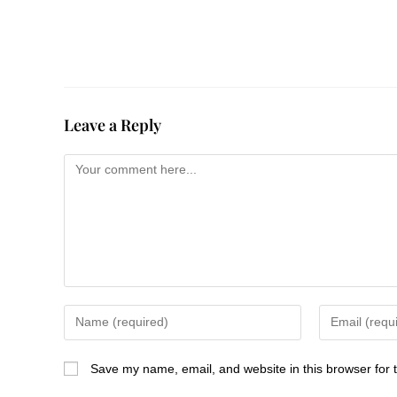
Leave a Reply
Save my name, email, and website in this browser for 