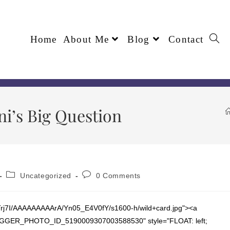
Home
About Me
Blog
Contact
ni’s Big Question
Uncategorized
0 Comments
Trj7I/AAAAAAAAArA/Yn05_E4V0fY/s1600-h/wild+card.jpg"><a
="BLOGGER_PHOTO_ID_5190009307003588530" style="FLOAT: left;