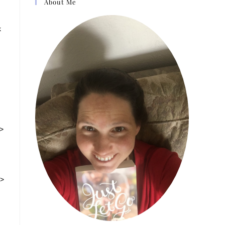
About Me
k
g>
v>