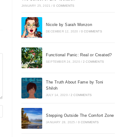
JANUARY 25, 2021
/
0 COMMENTS
Nicole by Sarah Monzon
DECEMBER 12, 2020
/
0 COMMENTS
Functional Panic: Real or Created?
SEPTEMBER 24, 2020
/
2 COMMENTS
The Truth About Fame by Toni
Shiloh
JULY 14, 2020
/
2 COMMENTS
Stepping Outside The Comfort Zone
JANUARY 28, 2025
/
0 COMMENTS