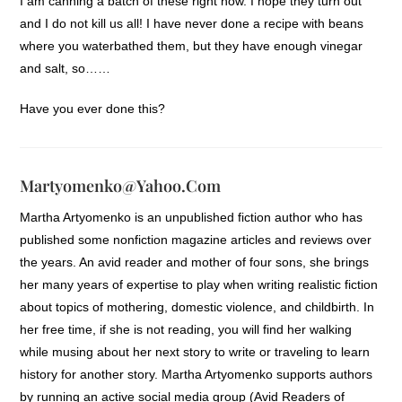
I am canning a batch of these right now. I hope they turn out
and I do not kill us all! I have never done a recipe with beans
where you waterbathed them, but they have enough vinegar
and salt, so……
Have you ever done this?
Martyomenko@yahoo.com
Martha Artyomenko is an unpublished fiction author who has
published some nonfiction magazine articles and reviews over
the years. An avid reader and mother of four sons, she brings
her many years of expertise to play when writing realistic fiction
about topics of mothering, domestic violence, and childbirth. In
her free time, if she is not reading, you will find her walking
while musing about her next story to write or traveling to learn
history for another story. Martha Artyomenko supports authors
by running an active social media group (Avid Readers of