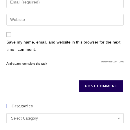
Save my name, email, and website in this browser for the next
time I comment.
WordPress CAPTCHA
Anti-spam: complete the task
Categories
Select Category