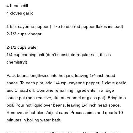
4 heads dill
4 cloves garlic
1 tsp. cayenne pepper (I like to use red pepper flakes instead)
2-1/2 cups vinegar
2-1/2 cups water
1/4 cup canning salt (don’t substitute regular salt, this is
chemistry!)
Pack beans lengthwise into hot jars, leaving 1/4 inch head
space. To each pint, add 1/4 tsp. cayenne pepper, 1 clove garlic
and 1 head dill. Combine remaining ingredients in a large
sauce pot (non-reactive, like an enamel or glass pot). Bring to a
boil. Pour hot liquid over beans, leaving 1/4 inch head space.
Remove air bubbles. Adjust caps. Process pints and quarts 10
minutes in boiling water bath.