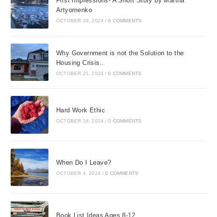
First Impressions- A Short Story by Martha
Artyomenko
OCTOBER 29, 2024
/
0 COMMENTS
Why Government is not the Solution to the
Housing Crisis..
OCTOBER 21, 2024
/
0 COMMENTS
Hard Work Ethic
OCTOBER 18, 2024
/
0 COMMENTS
When Do I Leave?
OCTOBER 4, 2024
/
0 COMMENTS
Book List Ideas Ages 8-12