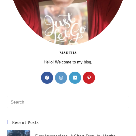
MARTHA
Hello! Welcome to my blog.
Recent Posts