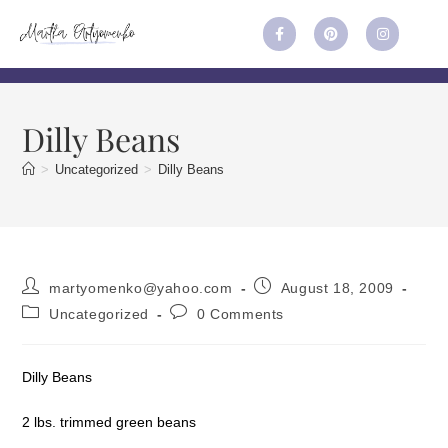
Dilly Beans
>
Uncategorized
>
Dilly Beans
martyomenko@yahoo.com
August 18, 2009
Uncategorized
0 Comments
Dilly Beans
2 lbs. trimmed green beans