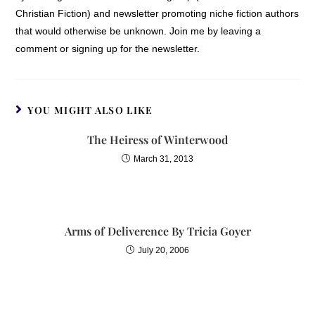
Christian Fiction) and newsletter promoting niche fiction authors
that would otherwise be unknown. Join me by leaving a
comment or signing up for the newsletter.
YOU MIGHT ALSO LIKE
The Heiress of Winterwood
March 31, 2013
Arms of Deliverence By Tricia Goyer
July 20, 2006