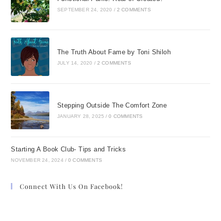
SEPTEMBER 24, 2020
/
2 COMMENTS
The Truth About Fame by Toni Shiloh
JULY 14, 2020
/
2 COMMENTS
Stepping Outside The Comfort Zone
JANUARY 28, 2025
/
0 COMMENTS
Starting A Book Club- Tips and Tricks
NOVEMBER 24, 2024
/
0 COMMENTS
Connect With Us On Facebook!