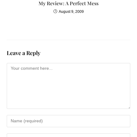
My Review: A Perfect Mess
August 9, 2009
Leave a Reply