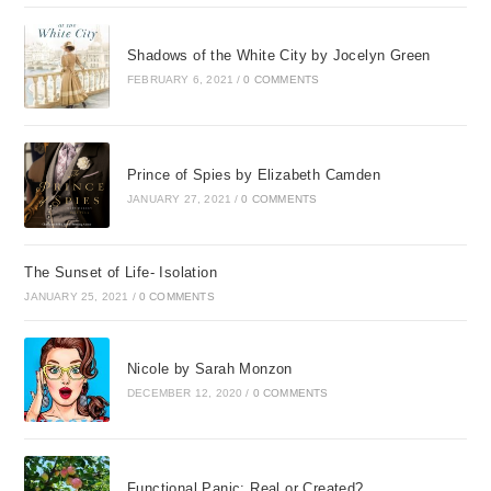
Shadows of the White City by Jocelyn Green
FEBRUARY 6, 2021
/
0 COMMENTS
Prince of Spies by Elizabeth Camden
JANUARY 27, 2021
/
0 COMMENTS
The Sunset of Life- Isolation
JANUARY 25, 2021
/
0 COMMENTS
Nicole by Sarah Monzon
DECEMBER 12, 2020
/
0 COMMENTS
Functional Panic: Real or Created?