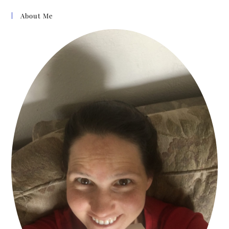
About Me