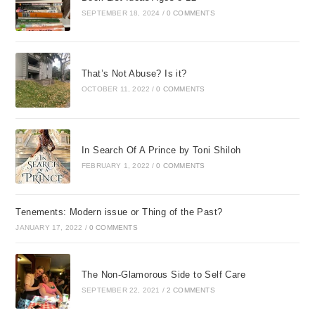
SEPTEMBER 18, 2024
/
0 COMMENTS
That’s Not Abuse? Is it?
OCTOBER 11, 2022
/
0 COMMENTS
In Search Of A Prince by Toni Shiloh
FEBRUARY 1, 2022
/
0 COMMENTS
Tenements: Modern issue or Thing of the Past?
JANUARY 17, 2022
/
0 COMMENTS
The Non-Glamorous Side to Self Care
SEPTEMBER 22, 2021
/
2 COMMENTS