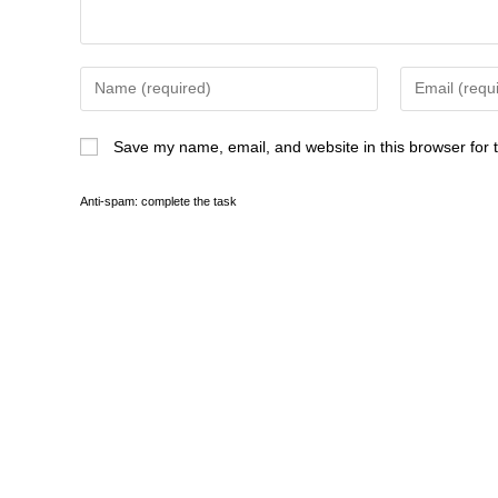
Save my name, email, and website in this browser for 
Anti-spam: complete the task