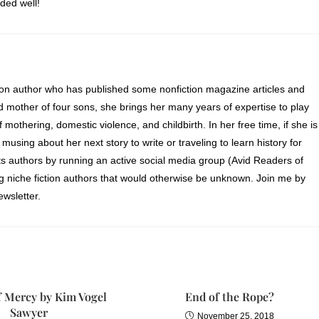
ded well!
ion author who has published some nonfiction magazine articles and
d mother of four sons, she brings her many years of expertise to play
of mothering, domestic violence, and childbirth. In her free time, if she is
 musing about her next story to write or traveling to learn history for
s authors by running an active social media group (Avid Readers of
ng niche fiction authors that would otherwise be unknown. Join me by
wsletter.
f Mercy by Kim Vogel
End of the Rope?
Sawyer
November 25, 2018