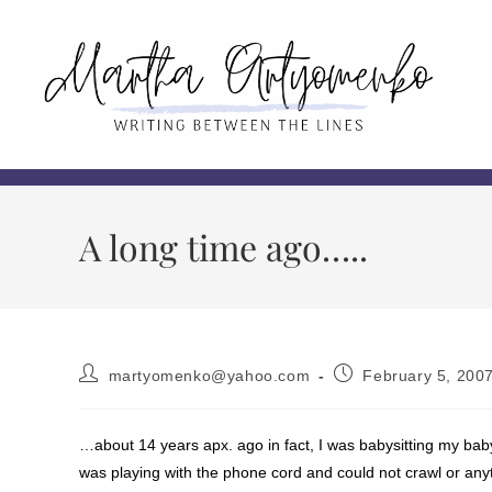
A long time ago…..
martyomenko@yahoo.com
February 5, 200
…about 14 years apx. ago in fact, I was babysitting my bab
was playing with the phone cord and could not crawl or anyt