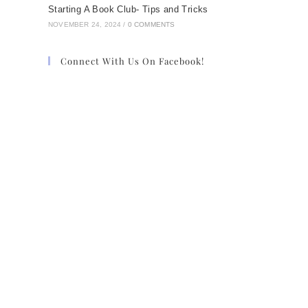
Starting A Book Club- Tips and Tricks
NOVEMBER 24, 2024
/
0 COMMENTS
Connect With Us On Facebook!