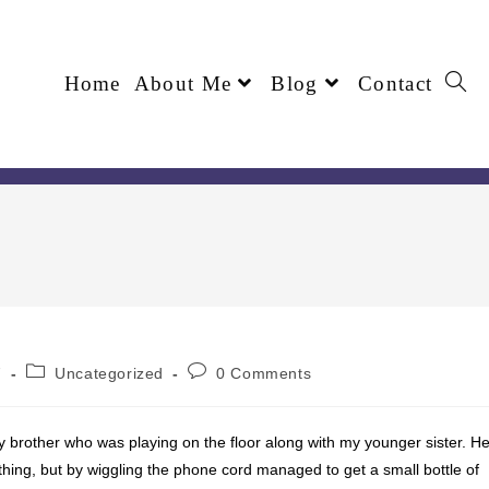
Home
About Me
Blog
Contact
7
Uncategorized
0 Comments
y brother who was playing on the floor along with my younger sister. H
hing, but by wiggling the phone cord managed to get a small bottle of