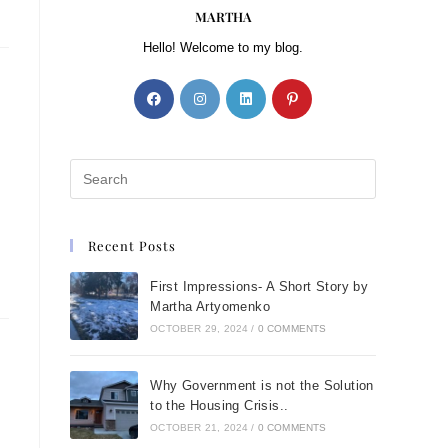
MARTHA
Hello! Welcome to my blog.
Recent Posts
First Impressions- A Short Story by
Martha Artyomenko
OCTOBER 29, 2024
/
0 COMMENTS
Why Government is not the Solution
to the Housing Crisis..
OCTOBER 21, 2024
/
0 COMMENTS