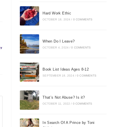
Hard Work Ethic
OCTOBER 18, 2024
/
0 COMMENTS
When Do I Leave?
OCTOBER 4, 2024
/
0 COMMENTS
LY
Book List Ideas Ages 8-12
SEPTEMBER 18, 2024
/
0 COMMENTS
That’s Not Abuse? Is it?
OCTOBER 11, 2022
/
0 COMMENTS
In Search Of A Prince by Toni