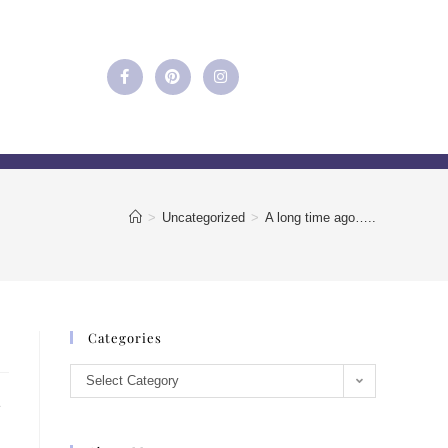
>
Uncategorized
>
A long time ago…..
Categories
Select Category
e