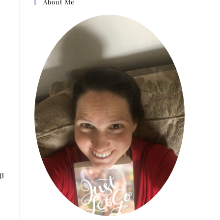
About Me
(I