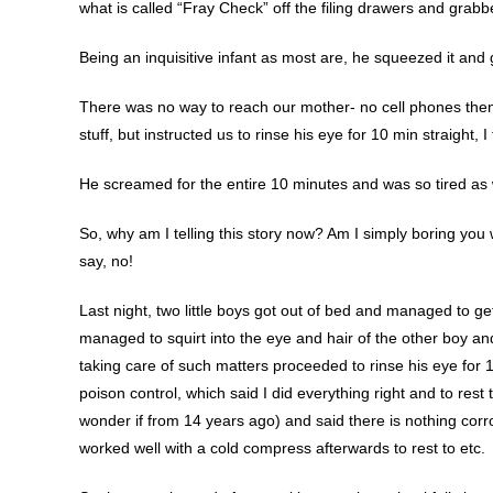
what is called “Fray Check” off the filing drawers and grabbe
Being an inquisitive infant as most are, he squeezed it and go
There was no way to reach our mother- no cell phones then 
stuff, but instructed us to rinse his eye for 10 min straight, I 
He screamed for the entire 10 minutes and was so tired as w
So, why am I telling this story now? Am I simply boring you 
say, no!
Last night, two little boys got out of bed and managed to g
managed to squirt into the eye and hair of the other boy an
taking care of such matters proceeded to rinse his eye for 
poison control, which said I did everything right and to re
wonder if from 14 years ago) and said there is nothing corrosi
worked well with a cold compress afterwards to rest to etc.