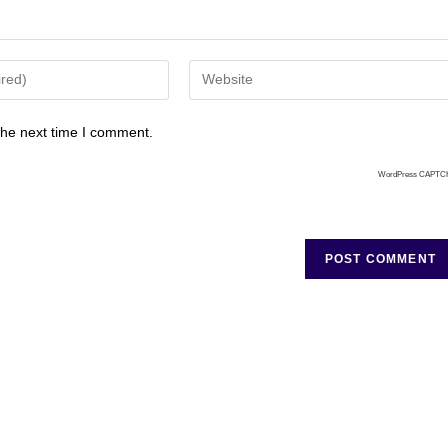
the next time I comment.
WordPress CAPTC