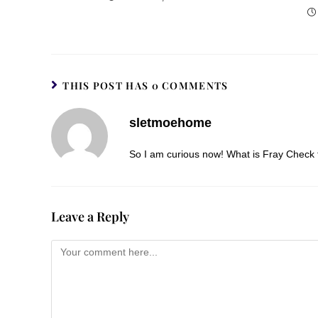
THIS POST HAS 0 COMMENTS
sletmoehome
So I am curious now! What is Fray Check 
Leave a Reply