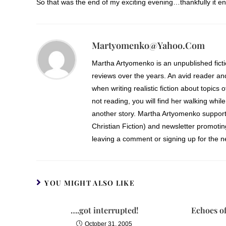
So that was the end of my exciting evening…thankfully it en
Martyomenko@yahoo.com
Martha Artyomenko is an unpublished fict
reviews over the years. An avid reader an
when writing realistic fiction about topics 
not reading, you will find her walking while
another story. Martha Artyomenko support
Christian Fiction) and newsletter promoti
leaving a comment or signing up for the ne
YOU MIGHT ALSO LIKE
….got interrupted!
Echoes o
October 31, 2005