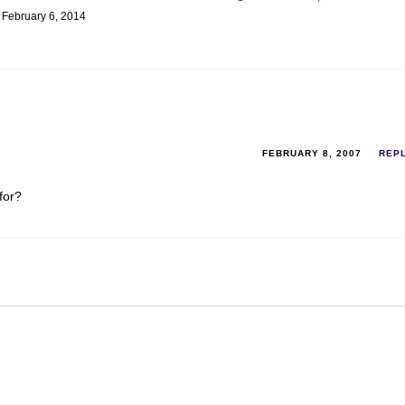
February 6, 2014
FEBRUARY 8, 2007
REP
for?