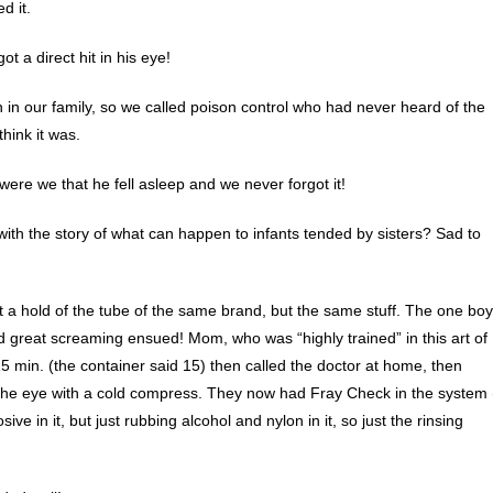
d it.
t a direct hit in his eye!
in our family, so we called poison control who had never heard of the
think it was.
ere we that he fell asleep and we never forgot it!
with the story of what can happen to infants tended by sisters? Sad to
et a hold of the tube of the same brand, but the same stuff. The one boy
d great screaming ensued! Mom, who was “highly trained” in this art of
15 min. (the container said 15) then called the doctor at home, then
st the eye with a cold compress. They now had Fray Check in the system 
ve in it, but just rubbing alcohol and nylon in it, so just the rinsing