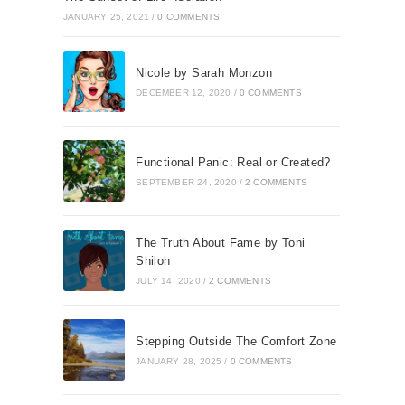
JANUARY 25, 2021
/
0 COMMENTS
Nicole by Sarah Monzon
DECEMBER 12, 2020
/
0 COMMENTS
Functional Panic: Real or Created?
SEPTEMBER 24, 2020
/
2 COMMENTS
The Truth About Fame by Toni
Shiloh
JULY 14, 2020
/
2 COMMENTS
Stepping Outside The Comfort Zone
JANUARY 28, 2025
/
0 COMMENTS