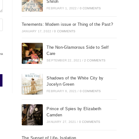
Shiloh
FEBRUARY 1, 2022
/
0 COMMENTS
Tenements: Modern issue or Thing of the Past?
JANUARY 17, 2022
/
0 COMMENTS
The Non-Glamorous Side to Self
Care
HA
SEPTEMBER 22, 2021
/
2 COMMENTS
Shadows of the White City by
Jocelyn Green
FEBRUARY 6, 2021
/
0 COMMENTS
Prince of Spies by Elizabeth
Camden
JANUARY 27, 2021
/
0 COMMENTS
The Sunset of Life- Isolation