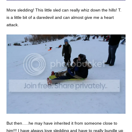
More sledding! This little sled can really whiz down the hills! T.
is a little bit of a daredevil and can almost give me a heart
attack.
But then…..he may have inherited it from someone close to
him!!! I have always love sledding and have to really bundle up