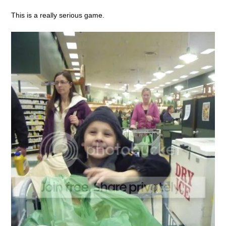
This is a really serious game.