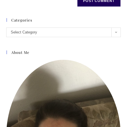
Categories
Select Category
About Me