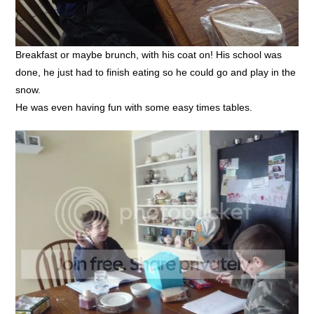
Breakfast or maybe brunch, with his coat on! His school was
done, he just had to finish eating so he could go and play in the
snow.
He was even having fun with some easy times tables.