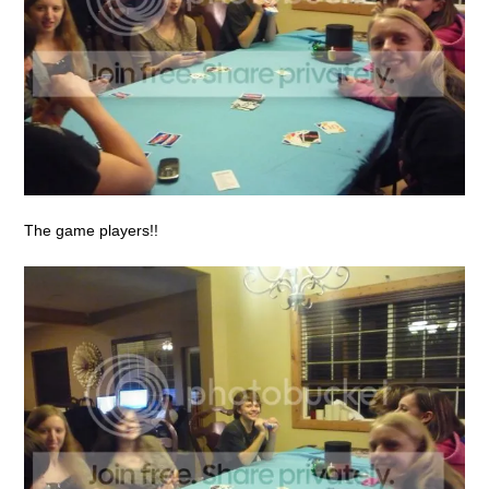
The game players!!