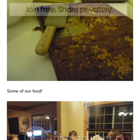
Some of our food!