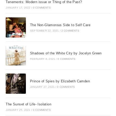
Tenements: Modern issue or Thing of the Past?
JANUARY 17, 2022
/
0 COMMENTS
The Non-Glamorous Side to Self Care
SEPTEMBER 22, 2021
/
2 COMMENTS
Shadows of the White City by Jocelyn Green
FEBRUARY 6, 2021
/
0 COMMENTS
Prince of Spies by Elizabeth Camden
JANUARY 27, 2021
/
0 COMMENTS
The Sunset of Life- Isolation
JANUARY 25, 2021
/
0 COMMENTS