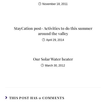
November 18, 2011
StayCation post- Activities to do this summer
around the valley
April 29, 2014
Our Solar Water heater
March 30, 2012
THIS POST HAS 0 COMMENTS