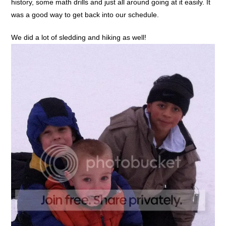
history, some math drills and just all around going at it easily. It
was a good way to get back into our schedule.
We did a lot of sledding and hiking as well!