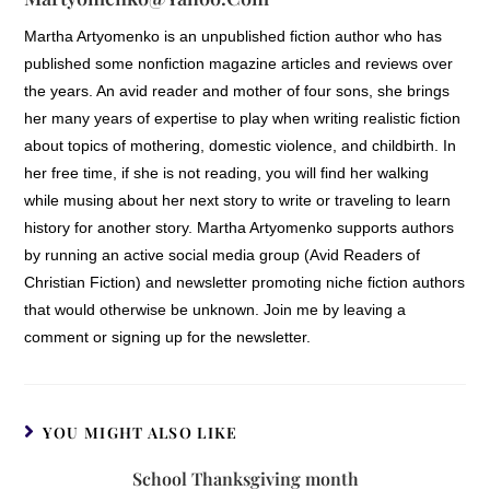
Martha Artyomenko is an unpublished fiction author who has
published some nonfiction magazine articles and reviews over
the years. An avid reader and mother of four sons, she brings
her many years of expertise to play when writing realistic fiction
about topics of mothering, domestic violence, and childbirth. In
her free time, if she is not reading, you will find her walking
while musing about her next story to write or traveling to learn
history for another story. Martha Artyomenko supports authors
by running an active social media group (Avid Readers of
Christian Fiction) and newsletter promoting niche fiction authors
that would otherwise be unknown. Join me by leaving a
comment or signing up for the newsletter.
YOU MIGHT ALSO LIKE
School Thanksgiving month