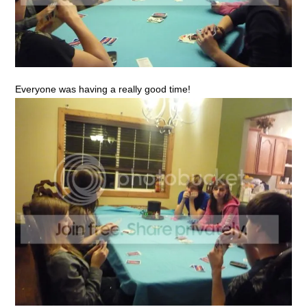
Everyone was having a really good time!