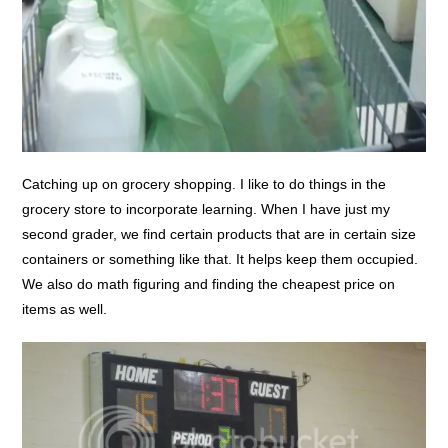
Catching up on grocery shopping. I like to do things in the
grocery store to incorporate learning. When I have just my
second grader, we find certain products that are in certain size
containers or something like that. It helps keep them occupied.
We also do math figuring and finding the cheapest price on
items as well.