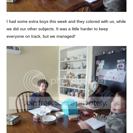
I had some extra boys this week and they colored with us, while
we did our other subjects. It was a little harder to keep
everyone on track, but we managed!