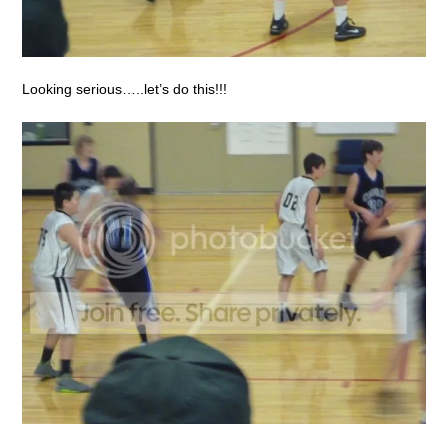
Looking serious…..let’s do this!!!