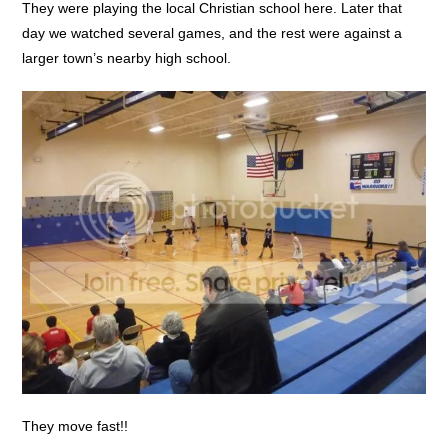
They were playing the local Christian school here. Later that
day we watched several games, and the rest were against a
larger town’s nearby high school.
They move fast!!