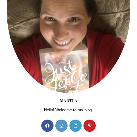
MARTHA
Hello! Welcome to my blog.