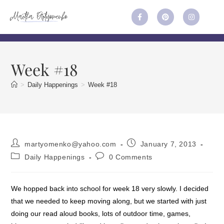
Week #18
>
Daily Happenings
>
Week #18
martyomenko@yahoo.com
January 7, 2013
Daily Happenings
0 Comments
We hopped back into school for week 18 very slowly. I decided
that we needed to keep moving along, but we started with just
doing our read aloud books, lots of outdoor time, games,