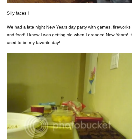
Silly faces!!
We had a late night New Years day party with games, fireworks
and food! I knew I was getting old when I dreaded New Years! It
used to be my favorite day!