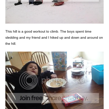
This hill is a good workout to climb. The boys spent time
sledding and my friend and I hiked up and down and around on
the hill.