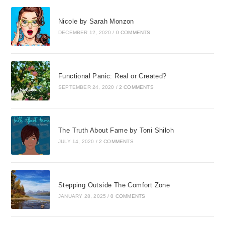
Nicole by Sarah Monzon
DECEMBER 12, 2020
/
0 COMMENTS
Functional Panic: Real or Created?
SEPTEMBER 24, 2020
/
2 COMMENTS
The Truth About Fame by Toni Shiloh
JULY 14, 2020
/
2 COMMENTS
Stepping Outside The Comfort Zone
JANUARY 28, 2025
/
0 COMMENTS