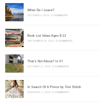
When Do I Leave?
OCTOBER 4, 2024
/
0 COMMENTS
Book List Ideas Ages 8-12
SEPTEMBER 18, 2024
/
0 COMMENTS
That’s Not Abuse? Is it?
OCTOBER 11, 2022
/
0 COMMENTS
In Search Of A Prince by Toni Shiloh
FEBRUARY 1, 2022
/
0 COMMENTS