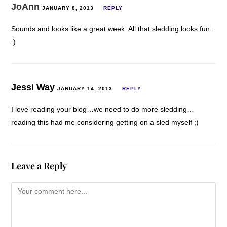
JoAnn
JANUARY 8, 2013
REPLY
Sounds and looks like a great week. All that sledding looks fun.
:)
Jessi Way
JANUARY 14, 2013
REPLY
I love reading your blog…we need to do more sledding…
reading this had me considering getting on a sled myself ;)
Leave a Reply