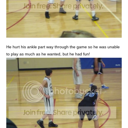
He hurt his ankle part way through the game so he was unable
to play as much as he wanted, but he had fun!