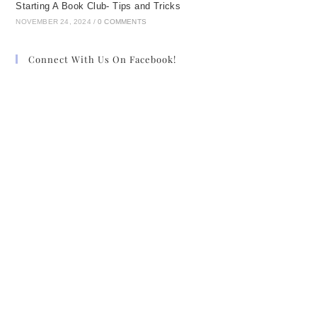
Starting A Book Club- Tips and Tricks
NOVEMBER 24, 2024
/
0 COMMENTS
Connect With Us On Facebook!