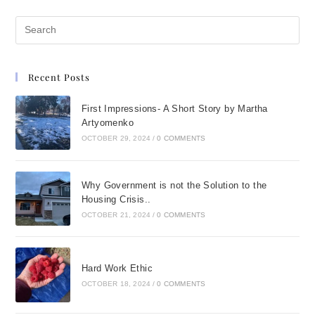
Recent Posts
First Impressions- A Short Story by Martha
Artyomenko
OCTOBER 29, 2024
/
0 COMMENTS
Why Government is not the Solution to the
Housing Crisis..
OCTOBER 21, 2024
/
0 COMMENTS
Hard Work Ethic
OCTOBER 18, 2024
/
0 COMMENTS