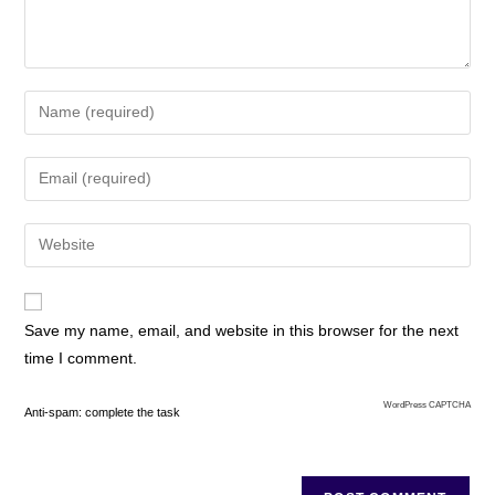
Save my name, email, and website in this browser for the next
time I comment.
WordPress CAPTCHA
Anti-spam: complete the task