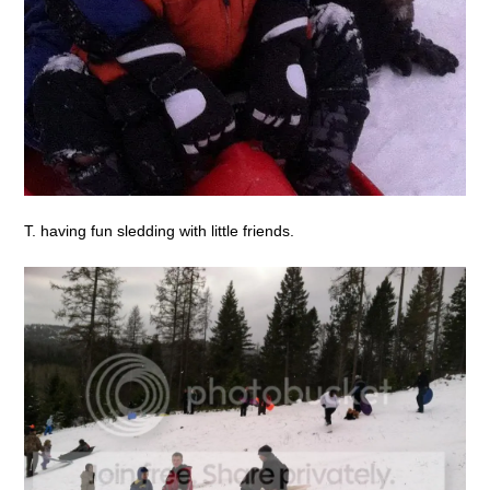
T. having fun sledding with little friends.