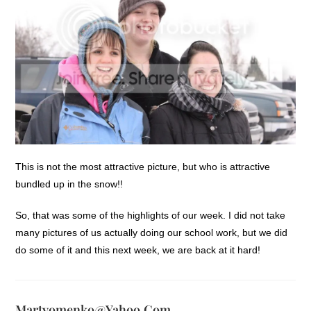
This is not the most attractive picture, but who is attractive
bundled up in the snow!!
So, that was some of the highlights of our week. I did not take
many pictures of us actually doing our school work, but we did
do some of it and this next week, we are back at it hard!
Martyomenko@yahoo.com