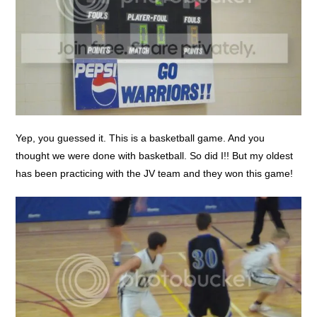
Yep, you guessed it. This is a basketball game. And you
thought we were done with basketball. So did I!! But my oldest
has been practicing with the JV team and they won this game!