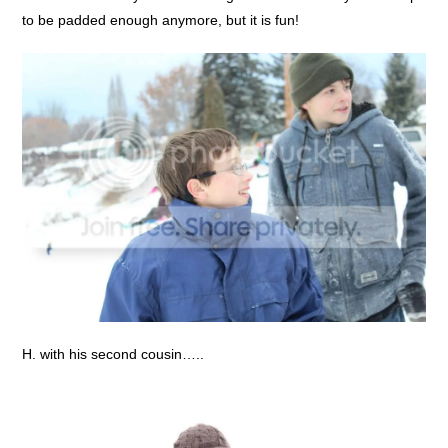
to be padded enough anymore, but it is fun!
H. with his second cousin…..