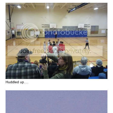
Huddled up….