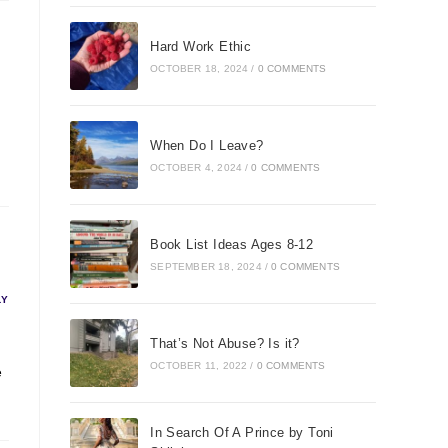
Hard Work Ethic
OCTOBER 18, 2024
/
0 COMMENTS
When Do I Leave?
OCTOBER 4, 2024
/
0 COMMENTS
Book List Ideas Ages 8-12
SEPTEMBER 18, 2024
/
0 COMMENTS
LY
That’s Not Abuse? Is it?
OCTOBER 11, 2022
/
0 COMMENTS
e
In Search Of A Prince by Toni