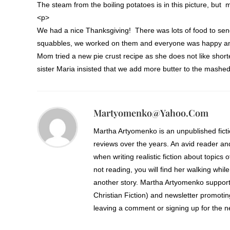
The steam from the boiling potatoes is in this picture, but m
<p>
We had a nice Thanksgiving! There was lots of food to se
squabbles, we worked on them and everyone was happy an
Mom tried a new pie crust recipe as she does not like shor
sister Maria insisted that we add more butter to the mashed
Martyomenko@yahoo.com
Martha Artyomenko is an unpublished fict
reviews over the years. An avid reader an
when writing realistic fiction about topics 
not reading, you will find her walking while
another story. Martha Artyomenko support
Christian Fiction) and newsletter promoti
leaving a comment or signing up for the ne