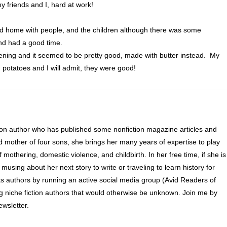
y friends and I, hard at work!
nd home with people, and the children although there was some
d had a good time.
tening and it seemed to be pretty good, made with butter instead. My
 potatoes and I will admit, they were good!
ion author who has published some nonfiction magazine articles and
d mother of four sons, she brings her many years of expertise to play
of mothering, domestic violence, and childbirth. In her free time, if she is
 musing about her next story to write or traveling to learn history for
s authors by running an active social media group (Avid Readers of
ng niche fiction authors that would otherwise be unknown. Join me by
wsletter.