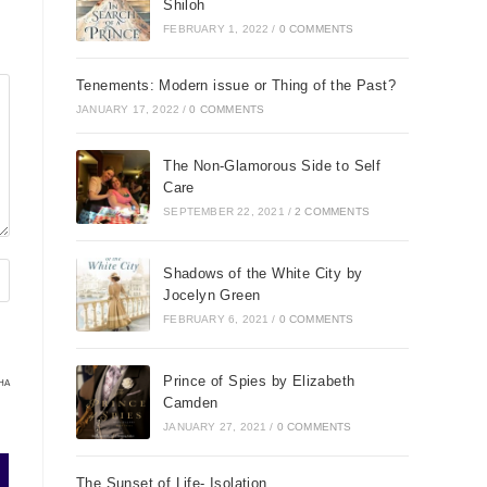
Shiloh
FEBRUARY 1, 2022
/
0 COMMENTS
Tenements: Modern issue or Thing of the Past?
JANUARY 17, 2022
/
0 COMMENTS
The Non-Glamorous Side to Self
Care
SEPTEMBER 22, 2021
/
2 COMMENTS
Shadows of the White City by
Jocelyn Green
FEBRUARY 6, 2021
/
0 COMMENTS
Prince of Spies by Elizabeth
HA
Camden
JANUARY 27, 2021
/
0 COMMENTS
The Sunset of Life- Isolation