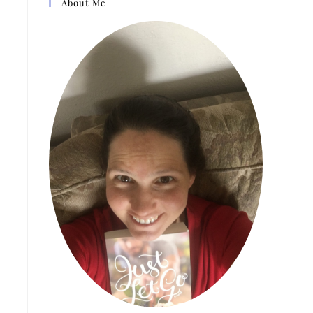
About Me