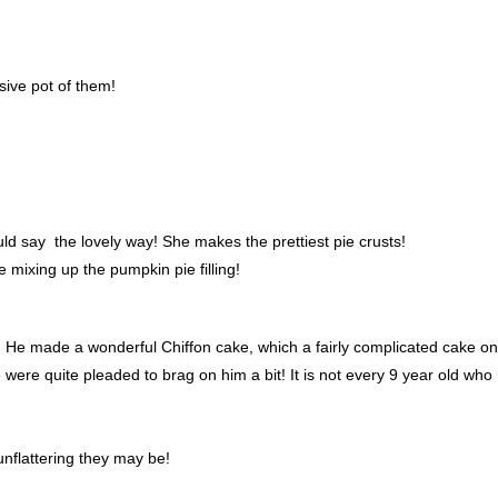
ive pot of them!
uld say the lovely way! She makes the prettiest pie crusts!
ixing up the pumpkin pie filling!
! He made a wonderful Chiffon cake, which a fairly complicated cake on
e were quite pleaded to brag on him a bit! It is not every 9 year old who
nflattering they may be!