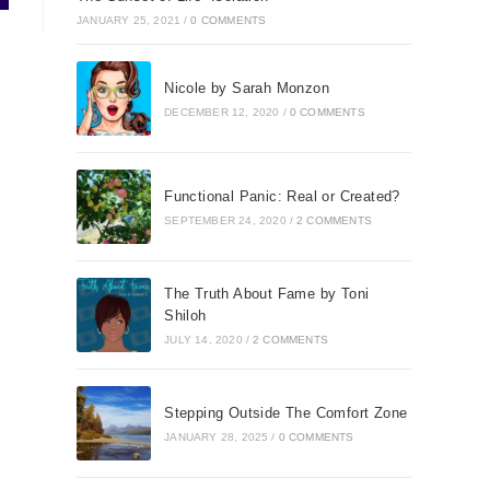
JANUARY 25, 2021
/
0 COMMENTS
Nicole by Sarah Monzon
DECEMBER 12, 2020
/
0 COMMENTS
Functional Panic: Real or Created?
SEPTEMBER 24, 2020
/
2 COMMENTS
The Truth About Fame by Toni
Shiloh
JULY 14, 2020
/
2 COMMENTS
Stepping Outside The Comfort Zone
JANUARY 28, 2025
/
0 COMMENTS