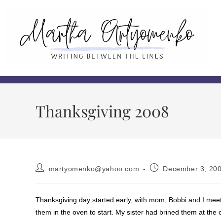
Thanksgiving 2008
martyomenko@yahoo.com
December 3, 20
Thanksgiving day started early, with mom, Bobbi and I meet
them in the oven to start. My sister had brined them at the