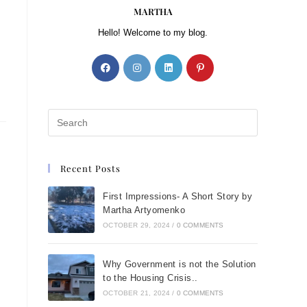
MARTHA
Hello! Welcome to my blog.
Recent Posts
First Impressions- A Short Story by
Martha Artyomenko
OCTOBER 29, 2024
/
0 COMMENTS
Why Government is not the Solution
to the Housing Crisis..
OCTOBER 21, 2024
/
0 COMMENTS