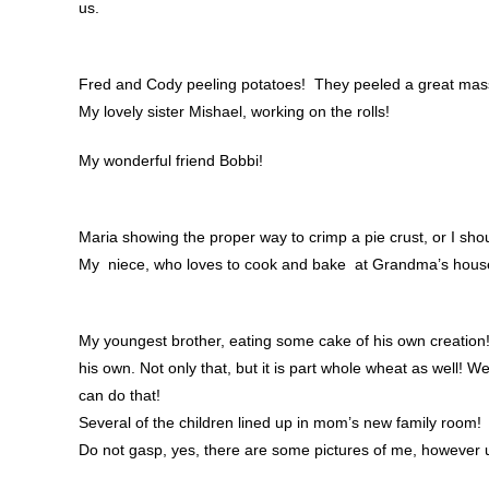
us.
Fred and Cody peeling potatoes! They peeled a great mass
My lovely sister Mishael, working on the rolls!
My wonderful friend Bobbi!
Maria showing the proper way to crimp a pie crust, or I sho
My niece, who loves to cook and bake at Grandma’s house m
My youngest brother, eating some cake of his own creation
his own. Not only that, but it is part whole wheat as well! W
can do that!
Several of the children lined up in mom’s new family room!
Do not gasp, yes, there are some pictures of me, however u