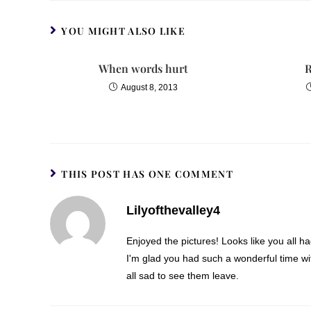
YOU MIGHT ALSO LIKE
When words hurt
R
August 8, 2013
THIS POST HAS ONE COMMENT
Lilyofthevalley4
Enjoyed the pictures! Looks like you all 
I'm glad you had such a wonderful time wi
all sad to see them leave.