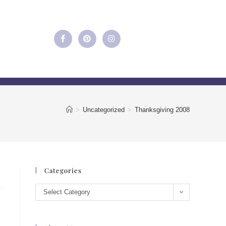
>
Uncategorized
>
Thanksgiving 2008
Categories
Select Category