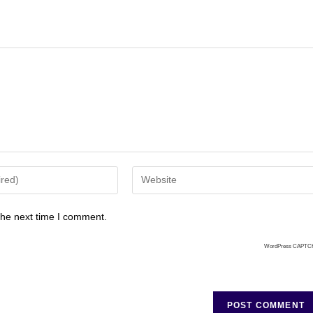
the next time I comment.
WordPress CAPTC