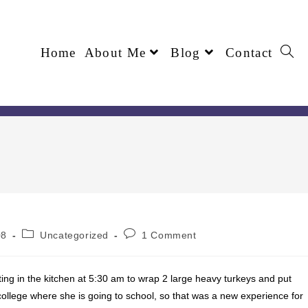
Home
About Me
Blog
Contact
08
Uncategorized
1 Comment
ing in the kitchen at 5:30 am to wrap 2 large heavy turkeys and put
 college where she is going to school, so that was a new experience for