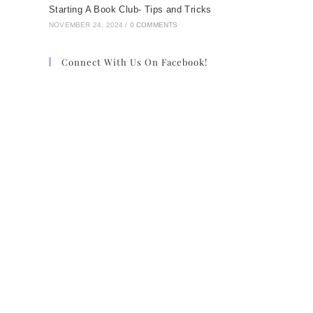
Starting A Book Club- Tips and Tricks
NOVEMBER 24, 2024
/
0 COMMENTS
Connect With Us On Facebook!