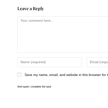
Leave a Reply
Save my name, email, and website in this browser for 
Anti-spam: complete the task