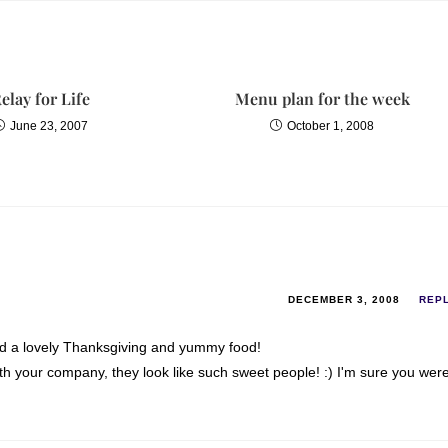
elay for Life
Menu plan for the week
June 23, 2007
October 1, 2008
DECEMBER 3, 2008
REP
had a lovely Thanksgiving and yummy food!
th your company, they look like such sweet people! :) I'm sure you wer