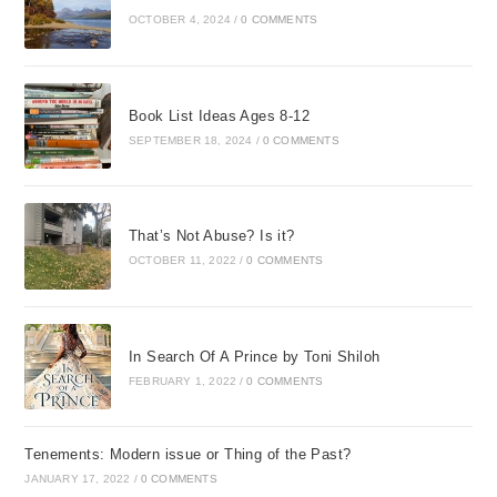
OCTOBER 4, 2024
/
0 COMMENTS
Book List Ideas Ages 8-12
SEPTEMBER 18, 2024
/
0 COMMENTS
That’s Not Abuse? Is it?
OCTOBER 11, 2022
/
0 COMMENTS
In Search Of A Prince by Toni Shiloh
FEBRUARY 1, 2022
/
0 COMMENTS
Tenements: Modern issue or Thing of the Past?
JANUARY 17, 2022
/
0 COMMENTS