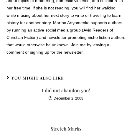
about topics of mothering, domestic violence, and childbirth. In
her free time, if she is not reading, you will find her walking
while musing about her next story to write or traveling to learn
history for another story. Martha Artyomenko supports authors
by running an active social media group (Avid Readers of
Christian Fiction) and newsletter promoting niche fiction authors
that would otherwise be unknown. Join me by leaving a
comment or signing up for the newsletter.
YOU MIGHT ALSO LIKE
I did not abandon you!
December 2, 2008
Stretch Marks