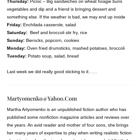
Thursday:
Picnic – Big sandwiches on wheat hoagie buns
vegetables and dip and a friend is bringing dessert and
something else. If the weather is bad, we may end up inside
Friday:
Enchilada casserole, salad
Saturday:
Beef and broccoli stir fry, rice
Sunday:
Bierocks, popcorn, cookies
Monday:
Oven fried drumsticks, mashed potatoes, broccoli
Tuesday:
Potato soup, salad, bread
Last week we did really good sticking to it……
Martyomenko@yahoo.com
Martha Artyomenko is an unpublished fiction author who has
published some nonfiction magazine articles and reviews over
the years. An avid reader and mother of four sons, she brings
her many years of expertise to play when writing realistic fiction