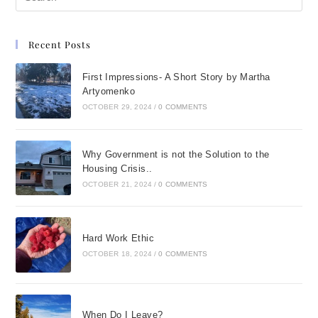
Recent Posts
First Impressions- A Short Story by Martha
Artyomenko
OCTOBER 29, 2024
/
0 COMMENTS
Why Government is not the Solution to the
Housing Crisis..
OCTOBER 21, 2024
/
0 COMMENTS
Hard Work Ethic
OCTOBER 18, 2024
/
0 COMMENTS
When Do I Leave?