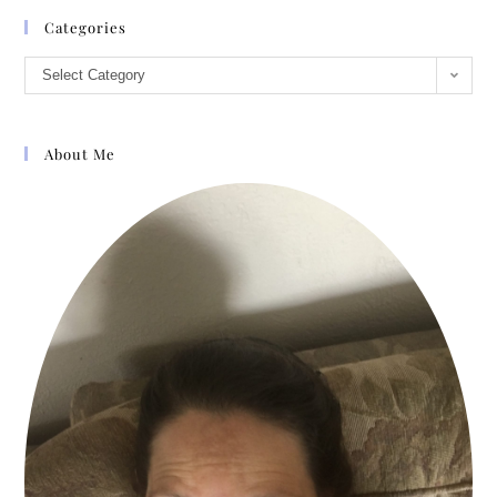
Categories
Select Category
About Me