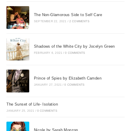
The Non-Glamorous Side to Self Care
SEPTEMBER 22, 2021
/
2 COMMENTS
Shadows of the White City by Jocelyn Green
FEBRUARY 6, 2021
/
0 COMMENTS
Prince of Spies by Elizabeth Camden
JANUARY 27, 2021
/
0 COMMENTS
The Sunset of Life- Isolation
JANUARY 25, 2021
/
0 COMMENTS
Nicole by Sarah Monzon