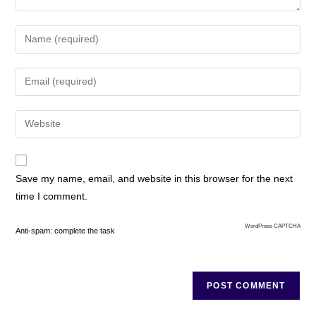
Save my name, email, and website in this browser for the next
time I comment.
WordPress CAPTCHA
Anti-spam: complete the task