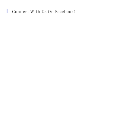
Connect With Us On Facebook!