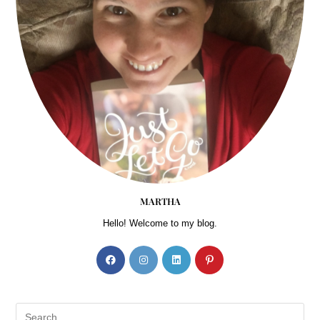
MARTHA
Hello! Welcome to my blog.