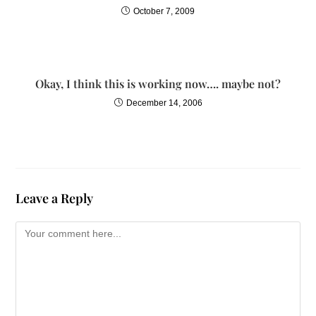
October 7, 2009
Okay, I think this is working now…. maybe not?
December 14, 2006
Leave a Reply