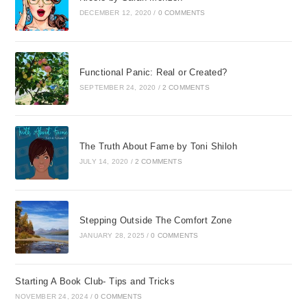
DECEMBER 12, 2020
/
0 COMMENTS
Functional Panic: Real or Created?
SEPTEMBER 24, 2020
/
2 COMMENTS
The Truth About Fame by Toni Shiloh
JULY 14, 2020
/
2 COMMENTS
Stepping Outside The Comfort Zone
JANUARY 28, 2025
/
0 COMMENTS
Starting A Book Club- Tips and Tricks
NOVEMBER 24, 2024
/
0 COMMENTS