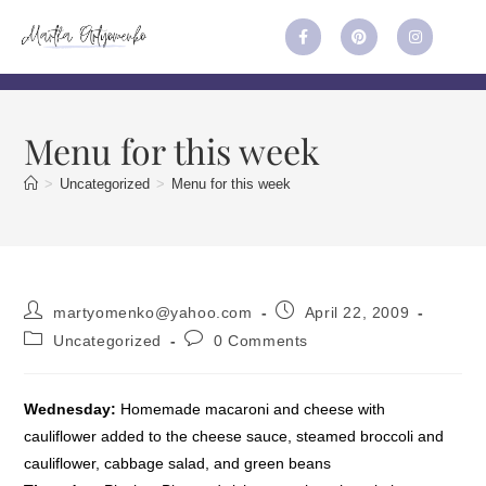
Menu for this week
>
Uncategorized
>
Menu for this week
martyomenko@yahoo.com
April 22, 2009
Uncategorized
0 Comments
Wednesday:
Homemade macaroni and cheese with
cauliflower added to the cheese sauce, steamed broccoli and
cauliflower, cabbage salad, and green beans