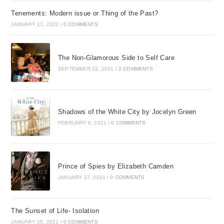
Tenements: Modern issue or Thing of the Past?
JANUARY 17, 2022
/
0 COMMENTS
The Non-Glamorous Side to Self Care
SEPTEMBER 22, 2021
/
2 COMMENTS
Shadows of the White City by Jocelyn Green
FEBRUARY 6, 2021
/
0 COMMENTS
Prince of Spies by Elizabeth Camden
JANUARY 27, 2021
/
0 COMMENTS
The Sunset of Life- Isolation
JANUARY 25, 2021
/
0 COMMENTS