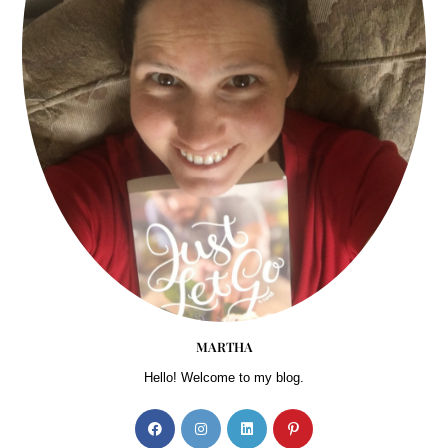
MARTHA
Hello! Welcome to my blog.