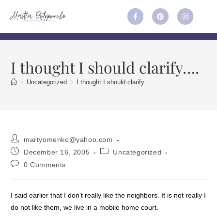
I thought I should clarify….
>
Uncategorized
>
I thought I should clarify….
martyomenko@yahoo.com
December 16, 2005
Uncategorized
0 Comments
I said earlier that I don't really like the neighbors. It is not really I
do not like them, we live in a mobile home court.