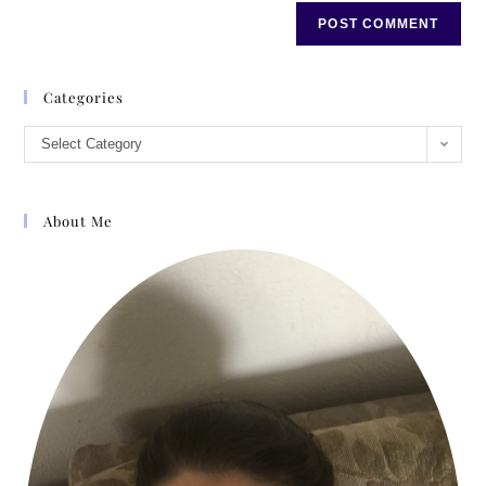
Categories
Select Category
About Me