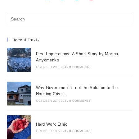
Recent Posts
First Impressions- A Short Story by Martha
Artyomenko
OCTOBER 29, 2024
/
0 COMMENTS
Why Government is not the Solution to the
Housing Crisis..
OCTOBER 21, 2024
/
0 COMMENTS
Hard Work Ethic
OCTOBER 18, 2024
/
0 COMMENTS