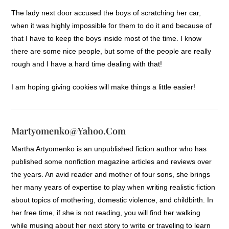
The lady next door accused the boys of scratching her car,
when it was highly impossible for them to do it and because of
that I have to keep the boys inside most of the time. I know
there are some nice people, but some of the people are really
rough and I have a hard time dealing with that!
I am hoping giving cookies will make things a little easier!
Martyomenko@yahoo.com
Martha Artyomenko is an unpublished fiction author who has
published some nonfiction magazine articles and reviews over
the years. An avid reader and mother of four sons, she brings
her many years of expertise to play when writing realistic fiction
about topics of mothering, domestic violence, and childbirth. In
her free time, if she is not reading, you will find her walking
while musing about her next story to write or traveling to learn