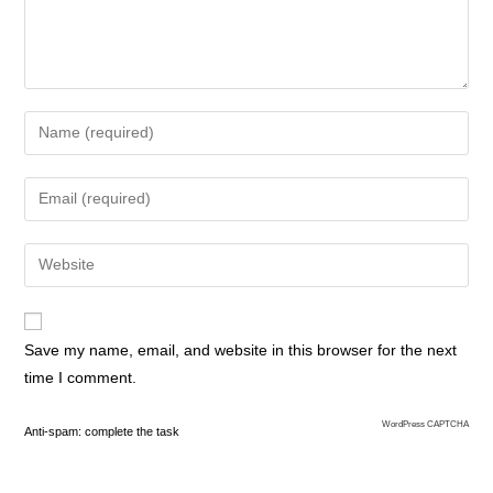
Save my name, email, and website in this browser for the next
time I comment.
WordPress CAPTCHA
Anti-spam: complete the task