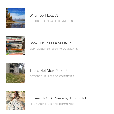
When Do I Leave?
OCTOBER 4, 2024
/
0 COMMENTS
Book List Ideas Ages 8-12
SEPTEMBER 18, 2024
/
0 COMMENTS
That’s Not Abuse? Is it?
OCTOBER 11, 2022
/
0 COMMENTS
In Search Of A Prince by Toni Shiloh
FEBRUARY 1, 2022
/
0 COMMENTS