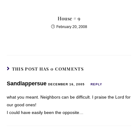
House # 9
February 20, 2008
THIS POST HAS 0 COMMENTS
Sandlappersue
DECEMBER 16, 2005
REPLY
what you meant. Neighbors can be difficult. I praise the Lord for
our good ones!
I could have easily been the opposite…