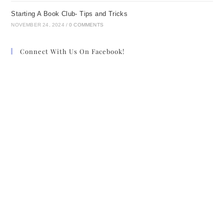
Starting A Book Club- Tips and Tricks
NOVEMBER 24, 2024
/
0 COMMENTS
Connect With Us On Facebook!