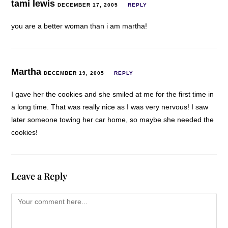
tami lewis
DECEMBER 17, 2005
REPLY
you are a better woman than i am martha!
Martha
DECEMBER 19, 2005
REPLY
I gave her the cookies and she smiled at me for the first time in
a long time. That was really nice as I was very nervous! I saw
later someone towing her car home, so maybe she needed the
cookies!
Leave a Reply