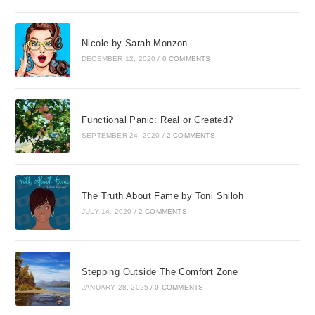
Nicole by Sarah Monzon
DECEMBER 12, 2020
/
0 COMMENTS
Functional Panic: Real or Created?
SEPTEMBER 24, 2020
/
2 COMMENTS
The Truth About Fame by Toni Shiloh
JULY 14, 2020
/
2 COMMENTS
Stepping Outside The Comfort Zone
JANUARY 28, 2025
/
0 COMMENTS