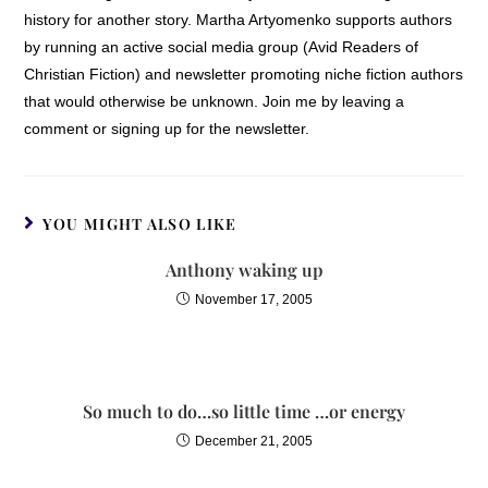
history for another story. Martha Artyomenko supports authors
by running an active social media group (Avid Readers of
Christian Fiction) and newsletter promoting niche fiction authors
that would otherwise be unknown. Join me by leaving a
comment or signing up for the newsletter.
YOU MIGHT ALSO LIKE
Anthony waking up
November 17, 2005
So much to do…so little time …or energy
December 21, 2005