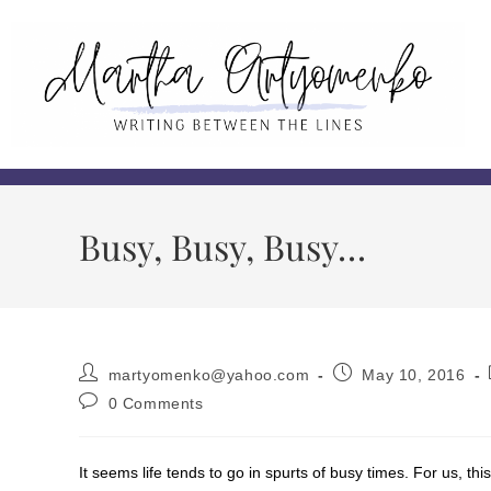
Busy, Busy, Busy…
martyomenko@yahoo.com
May 10, 2016
0 Comments
It seems life tends to go in spurts of busy times. For us, th