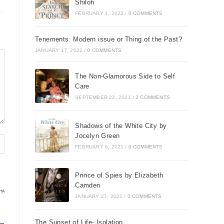
Shiloh
FEBRUARY 1, 2022
/
0 COMMENTS
Tenements: Modern issue or Thing of the Past?
JANUARY 17, 2022
/
0 COMMENTS
The Non-Glamorous Side to Self
Care
SEPTEMBER 22, 2021
/
2 COMMENTS
Shadows of the White City by
Jocelyn Green
FEBRUARY 6, 2021
/
0 COMMENTS
Prince of Spies by Elizabeth
Camden
HA
JANUARY 27, 2021
/
0 COMMENTS
The Sunset of Life- Isolation