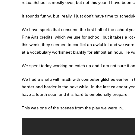
relax. School is mostly over, but not this year. I have been 
It sounds funny, but really, I just don’t have time to schedule 
We have sports that consume the first half of the school yea
Fine Arts credits, which we use for school, but it takes a lot o
this week, they seemed to conflict an awful lot and we were 
at a vocabulary worksheet blankly for almost an hour. He was
We spent today working on catch up and I am not sure if any
We had a snafu with math with computer glitches earlier in th
harder and harder in the next while. In the last calendar ye
have a fourth soon and it is hard to emotionally prepare.
This was one of the scenes from the play we were in…