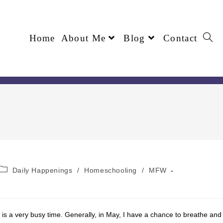
Home
About Me
Blog
Contact
Daily Happenings
/
Homeschooling
/
MFW
is is a very busy time. Generally, in May, I have a chance to breathe and