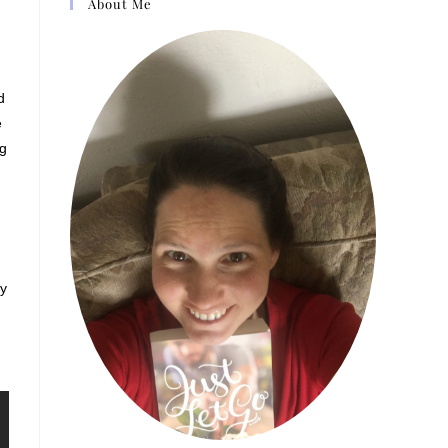
About Me
d
e
ng
ay