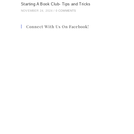
Starting A Book Club- Tips and Tricks
NOVEMBER 24, 2024
/
0 COMMENTS
Connect With Us On Facebook!