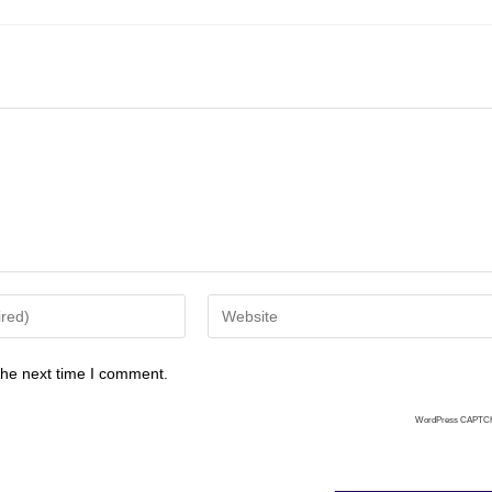
the next time I comment.
WordPress CAPTC