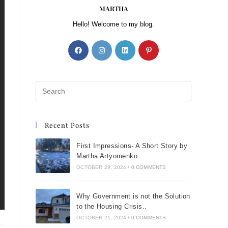
MARTHA
Hello! Welcome to my blog.
Recent Posts
First Impressions- A Short Story by
Martha Artyomenko
OCTOBER 29, 2024
/
0 COMMENTS
Why Government is not the Solution
to the Housing Crisis..
OCTOBER 21, 2024
/
0 COMMENTS