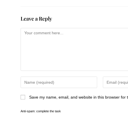
Leave a Reply
Save my name, email, and website in this browser for 
Anti-spam: complete the task