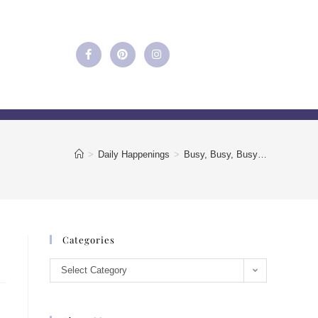
>
Daily Happenings
>
Busy, Busy, Busy…
Categories
Select Category