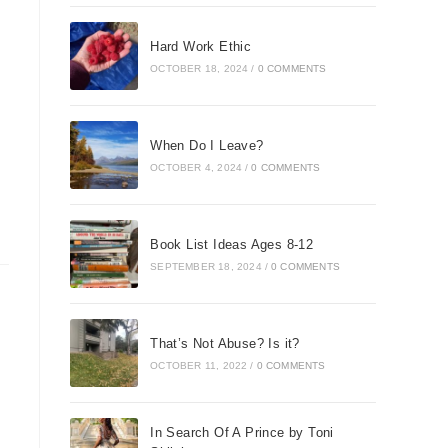
Hard Work Ethic
OCTOBER 18, 2024
/
0 COMMENTS
When Do I Leave?
OCTOBER 4, 2024
/
0 COMMENTS
Book List Ideas Ages 8-12
SEPTEMBER 18, 2024
/
0 COMMENTS
That’s Not Abuse? Is it?
OCTOBER 11, 2022
/
0 COMMENTS
In Search Of A Prince by Toni