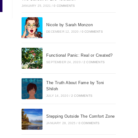
JANUARY 25, 2021
/
0 COMMENTS
Nicole by Sarah Monzon
DECEMBER 12, 2020
/
0 COMMENTS
Functional Panic: Real or Created?
SEPTEMBER 24, 2020
/
2 COMMENTS
The Truth About Fame by Toni
Shiloh
JULY 14, 2020
/
2 COMMENTS
Stepping Outside The Comfort Zone
JANUARY 28, 2025
/
0 COMMENTS