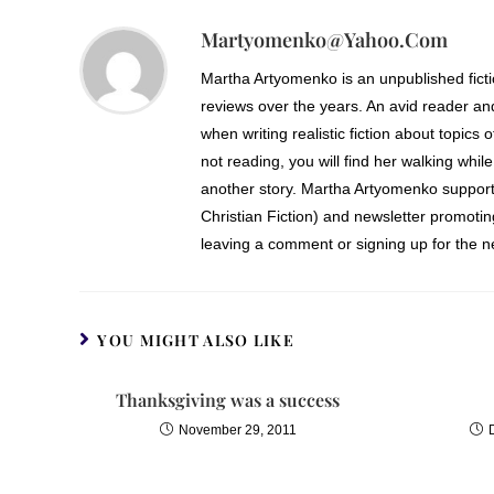
Martyomenko@yahoo.com
Martha Artyomenko is an unpublished fict
reviews over the years. An avid reader an
when writing realistic fiction about topics 
not reading, you will find her walking while
another story. Martha Artyomenko support
Christian Fiction) and newsletter promoti
leaving a comment or signing up for the ne
YOU MIGHT ALSO LIKE
Thanksgiving was a success
November 29, 2011