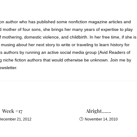
ion author who has published some nonfiction magazine articles and
d mother of four sons, she brings her many years of expertise to play
of mothering, domestic violence, and childbirth. In her free time, if she is
 musing about her next story to write or traveling to learn history for
s authors by running an active social media group (Avid Readers of
ng niche fiction authors that would otherwise be unknown. Join me by
wsletter.
Week #17
Alright…….
December 21, 2012
November 14, 2010