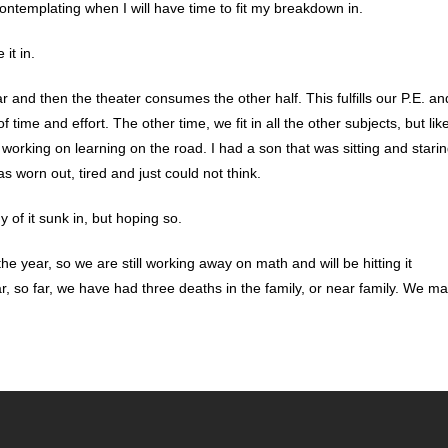
contemplating when I will have time to fit my breakdown in.
it in.
r and then the theater consumes the other half. This fulfills our P.E. an
f time and effort. The other time, we fit in all the other subjects, but lik
working on learning on the road. I had a son that was sitting and stari
 worn out, tired and just could not think.
 of it sunk in, but hoping so.
e year, so we are still working away on math and will be hitting it
ar, so far, we have had three deaths in the family, or near family. We m