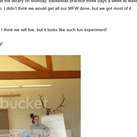
at the library on Monday, Basketball practice three days a week at least
rip. I didn’t think we would get all our MFW done, but we got most of it
I think we will live, but it looks like such fun experiment!
g!