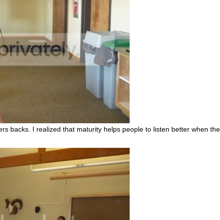
 backs. I realized that maturity helps people to listen better when the