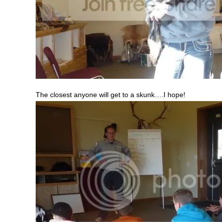
The closest anyone will get to a skunk….I hope!