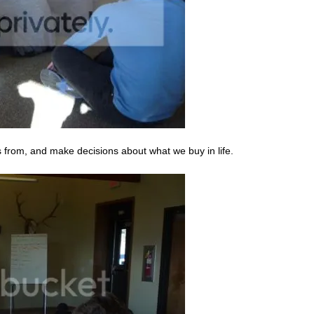
s from, and make decisions about what we buy in life.