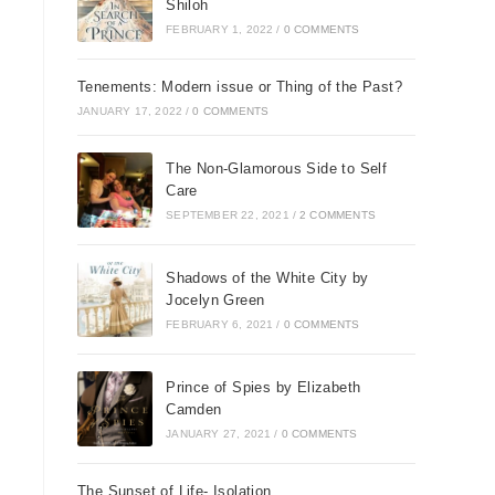
Shiloh
FEBRUARY 1, 2022
/
0 COMMENTS
Tenements: Modern issue or Thing of the Past?
JANUARY 17, 2022
/
0 COMMENTS
The Non-Glamorous Side to Self
Care
SEPTEMBER 22, 2021
/
2 COMMENTS
Shadows of the White City by
Jocelyn Green
FEBRUARY 6, 2021
/
0 COMMENTS
Prince of Spies by Elizabeth
Camden
JANUARY 27, 2021
/
0 COMMENTS
The Sunset of Life- Isolation