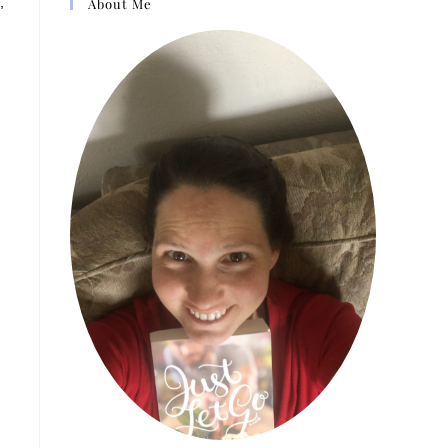
,
About Me