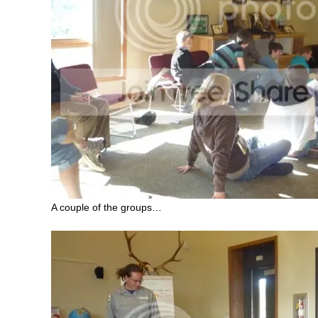
A couple of the groups…