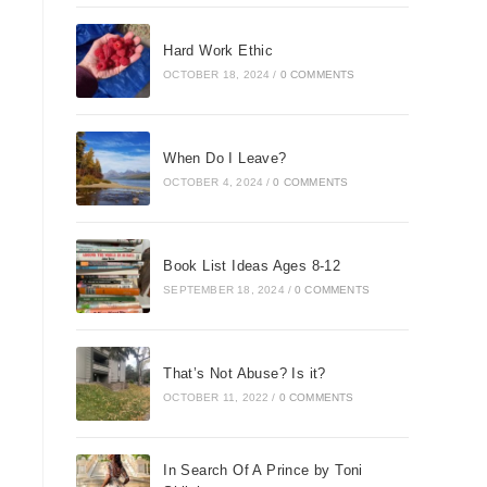
Hard Work Ethic
OCTOBER 18, 2024
/
0 COMMENTS
When Do I Leave?
OCTOBER 4, 2024
/
0 COMMENTS
Book List Ideas Ages 8-12
SEPTEMBER 18, 2024
/
0 COMMENTS
That’s Not Abuse? Is it?
OCTOBER 11, 2022
/
0 COMMENTS
In Search Of A Prince by Toni