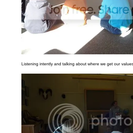
Listening intently and talking about where we get our value