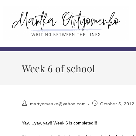
Week 6 of school
martyomenko@yahoo.com
October 5, 2012
Yay….yay, yay!! Week 6 is completed!!!