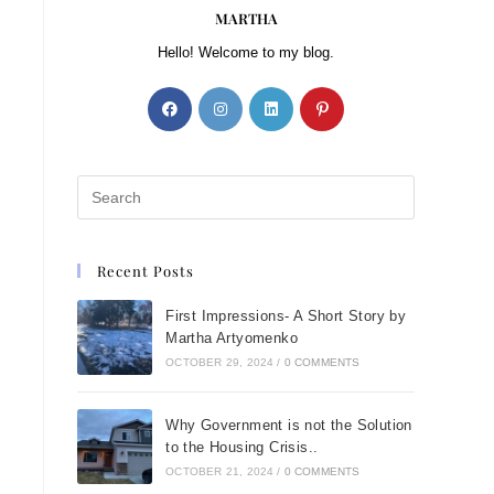
MARTHA
Hello! Welcome to my blog.
Recent Posts
First Impressions- A Short Story by
Martha Artyomenko
OCTOBER 29, 2024
/
0 COMMENTS
Why Government is not the Solution
to the Housing Crisis..
OCTOBER 21, 2024
/
0 COMMENTS