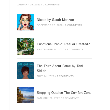
JANUARY 25, 2021
/
0 COMMENTS
Nicole by Sarah Monzon
DECEMBER 12, 2020
/
0 COMMENTS
Functional Panic: Real or Created?
SEPTEMBER 24, 2020
/
2 COMMENTS
The Truth About Fame by Toni
Shiloh
JULY 14, 2020
/
2 COMMENTS
Stepping Outside The Comfort Zone
JANUARY 28, 2025
/
0 COMMENTS