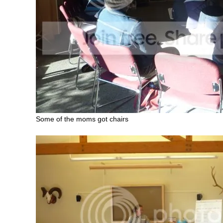
Some of the moms got chairs