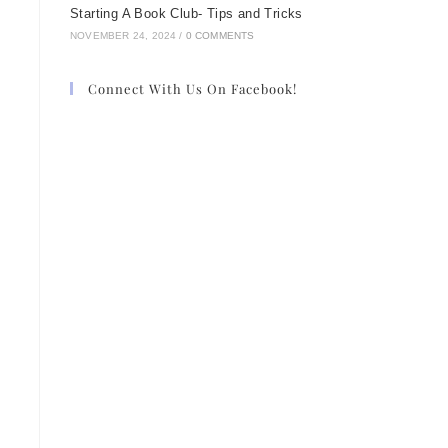
Starting A Book Club- Tips and Tricks
NOVEMBER 24, 2024
/
0 COMMENTS
Connect With Us On Facebook!