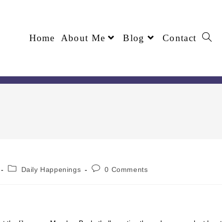
Home
About Me
Blog
Contact
Daily Happenings
0 Comments