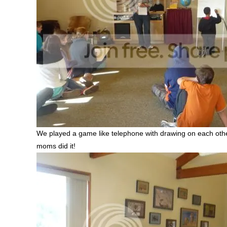
We played a game like telephone with drawing on each others
moms did it!