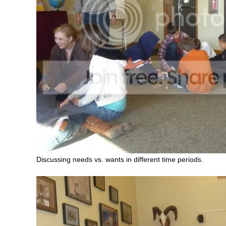
Discussing needs vs. wants in different time periods.