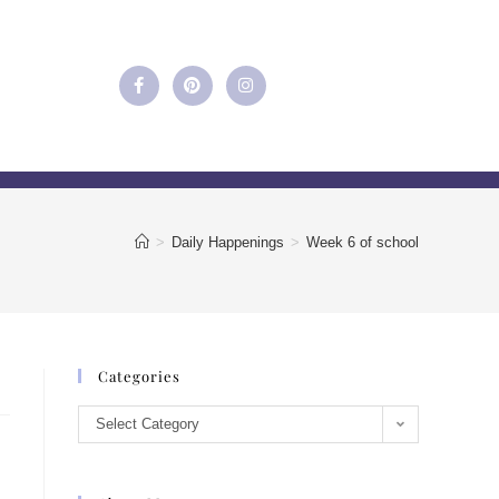
>
Daily Happenings
>
Week 6 of school
Categories
Select Category