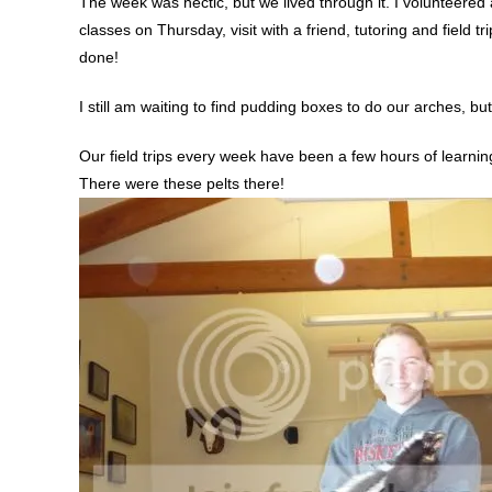
The week was hectic, but we lived through it. I volunteered 
classes on Thursday, visit with a friend, tutoring and field t
done!
I still am waiting to find pudding boxes to do our arches, but 
Our field trips every week have been a few hours of learnin
There were these pelts there!