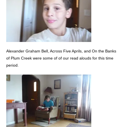
Alexander Graham Bell, Across Five Aprils, and On the Banks
of Plum Creek were some of of our read alouds for this time
period.