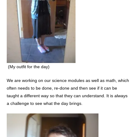
(My outfit for the day)
We are working on our science modules as well as math, which
often needs to be done, re-done and then see if it can be
taught a different way so that they can understand. It is always
a challenge to see what the day brings.