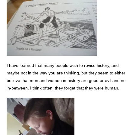
I have learned that many people wish to revise history, and
maybe not in the way you are thinking, but they seem to either
believe that men and women in history are good or evil and no
in-between. I think often, they forget that they were human.