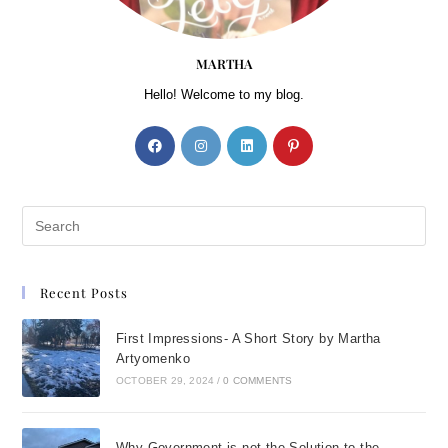
MARTHA
Hello! Welcome to my blog.
Recent Posts
First Impressions- A Short Story by Martha
Artyomenko
OCTOBER 29, 2024
/
0 COMMENTS
Why Government is not the Solution to the