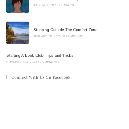
JULY 14, 2020
/
2 COMMENTS
Stepping Outside The Comfort Zone
JANUARY 28, 2025
/
0 COMMENTS
Starting A Book Club- Tips and Tricks
NOVEMBER 24, 2024
/
0 COMMENTS
Connect With Us On Facebook!