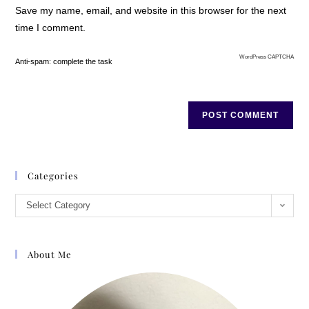
Save my name, email, and website in this browser for the next
time I comment.
WordPress CAPTCHA
Anti-spam: complete the task
Categories
Select Category
About Me