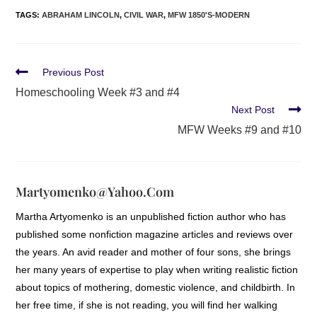
TAGS
:
ABRAHAM LINCOLN
,
CIVIL WAR
,
MFW 1850'S-MODERN
Previous Post
Homeschooling Week #3 and #4
Next Post
MFW Weeks #9 and #10
Martyomenko@yahoo.com
Martha Artyomenko is an unpublished fiction author who has
published some nonfiction magazine articles and reviews over
the years. An avid reader and mother of four sons, she brings
her many years of expertise to play when writing realistic fiction
about topics of mothering, domestic violence, and childbirth. In
her free time, if she is not reading, you will find her walking