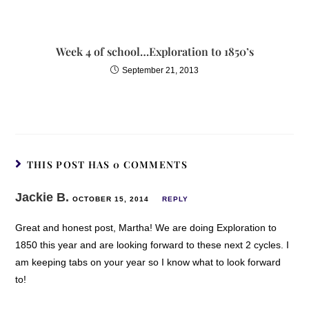
Week 4 of school…Exploration to 1850’s
September 21, 2013
THIS POST HAS 0 COMMENTS
Jackie B.
OCTOBER 15, 2014
REPLY
Great and honest post, Martha! We are doing Exploration to
1850 this year and are looking forward to these next 2 cycles. I
am keeping tabs on your year so I know what to look forward
to!