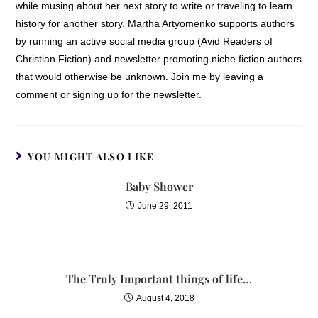
while musing about her next story to write or traveling to learn
history for another story. Martha Artyomenko supports authors
by running an active social media group (Avid Readers of
Christian Fiction) and newsletter promoting niche fiction authors
that would otherwise be unknown. Join me by leaving a
comment or signing up for the newsletter.
YOU MIGHT ALSO LIKE
Baby Shower
June 29, 2011
The Truly Important things of life…
August 4, 2018