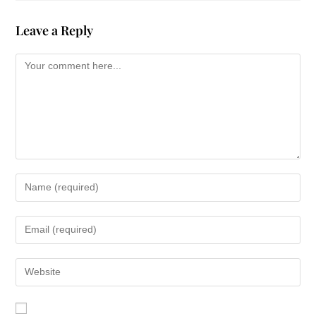
Leave a Reply