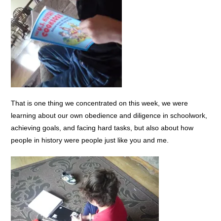
That is one thing we concentrated on this week, we were
learning about our own obedience and diligence in schoolwork,
achieving goals, and facing hard tasks, but also about how
people in history were people just like you and me.