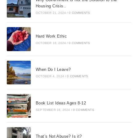
Housing Crisis..
OCTOBER 21, 2024
/
0 COMMENTS
Hard Work Ethic
OCTOBER 18, 2024
/
0 COMMENTS
When Do I Leave?
OCTOBER 4, 2024
/
0 COMMENTS
Book List Ideas Ages 8-12
SEPTEMBER 18, 2024
/
0 COMMENTS
That’s Not Abuse? Is it?