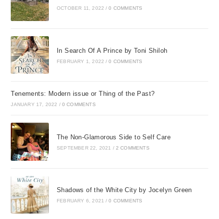
OCTOBER 11, 2022
/
0 COMMENTS
In Search Of A Prince by Toni Shiloh
FEBRUARY 1, 2022
/
0 COMMENTS
Tenements: Modern issue or Thing of the Past?
JANUARY 17, 2022
/
0 COMMENTS
The Non-Glamorous Side to Self Care
SEPTEMBER 22, 2021
/
2 COMMENTS
Shadows of the White City by Jocelyn Green
FEBRUARY 6, 2021
/
0 COMMENTS