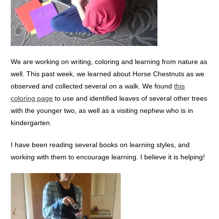
We are working on writing, coloring and learning from nature as
well. This past week, we learned about Horse Chestnuts as we
observed and collected several on a walk. We found
this
coloring page
to use and identified leaves of several other trees
with the younger two, as well as a visiting nephew who is in
kindergarten.
I have been reading several books on learning styles, and
working with them to encourage learning. I believe it is helping!