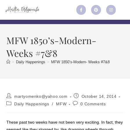
MFW 1850’s-Modern-
Weeks #7&8
>
Daily Happenings
>
MFW 1850’s-Modern- Weeks #7&8
martyomenko@yahoo.com
October 14, 2014
Daily Happenings
/
MFW
0 Comments
These past two weeks have not been very exciting. In fact, they
seemed like they slogged by, like dragging wheels through