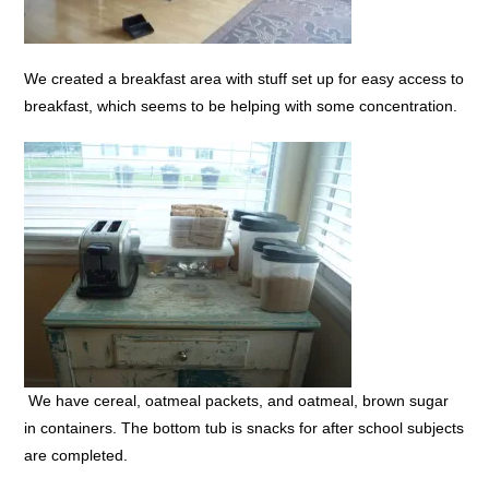
We created a breakfast area with stuff set up for easy access to
breakfast, which seems to be helping with some concentration.
We have cereal, oatmeal packets, and oatmeal, brown sugar
in containers. The bottom tub is snacks for after school subjects
are completed.