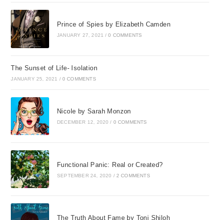
Prince of Spies by Elizabeth Camden
JANUARY 27, 2021
/
0 COMMENTS
The Sunset of Life- Isolation
JANUARY 25, 2021
/
0 COMMENTS
Nicole by Sarah Monzon
DECEMBER 12, 2020
/
0 COMMENTS
Functional Panic: Real or Created?
SEPTEMBER 24, 2020
/
2 COMMENTS
The Truth About Fame by Toni Shiloh