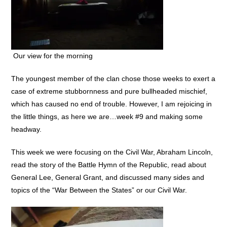
Our view for the morning
The youngest member of the clan chose those weeks to exert a
case of extreme stubbornness and pure bullheaded mischief,
which has caused no end of trouble. However, I am rejoicing in
the little things, as here we are…week #9 and making some
headway.
This week we were focusing on the Civil War, Abraham Lincoln,
read the story of the Battle Hymn of the Republic, read about
General Lee, General Grant, and discussed many sides and
topics of the “War Between the States” or our Civil War.