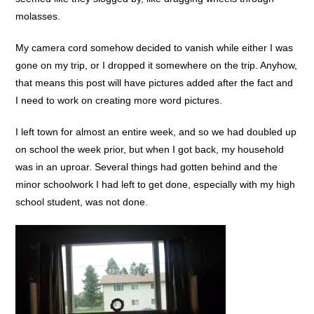
molasses.
My camera cord somehow decided to vanish while either I was
gone on my trip, or I dropped it somewhere on the trip. Anyhow,
that means this post will have pictures added after the fact and
I need to work on creating more word pictures.
I left town for almost an entire week, and so we had doubled up
on school the week prior, but when I got back, my household
was in an uproar. Several things had gotten behind and the
minor schoolwork I had left to get done, especially with my high
school student, was not done.