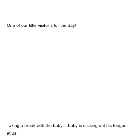
One of our little visitor’s for the day!
Taking a break with the baby….baby is sticking out his tongue
at us!