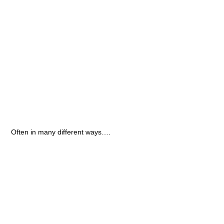
Often in many different ways….