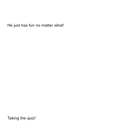
He just has fun no matter what!
Taking the quiz!