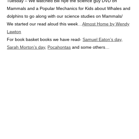
Tuesday – We watched Bill Nye the science guy DVD on
Mammals and a Popular Mechanics for Kids about Whales and
dolphins to go along with our science studies on Mammals/
We started our read aloud this week…
Almost Home by Wendy
Lawton
For book basket books we have read-
Samuel Eaton’s day
,
Sarah Morton’s day
,
Pocahontas
and some others…