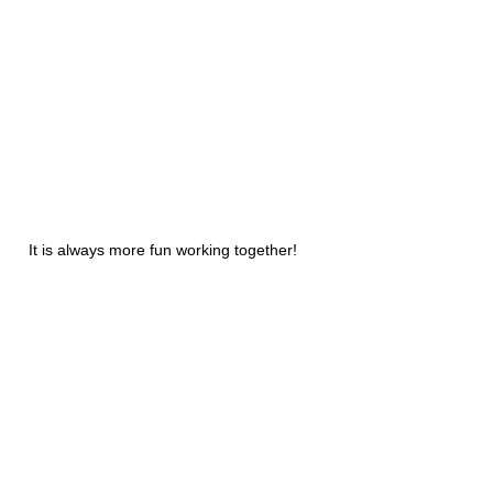
It is always more fun working together!