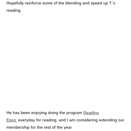
Hopefully reinforce some of the blending and speed up T.’s
reading.
He has been enjoying doing the program
Reading
Eggs
everyday for reading, and I am considering extending our
membership for the rest of the year.