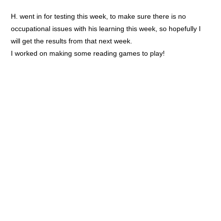
H. went in for testing this week, to make sure there is no
occupational issues with his learning this week, so hopefully I
will get the results from that next week.
I worked on making some reading games to play!