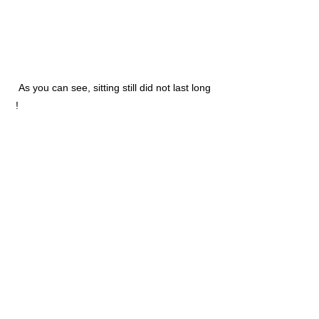
As you can see, sitting still did not last long
!