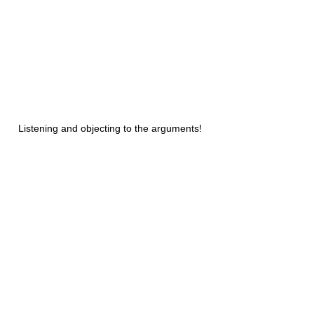
Listening and objecting to the arguments!