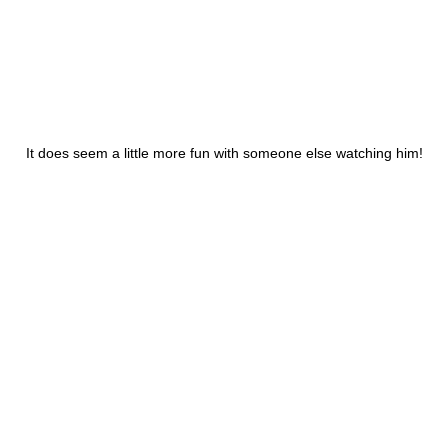
It does seem a little more fun with someone else watching him!