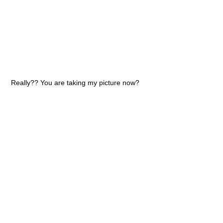
Really?? You are taking my picture now?