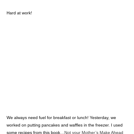
Hard at work!
We always need fuel for breakfast or lunch! Yesterday, we
worked on putting pancakes and waffles in the freezer. I used
some recipes from this book…
Not your Mother’s Make Ahead