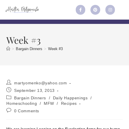
Week #3
>
Bargain Dinners
>
Week #3
martyomenko@yahoo.com
September 13, 2013
Bargain Dinners
/
Daily Happenings
/
Homeschooling
/
MFW
/
Recipes
0 Comments
We are learning Leaning on the Everlasting Arms for our hymn