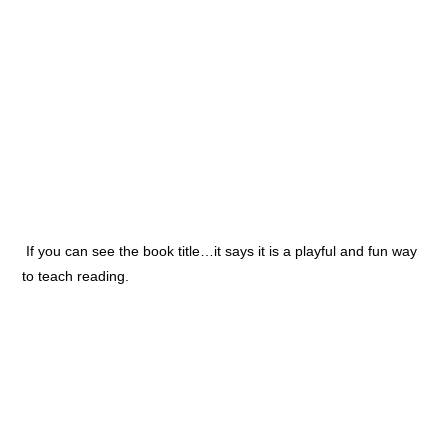
If you can see the book title…it says it is a playful and fun way
to teach reading.