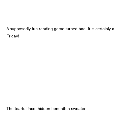
A supposedly fun reading game turned bad. It is certainly a
Friday!
The tearful face, hidden beneath a sweater.