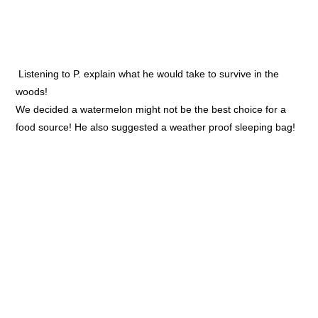
Listening to P. explain what he would take to survive in the
woods!
We decided a watermelon might not be the best choice for a
food source! He also suggested a weather proof sleeping bag!