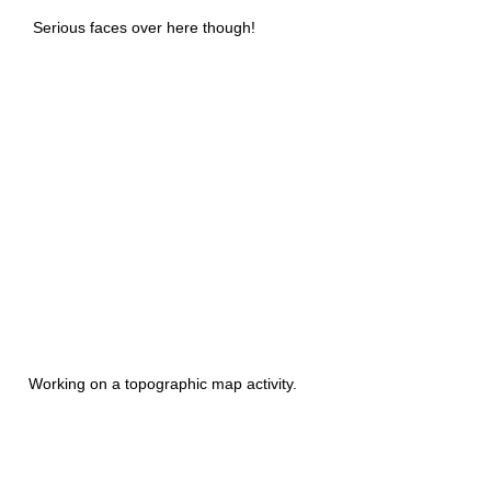
Serious faces over here though!
Working on a topographic map activity.