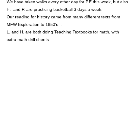
We have taken walks every other day for P.E this week, but also
H. and P. are practicing basketball 3 days a week.
Our reading for history came from many different texts from
MFW Exploration to 1850’s .
L. and H. are both doing Teaching Textbooks for math, with
extra math drill sheets.