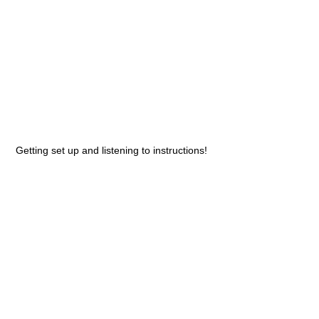
Getting set up and listening to instructions!