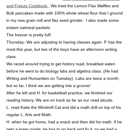
and Freeze Cookbook
. We tried the Lemon Flax Waffles and
Bulk pancakes made with 100% whole wheat flour that I ground
in my new grain mill and flax seed grinder. I also made some
instant oatmeal packets.
The freezer is pretty full!
Thursday- We are adjusting to having classes again. P. has the
most this year, but two of the boys have an afternoon writing
class.
We raced around trying to get history read, breakfast eaten
before he went to do biology labs and algebra class. (He had
Writing and Humanities on Tuesday). Labs are twice a month,
but so far, I think we are getting into a groove!
After he left and H. for basketball practice, we finished our
reading history. We are on track as far as our read alouds.
L. read Katie the Windmill Cat and did a math drill on top of his
regular L. Arts and Math.
H. when he got home, had a snack and then did his math. If he
gets a lower grade, he has to go back and fix it, so we had a