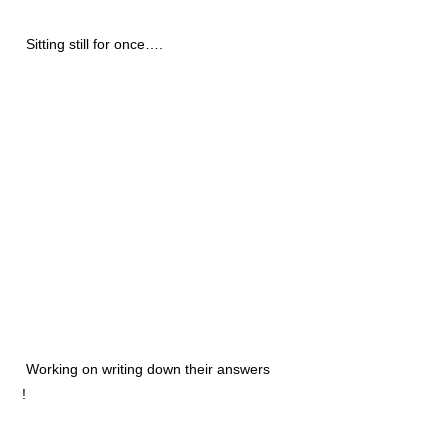
Sitting still for once….
Working on writing down their answers
!