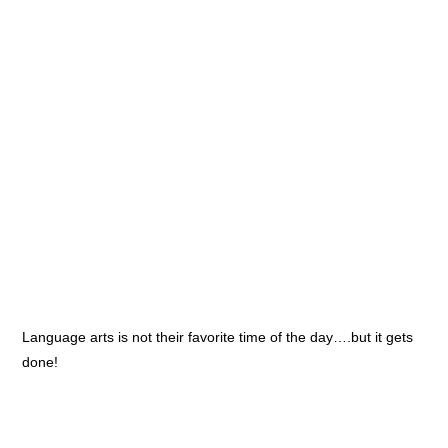
Language arts is not their favorite time of the day….but it gets
done!