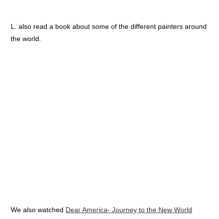
L. also read a book about some of the different painters around
the world.
We also watched
Dear America- Journey to the New World