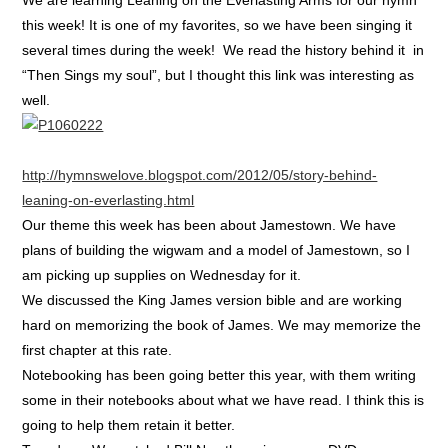
this week! It is one of my favorites, so we have been singing it
several times during the week! We read the history behind it in
“Then Sings my soul”, but I thought this link was interesting as
well.
http://hymnswelove.blogspot.com/2012/05/story-behind-
leaning-on-everlasting.html
Our theme this week has been about Jamestown. We have
plans of building the wigwam and a model of Jamestown, so I
am picking up supplies on Wednesday for it.
We discussed the King James version bible and are working
hard on memorizing the book of James. We may memorize the
first chapter at this rate.
Notebooking has been going better this year, with them writing
some in their notebooks about what we have read. I think this is
going to help them retain it better.