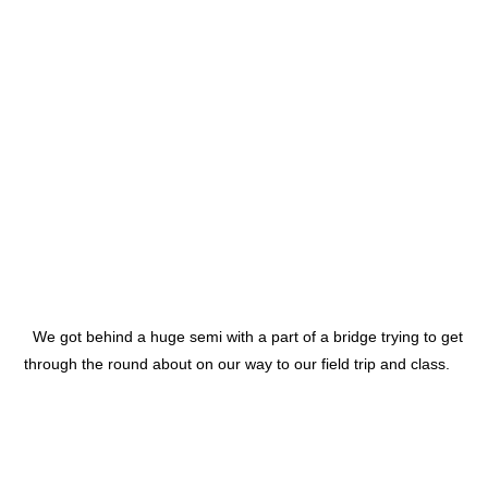
We got behind a huge semi with a part of a bridge trying to get
through the round about on our way to our field trip and class.