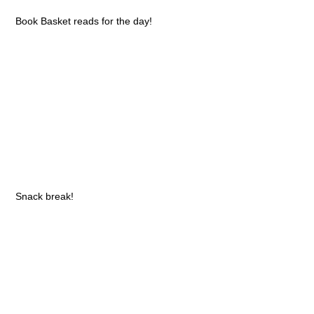
Book Basket reads for the day!
Snack break!