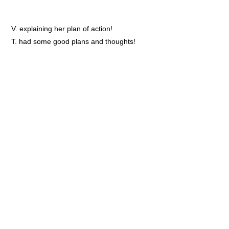
V. explaining her plan of action!
T. had some good plans and thoughts!