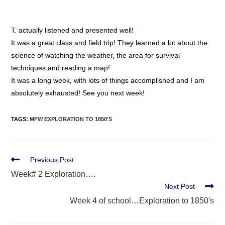
T. actually listened and presented well!
It was a great class and field trip! They learned a lot about the
science of watching the weather, the area for survival
techniques and reading a map!
It was a long week, with lots of things accomplished and I am
absolutely exhausted! See you next week!
TAGS
:
MFW EXPLORATION TO 1850'S
Previous Post
Week# 2 Exploration….
Next Post
Week 4 of school…Exploration to 1850's