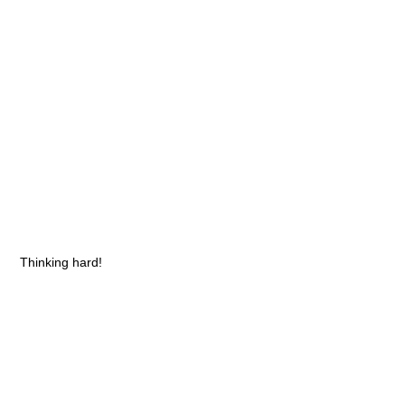
Thinking hard!