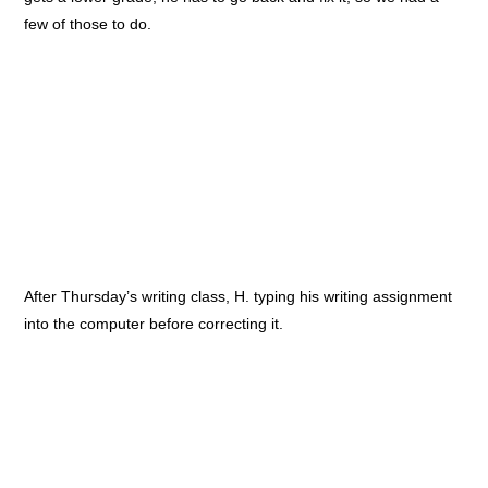
few of those to do.
After Thursday’s writing class, H. typing his writing assignment
into the computer before correcting it.