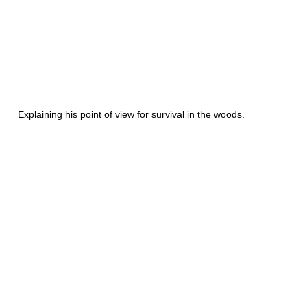
Explaining his point of view for survival in the woods.