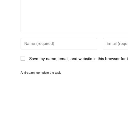
Save my name, email, and website in this browser for 
Anti-spam: complete the task