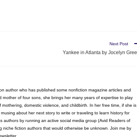
Next Post
Yankee in Atlanta by Jocelyn Gre
ion author who has published some nonfiction magazine articles and
d mother of four sons, she brings her many years of expertise to play
of mothering, domestic violence, and childbirth. In her free time, if she is
 musing about her next story to write or traveling to learn history for
s authors by running an active social media group (Avid Readers of
ng niche fiction authors that would otherwise be unknown. Join me by
wsletter.