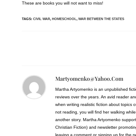
These are books you will not want to miss!
TAGS
:
CIVIL WAR
,
HOMESCHOOL
,
WAR BETWEEN THE STATES
Martyomenko@yahoo.com
Martha Artyomenko is an unpublished fict
reviews over the years. An avid reader an
when writing realistic fiction about topics 
not reading, you will find her walking while
another story. Martha Artyomenko support
Christian Fiction) and newsletter promoti
leaving a comment or signing up for the ne