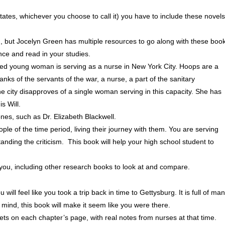
tates, whichever you choose to call it) you have to include these novels
, but Jocelyn Green has multiple resources to go along with these boo
ence and read in your studies.
ed young woman is serving as a nurse in New York City. Hoops are a
anks of the servants of the war, a nurse, a part of the sanitary
he city disapproves of a single woman serving in this capacity. She has
s Will.
nes, such as Dr. Elizabeth Blackwell.
ople of the time period, living their journey with them. You are serving
anding the criticism. This book will help your high school student to
p you, including other research books to look at and compare.
ll feel like you took a trip back in time to Gettysburg. It is full of ma
r mind, this book will make it seem like you were there.
pets on each chapter’s page, with real notes from nurses at that time.