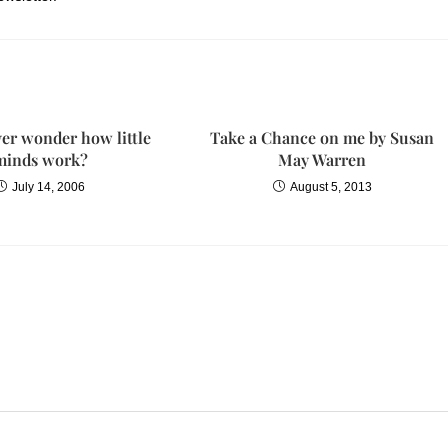
er wonder how little
Take a Chance on me by Susan
minds work?
May Warren
July 14, 2006
August 5, 2013