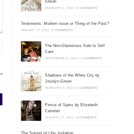
Shiloh
FEBRUARY 1, 2022
/
0 COMMENTS
Tenements: Modern issue or Thing of the Past?
JANUARY 17, 2022
/
0 COMMENTS
The Non-Glamorous Side to Self
Care
SEPTEMBER 22, 2021
/
2 COMMENTS
HA
Shadows of the White City by
Jocelyn Green
FEBRUARY 6, 2021
/
0 COMMENTS
Prince of Spies by Elizabeth
Camden
JANUARY 27, 2021
/
0 COMMENTS
The Sunset of Life- Isolation