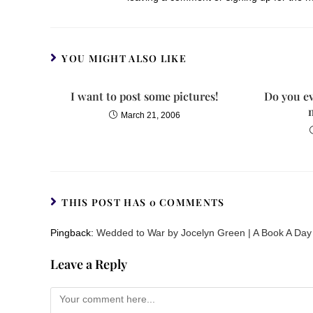
YOU MIGHT ALSO LIKE
I want to post some pictures!
Do you ev
March 21, 2006
THIS POST HAS 0 COMMENTS
Pingback:
Wedded to War by Jocelyn Green | A Book A Day
Leave a Reply