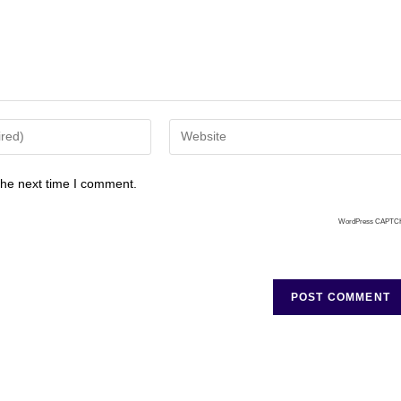
the next time I comment.
WordPress CAPTC