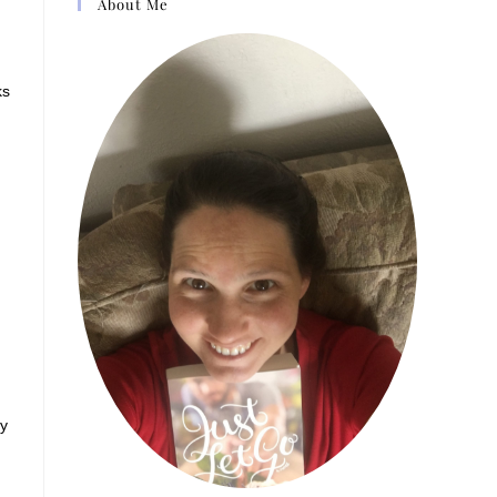
About Me
ks
ny