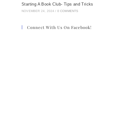
Starting A Book Club- Tips and Tricks
NOVEMBER 24, 2024
/
0 COMMENTS
Connect With Us On Facebook!