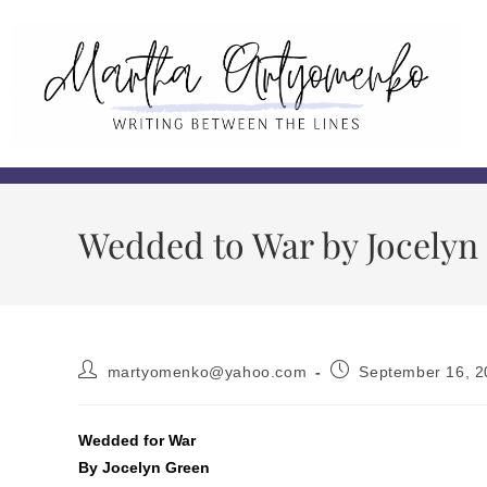
Wedded to War by Jocelyn
martyomenko@yahoo.com
September 16, 2
Wedded for War
By Jocelyn Green