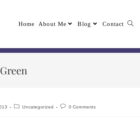
Home
About Me
Blog
Contact
 Green
013
Uncategorized
0 Comments