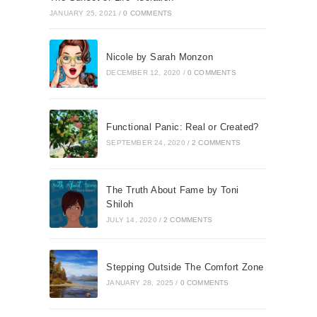
JANUARY 25, 2021
/
0 COMMENTS
Nicole by Sarah Monzon
DECEMBER 12, 2020
/
0 COMMENTS
Functional Panic: Real or Created?
SEPTEMBER 24, 2020
/
2 COMMENTS
The Truth About Fame by Toni
Shiloh
JULY 14, 2020
/
2 COMMENTS
Stepping Outside The Comfort Zone
JANUARY 28, 2025
/
0 COMMENTS