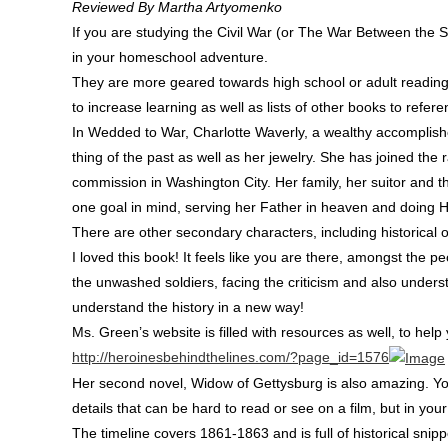
Reviewed By Martha Artyomenko
If you are studying the Civil War (or The War Between the S
in your homeschool adventure.
They are more geared towards high school or adult reading
to increase learning as well as lists of other books to refer
In Wedded to War, Charlotte Waverly, a wealthy accomplish
thing of the past as well as her jewelry. She has joined the r
commission in Washington City. Her family, her suitor and t
one goal in mind, serving her Father in heaven and doing Hi
There are other secondary characters, including historical o
I loved this book! It feels like you are there, amongst the pe
the unwashed soldiers, facing the criticism and also underst
understand the history in a new way!
Ms. Green’s website is filled with resources as well, to hel
http://heroinesbehindthelines.com/?page_id=1576
Her second novel, Widow of Gettysburg is also amazing. You wi
details that can be hard to read or see on a film, but in you
The timeline covers 1861-1863 and is full of historical snip