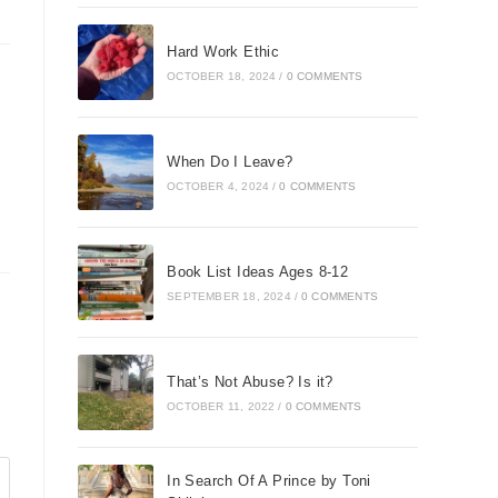
Hard Work Ethic
OCTOBER 18, 2024
/
0 COMMENTS
When Do I Leave?
OCTOBER 4, 2024
/
0 COMMENTS
Book List Ideas Ages 8-12
SEPTEMBER 18, 2024
/
0 COMMENTS
That’s Not Abuse? Is it?
OCTOBER 11, 2022
/
0 COMMENTS
In Search Of A Prince by Toni