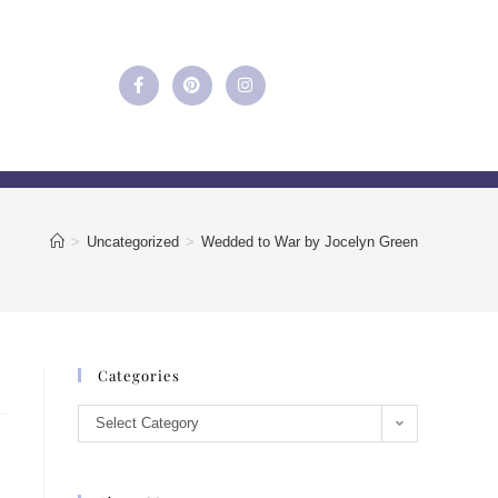
>
Uncategorized
>
Wedded to War by Jocelyn Green
Categories
Select Category