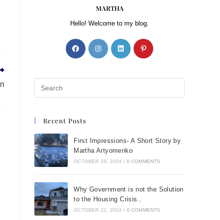
MARTHA
Hello! Welcome to my blog.
en
Recent Posts
First Impressions- A Short Story by
Martha Artyomenko
OCTOBER 29, 2024
/
0 COMMENTS
Why Government is not the Solution
to the Housing Crisis..
OCTOBER 21, 2024
/
0 COMMENTS