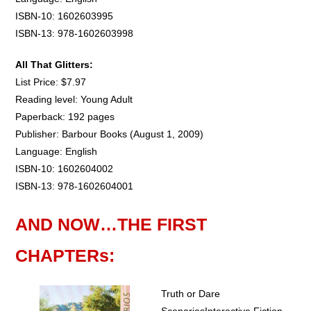
ISBN-10: 1602603995
ISBN-13: 978-1602603998
All That Glitters:
List Price: $7.97
Reading level: Young Adult
Paperback: 192 pages
Publisher: Barbour Books (August 1, 2009)
Language: English
ISBN-10: 1602604002
ISBN-13: 978-1602604001
AND NOW…THE FIRST
CHAPTERs:
Truth or Dare
ScenariosInteractive Fiction