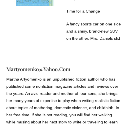
chin and allowed herself to
doze off for a few more
Time for a Change
minutes, burying her face in
her pillow.
A fancy sports car on one side
and a shiny, brand-new SUV
But wait. She sat up quickly,
on the other, Mrs. Daniels slid
remembering it was the first
her car into a parking spot at
day of school. With no time to
the mall. More than any other
waste, she jumped out of bed.
year, shopping for school
clothes this year was a very
Martyomenko@yahoo.com
She had carefully selected her
important task. Dani and
clothes the night before, and
Martha Artyomenko is an unpublished fiction author who has
Drew, identical twins, were
the khaki pants and screened-
published some nonfiction magazine articles and reviews over
starting the ninth
print tee were still hanging on
the years. An avid reader and mother of four sons, she brings
gradefreshman year, the first
her closet door just waiting to
her many years of expertise to play when writing realistic fiction
year of high school. They
be worn. But, after thinking
about topics of mothering, domestic violence, and childbirth. In
knew full well how important
about it, they seemed all
her free time, if she is not reading, you will find her walking
their first impression was well,
wrong. Frantically plowing
while musing about her next story to write or traveling to learn
at least Drew did. She had
through her closet for