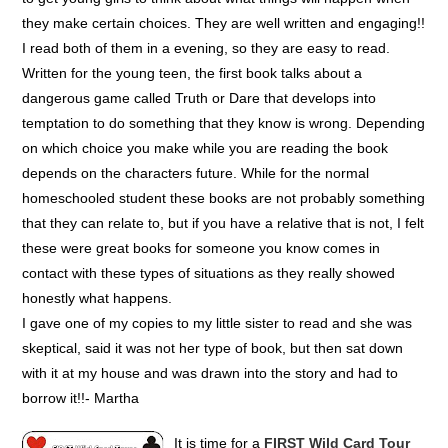
they make certain choices. They are well written and engaging!!
I read both of them in a evening, so they are easy to read.
Written for the young teen, the first book talks about a
dangerous game called Truth or Dare that develops into
temptation to do something that they know is wrong. Depending
on which choice you make while you are reading the book
depends on the characters future. While for the normal
homeschooled student these books are not probably something
that they can relate to, but if you have a relative that is not, I felt
these were great books for someone you know comes in
contact with these types of situations as they really showed
honestly what happens.
I gave one of my copies to my little sister to read and she was
skeptical, said it was not her type of book, but then sat down
with it at my house and was drawn into the story and had to
borrow it!!- Martha
It is time for a
FIRST Wild Card Tour