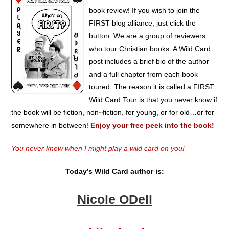
book review! If you wish to join the
FIRST blog alliance, just click the
button. We are a group of reviewers
who tour Christian books. A Wild Card
post includes a brief bio of the author
and a full chapter from each book
toured. The reason it is called a FIRST
Wild Card Tour is that you never know if
the book will be fiction, non~fiction, for young, or for old…or for
somewhere in between!
Enjoy your free peek into the book!
You never know when I might play a wild card on you!
Today’s Wild Card author is:
Nicole ODell