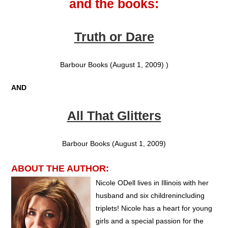
and the books:
Truth or Dare
Barbour Books (August 1, 2009) )
AND
All That Glitters
Barbour Books (August 1, 2009)
ABOUT THE AUTHOR:
Nicole ODell lives in Illinois with her
husband and six childrenincluding
triplets! Nicole has a heart for young
girls and a special passion for the