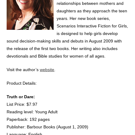
relationships between mothers and
daughters as they approach the teen
years. Her new book series,
Scenarios Interactive Fiction for Girls,
is designed to help girls develop
sound decision-making skills and debuts in August 2009 with
the release of the first two books. Her writing also includes
devotionals and Bible studies for women of all ages.
Visit the author’s
website
.
Product Details:
Truth or Dare:
List Price: $7.97
Reading level: Young Adult
Paperback: 192 pages
Publisher: Barbour Books (August 1, 2009)
Language: English