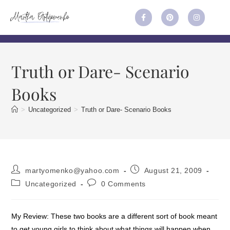
Truth or Dare- Scenario
Books
>
Uncategorized
>
Truth or Dare- Scenario Books
martyomenko@yahoo.com
August 21, 2009
Uncategorized
0 Comments
My Review: These two books are a different sort of book meant
to get young girls to think about what things will happen when