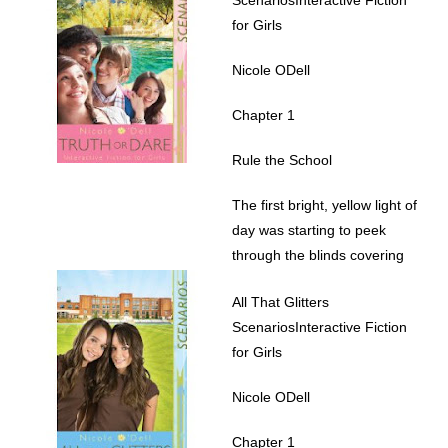
for Girls
Nicole ODell
Chapter 1
Rule the School
The first bright, yellow light of
day was starting to peek
through the blinds covering
her window. Lindsay Martin
All That Glitters
stretched and yawned as she
ScenariosInteractive Fiction
slowly woke up. After tossing
for Girls
and turning much of the night,
she was still sleepy, so she
Nicole ODell
turned over and pulled the
puffy pink comforter up to her
Chapter 1