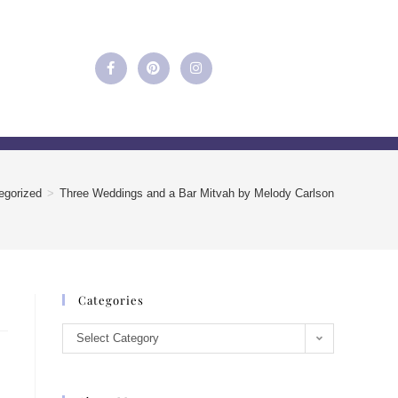
egorized
>
Three Weddings and a Bar Mitvah by Melody Carlson
Categories
Select Category