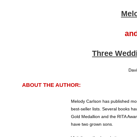
Mel
and
Three Weddi
Davi
ABOUT THE AUTHOR:
Melody Carlson has published mor
best-seller lists. Several books ha
Gold Medallion and the RITA Awar
have two grown sons.