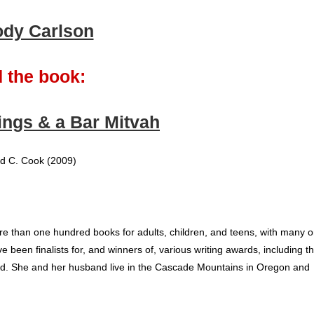
ody Carlson
 the book:
ngs & a Bar Mitvah
d C. Cook (2009)
e than one hundred books for adults, children, and teens, with many 
ve been finalists for, and winners of, various writing awards, including t
d. She and her husband live in the Cascade Mountains in Oregon and