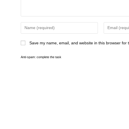
Lelani sat down and sighed. “I’m wil
I mean, if it can even be done. Mostl
“What time is Marcus’s sister’s we
“I’m not positive, but I think he sa
Save my name, email, and website in this browser for 
“And you want a sunset wedding,” 
Anti-spam: complete the task
“That’s true.” Anna nodded.
“But I also want Megan to be there,
“That would be helpful, since she’s
Megan tried not to bristle at the to
by Lelani’s choice–especially consi
lot closer to Lelani than Anna was. 
“Let me ask Marcus about the time