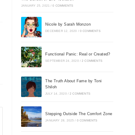
JANUARY 25, 2021
/
0 COMMENTS
Nicole by Sarah Monzon
DECEMBER 12, 2020
/
0 COMMENTS
Functional Panic: Real or Created?
be
SEPTEMBER 24, 2020
/
2 COMMENTS
The Truth About Fame by Toni
Shiloh
JULY 14, 2020
/
2 COMMENTS
Stepping Outside The Comfort Zone
JANUARY 28, 2025
/
0 COMMENTS