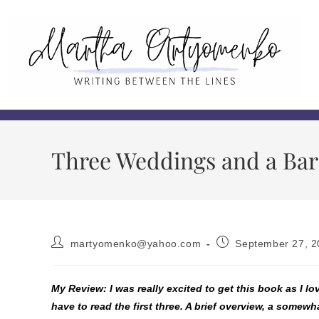
Three Weddings and a Bar
martyomenko@yahoo.com
September 27, 2
My Review: I was really excited to get this book as I lo
have to read the first three. A brief overview, a somew