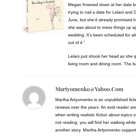
Megan frowned down at her date b
trying to nail a date for Lelani and
June, but she’d already promised h
she was about to mess things up agai
wedding. It’s been scheduled for al
out of it.”
Lelani just shook her head as she 
living room and dining room. The 
wasn’t sure if Lelani’s frustrated 
“Is it possible you could do both 
Martyomenko@yahoo.com
“That might work.” Megan picked up
Martha Artyomenko is an unpublished fict
continued to rock Emma.
reviews over the years. An avid reader an
when writing realistic fiction about topics 
“Or we could look at the third week
not reading, you will find her walking while
another story. Martha Artyomenko support
“Shhh.” Megan held a forefinger ove