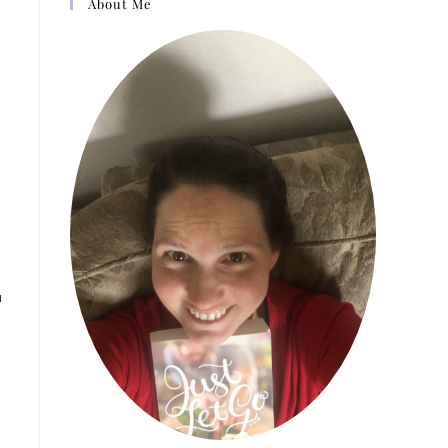
About Me
u