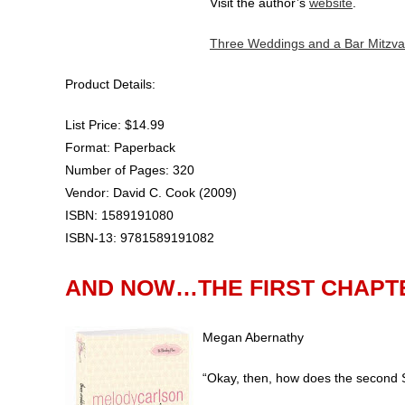
Visit the author’s
website
.
Three Weddings and a Bar Mitzva
Product Details:
List Price: $14.99
Format: Paperback
Number of Pages: 320
Vendor: David C. Cook (2009)
ISBN: 1589191080
ISBN-13: 9781589191082
AND NOW…THE FIRST CHAPT
Megan Abernathy
“Okay, then, how does the second 