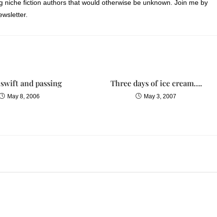
ng niche fiction authors that would otherwise be unknown. Join me by
fluttered closed and Lelani gently eased the limp baby down into the
wsletter.
iving room. Lelani pushed a dark lock of hair away from Emma’s
t over her, then finally stood up straight and sighed.
nt,” Megan whispered.
e with dates?”
s swift and passing
Three days of ice cream….
May 8, 2006
May 3, 2007
cond Saturday,” Megan spoke quietly, “Anna just suggested that it might 
ngs in one day.”
i said as they returned to the dining room, where Anna and Kendall were
ar in the middle of the table and opened to June.
chair. “It’s your wedding, Lelani. You should have it the way you want
 “Okay, this is the date in question. Is it doable or not?”