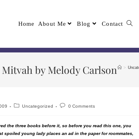
Home
About Me
Blog
Contact
 Mitvah by Melody Carlson
>
Uncat
009
Uncategorized
0 Comments
ved the three books before it, so before you read this one, you
hat spoiled young lady places an ad in the paper for roommates,