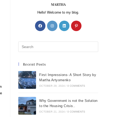
MARTHA
Hello! Welcome to my blog.
Recent Posts
First Impressions- A Short Story by
Martha Artyomenko
on
OCTOBER 29, 2024
/
0 COMMENTS
he
Why Government is not the Solution
to the Housing Crisis..
OCTOBER 21, 2024
/
0 COMMENTS