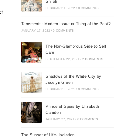
Shiloh
FEBRUARY 1, 2022
/
0 COMMENTS
of
d
Tenements: Modern issue or Thing of the Past?
JANUARY 17, 2022
/
0 COMMENTS
The Non-Glamorous Side to Self
Care
SEPTEMBER 22, 2021
/
2 COMMENTS
Shadows of the White City by
Jocelyn Green
FEBRUARY 6, 2021
/
0 COMMENTS
Prince of Spies by Elizabeth
Camden
JANUARY 27, 2021
/
0 COMMENTS
n
The Sunset of Life- Isolation