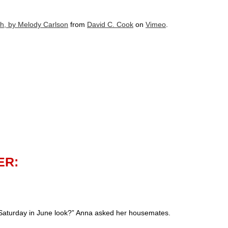
h, by Melody Carlson
from
David C. Cook
on
Vimeo
.
ER:
Saturday in June look?” Anna asked her housemates.