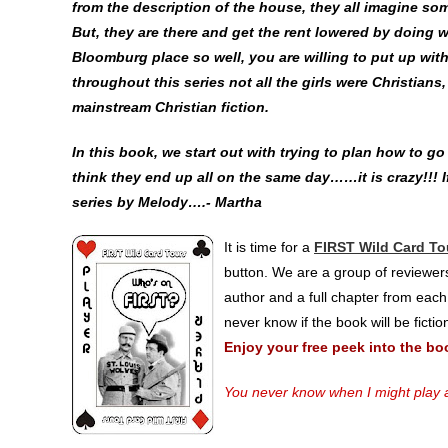
from the description of the house, they all imagine so
But, they are there and get the rent lowered by doing 
Bloomburg place so well, you are willing to put up with 
throughout this series not all the girls were Christians
mainstream Christian fiction.
In this book, we start out with trying to plan how to g
think they end up all on the same day……it is crazy!!! If
series by Melody….- Martha
It is time for a
FIRST Wild Card To
button. We are a group of reviewers
author and a full chapter from each
never know if the book will be ficti
Enjoy your free peek into the bo
You never know when I might play a