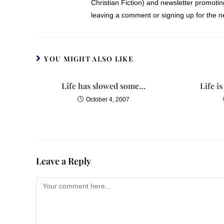
Christian Fiction) and newsletter promoti
waited and watched as Emma’s eyes 
leaving a comment or signing up for the ne
playpen set up in a corner of the l
forehead, tucked a fuzzy pink blanke
“Looks like she’s down for the cou
YOU MIGHT ALSO LIKE
Lelani nodded. “Now, where were w
Life has slowed some…
Life i
October 4, 2007
“If you still want to go with the se
possible for me to attend two weddi
“That’s a lot to ask of you,” Lelan
waiting expectantly with the calend
Leave a Reply
Megan shrugged as she pulled out a 
it. I just want to help.”
Anna pointed to the second Saturday.