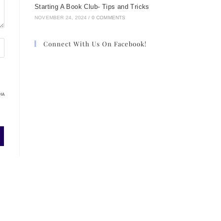
.
Starting A Book Club- Tips and Tricks
NOVEMBER 24, 2024
/
0 COMMENTS
Connect With Us On Facebook!
HA
 a