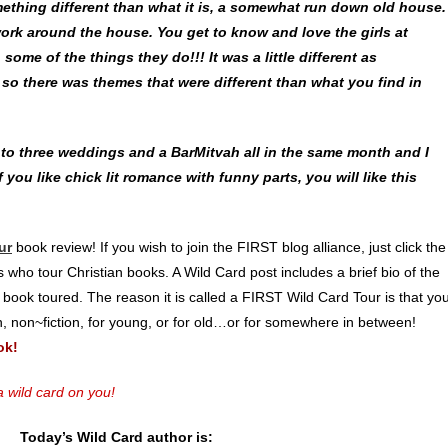
mething different than what it is, a somewhat run down old house.
work around the house. You get to know and love the girls at
some of the things they do!!! It was a little different as
, so there was themes that were different than what you find in
o to three weddings and a BarMitvah all in the same month and I
 you like chick lit romance with funny parts, you will like this
ur
book review! If you wish to join the FIRST blog alliance, just click the
 who tour Christian books. A Wild Card post includes a brief bio of the
 book toured. The reason it is called a FIRST Wild Card Tour is that yo
on, non~fiction, for young, or for old…or for somewhere in between!
ok!
 wild card on you!
Today’s Wild Card author is: