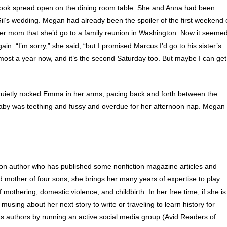
ook spread open on the dining room table. She and Anna had been
 Gil’s wedding. Megan had already been the spoiler of the first weekend 
er mom that she’d go to a family reunion in Washington. Now it seeme
n. “I’m sorry,” she said, “but I promised Marcus I’d go to his sister’s
most a year now, and it’s the second Saturday too. But maybe I can get
quietly rocked Emma in her arms, pacing back and forth between the
baby was teething and fussy and overdue for her afternoon nap. Megan
expression was a result of wedding planning or her baby’s mood.
weddings in one day?” Anna asked Megan.
 her datebook and followed Lelani into the living room, where she
ion author who has published some nonfiction magazine articles and
d mother of four sons, she brings her many years of expertise to play
of mothering, domestic violence, and childbirth. In her free time, if she is
end in June,” Anna called from the dining room.
 musing about her next story to write or traveling to learn history for
s authors by running an active social media group (Avid Readers of
r her lips to signal Anna that Emma was finally about to nod off. Mega