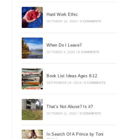
Hard Work Ethic
OCTOBER 18, 2024
/
0 COMMENTS
When Do I Leave?
OCTOBER 4, 2024
/
0 COMMENTS
Book List Ideas Ages 8-12
SEPTEMBER 18, 2024
/
0 COMMENTS
That’s Not Abuse? Is it?
OCTOBER 11, 2022
/
0 COMMENTS
In Search Of A Prince by Toni