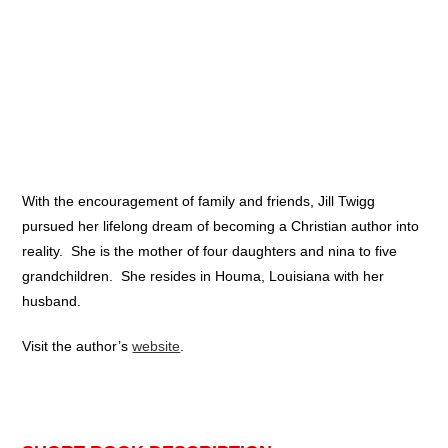
With the encouragement of family and friends, Jill Twigg
pursued her lifelong dream of becoming a Christian author into
reality. She is the mother of four daughters and nina to five
grandchildren. She resides in Houma, Louisiana with her
husband.
Visit the author’s
website
.