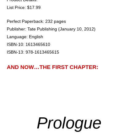
List Price: $17.99
Perfect Paperback: 232 pages
Publisher: Tate Publishing (January 10, 2012)
Language: English
ISBN-10: 1613465610
ISBN-13: 978-1613465615
AND NOW…THE FIRST CHAPTER:
Prologue