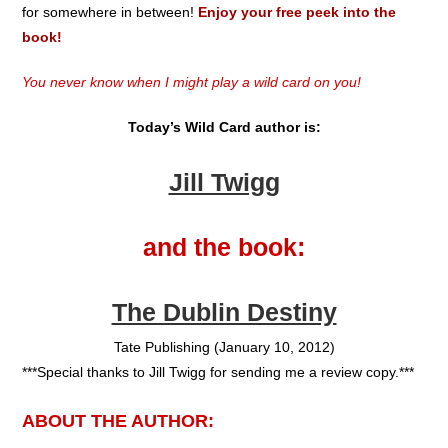
for somewhere in between!
Enjoy your free peek into the
book!
You never know when I might play a wild card on you!
Today’s Wild Card author is:
Jill Twigg
and the book:
The Dublin Destiny
Tate Publishing (January 10, 2012)
***Special thanks to Jill Twigg for sending me a review copy.***
ABOUT THE AUTHOR: