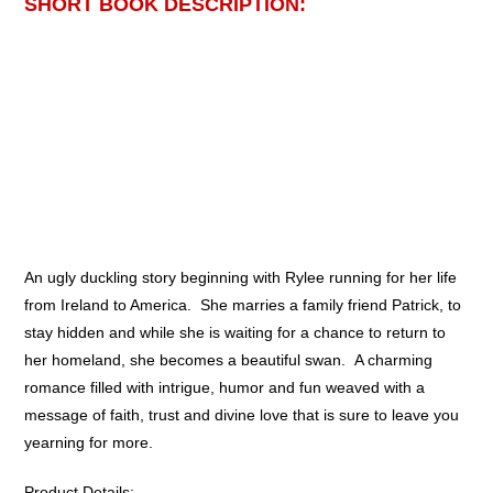
SHORT BOOK DESCRIPTION:
An ugly duckling story beginning with Rylee running for her life
from Ireland to America. She marries a family friend Patrick, to
stay hidden and while she is waiting for a chance to return to
her homeland, she becomes a beautiful swan. A charming
romance filled with intrigue, humor and fun weaved with a
message of faith, trust and divine love that is sure to leave you
yearning for more.
Product Details: