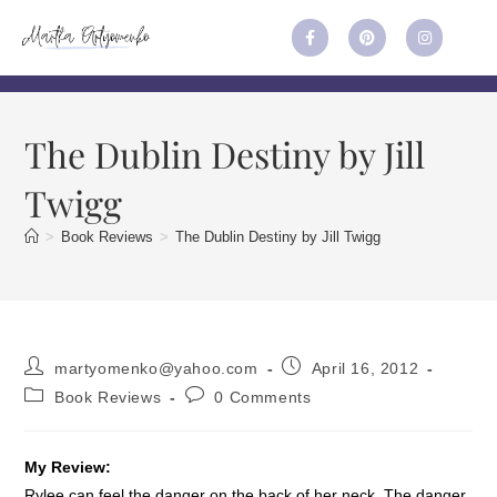
The Dublin Destiny by Jill
Twigg
>
Book Reviews
>
The Dublin Destiny by Jill Twigg
martyomenko@yahoo.com
April 16, 2012
Book Reviews
0 Comments
My Review:
Rylee can feel the danger on the back of her neck. The danger