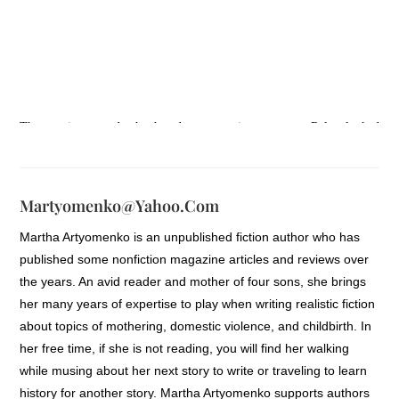
The panting sounds she heard were getting stronger. Rylee looked
behind her to see who was coming. There was no one. She quickly
continued her quest to get home. Only a hundred more yards, she
could make it. Still hearing panting sounds, she stopped and leaned
Martyomenko@yahoo.com
against the building to confirm no one was coming. She didn’t
Martha Artyomenko is an unpublished fiction author who has
understand. The sounds were so loud and persistent. She held her
published some nonfiction magazine articles and reviews over
breath a second longer to take notice then sighed, realizing the sounds
the years. An avid reader and mother of four sons, she brings
were coming from her own mouth. Rylee breathed a little easier
her many years of expertise to play when writing realistic fiction
knowing that possibly she wasn’t being followed just yet. In hurrying
about topics of mothering, domestic violence, and childbirth. In
to get home to see her mother, Rylee knew one thing for sure: the need
her free time, if she is not reading, you will find her walking
for calling bluffs had to stop. One day it wasn’t going to work. And
while musing about her next story to write or traveling to learn
she was thinking that it was the day. She was utterly unsure of her
history for another story. Martha Artyomenko supports authors
future now.