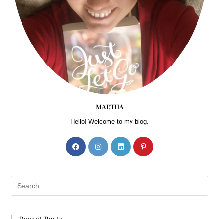
Your Seatbelt sign came on, and the flight attendant made her
announcements. She proceeded to show the routine demonstrations of
putting on the seatbelt as the airplane taxied to the runway.
The safety demonstration is a joke,
Rylee thought.
Flotation device—were they serious? Did they really expect her to
believe that if this big bus in the sky was to have a water landing, she
would actually be able to utilize the flotation device? Would she even
be able to get over the panic to grab her seat cushion? Nonetheless,
MARTHA
when she stood, she would almost certainly knock herself out because
the ceiling was so low. And flipping the seat over to attach the straps
Hello! Welcome to my blog.
around her shoulders?
Just give me a gun!
She laughed at herself.
The realization that a tranquilizer would have been appropriate for
this trip approached her thought process as well. All that thinking was
going to make her insane. She just needed to relax.
Right!
Rylee could hear her mother beyond her doom-and-gloom
thoughts.
Always the pessimist, Rylee girl. Someday, you are going to have to
Recent Posts
learn to trust the Lord. Negative thoughts will bring you negative