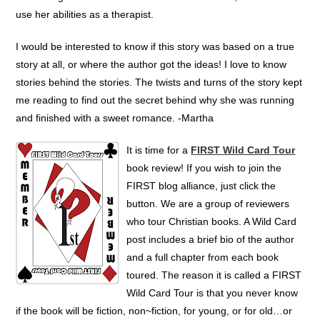
use her abilities as a therapist.
I would be interested to know if this story was based on a true
story at all, or where the author got the ideas! I love to know
stories behind the stories. The twists and turns of the story kept
me reading to find out the secret behind why she was running
and finished with a sweet romance. -Martha
It is time for a
FIRST Wild Card Tour
book review! If you wish to join the
FIRST blog alliance, just click the
button. We are a group of reviewers
who tour Christian books. A Wild Card
post includes a brief bio of the author
and a full chapter from each book
toured. The reason it is called a FIRST
Wild Card Tour is that you never know
if the book will be fiction, non~fiction, for young, or for old…or