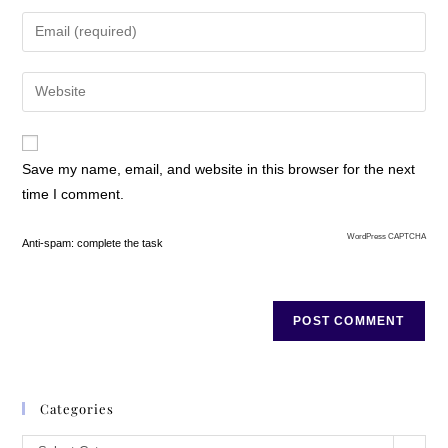
Chapter One
Save my name, email, and website in this browser for the next
time I comment.
WordPress CAPTCHA
Anti-spam: complete the task
Rylee Shannon was embarking on a new and scary adventure. A
journey, if you wanted to call it that. Or vice versa. And as far as she
knew, it could have been a journey right to hell. But anywhere was
better than where she’d been. Scary or not, she had to trust that her
mother was doing the right thing. Those demons would eventually
need conquering, even if it took her last dying breath to do so. But for
Categories
now, she would suffer in silence until she figured how the next part of
her life was going to play out in the scheme of things. The midnight