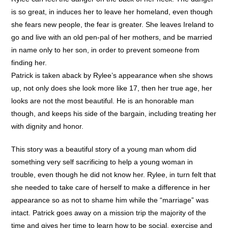
is so great, in induces her to leave her homeland, even though
she fears new people, the fear is greater. She leaves Ireland to
go and live with an old pen-pal of her mothers, and be married
in name only to her son, in order to prevent someone from
finding her.
Patrick is taken aback by Rylee’s appearance when she shows
up, not only does she look more like 17, then her true age, her
looks are not the most beautiful. He is an honorable man
though, and keeps his side of the bargain, including treating her
with dignity and honor.
This story was a beautiful story of a young man whom did
something very self sacrificing to help a young woman in
trouble, even though he did not know her. Rylee, in turn felt that
she needed to take care of herself to make a difference in her
appearance so as not to shame him while the “marriage” was
intact. Patrick goes away on a mission trip the majority of the
time and gives her time to learn how to be social, exercise and