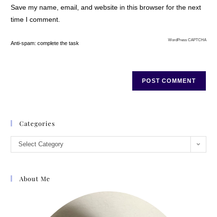
Save my name, email, and website in this browser for the next
up bread, eggs, and some yogurt for the
time I comment.
weekend, then hit one more aisle.
Through the checkout, a dash back to
WordPress CAPTCHA
her car, and back along the other side of
Anti-spam: complete the task
the median strip, where she pulled
alongside the young man, rolled down
her window and stopped. Her heart
picked up its pace. He walked over to her
car, bucket held out, but she didnt hand
any money out the window. Instead she
Categories
held out a warm pair of gloves shed just
bought. He looked startled.
Select Category
Your hands must be terribly cold, she
said. I hope these help. The young man
About Me
looked confused for a moment. Then
accepted the gloves. Thanks, he said.