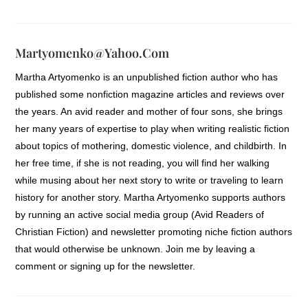
front of a warm fire.
As she waited at the traffic light to turn
Martyomenko@yahoo.com
into the grocery store lot she took off one
Martha Artyomenko is an unpublished fiction author who has
glove to feel if the air blasting out of the
published some nonfiction magazine articles and reviews over
heat vents was starting to warm. Ah, yes.
the years. An avid reader and mother of four sons, she brings
What a relief. In the few minutes it had
her many years of expertise to play when writing realistic fiction
taken her to get from her bookstore to
about topics of mothering, domestic violence, and childbirth. In
the grocery store her fingers had started
her free time, if she is not reading, you will find her walking
to ache from the cold. I think I was born
while musing about her next story to write or traveling to learn
with cold fingers, she muttered. The light
history for another story. Martha Artyomenko supports authors
changed to green and as she turned into
by running an active social media group (Avid Readers of
the lot she came alongside a narrow
Christian Fiction) and newsletter promoting niche fiction authors
median strip and noticed a man holding a
that would otherwise be unknown. Join me by leaving a
crudely made hand-lettered cardboard
comment or signing up for the newsletter.
sign. HOMELESS. NEED FOOD. PLEASE
HELP. At his feet was a small white plastic
bucket. His collar was pulled high against