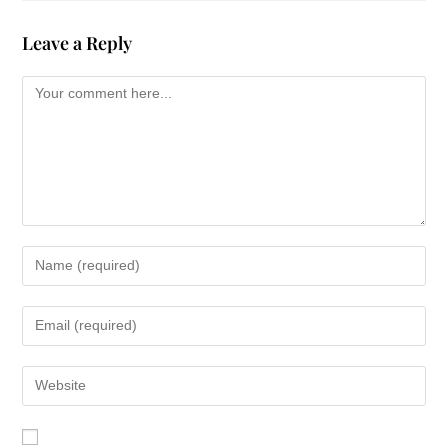
Never had she felt so helpless as shed
Leave a Reply
felt watching her son self-destruct these
past two years. Never so powerless to
meet the deep needs of the son she
loved. But he wasnt ready to give up his
drugs or his illusion of freedom. He
remained elusive about his whereabouts
and declined every offer Kate made to
meet him someplace to talk. Where is he
tonight? Cold and hungry like this guy?
Begging on some street corner? And if a
kind stranger gives him a ten dollar bill,
hell buy his next hit of pills before buying
a warm meal. Kates heart sank. Are
Marks hands cold tonight?
And then it came to her. A quiet nudge.
She parked, hurried into the store to pick