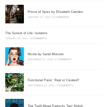
whim probably spent about eight or nine
dollars on that pair of gloves. But her
Prince of Spies by Elizabeth Camden
decision had nothing to do with her
JANUARY 27, 2021
/
0 COMMENTS
wallet. It had to do with her heart. When
she handed those gloves out the window
she brought unexpected goodness into a
The Sunset of Life- Isolation
bleak situation. And that goodness spilled
JANUARY 25, 2021
/
0 COMMENTS
over and gave back. It multiplied. For my
friend Kate, that was just the beginning.
Nicole by Sarah Monzon
But that is a story for another time.
DECEMBER 12, 2020
/
0 COMMENTS
When you pick up a book, its fair to ask,
Whats in it for me? My goal in writing this
is to surprise you with the multiple
Functional Panic: Real or Created?
benefits that come from small and large
SEPTEMBER 24, 2020
/
2 COMMENTS
acts of generosity. Im convinced that we
cannot become all we could be until we
are willing to unclench our hands and
The Truth About Fame by Toni Shiloh