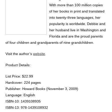
With more than 100 million copies
of her books in print and translated
into twenty-three languages, her
popularity is worldwide. Debbie and
her husband live in Washington and
Florida and are the proud parents
of four children and grandparents of nine grandchildren.
Visit the author’s
website
.
Product Details:
List Price: $22.99
Hardcover: 224 pages
Publisher: Howard Books (November 3, 2009)
Language: English
ISBN-10: 1439108935
ISBN-13: 978-1439108932