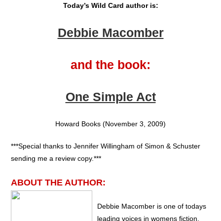
Today’s Wild Card author is:
Debbie Macomber
and the book:
One Simple Act
Howard Books (November 3, 2009)
***Special thanks to Jennifer Willingham of Simon & Schuster
sending me a review copy.***
ABOUT THE AUTHOR:
Debbie Macomber is one of todays
leading voices in womens fiction.