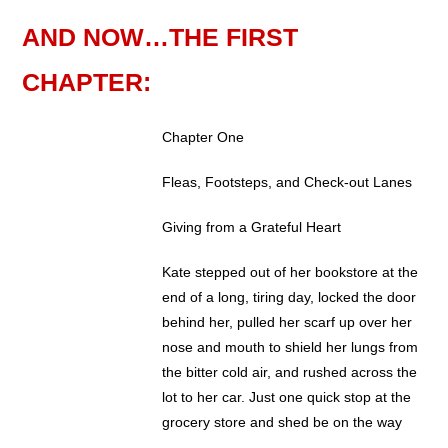
AND NOW…THE FIRST
CHAPTER:
Chapter One
Fleas, Footsteps, and Check-out Lanes
Giving from a Grateful Heart
Kate stepped out of her bookstore at the
end of a long, tiring day, locked the door
behind her, pulled her scarf up over her
nose and mouth to shield her lungs from
the bitter cold air, and rushed across the
lot to her car. Just one quick stop at the
grocery store and shed be on the way
home to cuddle up with her new book in