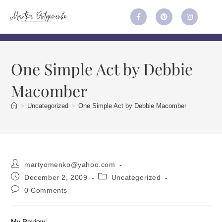
One Simple Act by Debbie
Macomber
>
Uncategorized
>
One Simple Act by Debbie Macomber
martyomenko@yahoo.com
December 2, 2009
Uncategorized
0 Comments
My Review: