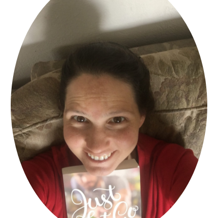
The car behind her honked and she
pulled away and moved toward the
intersection. She glanced in the rearview
mirror and saw him pulling on the gloves.
She blinked to clear a few tears away.
They were warm on her cold checks, but
another warmth from somewhere in her
core was spreading upward, and she
found herself smiling.
For the first time in a long time she didnt
feel powerless at the thought of Mark.
Take care of my son tonight, Lord, she
prayed. Show him Your love through the
kindness of a stranger. And Lord, comfort
the mother of that young man tonight.
In that one simple act Kate had
discovered the power of generosity. Shed