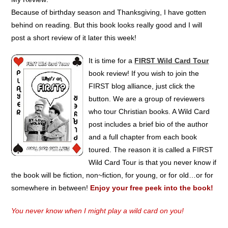
Because of birthday season and Thanksgiving, I have gotten
behind on reading. But this book looks really good and I will
post a short review of it later this week!
It is time for a
FIRST Wild Card Tour
book review! If you wish to join the
FIRST blog alliance, just click the
button. We are a group of reviewers
who tour Christian books. A Wild Card
post includes a brief bio of the author
and a full chapter from each book
toured. The reason it is called a FIRST
Wild Card Tour is that you never know if
the book will be fiction, non~fiction, for young, or for old…or for
somewhere in between!
Enjoy your free peek into the book!
You never know when I might play a wild card on you!