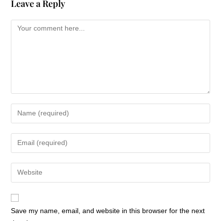
Leave a Reply
Save my name, email, and website in this browser for the next