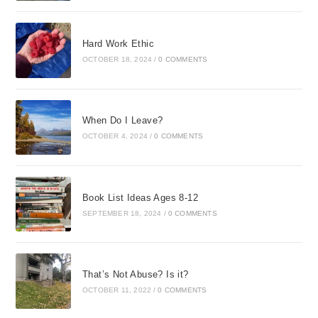
Hard Work Ethic
OCTOBER 18, 2024
/
0 COMMENTS
When Do I Leave?
OCTOBER 4, 2024
/
0 COMMENTS
Book List Ideas Ages 8-12
SEPTEMBER 18, 2024
/
0 COMMENTS
That’s Not Abuse? Is it?
OCTOBER 11, 2022
/
0 COMMENTS