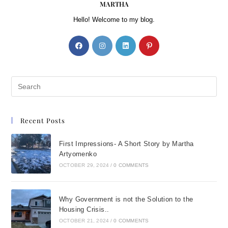
MARTHA
Hello! Welcome to my blog.
Recent Posts
First Impressions- A Short Story by Martha
Artyomenko
OCTOBER 29, 2024
/
0 COMMENTS
Why Government is not the Solution to the
Housing Crisis..
OCTOBER 21, 2024
/
0 COMMENTS