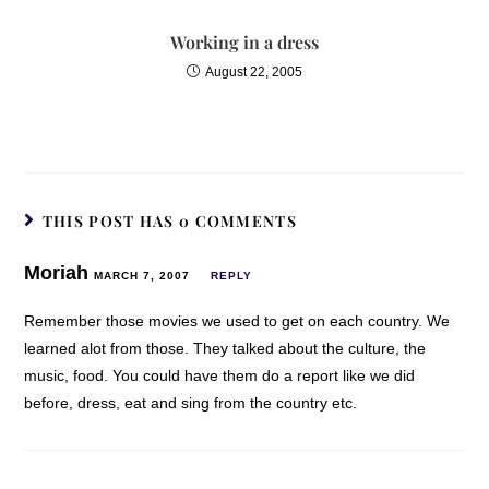
Working in a dress
August 22, 2005
THIS POST HAS 0 COMMENTS
Moriah
MARCH 7, 2007
REPLY
Remember those movies we used to get on each country. We
learned alot from those. They talked about the culture, the
music, food. You could have them do a report like we did
before, dress, eat and sing from the country etc.