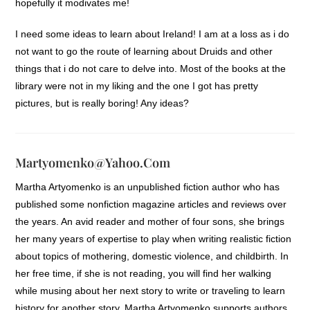
hopefully it modivates me!
I need some ideas to learn about Ireland! I am at a loss as i do
not want to go the route of learning about Druids and other
things that i do not care to delve into. Most of the books at the
library were not in my liking and the one I got has pretty
pictures, but is really boring! Any ideas?
Martyomenko@yahoo.com
Martha Artyomenko is an unpublished fiction author who has
published some nonfiction magazine articles and reviews over
the years. An avid reader and mother of four sons, she brings
her many years of expertise to play when writing realistic fiction
about topics of mothering, domestic violence, and childbirth. In
her free time, if she is not reading, you will find her walking
while musing about her next story to write or traveling to learn
history for another story. Martha Artyomenko supports authors