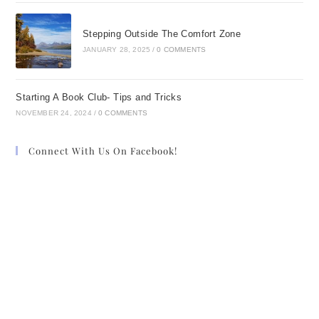
Stepping Outside The Comfort Zone
JANUARY 28, 2025
/
0 COMMENTS
Starting A Book Club- Tips and Tricks
NOVEMBER 24, 2024
/
0 COMMENTS
Connect With Us On Facebook!