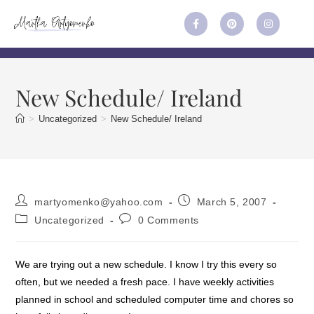
New Schedule/ Ireland
>
Uncategorized
>
New Schedule/ Ireland
martyomenko@yahoo.com
March 5, 2007
Uncategorized
0 Comments
We are trying out a new schedule. I know I try this every so
often, but we needed a fresh pace. I have weekly activities
planned in school and scheduled computer time and chores so