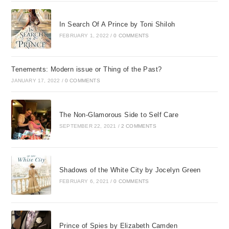
In Search Of A Prince by Toni Shiloh
FEBRUARY 1, 2022
/
0 COMMENTS
Tenements: Modern issue or Thing of the Past?
JANUARY 17, 2022
/
0 COMMENTS
The Non-Glamorous Side to Self Care
SEPTEMBER 22, 2021
/
2 COMMENTS
Shadows of the White City by Jocelyn Green
FEBRUARY 6, 2021
/
0 COMMENTS
Prince of Spies by Elizabeth Camden