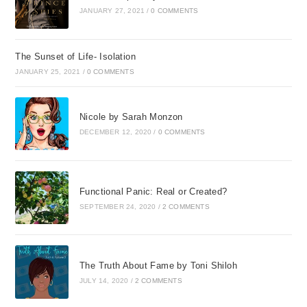
JANUARY 27, 2021
/
0 COMMENTS
The Sunset of Life- Isolation
JANUARY 25, 2021
/
0 COMMENTS
Nicole by Sarah Monzon
DECEMBER 12, 2020
/
0 COMMENTS
Functional Panic: Real or Created?
SEPTEMBER 24, 2020
/
2 COMMENTS
The Truth About Fame by Toni Shiloh
JULY 14, 2020
/
2 COMMENTS