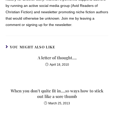
by running an active social media group (Avid Readers of
Christian Fiction) and newsletter promoting niche fiction authors
that would otherwise be unknown. Join me by leaving a
comment or signing up for the newsletter.
YOU MIGHT ALSO LIKE
A letter of thought….
April 18, 2010
When you don’t quite fit in….10 ways how to stick
out like a sore thumb
March 25, 2013