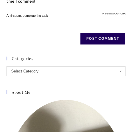
time I comment.
WordPress CAPTCHA
Anti-spam: complete the task
Categories
Select Category
About Me