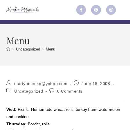
Menu
>
Uncategorized
>
Menu
martyomenko@yahoo.com
June 18, 2008
Uncategorized
0 Comments
Wed:
Picnic- Homemade wheat rolls, turkey ham, watermelon
and cookies
Thursday:
Borcht, rolls