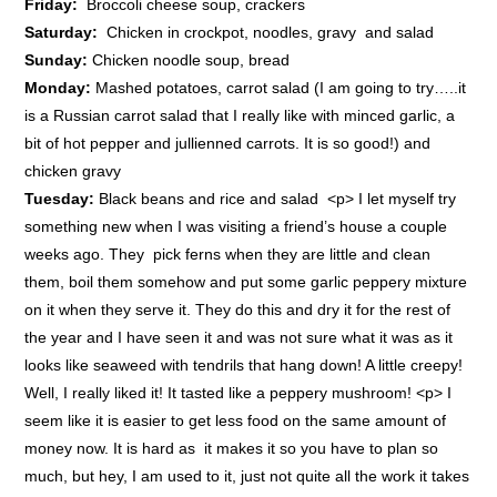
Friday:
Broccoli cheese soup, crackers
Saturday:
Chicken in crockpot, noodles, gravy and salad
Sunday:
Chicken noodle soup, bread
Monday:
Mashed potatoes, carrot salad (I am going to try…..it
is a Russian carrot salad that I really like with minced garlic, a
bit of hot pepper and jullienned carrots. It is so good!) and
chicken gravy
Tuesday:
Black beans and rice and salad <p> I let myself try
something new when I was visiting a friend’s house a couple
weeks ago. They pick ferns when they are little and clean
them, boil them somehow and put some garlic peppery mixture
on it when they serve it. They do this and dry it for the rest of
the year and I have seen it and was not sure what it was as it
looks like seaweed with tendrils that hang down! A little creepy!
Well, I really liked it! It tasted like a peppery mushroom! <p> I
seem like it is easier to get less food on the same amount of
money now. It is hard as it makes it so you have to plan so
much, but hey, I am used to it, just not quite all the work it takes