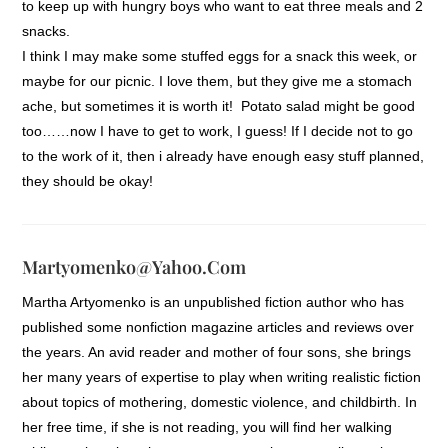
to keep up with hungry boys who want to eat three meals and 2
snacks.
I think I may make some stuffed eggs for a snack this week, or
maybe for our picnic. I love them, but they give me a stomach
ache, but sometimes it is worth it! Potato salad might be good
too……now I have to get to work, I guess! If I decide not to go
to the work of it, then i already have enough easy stuff planned,
they should be okay!
Martyomenko@yahoo.com
Martha Artyomenko is an unpublished fiction author who has
published some nonfiction magazine articles and reviews over
the years. An avid reader and mother of four sons, she brings
her many years of expertise to play when writing realistic fiction
about topics of mothering, domestic violence, and childbirth. In
her free time, if she is not reading, you will find her walking