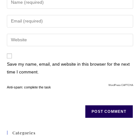
Save my name, email, and website in this browser for the next
time I comment.
WordPress CAPTCHA
Anti-spam: complete the task
Categories