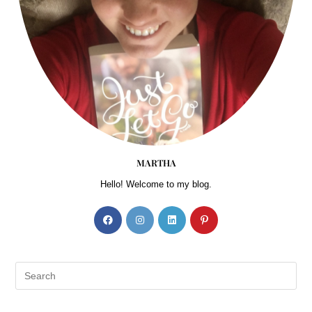
MARTHA
Hello! Welcome to my blog.