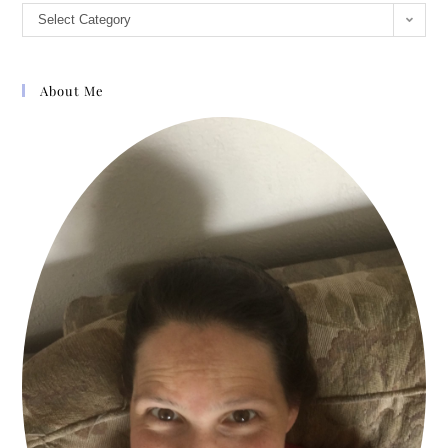
Select Category
About Me