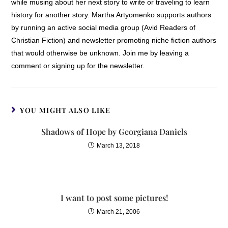
while musing about her next story to write or traveling to learn
history for another story. Martha Artyomenko supports authors
by running an active social media group (Avid Readers of
Christian Fiction) and newsletter promoting niche fiction authors
that would otherwise be unknown. Join me by leaving a
comment or signing up for the newsletter.
YOU MIGHT ALSO LIKE
Shadows of Hope by Georgiana Daniels
March 13, 2018
I want to post some pictures!
March 21, 2006