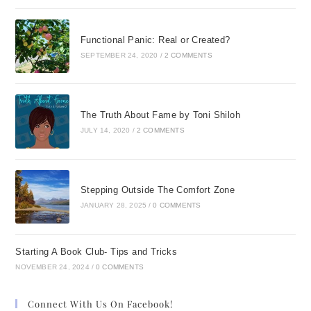
Functional Panic: Real or Created?
SEPTEMBER 24, 2020
/
2 COMMENTS
The Truth About Fame by Toni Shiloh
JULY 14, 2020
/
2 COMMENTS
Stepping Outside The Comfort Zone
JANUARY 28, 2025
/
0 COMMENTS
Starting A Book Club- Tips and Tricks
NOVEMBER 24, 2024
/
0 COMMENTS
Connect With Us On Facebook!