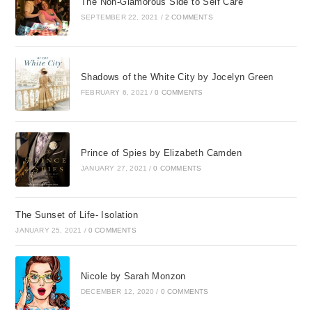
The Non-Glamorous Side to Self Care
SEPTEMBER 22, 2021
/
2 COMMENTS
Shadows of the White City by Jocelyn Green
FEBRUARY 6, 2021
/
0 COMMENTS
Prince of Spies by Elizabeth Camden
JANUARY 27, 2021
/
0 COMMENTS
The Sunset of Life- Isolation
JANUARY 25, 2021
/
0 COMMENTS
Nicole by Sarah Monzon
DECEMBER 12, 2020
/
0 COMMENTS