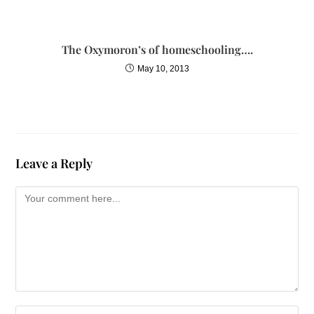
The Oxymoron’s of homeschooling….
May 10, 2013
Leave a Reply