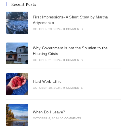
Recent Posts
First Impressions- A Short Story by Martha
Artyomenko
OCTOBER 29, 2024
/
0 COMMENTS
Why Government is not the Solution to the
Housing Crisis..
OCTOBER 21, 2024
/
0 COMMENTS
Hard Work Ethic
OCTOBER 18, 2024
/
0 COMMENTS
When Do I Leave?
OCTOBER 4, 2024
/
0 COMMENTS