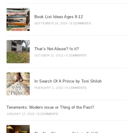
Book List Ideas Ages 8-12
SEPTEMBER 18, 2024
/
0 COMMENTS
That’s Not Abuse? Is it?
OCTOBER 11, 2022
/
0 COMMENTS
In Search Of A Prince by Toni Shiloh
FEBRUARY 1, 2022
/
0 COMMENTS
Tenements: Modern issue or Thing of the Past?
JANUARY 17, 2022
/
0 COMMENTS