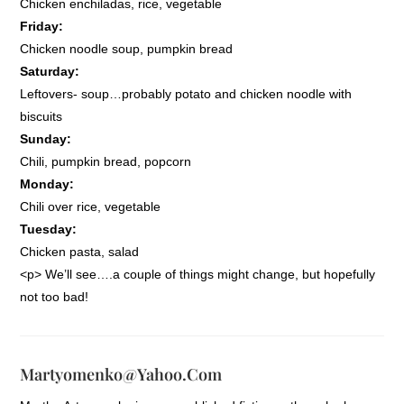
Chicken enchiladas, rice, vegetable
Friday:
Chicken noodle soup, pumpkin bread
Saturday:
Leftovers- soup…probably potato and chicken noodle with
biscuits
Sunday:
Chili, pumpkin bread, popcorn
Monday:
Chili over rice, vegetable
Tuesday:
Chicken pasta, salad
<p> We’ll see….a couple of things might change, but hopefully
not too bad!
Martyomenko@yahoo.com