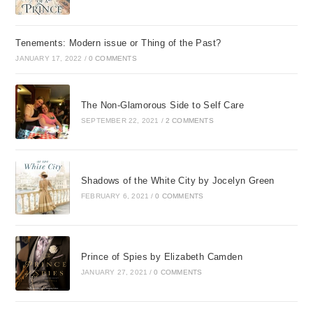
Tenements: Modern issue or Thing of the Past?
JANUARY 17, 2022
/
0 COMMENTS
The Non-Glamorous Side to Self Care
SEPTEMBER 22, 2021
/
2 COMMENTS
Shadows of the White City by Jocelyn Green
FEBRUARY 6, 2021
/
0 COMMENTS
Prince of Spies by Elizabeth Camden
JANUARY 27, 2021
/
0 COMMENTS