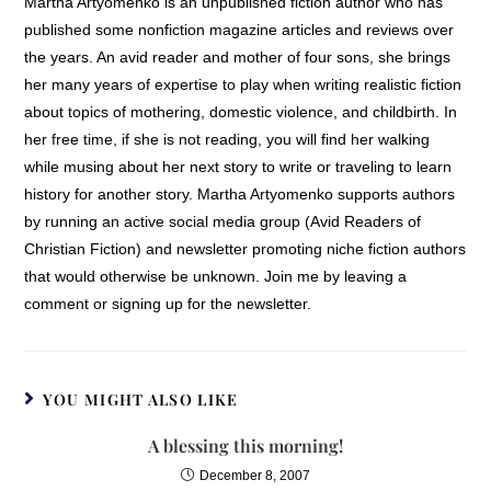
Martha Artyomenko is an unpublished fiction author who has
published some nonfiction magazine articles and reviews over
the years. An avid reader and mother of four sons, she brings
her many years of expertise to play when writing realistic fiction
about topics of mothering, domestic violence, and childbirth. In
her free time, if she is not reading, you will find her walking
while musing about her next story to write or traveling to learn
history for another story. Martha Artyomenko supports authors
by running an active social media group (Avid Readers of
Christian Fiction) and newsletter promoting niche fiction authors
that would otherwise be unknown. Join me by leaving a
comment or signing up for the newsletter.
YOU MIGHT ALSO LIKE
A blessing this morning!
December 8, 2007