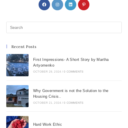
Recent Posts
First Impressions- A Short Story by Martha
Artyomenko
OCTOBER 29, 2024
/
0 COMMENTS
Why Government is not the Solution to the
Housing Crisis..
OCTOBER 21, 2024
/
0 COMMENTS
Hard Work Ethic