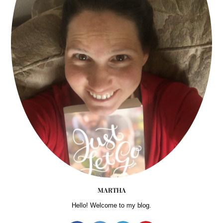
MARTHA
Hello! Welcome to my blog.