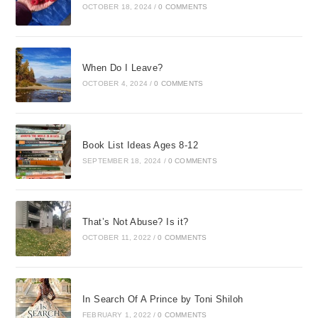
OCTOBER 18, 2024
/
0 COMMENTS
When Do I Leave?
OCTOBER 4, 2024
/
0 COMMENTS
Book List Ideas Ages 8-12
SEPTEMBER 18, 2024
/
0 COMMENTS
That’s Not Abuse? Is it?
OCTOBER 11, 2022
/
0 COMMENTS
In Search Of A Prince by Toni Shiloh
FEBRUARY 1, 2022
/
0 COMMENTS