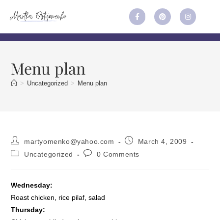
Menu plan
>
Uncategorized
>
Menu plan
martyomenko@yahoo.com
March 4, 2009
Uncategorized
0 Comments
Wednesday:
Roast chicken, rice pilaf, salad
Thursday: