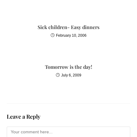
Sick children- Easy dinners
February 10, 2006
Tomorrow is the day!
July 6, 2009
Leave a Reply