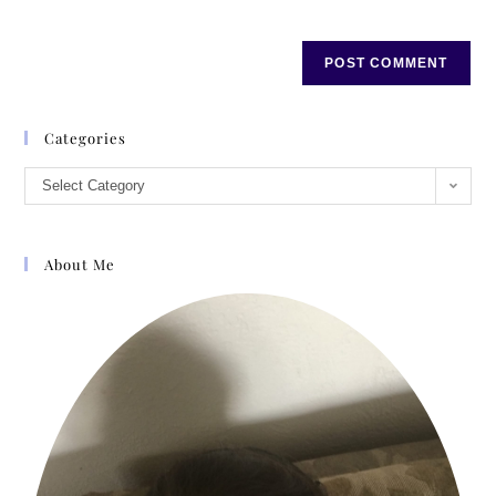
Categories
Select Category
About Me