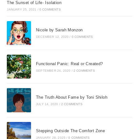
The Sunset of Life- Isolation
JANUARY 25, 2021
/
0 COMMENTS
Nicole by Sarah Monzon
DECEMBER 12, 2020
/
0 COMMENTS
Functional Panic: Real or Created?
SEPTEMBER 24, 2020
/
2 COMMENTS
The Truth About Fame by Toni Shiloh
JULY 14, 2020
/
2 COMMENTS
Stepping Outside The Comfort Zone
JANUARY 28, 2025
/
0 COMMENTS