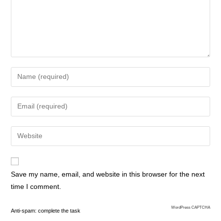
Save my name, email, and website in this browser for the next
time I comment.
WordPress CAPTCHA
Anti-spam: complete the task