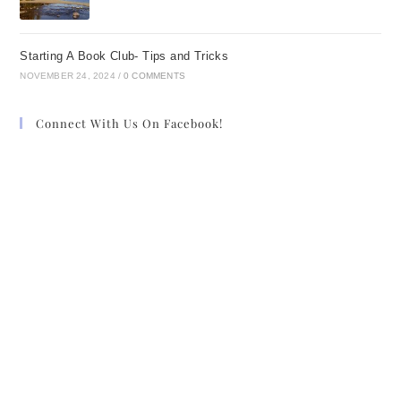
Starting A Book Club- Tips and Tricks
NOVEMBER 24, 2024
/
0 COMMENTS
Connect With Us On Facebook!