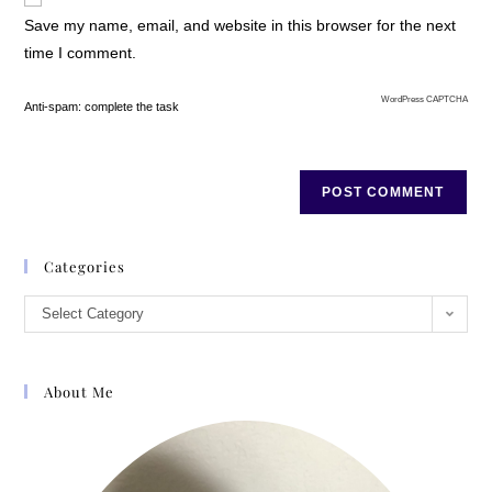
Save my name, email, and website in this browser for the next
time I comment.
WordPress CAPTCHA
Anti-spam: complete the task
Categories
Select Category
About Me