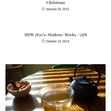
Christmas
January 20, 2012
MFW 1850’s-Modern- Weeks #7&8
October 14, 2014