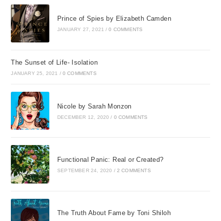
Prince of Spies by Elizabeth Camden
JANUARY 27, 2021
/
0 COMMENTS
The Sunset of Life- Isolation
JANUARY 25, 2021
/
0 COMMENTS
Nicole by Sarah Monzon
DECEMBER 12, 2020
/
0 COMMENTS
Functional Panic: Real or Created?
SEPTEMBER 24, 2020
/
2 COMMENTS
The Truth About Fame by Toni Shiloh