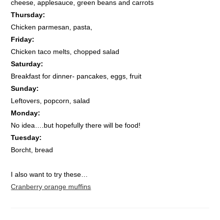
cheese, applesauce, green beans and carrots
Thursday:
Chicken parmesan, pasta,
Friday:
Chicken taco melts, chopped salad
Saturday:
Breakfast for dinner- pancakes, eggs, fruit
Sunday:
Leftovers, popcorn, salad
Monday:
No idea….but hopefully there will be food!
Tuesday:
Borcht, bread
I also want to try these…
Cranberry orange muffins