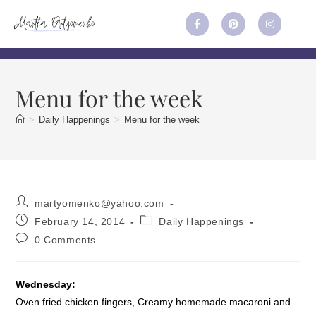
Menu for the week
>
Daily Happenings
>
Menu for the week
martyomenko@yahoo.com
February 14, 2014
Daily Happenings
0 Comments
Wednesday:
Oven fried chicken fingers, Creamy homemade macaroni and