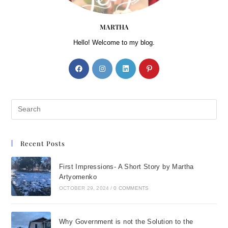
MARTHA
Hello! Welcome to my blog.
Recent Posts
First Impressions- A Short Story by Martha
Artyomenko
OCTOBER 29, 2024
/
0 COMMENTS
Why Government is not the Solution to the