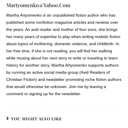
Martyomenko@yahoo.com
Martha Artyomenko is an unpublished fiction author who has
published some nonfiction magazine articles and reviews over
the years. An avid reader and mother of four sons, she brings
her many years of expertise to play when writing realistic fiction
about topics of mothering, domestic violence, and childbirth. In
her free time, if she is not reading, you will find her walking
while musing about her next story to write or traveling to learn
history for another story. Martha Artyomenko supports authors
by running an active social media group (Avid Readers of
Christian Fiction) and newsletter promoting niche fiction authors
that would otherwise be unknown. Join me by leaving a
comment or signing up for the newsletter.
YOU MIGHT ALSO LIKE