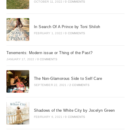
OCTOBER 11, 2022
/
0 COMMENTS
In Search Of A Prince by Toni Shiloh
FEBRUARY 1, 2022
/
0 COMMENTS
Tenements: Modern issue or Thing of the Past?
JANUARY 17, 2022
/
0 COMMENTS
The Non-Glamorous Side to Self Care
SEPTEMBER 22, 2021
/
2 COMMENTS
Shadows of the White City by Jocelyn Green
FEBRUARY 6, 2021
/
0 COMMENTS