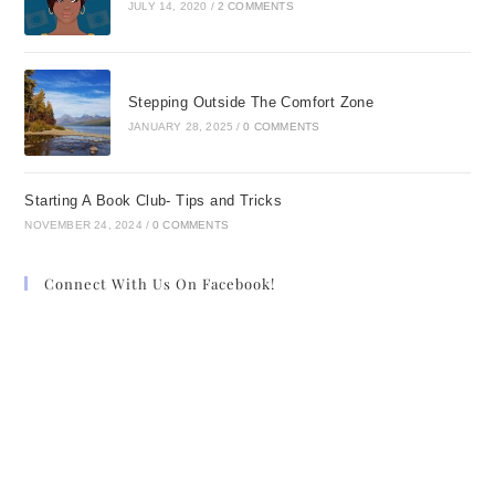
JULY 14, 2020
/
2 COMMENTS
Stepping Outside The Comfort Zone
JANUARY 28, 2025
/
0 COMMENTS
Starting A Book Club- Tips and Tricks
NOVEMBER 24, 2024
/
0 COMMENTS
Connect With Us On Facebook!