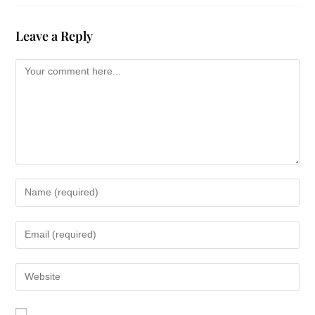
Leave a Reply