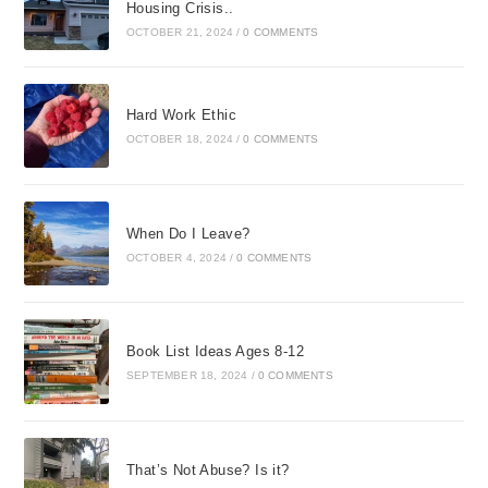
Housing Crisis..
OCTOBER 21, 2024
/
0 COMMENTS
Hard Work Ethic
OCTOBER 18, 2024
/
0 COMMENTS
When Do I Leave?
OCTOBER 4, 2024
/
0 COMMENTS
Book List Ideas Ages 8-12
SEPTEMBER 18, 2024
/
0 COMMENTS
That’s Not Abuse? Is it?