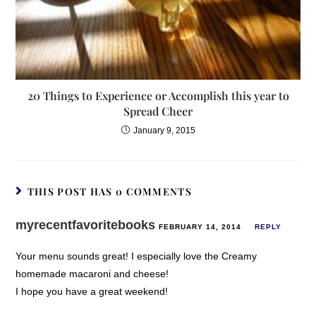
20 Things to Experience or Accomplish this year to
Spread Cheer
January 9, 2015
THIS POST HAS 0 COMMENTS
myrecentfavoritebooks
FEBRUARY 14, 2014
REPLY
Your menu sounds great! I especially love the Creamy
homemade macaroni and cheese!
I hope you have a great weekend!