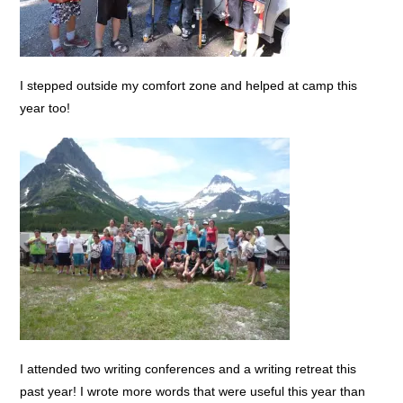
I stepped outside my comfort zone and helped at camp this
year too!
I attended two writing conferences and a writing retreat this
past year! I wrote more words that were useful this year than