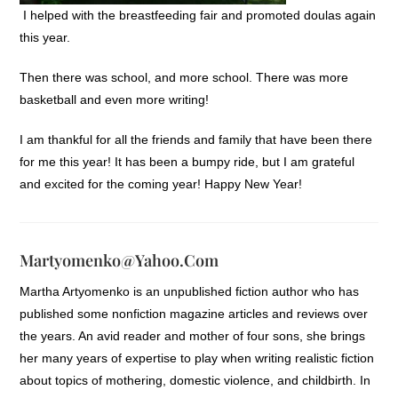
I helped with the breastfeeding fair and promoted doulas again
this year.
Then there was school, and more school. There was more
basketball and even more writing!
I am thankful for all the friends and family that have been there
for me this year! It has been a bumpy ride, but I am grateful
and excited for the coming year! Happy New Year!
Martyomenko@yahoo.com
Martha Artyomenko is an unpublished fiction author who has
published some nonfiction magazine articles and reviews over
the years. An avid reader and mother of four sons, she brings
her many years of expertise to play when writing realistic fiction
about topics of mothering, domestic violence, and childbirth. In