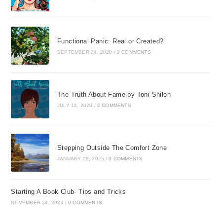
Functional Panic: Real or Created?
SEPTEMBER 24, 2020
/
2 COMMENTS
The Truth About Fame by Toni Shiloh
JULY 14, 2020
/
2 COMMENTS
Stepping Outside The Comfort Zone
JANUARY 28, 2025
/
0 COMMENTS
Starting A Book Club- Tips and Tricks
NOVEMBER 24, 2024
/
0 COMMENTS