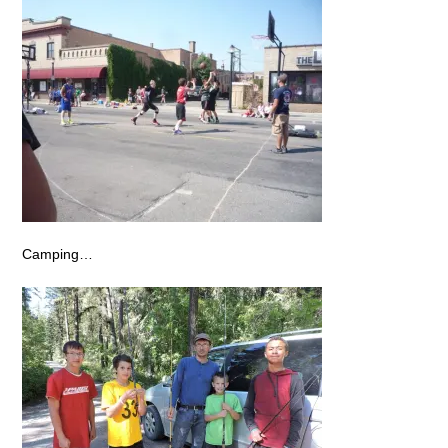
Camping…