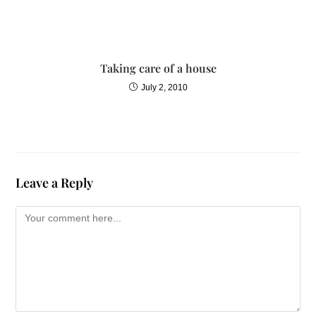
Taking care of a house
July 2, 2010
Leave a Reply