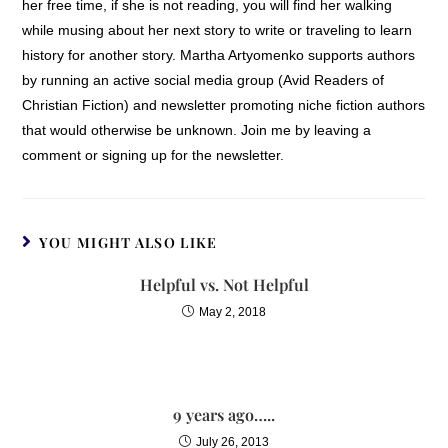
her free time, if she is not reading, you will find her walking
while musing about her next story to write or traveling to learn
history for another story. Martha Artyomenko supports authors
by running an active social media group (Avid Readers of
Christian Fiction) and newsletter promoting niche fiction authors
that would otherwise be unknown. Join me by leaving a
comment or signing up for the newsletter.
YOU MIGHT ALSO LIKE
Helpful vs. Not Helpful
May 2, 2018
9 years ago…..
July 26, 2013