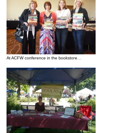
At ACFW conference in the bookstore…