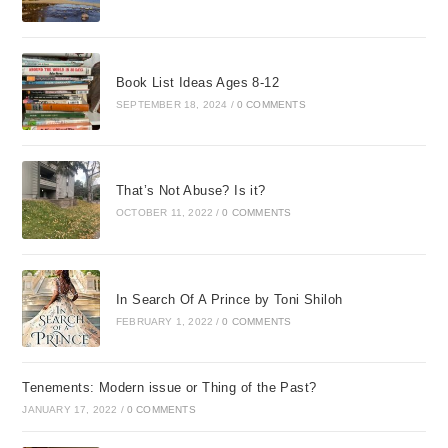
Book List Ideas Ages 8-12
SEPTEMBER 18, 2024
/
0 COMMENTS
That’s Not Abuse? Is it?
OCTOBER 11, 2022
/
0 COMMENTS
In Search Of A Prince by Toni Shiloh
FEBRUARY 1, 2022
/
0 COMMENTS
Tenements: Modern issue or Thing of the Past?
JANUARY 17, 2022
/
0 COMMENTS