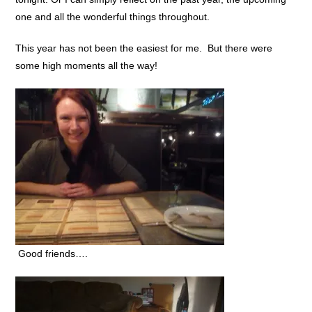
one and all the wonderful things throughout.
This year has not been the easiest for me. But there were
some high moments all the way!
Good friends….