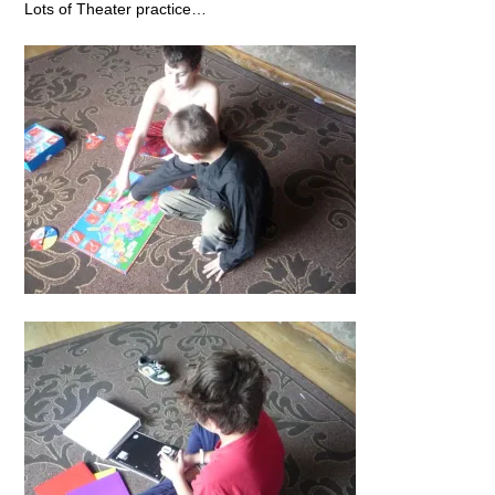
Lots of Theater practice…