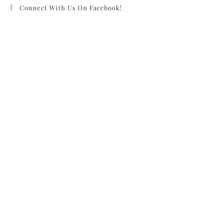
Connect With Us On Facebook!