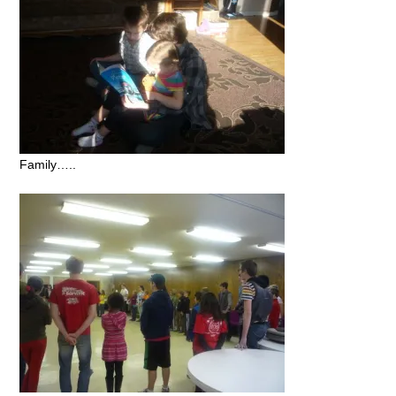
Family…..