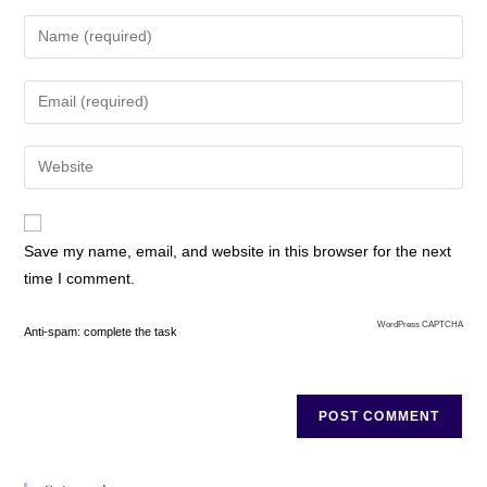
Save my name, email, and website in this browser for the next
time I comment.
WordPress CAPTCHA
Anti-spam: complete the task