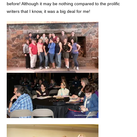
before! Although it may be nothing compared to the prolific
writers that I know, it was a big deal for me!