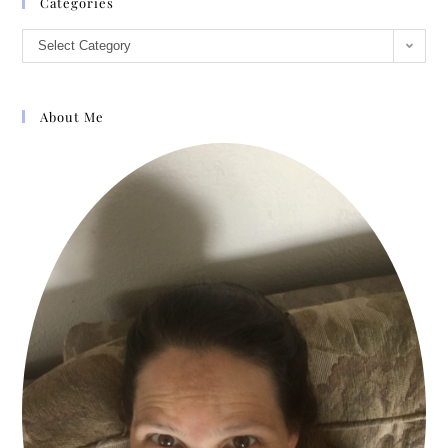
Categories
Select Category
About Me