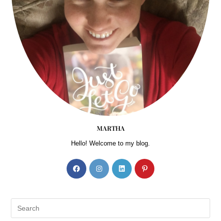
MARTHA
Hello! Welcome to my blog.