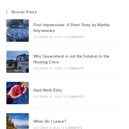
Recent Posts
First Impressions- A Short Story by Martha
Artyomenko
OCTOBER 29, 2024
/
0 COMMENTS
Why Government is not the Solution to the
Housing Crisis..
OCTOBER 21, 2024
/
0 COMMENTS
Hard Work Ethic
OCTOBER 18, 2024
/
0 COMMENTS
When Do I Leave?
OCTOBER 4, 2024
/
0 COMMENTS