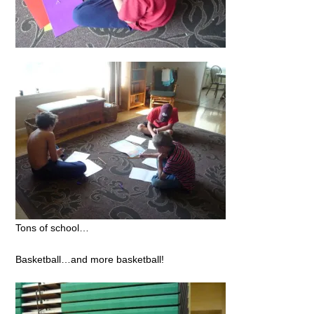
Tons of school…
Basketball…and more basketball!