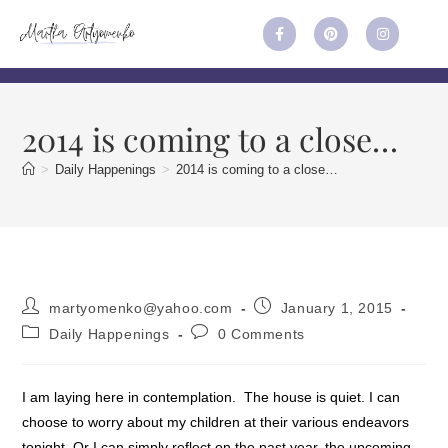
2014 is coming to a close…
>
Daily Happenings
>
2014 is coming to a close…
martyomenko@yahoo.com
January 1, 2015
Daily Happenings
0 Comments
I am laying here in contemplation. The house is quiet. I can
choose to worry about my children at their various endeavors
tonight. Or I can simply reflect on the past year, the upcoming