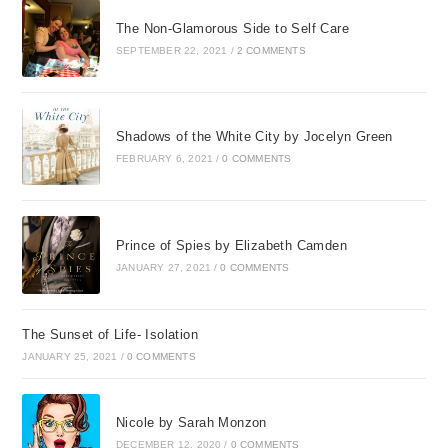
The Non-Glamorous Side to Self Care
SEPTEMBER 22, 2021
/
2 COMMENTS
Shadows of the White City by Jocelyn Green
FEBRUARY 6, 2021
/
0 COMMENTS
Prince of Spies by Elizabeth Camden
JANUARY 27, 2021
/
0 COMMENTS
The Sunset of Life- Isolation
JANUARY 25, 2021
/
0 COMMENTS
Nicole by Sarah Monzon
DECEMBER 12, 2020
/
0 COMMENTS