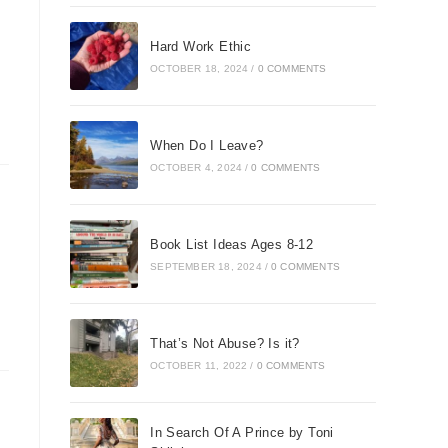
Hard Work Ethic
OCTOBER 18, 2024
/
0 COMMENTS
When Do I Leave?
OCTOBER 4, 2024
/
0 COMMENTS
Book List Ideas Ages 8-12
SEPTEMBER 18, 2024
/
0 COMMENTS
That’s Not Abuse? Is it?
OCTOBER 11, 2022
/
0 COMMENTS
In Search Of A Prince by Toni