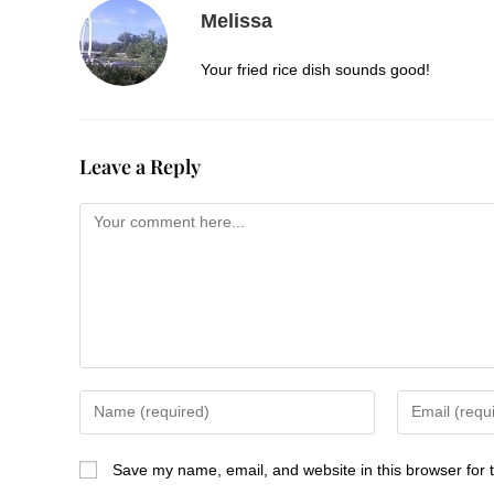
Melissa
Your fried rice dish sounds good!
Leave a Reply
Save my name, email, and website in this browser for 