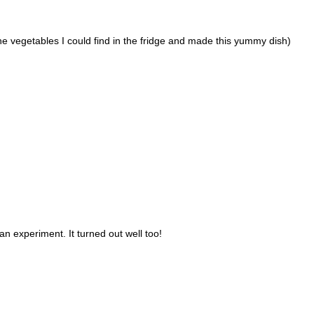
he vegetables I could find in the fridge and made this yummy dish)
an experiment. It turned out well too!