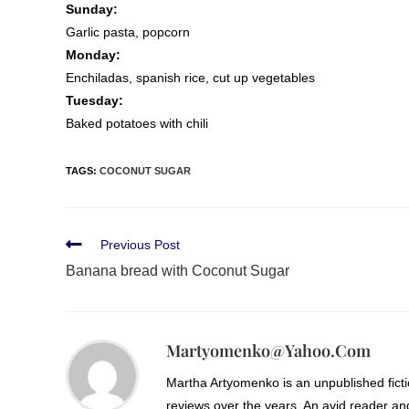
Sunday:
Garlic pasta, popcorn
Monday:
Enchiladas, spanish rice, cut up vegetables
Tuesday:
Baked potatoes with chili
TAGS
:
COCONUT SUGAR
Previous Post
Banana bread with Coconut Sugar
Martyomenko@yahoo.com
Martha Artyomenko is an unpublished fict
reviews over the years. An avid reader an