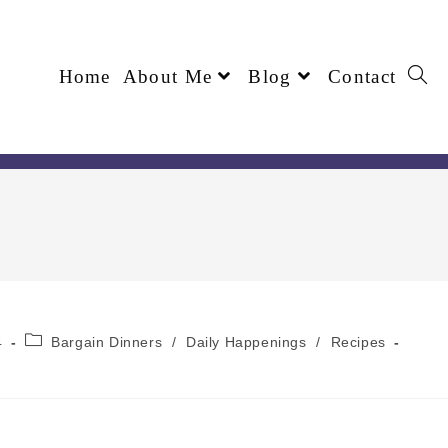
Home
About Me
Blog
Contact
4
Bargain Dinners
/
Daily Happenings
/
Recipes