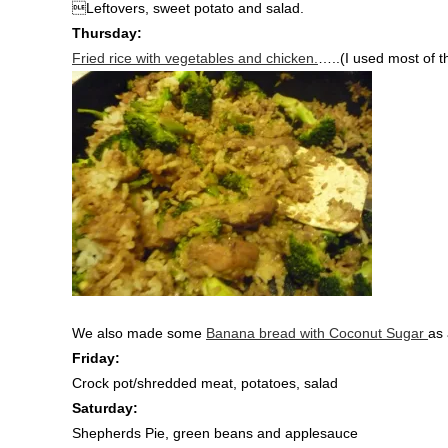
Leftovers, sweet potato and salad.
Thursday:
Fried rice with vegetables and chicken.
…..(I used most of t
We also made some
Banana bread with Coconut Sugar
as 
Friday:
Crock pot/shredded meat, potatoes, salad
Saturday:
Shepherds Pie, green beans and applesauce