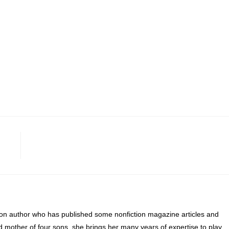
ion author who has published some nonfiction magazine articles and
d mother of four sons, she brings her many years of expertise to play