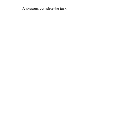
Anti-spam: complete the task