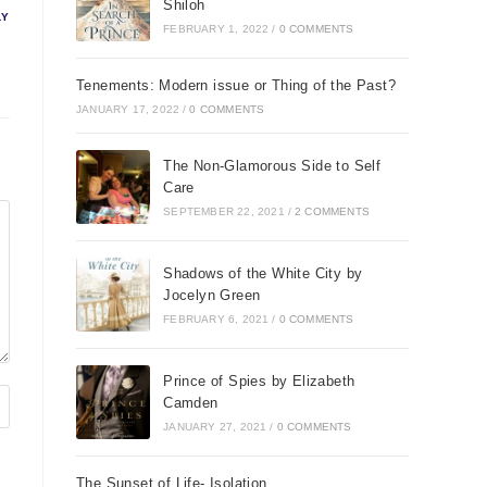
Shiloh
LY
FEBRUARY 1, 2022
/
0 COMMENTS
Tenements: Modern issue or Thing of the Past?
JANUARY 17, 2022
/
0 COMMENTS
The Non-Glamorous Side to Self
Care
SEPTEMBER 22, 2021
/
2 COMMENTS
Shadows of the White City by
Jocelyn Green
FEBRUARY 6, 2021
/
0 COMMENTS
Prince of Spies by Elizabeth
Camden
JANUARY 27, 2021
/
0 COMMENTS
The Sunset of Life- Isolation