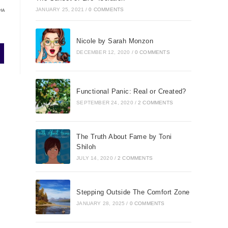
JANUARY 25, 2021
/
0 COMMENTS
HA
Nicole by Sarah Monzon
DECEMBER 12, 2020
/
0 COMMENTS
Functional Panic: Real or Created?
SEPTEMBER 24, 2020
/
2 COMMENTS
The Truth About Fame by Toni
Shiloh
JULY 14, 2020
/
2 COMMENTS
Stepping Outside The Comfort Zone
JANUARY 28, 2025
/
0 COMMENTS