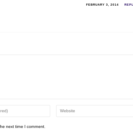
FEBRUARY 3, 2014
REP
the next time I comment.