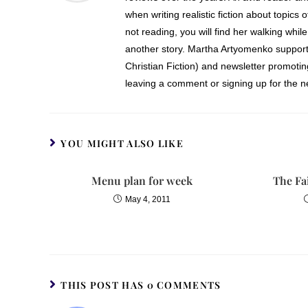
when writing realistic fiction about topics 
not reading, you will find her walking while
another story. Martha Artyomenko support
Christian Fiction) and newsletter promoti
leaving a comment or signing up for the ne
YOU MIGHT ALSO LIKE
Menu plan for week
The Fa
May 4, 2011
THIS POST HAS 0 COMMENTS