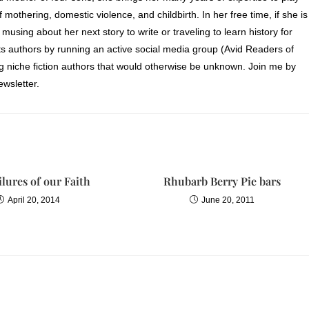
of mothering, domestic violence, and childbirth. In her free time, if she is
 musing about her next story to write or traveling to learn history for
s authors by running an active social media group (Avid Readers of
ng niche fiction authors that would otherwise be unknown. Join me by
wsletter.
ilures of our Faith
Rhubarb Berry Pie bars
April 20, 2014
June 20, 2011