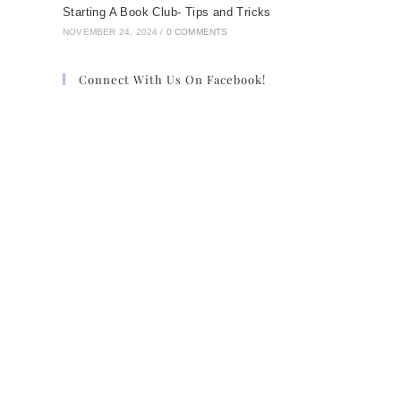
Starting A Book Club- Tips and Tricks
NOVEMBER 24, 2024
/
0 COMMENTS
Connect With Us On Facebook!