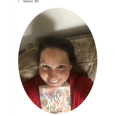
About Me