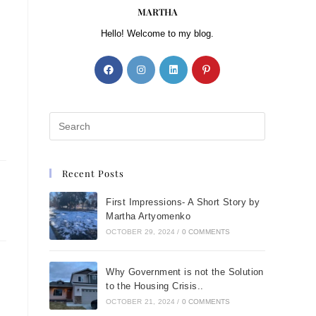
MARTHA
Hello! Welcome to my blog.
Recent Posts
First Impressions- A Short Story by
Martha Artyomenko
OCTOBER 29, 2024
/
0 COMMENTS
Why Government is not the Solution
to the Housing Crisis..
OCTOBER 21, 2024
/
0 COMMENTS