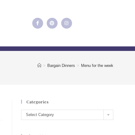
>
Bargain Dinners
>
Menu for the week
Categories
Select Category