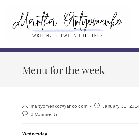
Menu for the week
martyomenko@yahoo.com
January 31, 201
0 Comments
Wednesday: