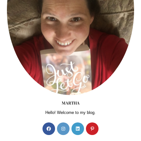
MARTHA
Hello! Welcome to my blog.