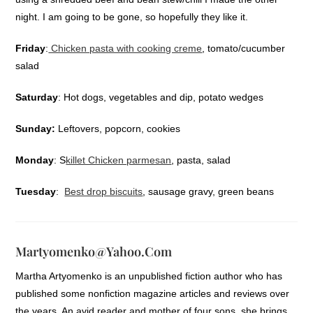
night. I am going to be gone, so hopefully they like it.
Friday
:
Chicken pasta with cooking creme
, tomato/cucumber
salad
Saturday
: Hot dogs, vegetables and dip, potato wedges
Sunday:
Leftovers, popcorn, cookies
Monday
: S
killet Chicken parmesan
, pasta, salad
Tuesday
:
Best drop biscuits
, sausage gravy, green beans
Martyomenko@yahoo.com
Martha Artyomenko is an unpublished fiction author who has
published some nonfiction magazine articles and reviews over
the years. An avid reader and mother of four sons, she brings