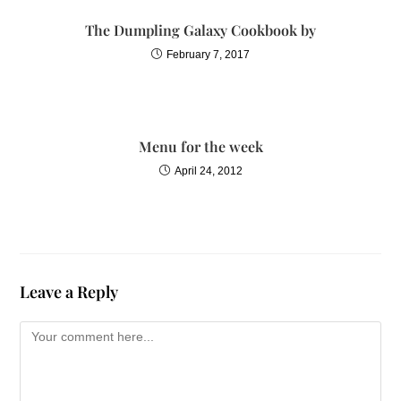
The Dumpling Galaxy Cookbook by
February 7, 2017
Menu for the week
April 24, 2012
Leave a Reply