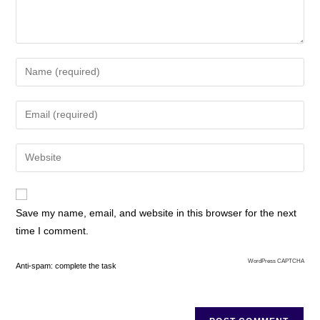
Save my name, email, and website in this browser for the next
time I comment.
WordPress CAPTCHA
Anti-spam: complete the task