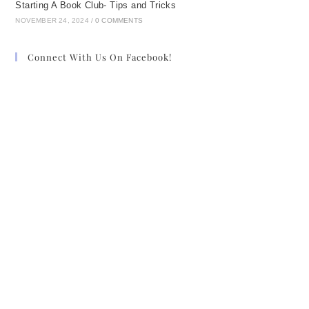
Starting A Book Club- Tips and Tricks
NOVEMBER 24, 2024
/
0 COMMENTS
Connect With Us On Facebook!