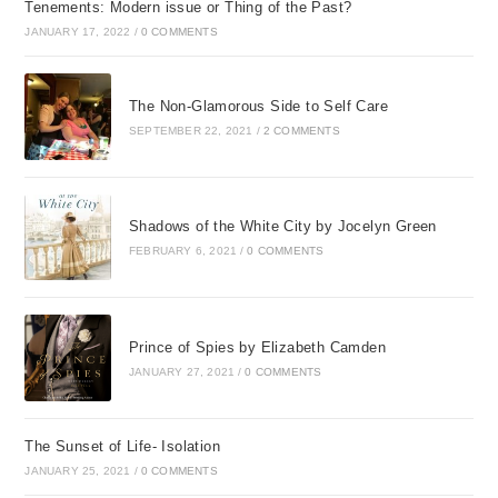
Tenements: Modern issue or Thing of the Past?
JANUARY 17, 2022
/
0 COMMENTS
The Non-Glamorous Side to Self Care
SEPTEMBER 22, 2021
/
2 COMMENTS
Shadows of the White City by Jocelyn Green
FEBRUARY 6, 2021
/
0 COMMENTS
Prince of Spies by Elizabeth Camden
JANUARY 27, 2021
/
0 COMMENTS
The Sunset of Life- Isolation
JANUARY 25, 2021
/
0 COMMENTS