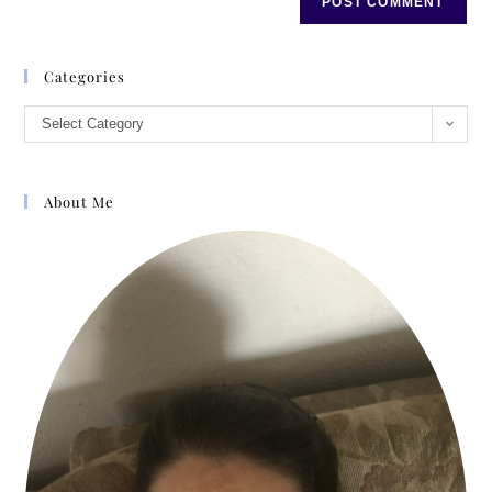
Categories
Select Category
About Me