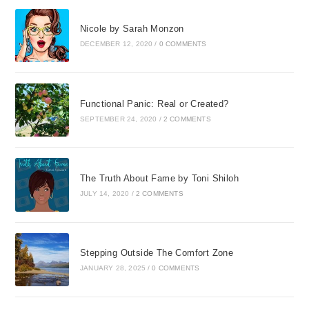
Nicole by Sarah Monzon
DECEMBER 12, 2020
/
0 COMMENTS
Functional Panic: Real or Created?
SEPTEMBER 24, 2020
/
2 COMMENTS
The Truth About Fame by Toni Shiloh
JULY 14, 2020
/
2 COMMENTS
Stepping Outside The Comfort Zone
JANUARY 28, 2025
/
0 COMMENTS