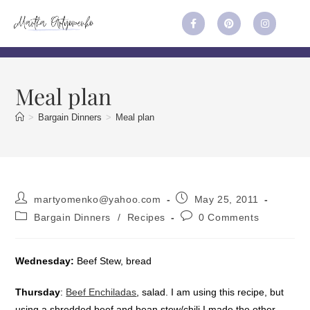
Meal plan
>
Bargain Dinners
>
Meal plan
martyomenko@yahoo.com
May 25, 2011
Bargain Dinners
/
Recipes
0 Comments
Wednesday:
Beef Stew, bread
Thursday
:
Beef Enchiladas
, salad. I am using this recipe, but
using a shredded beef and bean stew/chili I made the other