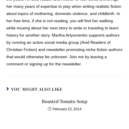
her many years of expertise to play when writing realistic fiction
about topics of mothering, domestic violence, and childbirth. In
her free time, if she is not reading, you will find her walking
while musing about her next story to write or traveling to learn
history for another story. Martha Artyomenko supports authors
by running an active social media group (Avid Readers of
Christian Fiction) and newsletter promoting niche fiction authors
that would otherwise be unknown. Join me by leaving a
comment or signing up for the newsletter.
YOU MIGHT ALSO LIKE
Roasted Tomato Soup
February 23, 2014