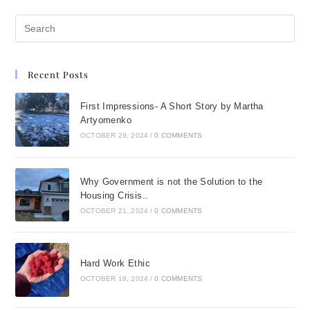
Recent Posts
First Impressions- A Short Story by Martha
Artyomenko
OCTOBER 29, 2024
/
0 COMMENTS
Why Government is not the Solution to the
Housing Crisis..
OCTOBER 21, 2024
/
0 COMMENTS
Hard Work Ethic
OCTOBER 18, 2024
/
0 COMMENTS