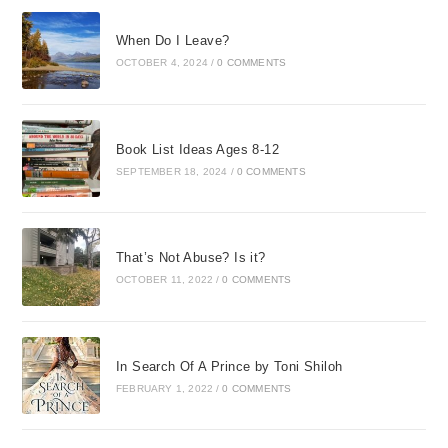
When Do I Leave?
OCTOBER 4, 2024
/
0 COMMENTS
Book List Ideas Ages 8-12
SEPTEMBER 18, 2024
/
0 COMMENTS
That’s Not Abuse? Is it?
OCTOBER 11, 2022
/
0 COMMENTS
In Search Of A Prince by Toni Shiloh
FEBRUARY 1, 2022
/
0 COMMENTS