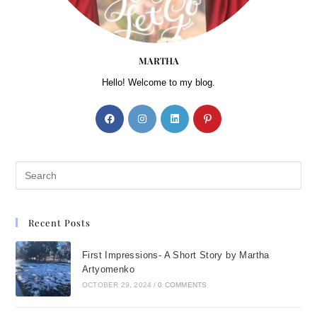
MARTHA
Hello! Welcome to my blog.
Recent Posts
First Impressions- A Short Story by Martha
Artyomenko
OCTOBER 29, 2024
/
0 COMMENTS