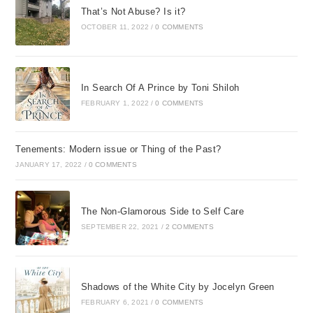
That’s Not Abuse? Is it?
OCTOBER 11, 2022
/
0 COMMENTS
In Search Of A Prince by Toni Shiloh
FEBRUARY 1, 2022
/
0 COMMENTS
Tenements: Modern issue or Thing of the Past?
JANUARY 17, 2022
/
0 COMMENTS
The Non-Glamorous Side to Self Care
SEPTEMBER 22, 2021
/
2 COMMENTS
Shadows of the White City by Jocelyn Green
FEBRUARY 6, 2021
/
0 COMMENTS