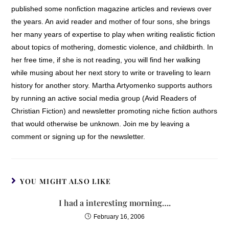
published some nonfiction magazine articles and reviews over
the years. An avid reader and mother of four sons, she brings
her many years of expertise to play when writing realistic fiction
about topics of mothering, domestic violence, and childbirth. In
her free time, if she is not reading, you will find her walking
while musing about her next story to write or traveling to learn
history for another story. Martha Artyomenko supports authors
by running an active social media group (Avid Readers of
Christian Fiction) and newsletter promoting niche fiction authors
that would otherwise be unknown. Join me by leaving a
comment or signing up for the newsletter.
YOU MIGHT ALSO LIKE
I had a interesting morning….
February 16, 2006