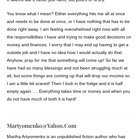
You know what I mean? Either everything hits me all at once
and needs to be done at once, or I have nothing that has to be
done right away. I am feeling overwhelmed right now with all
the responsilbilties I have and trying to make good decisions on
money and finances. I worry that I may end up having to get a
outside job and I have no idea how I would actually do that.
Anyhow, pray for me that something will come up! So far we
have had so many blessings and not been struggling much at
all, but some things are coming up that will drop our income so
I am a little bit scared! Then I look in the fridge and it is half
empty again….. Everything takes time or money and when you
do not have much of both it is hard!
Martyomenko@yahoo.com
Martha Artyomenko is an unpublished fiction author who has