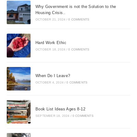
Why Government is not the Solution to the
Housing Crisis..
OCTOBER 21, 2024
/
0 COMMENTS
Hard Work Ethic
OCTOBER 18, 2024
/
0 COMMENTS
When Do I Leave?
OCTOBER 4, 2024
/
0 COMMENTS
Book List Ideas Ages 8-12
SEPTEMBER 18, 2024
/
0 COMMENTS