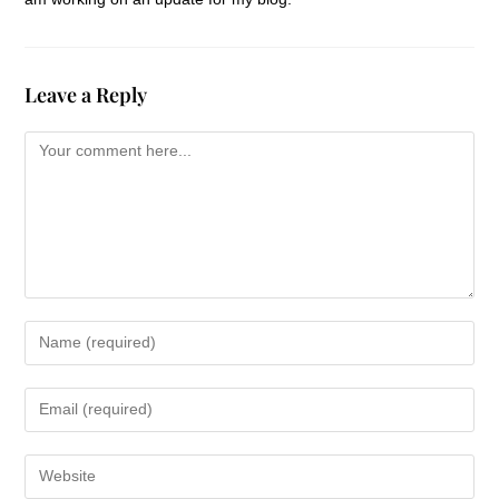
Leave a Reply