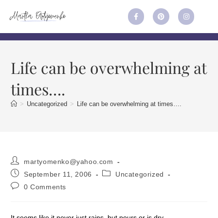
Life can be overwhelming at
times….
>
Uncategorized
>
Life can be overwhelming at times….
martyomenko@yahoo.com
September 11, 2006
Uncategorized
0 Comments
It seems like it never just rains, but pours or is dry.