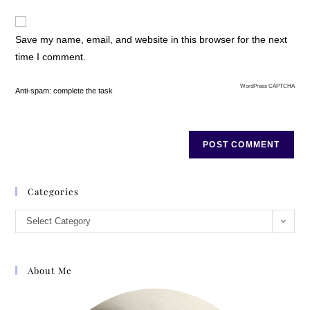
Save my name, email, and website in this browser for the next
time I comment.
WordPress CAPTCHA
Anti-spam: complete the task
Categories
Select Category
About Me