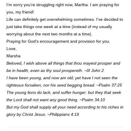
I’m sorry you’re struggling right now, Martha. I am praying for
you, my friend!
Life can definitely get overwhelming sometimes. I’ve decided to
just take things one week at a time (instead of my usually
worrying about the next two months at a time).
Praying for God’s encouragement and provision for you.
Love,
Marsha
Beloved, I wish above all things that thou mayest prosper and
be in health, even as thy soul prospereth. ~III John 2
I have been young, and now am old; yet have I not seen the
righteous forsaken, nor his seed begging bread. ~Psalm 37:25
The young lions do lack, and suffer hunger: but they that seek
the Lord shall not want any good thing. ~Psalm 34:10
But my God shall supply all your need according to his riches in
glory by Christ Jesus. ~Philippians 4:19