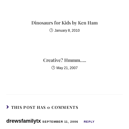
Dinosaurs for Kids by Ken Ham
January 8, 2010
Creative? Hmmm…..
May 21, 2007
THIS POST HAS 0 COMMENTS
drewsfamilytx
SEPTEMBER 11, 2006
REPLY