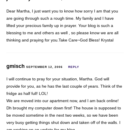
Dear Martha, I just want you to know how sorry I am that you
are going through such a rough time. My family and I have
lifted your precious family up in prayer. Your blog is such a
blessing to me and others as well , so please know we are all
thinking and praying for you.Take Care~God Bless! Krystal
gmisch
SEPTEMBER 12, 2006
REPLY
I will continue to pray for your situation, Martha. God will
provide for you, as he has the last couple of years. Think of the
fridge as half full! LOL!
We are moved into our apartment now, and I am back online!
Dh brought my computer down first! The house is supposed to
be moved sometime in the next two weeks, so we have been
very busy getting things shut down and taken off of the walls. I
am working on an update for my blog.