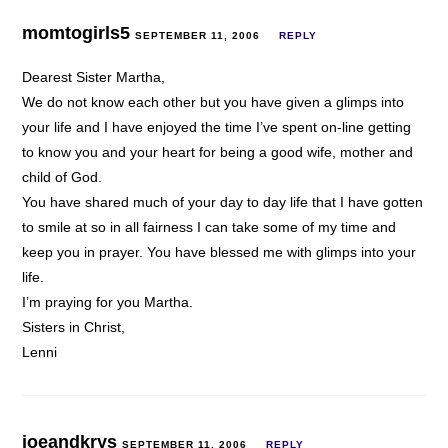
momtogirls5
SEPTEMBER 11, 2006
REPLY
Dearest Sister Martha,
We do not know each other but you have given a glimps into
your life and I have enjoyed the time I’ve spent on-line getting
to know you and your heart for being a good wife, mother and
child of God.
You have shared much of your day to day life that I have gotten
to smile at so in all fairness I can take some of my time and
keep you in prayer. You have blessed me with glimps into your
life.
I’m praying for you Martha.
Sisters in Christ,
Lenni
joeandkrys
SEPTEMBER 11, 2006
REPLY