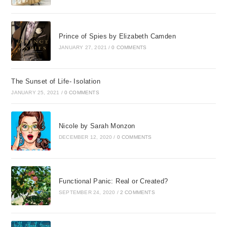
Prince of Spies by Elizabeth Camden
JANUARY 27, 2021
/
0 COMMENTS
The Sunset of Life- Isolation
JANUARY 25, 2021
/
0 COMMENTS
Nicole by Sarah Monzon
DECEMBER 12, 2020
/
0 COMMENTS
Functional Panic: Real or Created?
SEPTEMBER 24, 2020
/
2 COMMENTS