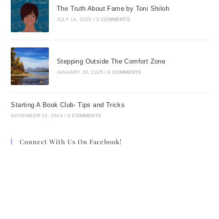
The Truth About Fame by Toni Shiloh
JULY 14, 2020
/
2 COMMENTS
Stepping Outside The Comfort Zone
JANUARY 28, 2025
/
0 COMMENTS
Starting A Book Club- Tips and Tricks
NOVEMBER 24, 2024
/
0 COMMENTS
Connect With Us On Facebook!