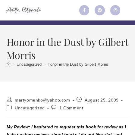
Honor in the Dust by Gilbert
Morris
>
Uncategorized
>
Honor in the Dust by Gilbert Morris
martyomenko@yahoo.com
August 25, 2009
Uncategorized
1 Comment
My Review: I hesitated to request this book for review as I
hate posting reviews about books I do not like alot, and