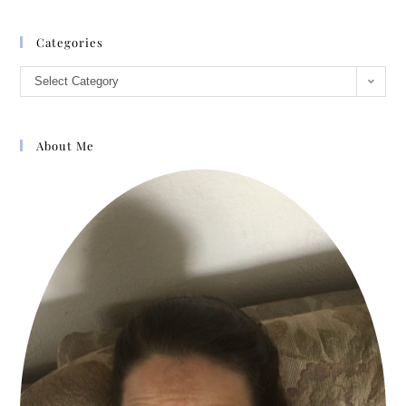
“No, I’m not as vain as that. I’m sure the
world would jog on pretty well without
Categories
me.”
Select Category
“Tell me about the wars, man.”
“Not now. I need to go see my family, but
About Me
I’ll come back later. We’ll have enough
ale to float a ship. I’ll tell you lies about
how I won the battles. You can tell lies
about how you’ve won over the virtue of
poor Sally McFarland.”
“Sally McFarland? Why, she left here half
a year ago.”
“I thought you were going to marry that
girl.”