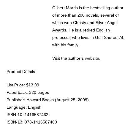
Gilbert Morris is the bestselling author
of more than 200 novels, several of
which won Christy and Silver Angel
Awards. He is a retired English
professor, who lives in Gulf Shores, AL,
with his family.
Visit the author’s
website
.
Product Details:
List Price: $13.99
Paperback: 320 pages
Publisher: Howard Books (August 25, 2009)
Language: English
ISBN-10: 1416587462
ISBN-13: 978-1416587460