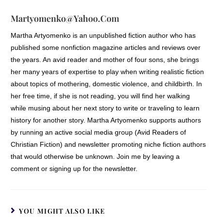
——as well as upon men. There was
Martyomenko@yahoo.com
nothing particularly beautiful about
Stoneybrook. There were many castles in
Martha Artyomenko is an unpublished fiction author who has
England that had more pleasing aspects,
published some nonfiction magazine articles and reviews over
designed more for looks than for utility.
the years. An avid reader and mother of four sons, she brings
But Claiborn loved it more than any other.
her many years of expertise to play when writing realistic fiction
about topics of mothering, domestic violence, and childbirth. In
The spring had brought a rich emerald
her free time, if she is not reading, you will find her walking
green growth to all the countryside, and
while musing about her next story to write or traveling to learn
verdant fields nuzzled up against the very
history for another story. Martha Artyomenko supports authors
walls of Stoneybrook. If they were any
by running an active social media group (Avid Readers of
indication, the summer’s harvest would
Christian Fiction) and newsletter promoting niche fiction authors
be good, indeed. The castle itself rose
that would otherwise be unknown. Join me by leaving a
out of a hillside, and was dominated by
comment or signing up for the newsletter.
an impenetrable wall, on the other side of
which a small village thrived. Even now,
late in the day, people and carts and
horses moved in and out of the central
YOU MIGHT ALSO LIKE