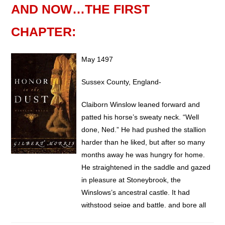
AND NOW…THE FIRST
CHAPTER:
May 1497
Sussex County, England-
Claiborn Winslow leaned forward and
patted his horse’s sweaty neck. “Well
done, Ned.” He had pushed the stallion
harder than he liked, but after so many
months away he was hungry for home.
He straightened in the saddle and gazed
in pleasure at Stoneybrook, the
Winslows’s ancestral castle. It had
withstood seige and battle, and bore all
the marks that time made upon structure