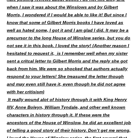
when I saw it was about the Winslows and by Gilbert
Morris, I wondered if I would be able to like it! But since I
know that some of Gilbert Morris books I have loved as
well as hated some, I got it and I am glad I did. It may be a
precursor to the long House of Winslow series, but you do
not see it in this book. I loved the story! (Another reason I
hesitated to request it, is I remember well when my sister
sent a critcal letter to Gilbert Morris and the reply she got
back from him. We were so shocked that authors actually
respond to your letters! She treasured the letter though
and may even still have it, even though he did not agree
with her critisism)
It really wound alot of history through it with King Henry
lllV, Anne Boleyn, William Tyndale, and other well known
characters in history through it. If these were the
ancestors of the House of Winslow, he did an excellent job
of telling a good story of their history. Don’t get me wrong,
I loved the House of Winslow series, the first several that