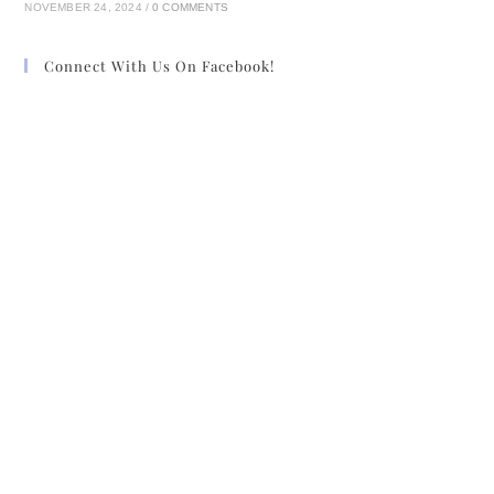
NOVEMBER 24, 2024
/
0 COMMENTS
sometimes in drizzling rain and bitter cold
weather— dreaming of the smells and
Connect With Us On Facebook!
the sounds of Stoneybrook, wishing he
was back. And now, at last, he was.
“Edmund!” He turned to see his brother,
emerging from one of the inner
passages.
Claiborn hurried forward to meet him and
said, “It’s good to see you, brother.”
“And you,” Edmund said, holding him at
arm’s length again to get a good look.
“No wounds, this round?”
“Nothing that hasn’t healed,” Claiborn
returned.