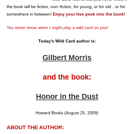
the book will be fiction, non~fiction, for young, or for old…or for
somewhere in between!
Enjoy your free peek into the book!
You never know when I might play a wild card on you!
Today’s Wild Card author is:
Gilbert Morris
and the book:
Honor in the Dust
Howard Books (August 25, 2009)
ABOUT THE AUTHOR: