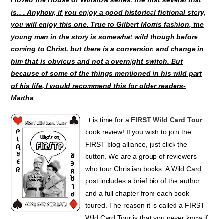
is…. Anyhow, if you enjoy a good historical fictional story,
you will enjoy this one. True to Gilbert Morris fashion, the
young man in the story is somewhat wild though before
coming to Christ, but there is a conversion and change in
him that is obvious and not a overnight switch. But
because of some of the things mentioned in his wild part
of his life, I would recommend this for older readers-
Martha
It is time for a
FIRST Wild Card Tour
book review! If you wish to join the
FIRST blog alliance, just click the
button. We are a group of reviewers
who tour Christian books. A Wild Card
post includes a brief bio of the author
and a full chapter from each book
toured. The reason it is called a FIRST
Wild Card Tour is that you never know if