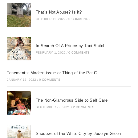
That’s Not Abuse? Is it?
OCTOBER 11, 2022
/
0 COMMENTS
In Search Of A Prince by Toni Shiloh
FEBRUARY 1, 2022
/
0 COMMENTS
Tenements: Modern issue or Thing of the Past?
JANUARY 17, 2022
/
0 COMMENTS
The Non-Glamorous Side to Self Care
SEPTEMBER 22, 2021
/
2 COMMENTS
Shadows of the White City by Jocelyn Green