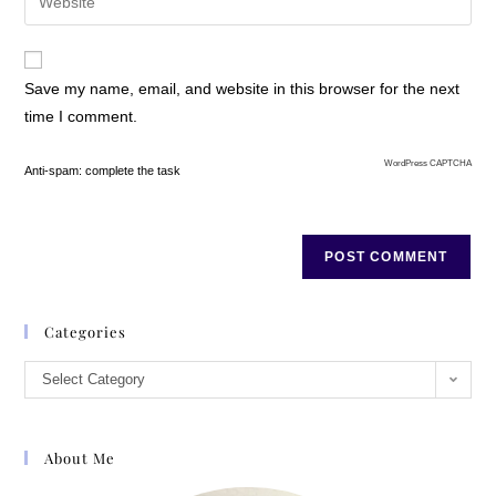
Save my name, email, and website in this browser for the next
time I comment.
WordPress CAPTCHA
Anti-spam: complete the task
Categories
Select Category
About Me