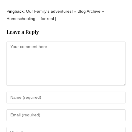
Pingback:
Our Family's adventures! » Blog Archive »
Homeschooling….for real |
Leave a Reply