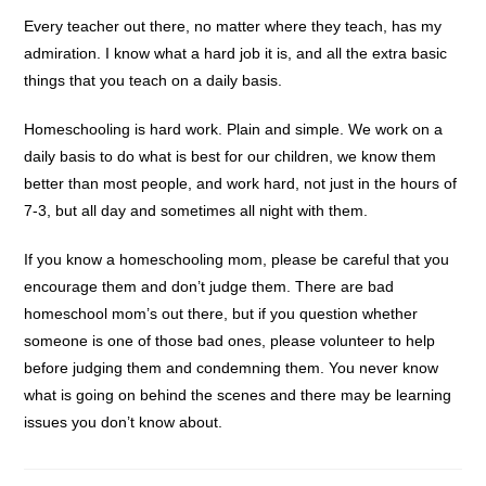
Every teacher out there, no matter where they teach, has my
admiration. I know what a hard job it is, and all the extra basic
things that you teach on a daily basis.
Homeschooling is hard work. Plain and simple. We work on a
daily basis to do what is best for our children, we know them
better than most people, and work hard, not just in the hours of
7-3, but all day and sometimes all night with them.
If you know a homeschooling mom, please be careful that you
encourage them and don’t judge them. There are bad
homeschool mom’s out there, but if you question whether
someone is one of those bad ones, please volunteer to help
before judging them and condemning them. You never know
what is going on behind the scenes and there may be learning
issues you don’t know about.