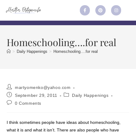
Homeschooling….for real
>
Daily Happenings
>
Homeschooling….for real
martyomenko@yahoo.com
September 29, 2011
Daily Happenings
0 Comments
I think sometimes people have ideas about homeschooling,
what it is and what it isn’t. There are also people who have