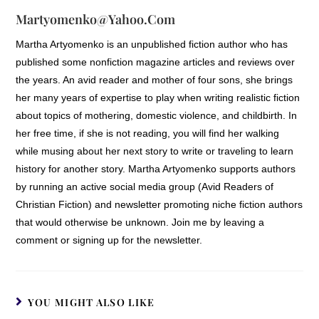
Martyomenko@yahoo.com
Martha Artyomenko is an unpublished fiction author who has
published some nonfiction magazine articles and reviews over
the years. An avid reader and mother of four sons, she brings
her many years of expertise to play when writing realistic fiction
about topics of mothering, domestic violence, and childbirth. In
her free time, if she is not reading, you will find her walking
while musing about her next story to write or traveling to learn
history for another story. Martha Artyomenko supports authors
by running an active social media group (Avid Readers of
Christian Fiction) and newsletter promoting niche fiction authors
that would otherwise be unknown. Join me by leaving a
comment or signing up for the newsletter.
YOU MIGHT ALSO LIKE