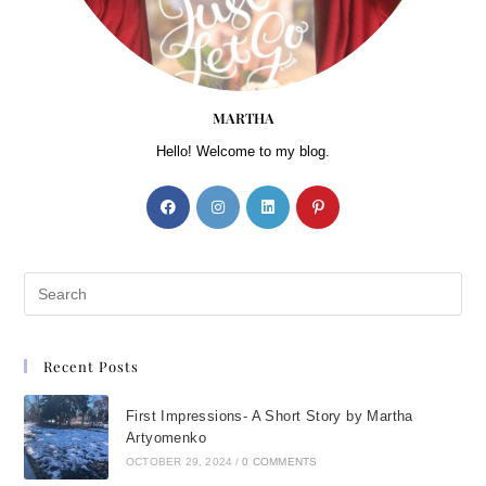
MARTHA
Hello! Welcome to my blog.
Recent Posts
First Impressions- A Short Story by Martha
Artyomenko
OCTOBER 29, 2024
/
0 COMMENTS