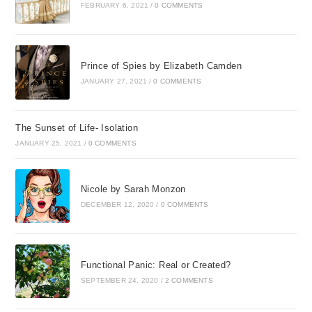
FEBRUARY 6, 2021
/
0 COMMENTS
Prince of Spies by Elizabeth Camden
JANUARY 27, 2021
/
0 COMMENTS
The Sunset of Life- Isolation
JANUARY 25, 2021
/
0 COMMENTS
Nicole by Sarah Monzon
DECEMBER 12, 2020
/
0 COMMENTS
Functional Panic: Real or Created?
SEPTEMBER 24, 2020
/
2 COMMENTS