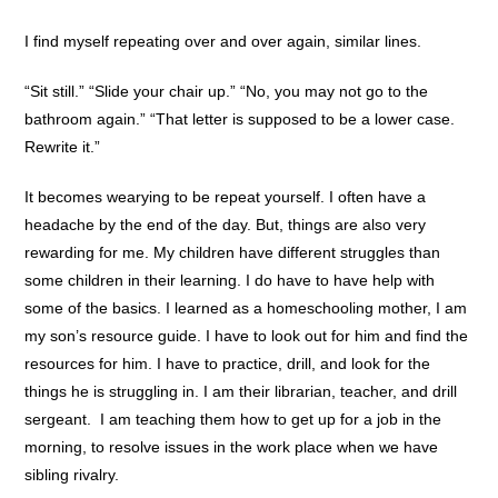
I find myself repeating over and over again, similar lines.
“Sit still.” “Slide your chair up.” “No, you may not go to the
bathroom again.” “That letter is supposed to be a lower case.
Rewrite it.”
It becomes wearying to be repeat yourself. I often have a
headache by the end of the day. But, things are also very
rewarding for me. My children have different struggles than
some children in their learning. I do have to have help with
some of the basics. I learned as a homeschooling mother, I am
my son’s resource guide. I have to look out for him and find the
resources for him. I have to practice, drill, and look for the
things he is struggling in. I am their librarian, teacher, and drill
sergeant. I am teaching them how to get up for a job in the
morning, to resolve issues in the work place when we have
sibling rivalry.