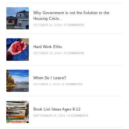
Why Government is not the Solution to the
Housing Crisis..
OCTOBER 21, 2024
/
0 COMMENTS
Hard Work Ethic
OCTOBER 18, 2024
/
0 COMMENTS
When Do I Leave?
OCTOBER 4, 2024
/
0 COMMENTS
Book List Ideas Ages 8-12
SEPTEMBER 18, 2024
/
0 COMMENTS