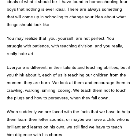
ideals of what it should be. I have found in homeschooling four
boys that nothing is ever ideal. There are always something
that will come up in schooling to change your idea about what
things should look like.
You may realize that you, yourself, are not perfect. You
struggle with patience, with teaching division, and you really,
really hate art.
Everyone is different, in their talents and teaching abilities, but if
you think about it, each of us is teaching our children from the
moment they are born. We look at them and encourage them in
crawling, walking, smiling, cooing. We teach them not to touch
the plugs and how to persevere, when they fall down.
When suddenly we are faced with the facts that we have to help
them learn their letter sounds, or maybe we have a child who is
brilliant and learns on his own, we still find we have to teach
him diligence with his chores.