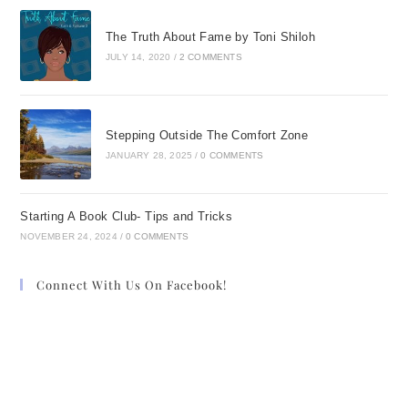
The Truth About Fame by Toni Shiloh
JULY 14, 2020
/
2 COMMENTS
Stepping Outside The Comfort Zone
JANUARY 28, 2025
/
0 COMMENTS
Starting A Book Club- Tips and Tricks
NOVEMBER 24, 2024
/
0 COMMENTS
Connect With Us On Facebook!