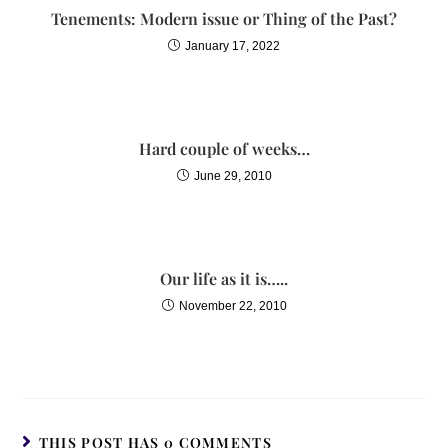
Tenements: Modern issue or Thing of the Past?
January 17, 2022
Hard couple of weeks…
June 29, 2010
Our life as it is…..
November 22, 2010
THIS POST HAS 0 COMMENTS