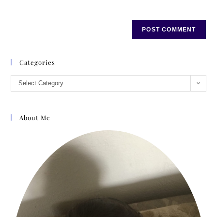
Categories
Select Category
About Me