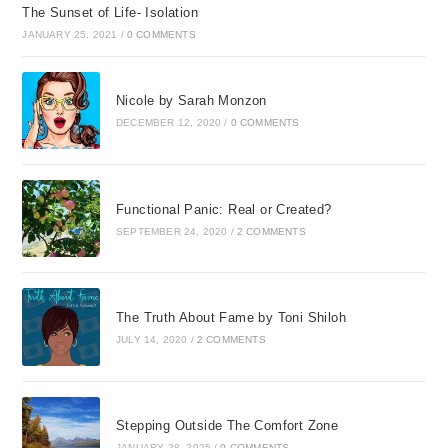
The Sunset of Life- Isolation
JANUARY 25, 2021
/
0 COMMENTS
Nicole by Sarah Monzon
DECEMBER 12, 2020
/
0 COMMENTS
Functional Panic: Real or Created?
SEPTEMBER 24, 2020
/
2 COMMENTS
The Truth About Fame by Toni Shiloh
JULY 14, 2020
/
2 COMMENTS
Stepping Outside The Comfort Zone
JANUARY 28, 2025
/
0 COMMENTS