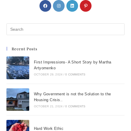
Recent Posts
First Impressions- A Short Story by Martha
Artyomenko
OCTOBER 29, 2024
/
0 COMMENTS
Why Government is not the Solution to the
Housing Crisis..
OCTOBER 21, 2024
/
0 COMMENTS
Hard Work Ethic