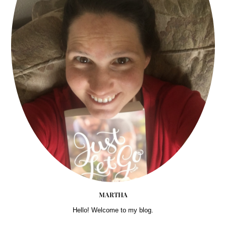
MARTHA
Hello! Welcome to my blog.