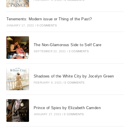
Tenements: Modern issue or Thing of the Past?
JANUARY 17, 2022
/
0 COMMENTS
The Non-Glamorous Side to Self Care
SEPTEMBER 22, 2021
/
2 COMMENTS
Shadows of the White City by Jocelyn Green
FEBRUARY 6, 2021
/
0 COMMENTS
Prince of Spies by Elizabeth Camden
JANUARY 27, 2021
/
0 COMMENTS