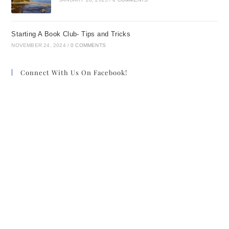
Starting A Book Club- Tips and Tricks
NOVEMBER 24, 2024
/
0 COMMENTS
Connect With Us On Facebook!