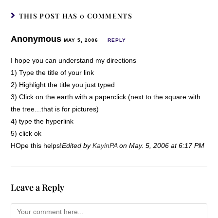
THIS POST HAS 0 COMMENTS
Anonymous
MAY 5, 2006
REPLY
I hope you can understand my directions
1) Type the title of your link
2) Highlight the title you just typed
3) Click on the earth with a paperclick (next to the square with
the tree…that is for pictures)
4) type the hyperlink
5) click ok
HOpe this helps!
Edited by
KayinPA
on May. 5, 2006 at 6:17 PM
Leave a Reply