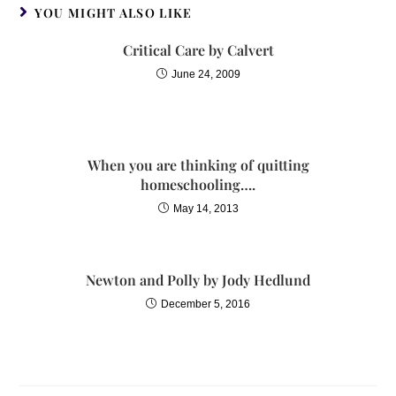
YOU MIGHT ALSO LIKE
Critical Care by Calvert
June 24, 2009
When you are thinking of quitting
homeschooling….
May 14, 2013
Newton and Polly by Jody Hedlund
December 5, 2016