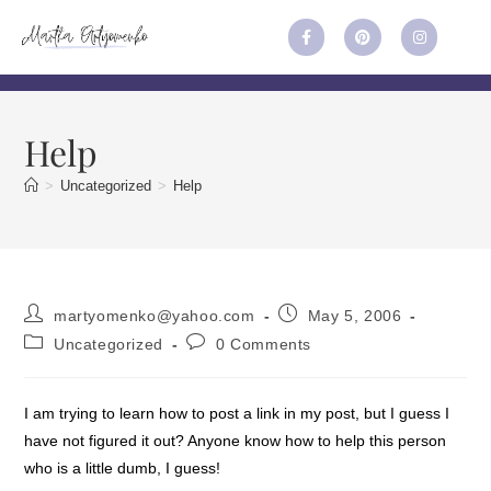
Help
>
Uncategorized
>
Help
martyomenko@yahoo.com
May 5, 2006
Uncategorized
0 Comments
I am trying to learn how to post a link in my post, but I guess I
have not figured it out? Anyone know how to help this person
who is a little dumb, I guess!