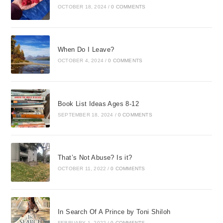
OCTOBER 18, 2024
/
0 COMMENTS
When Do I Leave?
OCTOBER 4, 2024
/
0 COMMENTS
Book List Ideas Ages 8-12
SEPTEMBER 18, 2024
/
0 COMMENTS
That’s Not Abuse? Is it?
OCTOBER 11, 2022
/
0 COMMENTS
In Search Of A Prince by Toni Shiloh
FEBRUARY 1, 2022
/
0 COMMENTS