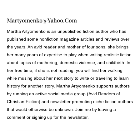
Martyomenko@yahoo.com
Martha Artyomenko is an unpublished fiction author who has
published some nonfiction magazine articles and reviews over
the years. An avid reader and mother of four sons, she brings
her many years of expertise to play when writing realistic fiction
about topics of mothering, domestic violence, and childbirth. In
her free time, if she is not reading, you will find her walking
while musing about her next story to write or traveling to learn
history for another story. Martha Artyomenko supports authors
by running an active social media group (Avid Readers of
Christian Fiction) and newsletter promoting niche fiction authors
that would otherwise be unknown. Join me by leaving a
comment or signing up for the newsletter.