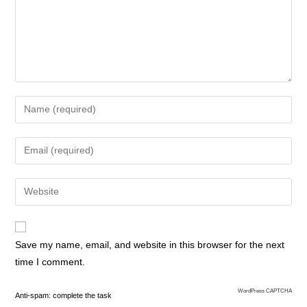
Save my name, email, and website in this browser for the next
time I comment.
WordPress CAPTCHA
Anti-spam: complete the task