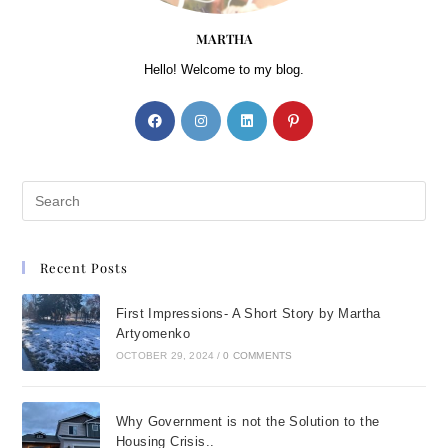
MARTHA
Hello! Welcome to my blog.
Recent Posts
First Impressions- A Short Story by Martha
Artyomenko
OCTOBER 29, 2024
/
0 COMMENTS
Why Government is not the Solution to the
Housing Crisis..