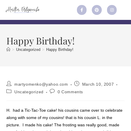
Happy Birthday!
>
Uncategorized
>
Happy Birthday!
martyomenko@yahoo.com
March 10, 2007
Uncategorized
0 Comments
H. had a Tic-Tac-Toe cake! his cousins came over to celebrate
along with some of my cousins! that is his cousin L. in the
picture. I made his cake! The frosting was really good, made