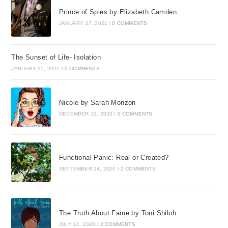
Prince of Spies by Elizabeth Camden
JANUARY 27, 2021
/
0 COMMENTS
The Sunset of Life- Isolation
JANUARY 25, 2021
/
0 COMMENTS
Nicole by Sarah Monzon
DECEMBER 12, 2020
/
0 COMMENTS
Functional Panic: Real or Created?
SEPTEMBER 24, 2020
/
2 COMMENTS
The Truth About Fame by Toni Shiloh
JULY 14, 2020
/
2 COMMENTS