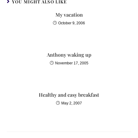
YOU MIGHT ALSO LIKE
My vacation
October 9, 2006
Anthony waking up
November 17, 2005
Healthy and easy breakfast
May 2, 2007