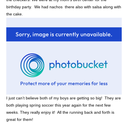
birthday party. We had nachos there also with salsa along with
the cake.
I just can’t believe both of my boys are getting so big! They are
both playing spring soccer this year again for the next few
weeks. They really enjoy it! All the running back and forth is
great for them!