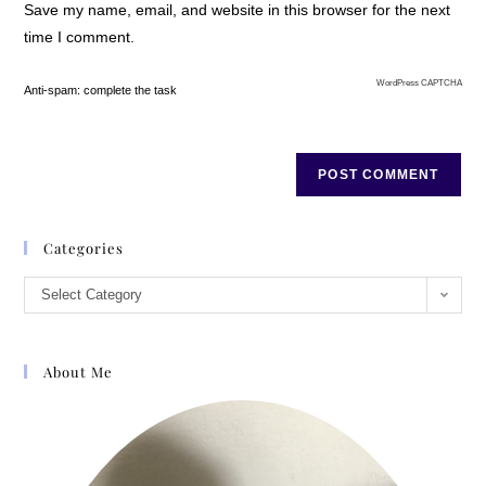
Save my name, email, and website in this browser for the next
time I comment.
WordPress CAPTCHA
Anti-spam: complete the task
Categories
Select Category
About Me