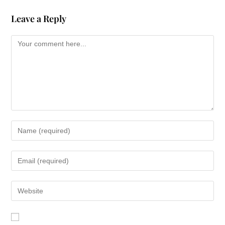
Leave a Reply