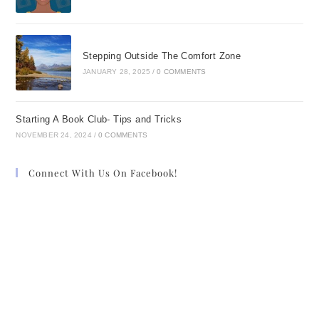
Stepping Outside The Comfort Zone
JANUARY 28, 2025
/
0 COMMENTS
Starting A Book Club- Tips and Tricks
NOVEMBER 24, 2024
/
0 COMMENTS
Connect With Us On Facebook!