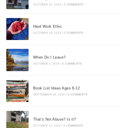
OCTOBER 21, 2024
/
0 COMMENTS
Hard Work Ethic
OCTOBER 18, 2024
/
0 COMMENTS
When Do I Leave?
OCTOBER 4, 2024
/
0 COMMENTS
Book List Ideas Ages 8-12
SEPTEMBER 18, 2024
/
0 COMMENTS
That’s Not Abuse? Is it?
OCTOBER 11, 2022
/
0 COMMENTS