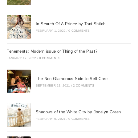
In Search Of A Prince by Toni Shiloh
FEBRUARY 1, 2022
/
0 COMMENTS
Tenements: Modern issue or Thing of the Past?
JANUARY 17, 2022
/
0 COMMENTS
The Non-Glamorous Side to Self Care
SEPTEMBER 22, 2021
/
2 COMMENTS
Shadows of the White City by Jocelyn Green
FEBRUARY 6, 2021
/
0 COMMENTS