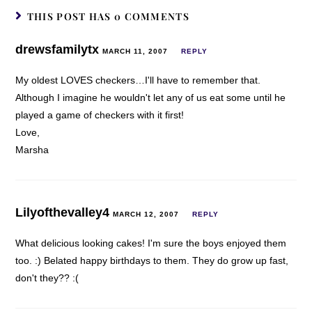
THIS POST HAS 0 COMMENTS
drewsfamilytx
MARCH 11, 2007
REPLY
My oldest LOVES checkers…I'll have to remember that.
Although I imagine he wouldn't let any of us eat some until he
played a game of checkers with it first!
Love,
Marsha
Lilyofthevalley4
MARCH 12, 2007
REPLY
What delicious looking cakes! I'm sure the boys enjoyed them
too. :) Belated happy birthdays to them. They do grow up fast,
don't they?? :(