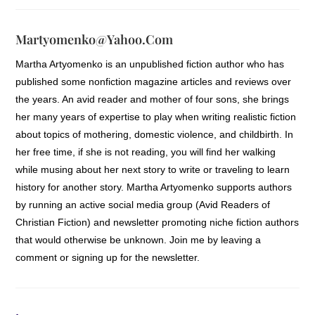
Martyomenko@yahoo.com
Martha Artyomenko is an unpublished fiction author who has
published some nonfiction magazine articles and reviews over
the years. An avid reader and mother of four sons, she brings
her many years of expertise to play when writing realistic fiction
about topics of mothering, domestic violence, and childbirth. In
her free time, if she is not reading, you will find her walking
while musing about her next story to write or traveling to learn
history for another story. Martha Artyomenko supports authors
by running an active social media group (Avid Readers of
Christian Fiction) and newsletter promoting niche fiction authors
that would otherwise be unknown. Join me by leaving a
comment or signing up for the newsletter.