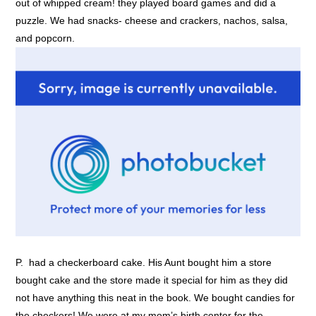
out of whipped cream! they played board games and did a
puzzle. We had snacks- cheese and crackers, nachos, salsa,
and popcorn.
P. had a checkerboard cake. His Aunt bought him a store
bought cake and the store made it special for him as they did
not have anything this neat in the book. We bought candies for
the checkers! We were at my mom’s birth center for the