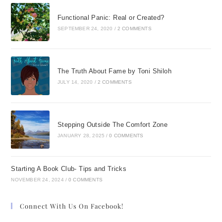
Functional Panic: Real or Created?
SEPTEMBER 24, 2020
/
2 COMMENTS
The Truth About Fame by Toni Shiloh
JULY 14, 2020
/
2 COMMENTS
Stepping Outside The Comfort Zone
JANUARY 28, 2025
/
0 COMMENTS
Starting A Book Club- Tips and Tricks
NOVEMBER 24, 2024
/
0 COMMENTS
Connect With Us On Facebook!