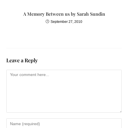
A Memory Between us by Sarah Sundin
September 27, 2010
Leave a Reply