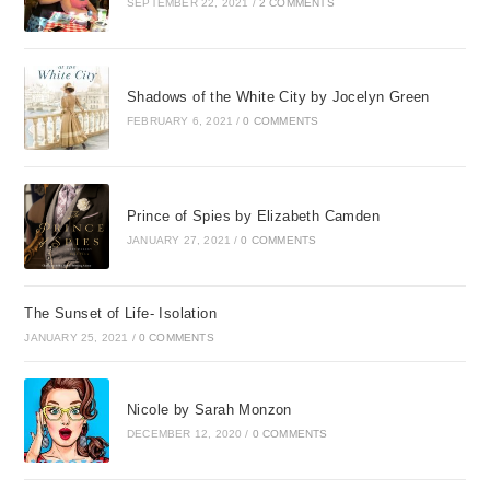
SEPTEMBER 22, 2021
/
2 COMMENTS
Shadows of the White City by Jocelyn Green
FEBRUARY 6, 2021
/
0 COMMENTS
Prince of Spies by Elizabeth Camden
JANUARY 27, 2021
/
0 COMMENTS
The Sunset of Life- Isolation
JANUARY 25, 2021
/
0 COMMENTS
Nicole by Sarah Monzon
DECEMBER 12, 2020
/
0 COMMENTS