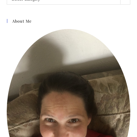
About Me