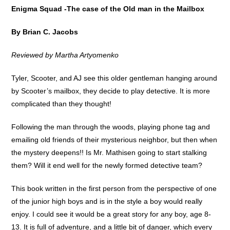
Enigma Squad -The case of the Old man in the Mailbox
By Brian C. Jacobs
Reviewed by Martha Artyomenko
Tyler, Scooter, and AJ see this older gentleman hanging around
by Scooter’s mailbox, they decide to play detective. It is more
complicated than they thought!
Following the man through the woods, playing phone tag and
emailing old friends of their mysterious neighbor, but then when
the mystery deepens!! Is Mr. Mathisen going to start stalking
them? Will it end well for the newly formed detective team?
This book written in the first person from the perspective of one
of the junior high boys and is in the style a boy would really
enjoy. I could see it would be a great story for any boy, age 8-
13. It is full of adventure, and a little bit of danger, which every