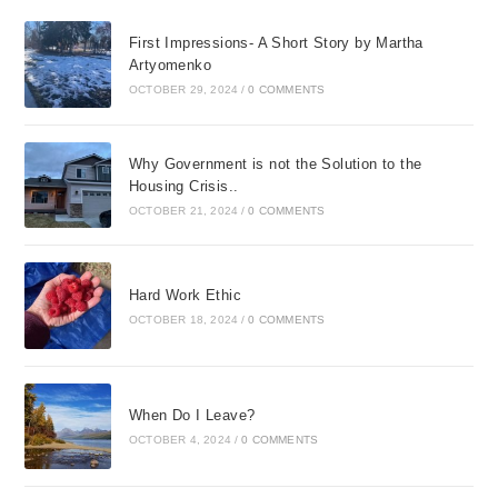
First Impressions- A Short Story by Martha
Artyomenko
OCTOBER 29, 2024
/
0 COMMENTS
Why Government is not the Solution to the
Housing Crisis..
OCTOBER 21, 2024
/
0 COMMENTS
Hard Work Ethic
OCTOBER 18, 2024
/
0 COMMENTS
When Do I Leave?
OCTOBER 4, 2024
/
0 COMMENTS