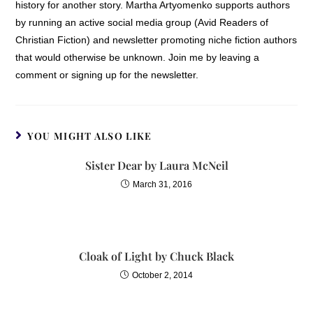
history for another story. Martha Artyomenko supports authors
by running an active social media group (Avid Readers of
Christian Fiction) and newsletter promoting niche fiction authors
that would otherwise be unknown. Join me by leaving a
comment or signing up for the newsletter.
YOU MIGHT ALSO LIKE
Sister Dear by Laura McNeil
March 31, 2016
Cloak of Light by Chuck Black
October 2, 2014