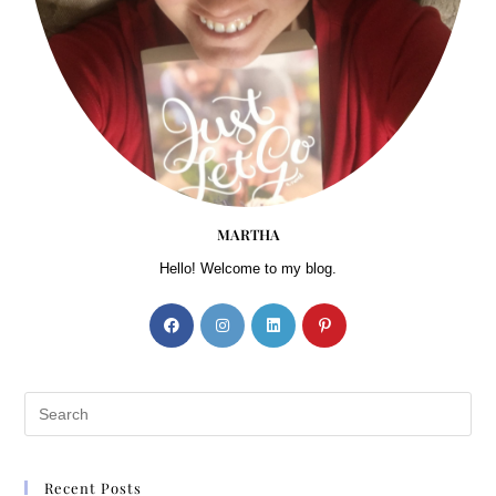
MARTHA
Hello! Welcome to my blog.
Recent Posts