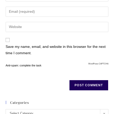
Save my name, email, and website in this browser for the next
time I comment.
WordPress CAPTCHA
Anti-spam: complete the task
Categories
Select Category