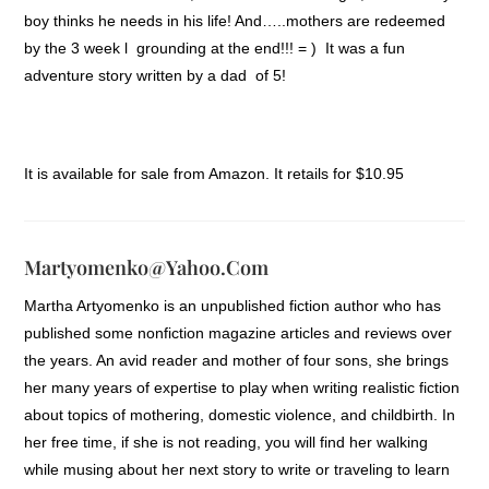
boy thinks he needs in his life! And…..mothers are redeemed
by the 3 week l grounding at the end!!! = ) It was a fun
adventure story written by a dad of 5!
It is available for sale from Amazon. It retails for $10.95
Martyomenko@yahoo.com
Martha Artyomenko is an unpublished fiction author who has
published some nonfiction magazine articles and reviews over
the years. An avid reader and mother of four sons, she brings
her many years of expertise to play when writing realistic fiction
about topics of mothering, domestic violence, and childbirth. In
her free time, if she is not reading, you will find her walking
while musing about her next story to write or traveling to learn