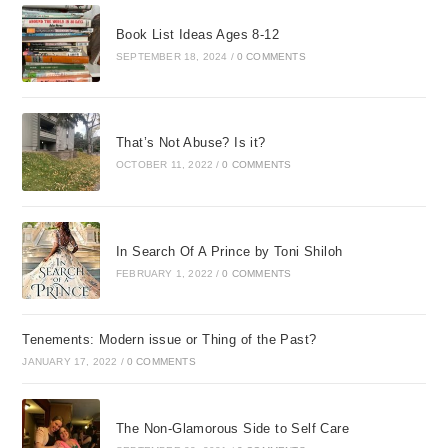
Book List Ideas Ages 8-12
SEPTEMBER 18, 2024
/
0 COMMENTS
That’s Not Abuse? Is it?
OCTOBER 11, 2022
/
0 COMMENTS
In Search Of A Prince by Toni Shiloh
FEBRUARY 1, 2022
/
0 COMMENTS
Tenements: Modern issue or Thing of the Past?
JANUARY 17, 2022
/
0 COMMENTS
The Non-Glamorous Side to Self Care