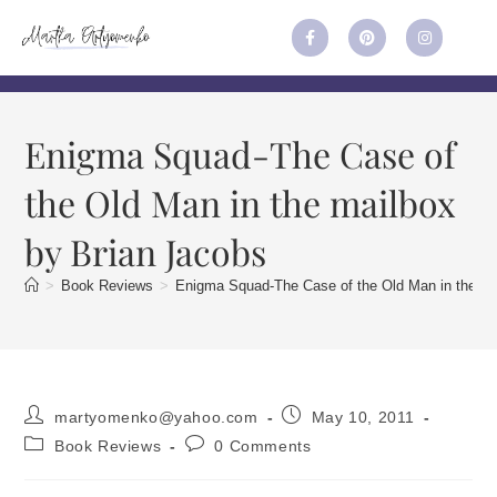
Enigma Squad-The Case of
the Old Man in the mailbox
by Brian Jacobs
>
Book Reviews
>
Enigma Squad-The Case of the Old Man in the ma
martyomenko@yahoo.com
May 10, 2011
Book Reviews
0 Comments