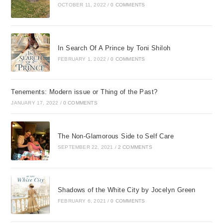
OCTOBER 11, 2022
/
0 COMMENTS
In Search Of A Prince by Toni Shiloh
FEBRUARY 1, 2022
/
0 COMMENTS
Tenements: Modern issue or Thing of the Past?
JANUARY 17, 2022
/
0 COMMENTS
The Non-Glamorous Side to Self Care
SEPTEMBER 22, 2021
/
2 COMMENTS
Shadows of the White City by Jocelyn Green
FEBRUARY 6, 2021
/
0 COMMENTS