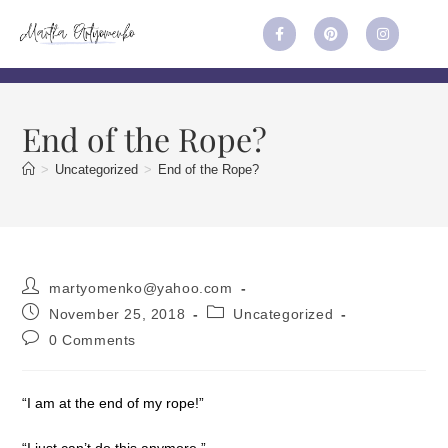
End of the Rope?
>
Uncategorized
>
End of the Rope?
martyomenko@yahoo.com
November 25, 2018
Uncategorized
0 Comments
“I am at the end of my rope!”
“I just can’t do this anymore.”