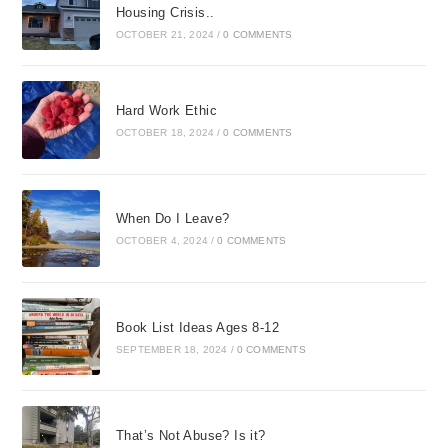
Housing Crisis..
OCTOBER 21, 2024
/
0 COMMENTS
Hard Work Ethic
OCTOBER 18, 2024
/
0 COMMENTS
When Do I Leave?
OCTOBER 4, 2024
/
0 COMMENTS
Book List Ideas Ages 8-12
SEPTEMBER 18, 2024
/
0 COMMENTS
That’s Not Abuse? Is it?