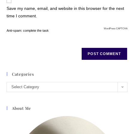
Save my name, email, and website in this browser for the next
time I comment.
WordPress CAPTCHA
Anti-spam: complete the task
Categories
Select Category
About Me