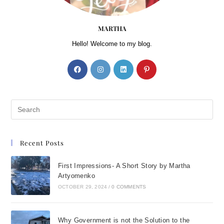
MARTHA
Hello! Welcome to my blog.
Recent Posts
First Impressions- A Short Story by Martha
Artyomenko
OCTOBER 29, 2024
/
0 COMMENTS
Why Government is not the Solution to the