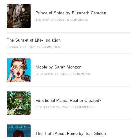
Prince of Spies by Elizabeth Camden
JANUARY 27, 2021
/
0 COMMENTS
The Sunset of Life- Isolation
JANUARY 25, 2021
/
0 COMMENTS
Nicole by Sarah Monzon
DECEMBER 12, 2020
/
0 COMMENTS
Functional Panic: Real or Created?
SEPTEMBER 24, 2020
/
2 COMMENTS
The Truth About Fame by Toni Shiloh