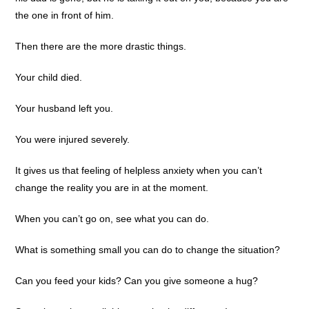
the one in front of him.
Then there are the more drastic things.
Your child died.
Your husband left you.
You were injured severely.
It gives us that feeling of helpless anxiety when you can’t
change the reality you are in at the moment.
When you can’t go on, see what you can do.
What is something small you can do to change the situation?
Can you feed your kids? Can you give someone a hug?