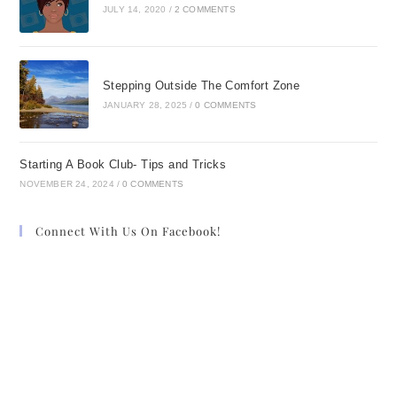
JULY 14, 2020
/
2 COMMENTS
Stepping Outside The Comfort Zone
JANUARY 28, 2025
/
0 COMMENTS
Starting A Book Club- Tips and Tricks
NOVEMBER 24, 2024
/
0 COMMENTS
Connect With Us On Facebook!