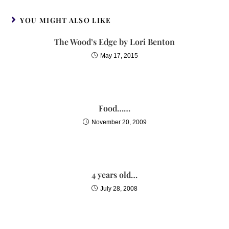
YOU MIGHT ALSO LIKE
The Wood’s Edge by Lori Benton
May 17, 2015
Food……
November 20, 2009
4 years old…
July 28, 2008