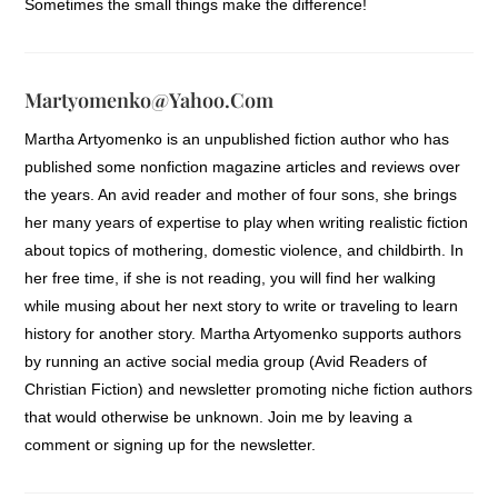
Sometimes the small things make the difference!
Martyomenko@yahoo.com
Martha Artyomenko is an unpublished fiction author who has
published some nonfiction magazine articles and reviews over
the years. An avid reader and mother of four sons, she brings
her many years of expertise to play when writing realistic fiction
about topics of mothering, domestic violence, and childbirth. In
her free time, if she is not reading, you will find her walking
while musing about her next story to write or traveling to learn
history for another story. Martha Artyomenko supports authors
by running an active social media group (Avid Readers of
Christian Fiction) and newsletter promoting niche fiction authors
that would otherwise be unknown. Join me by leaving a
comment or signing up for the newsletter.