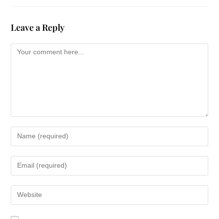
Leave a Reply