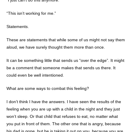
“This isn’t working for me.”
Statements.
These are statements that while some of us might not say them
aloud, we have surely thought them more than once.
It can be something little that sends us “over the edge”. It might
be a comment that someone makes that sends us there. It
could even be well intentioned.
What are some ways to combat this feeling?
I don’t think I have the answers. I have seen the results of the
feeling when you are up with a child in the night and they just
won’t sleep. Or that child that refuses to eat, no matter what
you put in front of them. The other one that is angry, because
his dad is gone, but he is taking it out on you, because you are