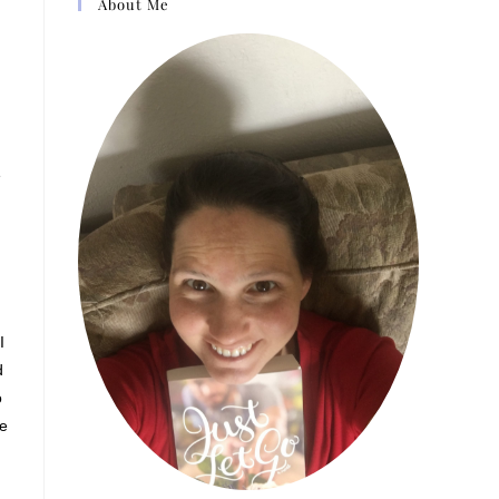
About Me
e
I
d
o
ve