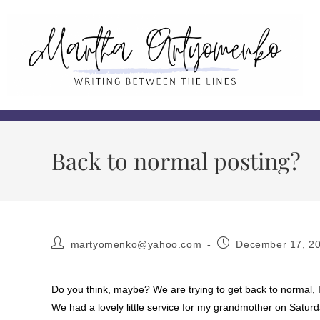
Back to normal posting?
martyomenko@yahoo.com
December 17, 2
Do you think, maybe? We are trying to get back to normal, I
We had a lovely little service for my grandmother on Saturd