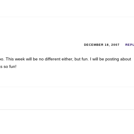
DECEMBER 18, 2007
REP
This week will be no different either, but fun. I will be posting about
s so fun!