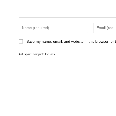
Save my name, email, and website in this browser for 
Anti-spam: complete the task