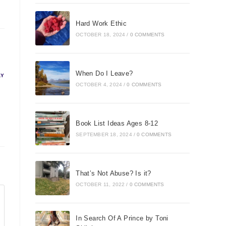
Hard Work Ethic
OCTOBER 18, 2024
/
0 COMMENTS
When Do I Leave?
LY
OCTOBER 4, 2024
/
0 COMMENTS
Book List Ideas Ages 8-12
SEPTEMBER 18, 2024
/
0 COMMENTS
That’s Not Abuse? Is it?
OCTOBER 11, 2022
/
0 COMMENTS
In Search Of A Prince by Toni