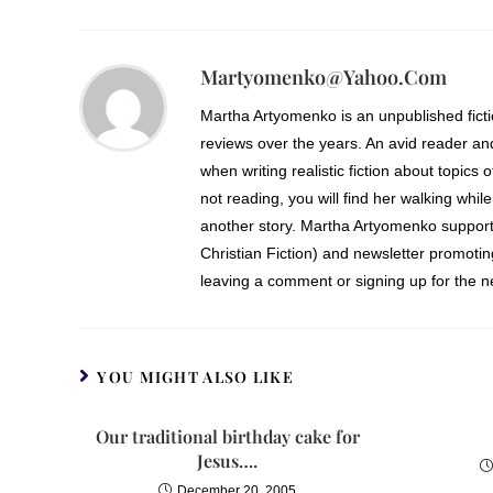
Martyomenko@yahoo.com
Martha Artyomenko is an unpublished fict
reviews over the years. An avid reader an
when writing realistic fiction about topics 
not reading, you will find her walking while
another story. Martha Artyomenko support
Christian Fiction) and newsletter promoti
leaving a comment or signing up for the ne
YOU MIGHT ALSO LIKE
Our traditional birthday cake for
Jesus….
December 20, 2005