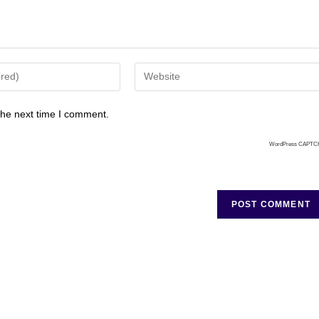
the next time I comment.
WordPress CAPTC