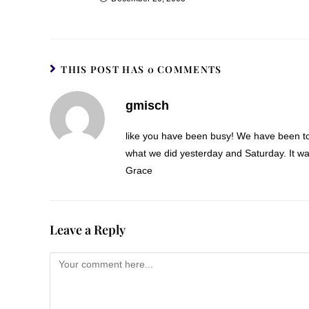
THIS POST HAS 0 COMMENTS
gmisch
like you have been busy! We have been too. 
what we did yesterday and Saturday. It wa
Grace
Leave a Reply