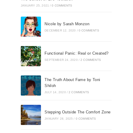
JANUARY 25, 2021
/
0 COMMENTS
Nicole by Sarah Monzon
DECEMBER 12, 2020
/
0 COMMENTS
Functional Panic: Real or Created?
SEPTEMBER 24, 2020
/
2 COMMENTS
The Truth About Fame by Toni
Shiloh
JULY 14, 2020
/
2 COMMENTS
Stepping Outside The Comfort Zone
JANUARY 28, 2025
/
0 COMMENTS