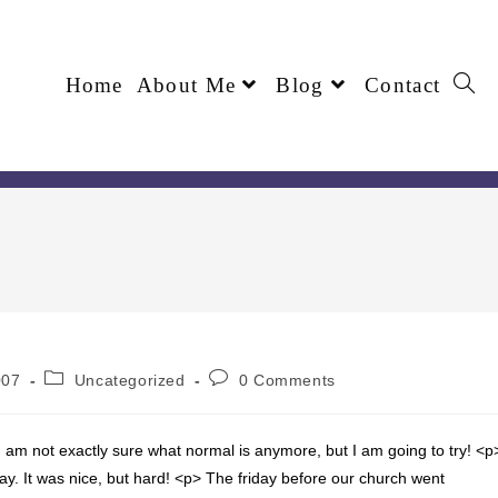
Home
About Me
Blog
Contact
007
Uncategorized
0 Comments
 am not exactly sure what normal is anymore, but I am going to try! <p
ay. It was nice, but hard! <p> The friday before our church went