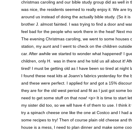
christmas caroling and our bible study group did as well in
was nice, the residents seemed to really enjoy it. We are t
around us instead of doing the actually bible study. (So it is
brother J. almost fainted. I was trying to find a door and w
feel bad for the people who work there in the heat! Next mon
The evening Christmas caroling, we went to some houses of 
station, my aunt and I went to check on the children outside
car. After awhile we started to wonder what happened! I gues
children, only H. was in there and he told us all about it! 
tired! I must be getting old as I have been so tired at night
I found these neat kits at Joann’s fabrics yesterday for the
and these were perfect. I applied for and got a 15% discount 
they are for the old west period and fit as I just got some 
need to get some stuff on that now! <p> It is time to start l
my sister did too, so we will have 4 of them to use. I think 
try a spinach cheese one like the one at Costco and I had 
some recipes to try! Then of course plain old cheese an
house is a mess, I need to plan dinner and make some cooki