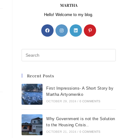
MARTHA
Hello! Welcome to my blog.
Recent Posts
First Impressions- A Short Story by
Martha Artyomenko
OCTOBER 29, 2024
/
0 COMMENTS
Why Government is not the Solution
to the Housing Crisis..
OCTOBER 21, 2024
/
0 COMMENTS