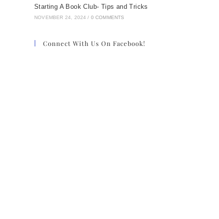
Starting A Book Club- Tips and Tricks
NOVEMBER 24, 2024
/
0 COMMENTS
Connect With Us On Facebook!