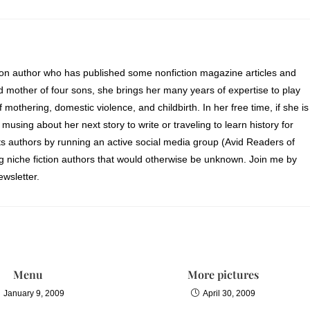
ion author who has published some nonfiction magazine articles and
d mother of four sons, she brings her many years of expertise to play
of mothering, domestic violence, and childbirth. In her free time, if she is
 musing about her next story to write or traveling to learn history for
s authors by running an active social media group (Avid Readers of
ng niche fiction authors that would otherwise be unknown. Join me by
wsletter.
Menu
More pictures
January 9, 2009
April 30, 2009