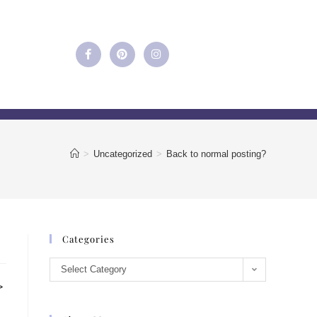
>
Uncategorized
>
Back to normal posting?
Categories
Select Category
>