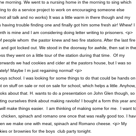
 the morning. We went to a nursing home in the morning to sing which
rying to do a service project to work on encouraging someone else
 not all talk and no works) It was a little warm in there though and my
as having trouble finding one and finally got him some fresh air! Whew! I
th is mine and I am considering doing letter writing to prisoners. <p>
people whom the pastor knew and two fire stations. After the last fire
 and got locked out. We stood in the doorway for awhile, then sat in th
s they went on a little tour of the station during that time. Of my
Afterwards we had cookies and cider at the pastors house, but I was so
 lately! Maybe I m just regaining normal! <p>
 boys school. I was looking for some things to do that could be hands on
on stuff on sale or not on sale for school, which helps a little. Anyhow,
books about that. H. wants to do a presentation on John Glen though, so 
etting ourselves think about making raviolis! I bought a form this year an
it will make things easier. I am thinking of making some for me. I want t
a chicken, spinach and romano one once that was really good too. I ha
d then we make one with meat, spinach and Romano cheese. <p> My
es or brownies for the boys club party tonight.