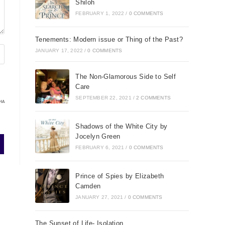
Shiloh
FEBRUARY 1, 2022
/
0 COMMENTS
Tenements: Modern issue or Thing of the Past?
JANUARY 17, 2022
/
0 COMMENTS
The Non-Glamorous Side to Self
Care
SEPTEMBER 22, 2021
/
2 COMMENTS
HA
Shadows of the White City by
Jocelyn Green
FEBRUARY 6, 2021
/
0 COMMENTS
Prince of Spies by Elizabeth
Camden
JANUARY 27, 2021
/
0 COMMENTS
The Sunset of Life- Isolation