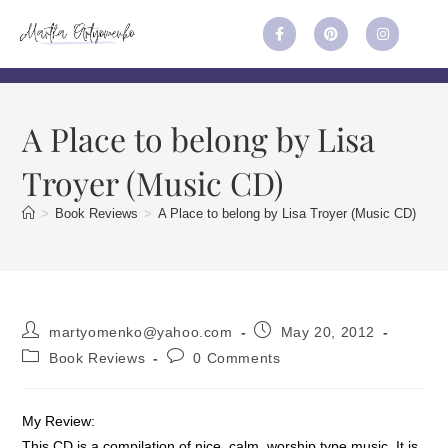
A Place to belong by Lisa
Troyer (Music CD)
>
Book Reviews
>
A Place to belong by Lisa Troyer (Music CD)
martyomenko@yahoo.com
May 20, 2012
Book Reviews
0 Comments
My Review:
This CD is a compilation of nice, calm, worship type music. It is