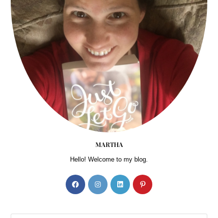
MARTHA
Hello! Welcome to my blog.