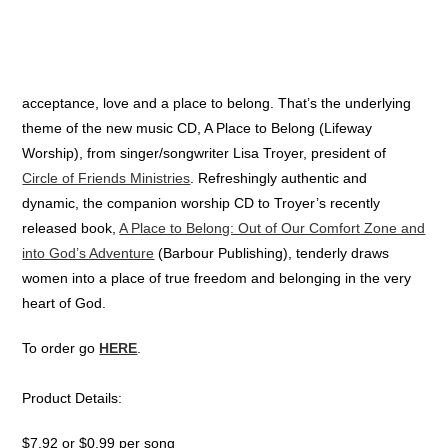
acceptance, love and a place to belong. That’s the underlying
theme of the new music CD, A Place to Belong (Lifeway
Worship), from singer/songwriter Lisa Troyer, president of
Circle of Friends Ministries
. Refreshingly authentic and
dynamic, the companion worship CD to Troyer’s recently
released book,
A Place to Belong: Out of Our Comfort Zone and
into God’s Adventure
(Barbour Publishing), tenderly draws
women into a place of true freedom and belonging in the very
heart of God.
To order go
HERE
.
Product Details:
$7.92 or $0.99 per song