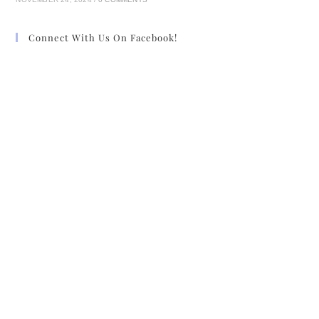
Connect With Us On Facebook!