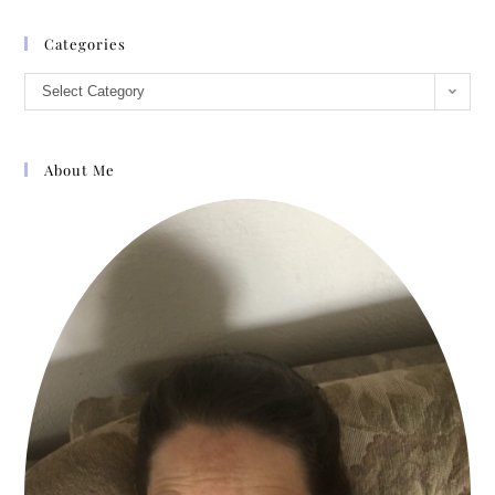
Categories
Select Category
About Me