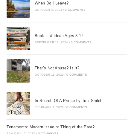
When Do I Leave?
OCTOBER 4, 2024
/
0 COMMENTS
Book List Ideas Ages 8-12
SEPTEMBER 18, 2024
/
0 COMMENTS
That’s Not Abuse? Is it?
OCTOBER 11, 2022
/
0 COMMENTS
In Search Of A Prince by Toni Shiloh
FEBRUARY 1, 2022
/
0 COMMENTS
Tenements: Modern issue or Thing of the Past?
JANUARY 17, 2022
/
0 COMMENTS