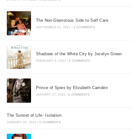
The Non-Glamorous Side to Self Care
SEPTEMBER 22, 2021
/
2 COMMENTS
Shadows of the White City by Jocelyn Green
FEBRUARY 6, 2021
/
0 COMMENTS
Prince of Spies by Elizabeth Camden
JANUARY 27, 2021
/
0 COMMENTS
The Sunset of Life- Isolation
JANUARY 25, 2021
/
0 COMMENTS