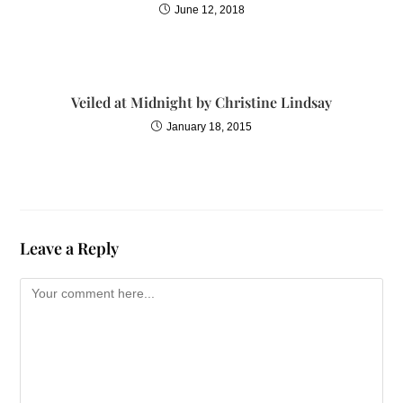
June 12, 2018
Veiled at Midnight by Christine Lindsay
January 18, 2015
Leave a Reply