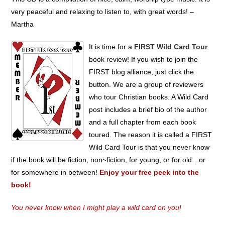
very peaceful and relaxing to listen to, with great words! –
Martha
It is time for a
FIRST Wild Card Tour
book review! If you wish to join the
FIRST blog alliance, just click the
button. We are a group of reviewers
who tour Christian books. A Wild Card
post includes a brief bio of the author
and a full chapter from each book
toured. The reason it is called a FIRST
Wild Card Tour is that you never know
if the book will be fiction, non~fiction, for young, or for old…or
for somewhere in between!
Enjoy your free peek into the
book!
You never know when I might play a wild card on you!