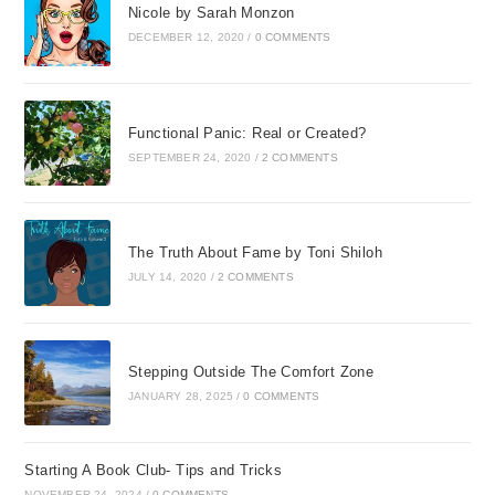
Nicole by Sarah Monzon
DECEMBER 12, 2020
/
0 COMMENTS
Functional Panic: Real or Created?
SEPTEMBER 24, 2020
/
2 COMMENTS
The Truth About Fame by Toni Shiloh
JULY 14, 2020
/
2 COMMENTS
Stepping Outside The Comfort Zone
JANUARY 28, 2025
/
0 COMMENTS
Starting A Book Club- Tips and Tricks
NOVEMBER 24, 2024
/
0 COMMENTS