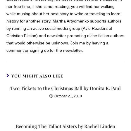
her free time, if she is not reading, you will find her walking
while musing about her next story to write or traveling to learn
history for another story. Martha Artyomenko supports authors
by running an active social media group (Avid Readers of
Christian Fiction) and newsletter promoting niche fiction authors
that would otherwise be unknown. Join me by leaving a
comment or signing up for the newsletter.
YOU MIGHT ALSO LIKE
Two Tickets to the Christmas Ball by Donita K. Paul
October 21, 2010
Becoming The Talbot Sisters by Rachel Linden