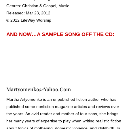
Genres: Christian & Gospel, Music
Released: Mar 23, 2012
℗ 2012 LifeWay Worship
AND NOW…A SAMPLE SONG OFF THE CD:
Martyomenko@yahoo.com
Martha Artyomenko is an unpublished fiction author who has
published some nonfiction magazine articles and reviews over
the years. An avid reader and mother of four sons, she brings
her many years of expertise to play when writing realistic fiction
about topics of mothering, domestic violence, and childbirth. In