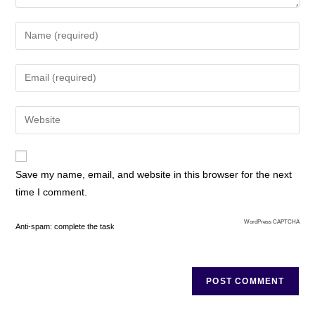
Save my name, email, and website in this browser for the next
time I comment.
WordPress CAPTCHA
Anti-spam: complete the task