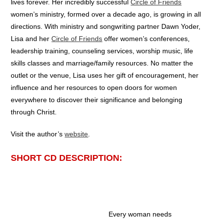
lives forever. Her incredibly successful
Circle of Friends
women’s ministry, formed over a decade ago, is growing in all
directions. With ministry and songwriting partner Dawn Yoder,
Lisa and her
Circle of Friends
offer women’s conferences,
leadership training, counseling services, worship music, life
skills classes and marriage/family resources. No matter the
outlet or the venue, Lisa uses her gift of encouragement, her
influence and her resources to open doors for women
everywhere to discover their significance and belonging
through Christ.
Visit the author’s
website
.
SHORT CD DESCRIPTION:
Every woman needs