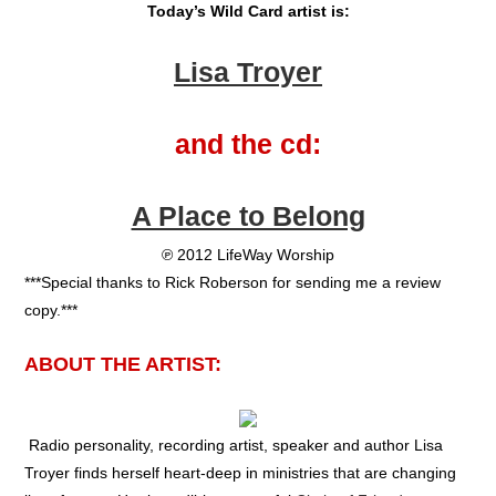
Today’s Wild Card artist is:
Lisa Troyer
and the cd:
A Place to Belong
℗ 2012 LifeWay Worship
***Special thanks to Rick Roberson for sending me a review
copy.***
ABOUT THE ARTIST:
Radio personality, recording artist, speaker and author Lisa
Troyer finds herself heart-deep in ministries that are changing