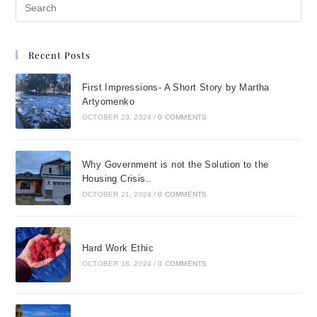
Recent Posts
First Impressions- A Short Story by Martha
Artyomenko
OCTOBER 29, 2024
/
0 COMMENTS
Why Government is not the Solution to the
Housing Crisis..
OCTOBER 21, 2024
/
0 COMMENTS
Hard Work Ethic
OCTOBER 18, 2024
/
0 COMMENTS