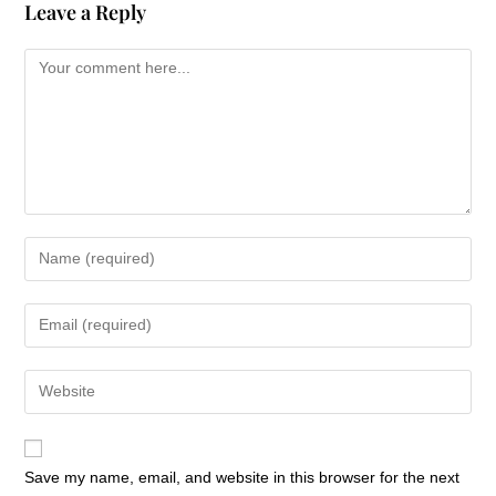
Leave a Reply
Save my name, email, and website in this browser for the next