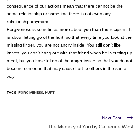
consequence of our actions mean that there cannot be the
same relationship or sometime there is not even any
relationship anymore.
Forgiveness is sometimes more about you than the recipient. It
is about letting go of the hurt, so that every time you look at the
missing finger, you are not angry inside. You still don’t like
knives, you don’t hang out with that friend when he is cutting up
meat, but you have let go of the anger inside so that you do not
become someone that may cause hurt to others in the same
way.
TAGS
:
FORGIVENESS
,
HURT
Next Post
The Memory of You by Catherine West