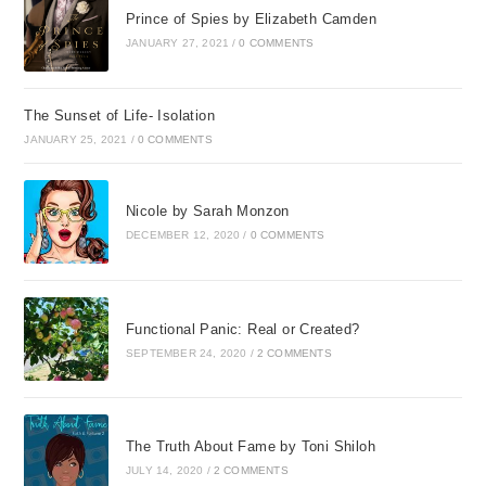
Prince of Spies by Elizabeth Camden
JANUARY 27, 2021
/
0 COMMENTS
The Sunset of Life- Isolation
JANUARY 25, 2021
/
0 COMMENTS
Nicole by Sarah Monzon
DECEMBER 12, 2020
/
0 COMMENTS
Functional Panic: Real or Created?
SEPTEMBER 24, 2020
/
2 COMMENTS
The Truth About Fame by Toni Shiloh
JULY 14, 2020
/
2 COMMENTS