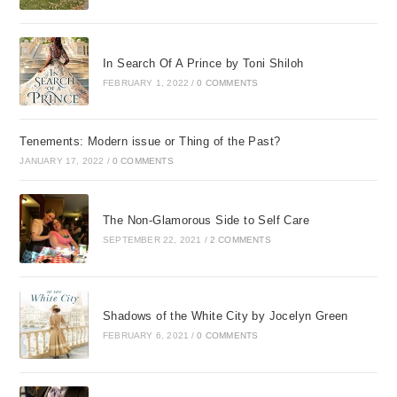
In Search Of A Prince by Toni Shiloh
FEBRUARY 1, 2022
/
0 COMMENTS
Tenements: Modern issue or Thing of the Past?
JANUARY 17, 2022
/
0 COMMENTS
The Non-Glamorous Side to Self Care
SEPTEMBER 22, 2021
/
2 COMMENTS
Shadows of the White City by Jocelyn Green
FEBRUARY 6, 2021
/
0 COMMENTS