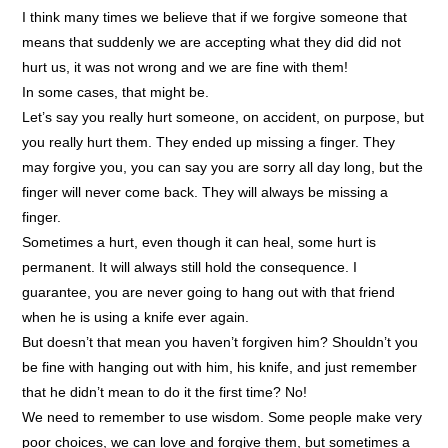
I think many times we believe that if we forgive someone that
means that suddenly we are accepting what they did did not
hurt us, it was not wrong and we are fine with them!
In some cases, that might be.
Let’s say you really hurt someone, on accident, on purpose, but
you really hurt them. They ended up missing a finger. They
may forgive you, you can say you are sorry all day long, but the
finger will never come back. They will always be missing a
finger.
Sometimes a hurt, even though it can heal, some hurt is
permanent. It will always still hold the consequence. I
guarantee, you are never going to hang out with that friend
when he is using a knife ever again.
But doesn’t that mean you haven’t forgiven him? Shouldn’t you
be fine with hanging out with him, his knife, and just remember
that he didn’t mean to do it the first time? No!
We need to remember to use wisdom. Some people make very
poor choices, we can love and forgive them, but sometimes a