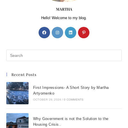
MARTHA
Hello! Welcome to my blog.
Recent Posts
First Impressions- A Short Story by Martha
Artyomenko
OCTOBER 29, 2024
/
0 COMMENTS
Why Government is not the Solution to the
Housing Crisis..