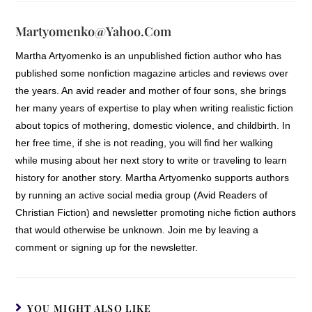
Martyomenko@yahoo.com
Martha Artyomenko is an unpublished fiction author who has
published some nonfiction magazine articles and reviews over
the years. An avid reader and mother of four sons, she brings
her many years of expertise to play when writing realistic fiction
about topics of mothering, domestic violence, and childbirth. In
her free time, if she is not reading, you will find her walking
while musing about her next story to write or traveling to learn
history for another story. Martha Artyomenko supports authors
by running an active social media group (Avid Readers of
Christian Fiction) and newsletter promoting niche fiction authors
that would otherwise be unknown. Join me by leaving a
comment or signing up for the newsletter.
YOU MIGHT ALSO LIKE