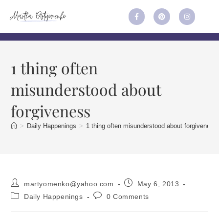
1 thing often
misunderstood about
forgiveness
>
Daily Happenings
>
1 thing often misunderstood about forgiveness
martyomenko@yahoo.com
May 6, 2013
Daily Happenings
0 Comments