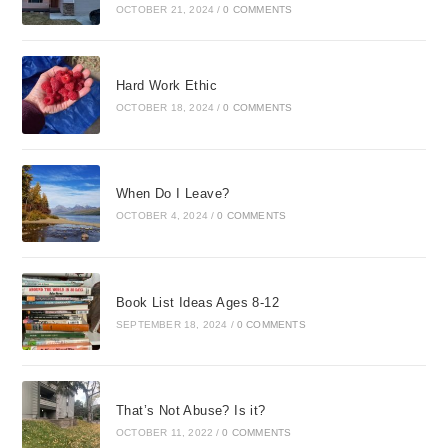
OCTOBER 21, 2024
/
0 COMMENTS
Hard Work Ethic
OCTOBER 18, 2024
/
0 COMMENTS
When Do I Leave?
OCTOBER 4, 2024
/
0 COMMENTS
Book List Ideas Ages 8-12
SEPTEMBER 18, 2024
/
0 COMMENTS
That’s Not Abuse? Is it?
OCTOBER 11, 2022
/
0 COMMENTS