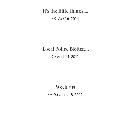
It's the little things….
May 16, 2014
Local Police Blotter….
April 14, 2011
Week #15
December 8, 2012