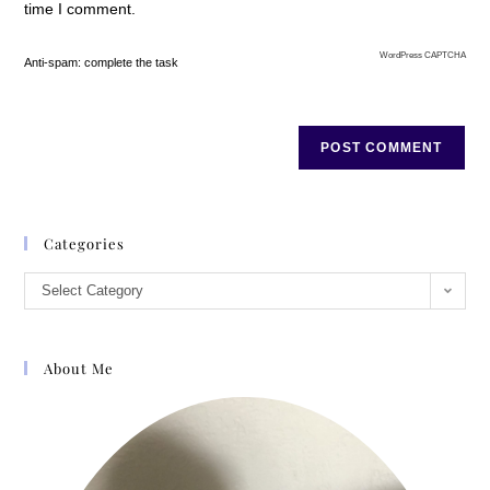
time I comment.
WordPress CAPTCHA
Anti-spam: complete the task
Categories
Select Category
About Me