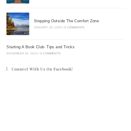
Stepping Outside The Comfort Zone
JANUARY 28, 2025
/
0 COMMENTS
Starting A Book Club- Tips and Tricks
NOVEMBER 24, 2024
/
0 COMMENTS
Connect With Us On Facebook!