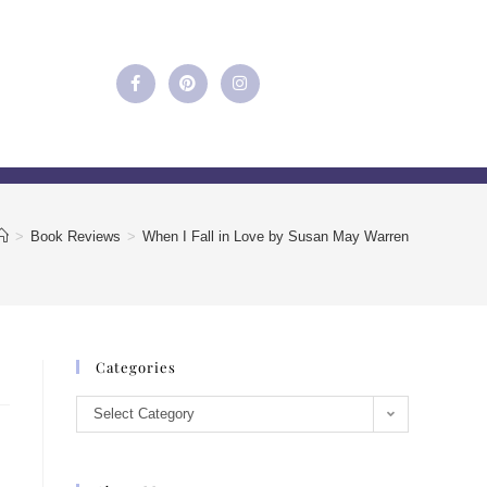
>
Book Reviews
>
When I Fall in Love by Susan May Warren
Categories
Select Category