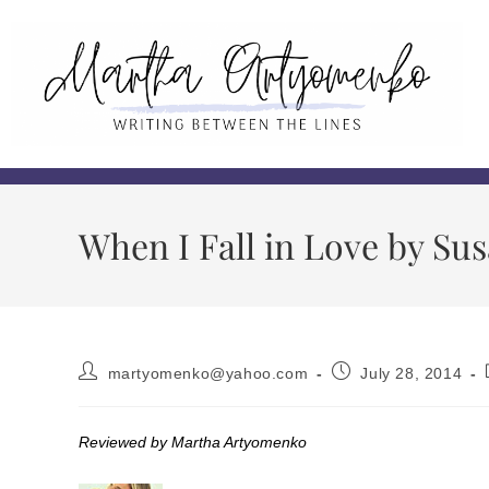
When I Fall in Love by S
martyomenko@yahoo.com
July 28, 2014
Reviewed by Martha Artyomenko