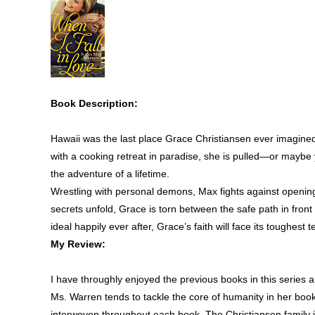
Book Description:
Hawaii was the last place Grace Christiansen ever imagined 
with a cooking retreat in paradise, she is pulled—or maybe
the adventure of a lifetime.
Wrestling with personal demons, Max fights against opening
secrets unfold, Grace is torn between the safe path in front 
ideal happily ever after, Grace’s faith will face its toughest te
My Review:
I have throughly enjoyed the previous books in this series a
Ms. Warren tends to tackle the core of humanity in her book
interwoven throughout each book. The Christiansen family i