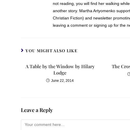
not reading, you will find her walking while
another story. Martha Artyomenko support
Christian Fiction) and newsletter promoti
leaving a comment or signing up for the ne
YOU MIGHT ALSO LIKE
A Table by the Window by Hilary
The Cros
Lodge
June 22, 2014
Leave a Reply