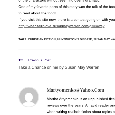
of the characters without seeming overly dramatic.
One of my favorite parts of this story was the talk of the fo
to read about the food!
If you visit this site now, there is a contest going on with y
http://whenifallinlove.susanmaywarren.com/giveaway
TAGS
:
CHRISTIAN FICTION
,
HUNTINGTON'S DISEASE
,
SUSAN MAY W
Previous Post
Take a Chance on me by Susan May Warren
Martyomenko@yahoo.com
Martha Artyomenko is an unpublished fict
reviews over the years. An avid reader an
when writing realistic fiction about topics 