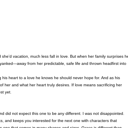
she’d vacation, much less fall in love. But when her family surprises h
 yanked—away from her predictable, safe life and thrown headfirst into
 his heart to a love he knows he should never hope for. And as his
of her and what her heart truly desires. If love means sacrificing her
st yet.
nd did not expect this one to be any different. I was not disappointed.
s, and keeps you interested for the next one with characters that
s one that comes in many shapes and sizes. Grace is different than