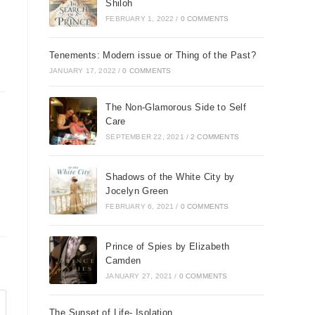
Shiloh
FEBRUARY 1, 2022
/
0 COMMENTS
Tenements: Modern issue or Thing of the Past?
JANUARY 17, 2022
/
0 COMMENTS
The Non-Glamorous Side to Self
Care
SEPTEMBER 22, 2021
/
2 COMMENTS
Shadows of the White City by
Jocelyn Green
FEBRUARY 6, 2021
/
0 COMMENTS
Prince of Spies by Elizabeth
Camden
JANUARY 27, 2021
/
0 COMMENTS
The Sunset of Life- Isolation