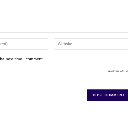
the next time I comment.
WordPress CAPTC