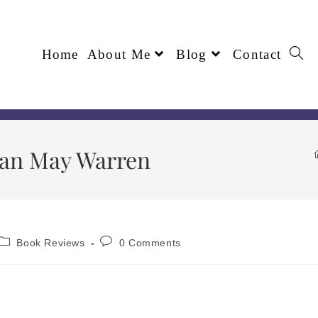
Home
About Me
Blog
Contact
usan May Warren
Book Reviews
0 Comments