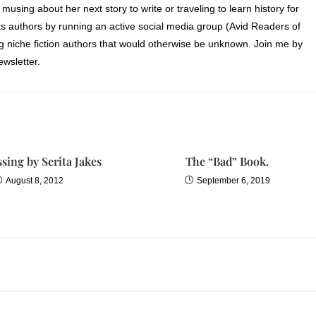
 musing about her next story to write or traveling to learn history for
s authors by running an active social media group (Avid Readers of
ng niche fiction authors that would otherwise be unknown. Join me by
wsletter.
sing by Serita Jakes
The “Bad” Book.
August 8, 2012
September 6, 2019