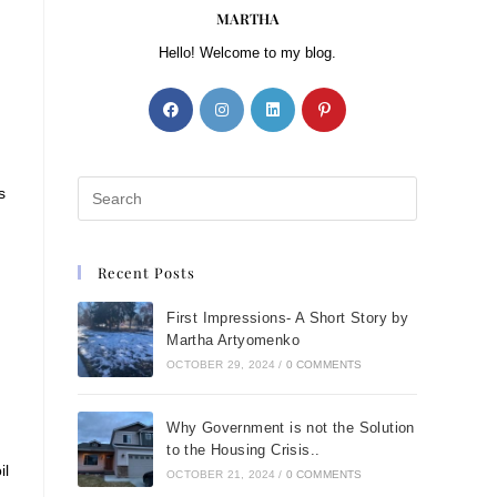
MARTHA
Hello! Welcome to my blog.
s
Recent Posts
First Impressions- A Short Story by
Martha Artyomenko
OCTOBER 29, 2024
/
0 COMMENTS
Why Government is not the Solution
to the Housing Crisis..
il
OCTOBER 21, 2024
/
0 COMMENTS