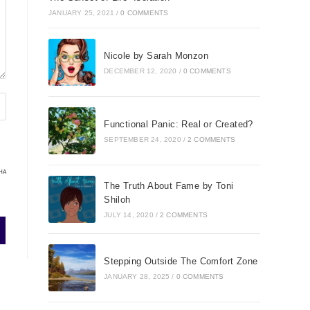
JANUARY 25, 2021
/
0 COMMENTS
Nicole by Sarah Monzon
DECEMBER 12, 2020
/
0 COMMENTS
Functional Panic: Real or Created?
SEPTEMBER 24, 2020
/
2 COMMENTS
HA
The Truth About Fame by Toni
Shiloh
JULY 14, 2020
/
2 COMMENTS
Stepping Outside The Comfort Zone
JANUARY 28, 2025
/
0 COMMENTS