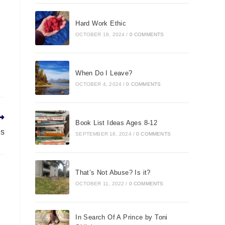
Hard Work Ethic
OCTOBER 18, 2024
/
0 COMMENTS
When Do I Leave?
OCTOBER 4, 2024
/
0 COMMENTS
Book List Ideas Ages 8-12
ls
SEPTEMBER 18, 2024
/
0 COMMENTS
That’s Not Abuse? Is it?
OCTOBER 11, 2022
/
0 COMMENTS
In Search Of A Prince by Toni