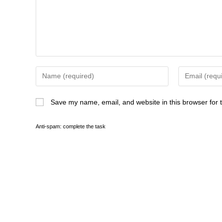
Save my name, email, and website in this browser for 
Anti-spam: complete the task