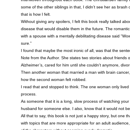
some of the other siblings in that, I didn’t see her as bras
that is how I felt.
Without giving any spoilers, I felt this book really talked a
disease that would disable them in the future. The romanti
with a spouse with a mentally debilitating disease said “Wow. I
sure.”
I found that maybe the most ironic of all, was that the se
Note from the Author. She states two stories about friends
Alzheimer’s, cared for him until she couldn’t anymore, div
Then another woman that married a man with brain cancer, 
how the second woman felt robbed.
I read that and stopped to think. The one woman only lived wit
process.
As someone that it is a long, slow process of watching your 
husband for someone else. I also, know that it would not b
All that to say, this book is not just a happy story, but one 
with topics that are more appropriate for an adult audience, 