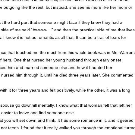
h or outgoing like the rest, but instead, she seems more like her mom or
bout the hard part that someone might face if they knew they had a
c side of me said “Awwww…” and then the practical side of me that lives
 know it is not as romantic as all that. It can be a trail of tears for
ntence that touched me the most from this whole book was in Ms. Warren’
 of hers. One that nursed her young husband through early onset
orced him and married someone else and how it haunted her.
nursed him through it, until he died three years later. She commented
h it for three years and felt positively, while the other, it was a long
spouse go downhill mentally, I know what that woman felt that left her
e easier to leave and find someone else.
that you will set down and think. It has some romance in it, and it geared
not teens. I found that it really walked you through the emotional turmo