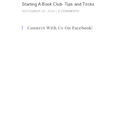
Starting A Book Club- Tips and Tricks
NOVEMBER 24, 2024
/
0 COMMENTS
Connect With Us On Facebook!