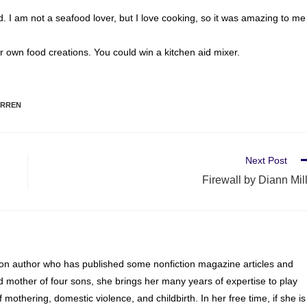
od. I am not a seafood lover, but I love cooking, so it was amazing to me
our own food creations. You could win a kitchen aid mixer.
ARREN
Next Post
Firewall by Diann Mil
ion author who has published some nonfiction magazine articles and
d mother of four sons, she brings her many years of expertise to play
of mothering, domestic violence, and childbirth. In her free time, if she is