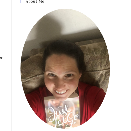
About Me
er