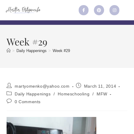
Week #29
>
Daily Happenings
>
Week #29
martyomenko@yahoo.com
March 11, 2014
Daily Happenings
/
Homeschooling
/
MFW
0 Comments