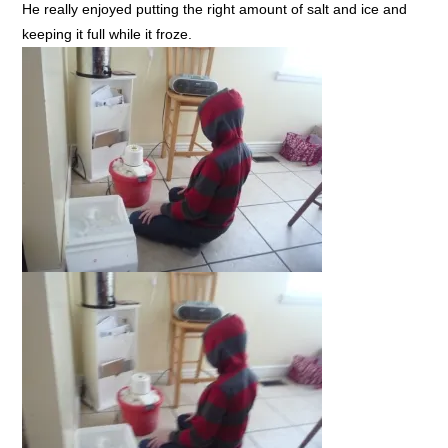
He really enjoyed putting the right amount of salt and ice and
keeping it full while it froze.