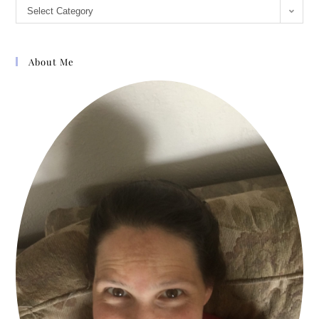
Select Category
About Me