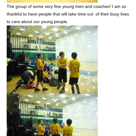
The group of some very fine young men and coaches! I am so
thankful to have people that will take time out of their busy lives
to care about our young people.