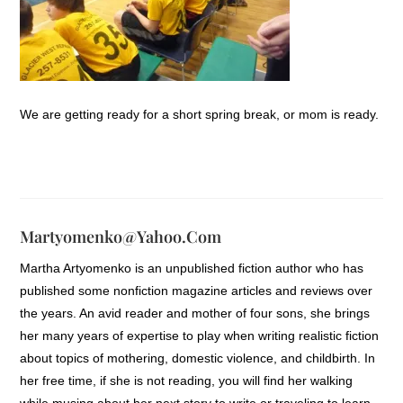
We are getting ready for a short spring break, or mom is ready.
Martyomenko@yahoo.com
Martha Artyomenko is an unpublished fiction author who has
published some nonfiction magazine articles and reviews over
the years. An avid reader and mother of four sons, she brings
her many years of expertise to play when writing realistic fiction
about topics of mothering, domestic violence, and childbirth. In
her free time, if she is not reading, you will find her walking
while musing about her next story to write or traveling to learn