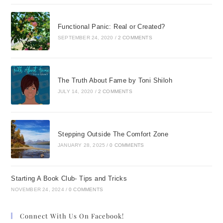
Functional Panic: Real or Created?
SEPTEMBER 24, 2020
/
2 COMMENTS
The Truth About Fame by Toni Shiloh
JULY 14, 2020
/
2 COMMENTS
Stepping Outside The Comfort Zone
JANUARY 28, 2025
/
0 COMMENTS
Starting A Book Club- Tips and Tricks
NOVEMBER 24, 2024
/
0 COMMENTS
Connect With Us On Facebook!