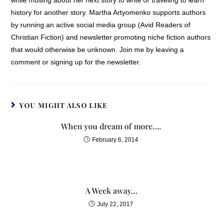
history for another story. Martha Artyomenko supports authors
by running an active social media group (Avid Readers of
Christian Fiction) and newsletter promoting niche fiction authors
that would otherwise be unknown. Join me by leaving a
comment or signing up for the newsletter.
YOU MIGHT ALSO LIKE
When you dream of more….
February 6, 2014
A Week away…
July 22, 2017