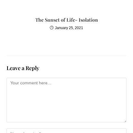
The Sunset of Life- Isolation
January 25, 2021
Leave a Reply