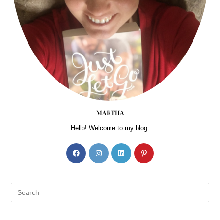
MARTHA
Hello! Welcome to my blog.