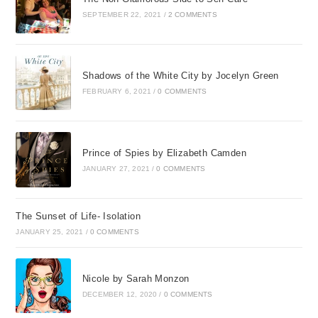
SEPTEMBER 22, 2021
/
2 COMMENTS
Shadows of the White City by Jocelyn Green
FEBRUARY 6, 2021
/
0 COMMENTS
Prince of Spies by Elizabeth Camden
JANUARY 27, 2021
/
0 COMMENTS
The Sunset of Life- Isolation
JANUARY 25, 2021
/
0 COMMENTS
Nicole by Sarah Monzon
DECEMBER 12, 2020
/
0 COMMENTS