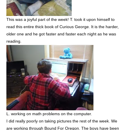
This was a joyful part of the week! T. took it upon himself to
read this entire thick book of Curious George. It is the harder,
older one and he got faster and faster each night as he was
reading.
L. working on math problems on the computer.
I did really poorly on taking pictures the rest of the week. We
are working through Bound For Oregon. The boys have been