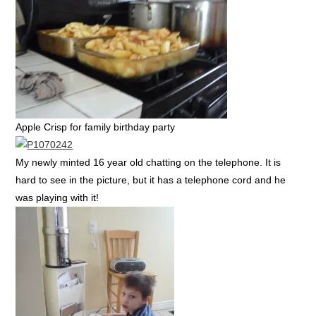
Apple Crisp for family birthday party
My newly minted 16 year old chatting on the telephone. It is
hard to see in the picture, but it has a telephone cord and he
was playing with it!