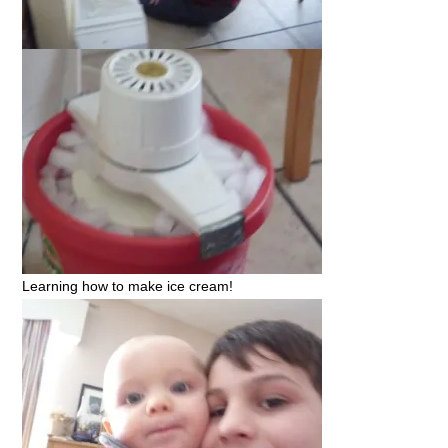
Learning how to make ice cream!