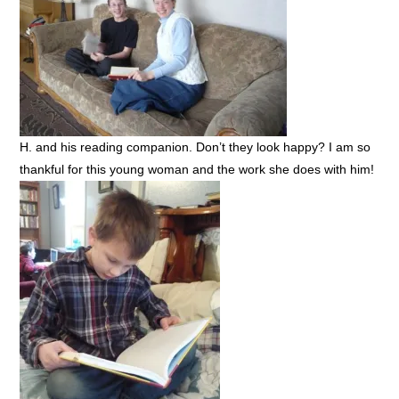
H. and his reading companion. Don’t they look happy? I am so
thankful for this young woman and the work she does with him!