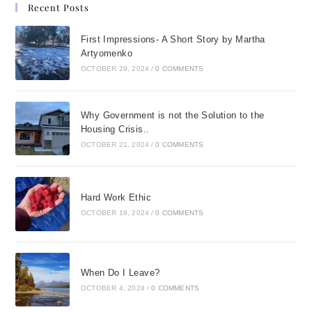
Recent Posts
First Impressions- A Short Story by Martha
Artyomenko
OCTOBER 29, 2024
/
0 COMMENTS
Why Government is not the Solution to the
Housing Crisis..
OCTOBER 21, 2024
/
0 COMMENTS
Hard Work Ethic
OCTOBER 18, 2024
/
0 COMMENTS
When Do I Leave?
OCTOBER 4, 2024
/
0 COMMENTS