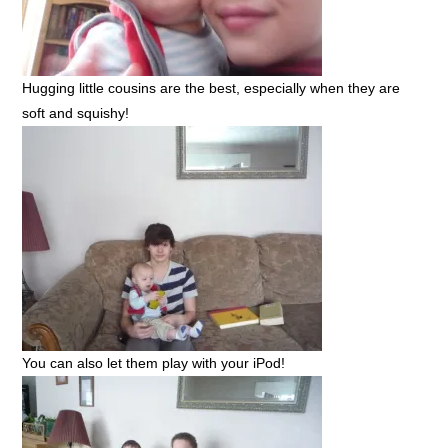
Hugging little cousins are the best, especially when they are
soft and squishy!
You can also let them play with your iPod!