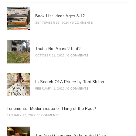
Book List Ideas Ages 8-12
SEPTEMBER 18, 2024
/
0 COMMENTS
That’s Not Abuse? Is it?
OCTOBER 11, 2022
/
0 COMMENTS
In Search Of A Prince by Toni Shiloh
FEBRUARY 1, 2022
/
0 COMMENTS
Tenements: Modern issue or Thing of the Past?
JANUARY 17, 2022
/
0 COMMENTS
The Non-Glamorous Side to Self Care