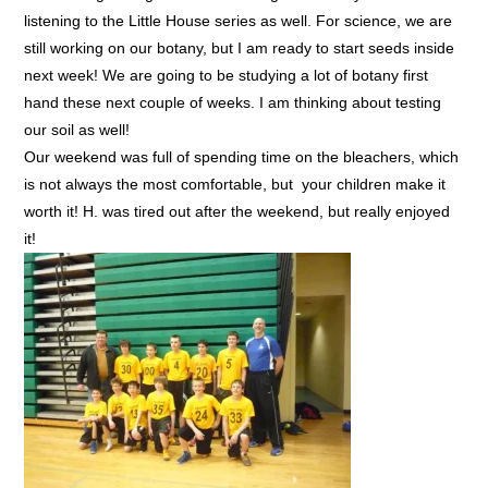
listening to the Little House series as well. For science, we are
still working on our botany, but I am ready to start seeds inside
next week! We are going to be studying a lot of botany first
hand these next couple of weeks. I am thinking about testing
our soil as well!
Our weekend was full of spending time on the bleachers, which
is not always the most comfortable, but your children make it
worth it! H. was tired out after the weekend, but really enjoyed
it!