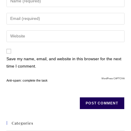
Save my name, email, and website in this browser for the next
time I comment.
WordPress CAPTCHA
Anti-spam: complete the task
Categories