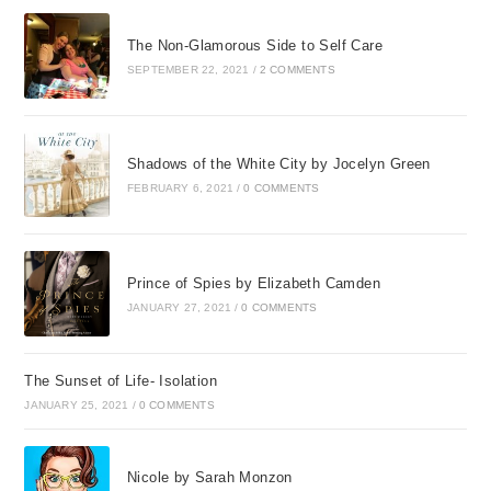
The Non-Glamorous Side to Self Care
SEPTEMBER 22, 2021
/
2 COMMENTS
Shadows of the White City by Jocelyn Green
FEBRUARY 6, 2021
/
0 COMMENTS
Prince of Spies by Elizabeth Camden
JANUARY 27, 2021
/
0 COMMENTS
The Sunset of Life- Isolation
JANUARY 25, 2021
/
0 COMMENTS
Nicole by Sarah Monzon