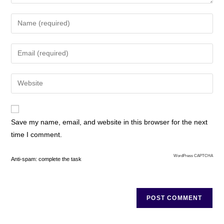
Save my name, email, and website in this browser for the next
time I comment.
WordPress CAPTCHA
Anti-spam: complete the task