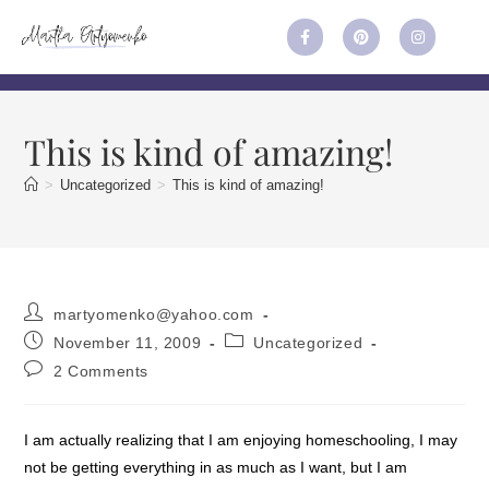
This is kind of amazing!
>
Uncategorized
>
This is kind of amazing!
martyomenko@yahoo.com
November 11, 2009
Uncategorized
2 Comments
I am actually realizing that I am enjoying homeschooling, I may
not be getting everything in as much as I want, but I am