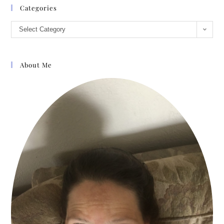
Categories
Select Category
About Me