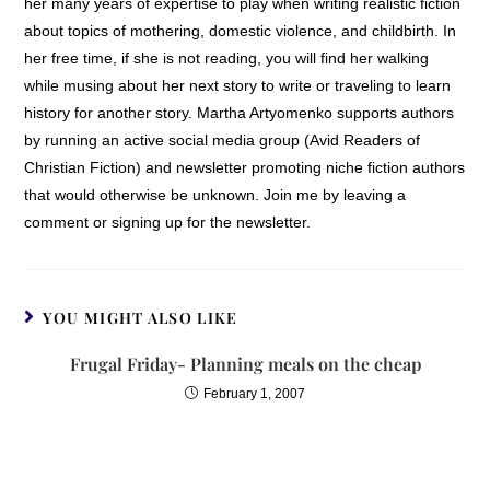
her many years of expertise to play when writing realistic fiction
about topics of mothering, domestic violence, and childbirth. In
her free time, if she is not reading, you will find her walking
while musing about her next story to write or traveling to learn
history for another story. Martha Artyomenko supports authors
by running an active social media group (Avid Readers of
Christian Fiction) and newsletter promoting niche fiction authors
that would otherwise be unknown. Join me by leaving a
comment or signing up for the newsletter.
YOU MIGHT ALSO LIKE
Frugal Friday- Planning meals on the cheap
February 1, 2007