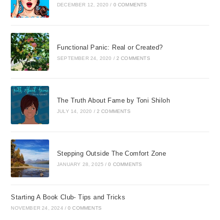
DECEMBER 12, 2020
/
0 COMMENTS
Functional Panic: Real or Created?
SEPTEMBER 24, 2020
/
2 COMMENTS
The Truth About Fame by Toni Shiloh
JULY 14, 2020
/
2 COMMENTS
Stepping Outside The Comfort Zone
JANUARY 28, 2025
/
0 COMMENTS
Starting A Book Club- Tips and Tricks
NOVEMBER 24, 2024
/
0 COMMENTS