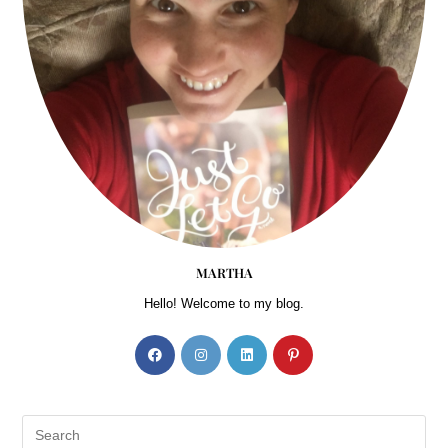
MARTHA
Hello! Welcome to my blog.