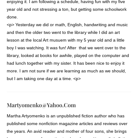
enjoying it. I am following a schedule, having fun with my five
year old and not stressing a ton, but getting some schoolwork
done.
<p> Yesterday we did or math, English, handwriting and music
and then the older two went to the library while I did an art
lesson at the local Art musuem with my 5 year old and a little
boy I was watching. It was fun! After that we went over to the
library, looked at books for awhile, played on the computer and
had lunch together with my sister. It has been nice to enjoy it
more. I am not sure if we are learning as much as we should,
but I am taking one day at a time. <p>
Martyomenko@yahoo.com
Martha Artyomenko is an unpublished fiction author who has
published some nonfiction magazine articles and reviews over
the years. An avid reader and mother of four sons, she brings