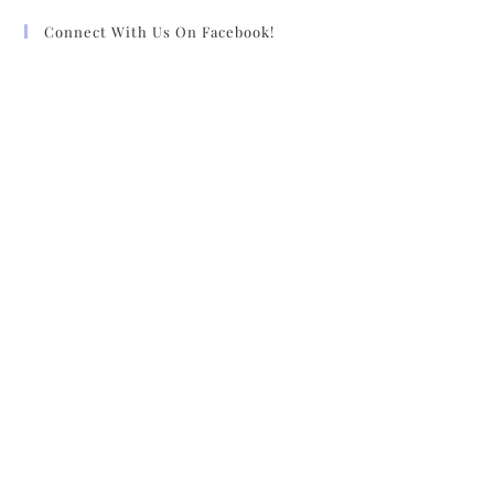
Connect With Us On Facebook!