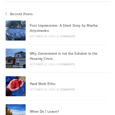
Recent Posts
First Impressions- A Short Story by Martha
Artyomenko
OCTOBER 29, 2024
/
0 COMMENTS
Why Government is not the Solution to the
Housing Crisis..
OCTOBER 21, 2024
/
0 COMMENTS
Hard Work Ethic
OCTOBER 18, 2024
/
0 COMMENTS
When Do I Leave?