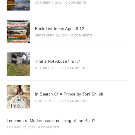
OCTOBER 4, 2024
/
0 COMMENTS
Book List Ideas Ages 8-12
SEPTEMBER 18, 2024
/
0 COMMENTS
That’s Not Abuse? Is it?
OCTOBER 11, 2022
/
0 COMMENTS
In Search Of A Prince by Toni Shiloh
FEBRUARY 1, 2022
/
0 COMMENTS
Tenements: Modern issue or Thing of the Past?
JANUARY 17, 2022
/
0 COMMENTS