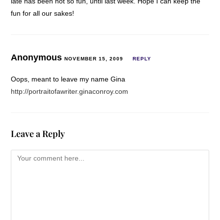
late has been not so fun, until last week. Hope I can keep the
fun for all our sakes!
Anonymous
NOVEMBER 15, 2009
REPLY
Oops, meant to leave my name Gina
http://portraitofawriter.ginaconroy.com
Leave a Reply