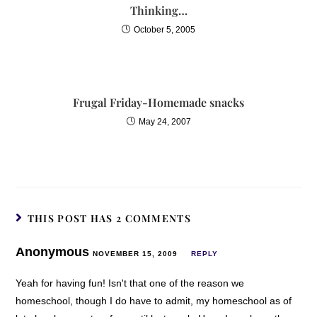
Thinking…
October 5, 2005
Frugal Friday-Homemade snacks
May 24, 2007
THIS POST HAS 2 COMMENTS
Anonymous
NOVEMBER 15, 2009
REPLY
Yeah for having fun! Isn't that one of the reason we
homeschool, though I do have to admit, my homeschool as of