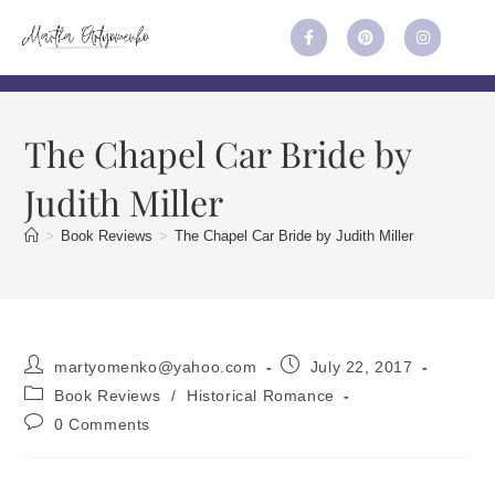
The Chapel Car Bride by
Judith Miller
>
Book Reviews
>
The Chapel Car Bride by Judith Miller
martyomenko@yahoo.com
July 22, 2017
Book Reviews
/
Historical Romance
0 Comments