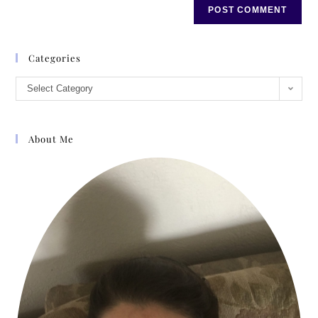
Categories
Select Category
About Me