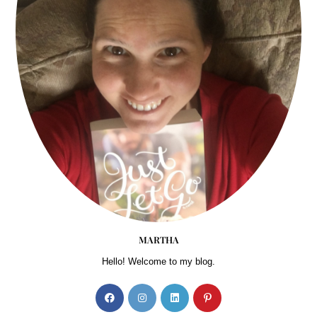
MARTHA
Hello! Welcome to my blog.