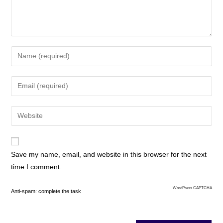
Save my name, email, and website in this browser for the next
time I comment.
WordPress CAPTCHA
Anti-spam: complete the task