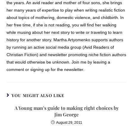
the years. An avid reader and mother of four sons, she brings
her many years of expertise to play when writing realistic fiction
about topics of mothering, domestic violence, and childbirth. In
her free time, if she is not reading, you will find her walking
while musing about her next story to write or traveling to learn
history for another story. Martha Artyomenko supports authors
by running an active social media group (Avid Readers of
Christian Fiction) and newsletter promoting niche fiction authors
that would otherwise be unknown. Join me by leaving a
comment or signing up for the newsletter.
YOU MIGHT ALSO LIKE
A Young man’s guide to making right choices by
Jim George
August 29, 2011