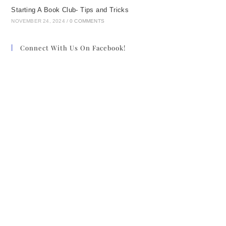
Starting A Book Club- Tips and Tricks
NOVEMBER 24, 2024
/
0 COMMENTS
Connect With Us On Facebook!