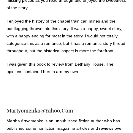
missing pieces as you read through and enjoyed the sweetness
of the story.
I enjoyed the history of the chapel train car, mines and the
bootlegging thrown into this story. It was a happy, sweet story,
with a happy ending for most in the story. I would not totally
categorize this as a romance, but it has a romantic story thread
throughout, but the historical aspect is more the forefront.
I was given this book to review from Bethany House. The
opinions contained herein are my own.
Martyomenko@yahoo.com
Martha Artyomenko is an unpublished fiction author who has
published some nonfiction magazine articles and reviews over