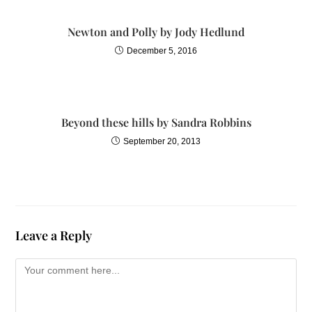
Newton and Polly by Jody Hedlund
December 5, 2016
Beyond these hills by Sandra Robbins
September 20, 2013
Leave a Reply