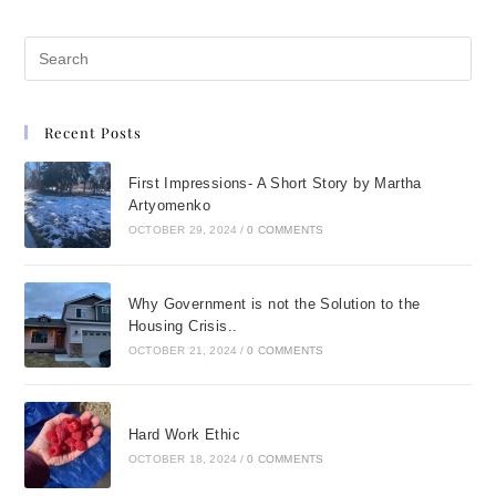
Recent Posts
First Impressions- A Short Story by Martha
Artyomenko
OCTOBER 29, 2024
/
0 COMMENTS
Why Government is not the Solution to the
Housing Crisis..
OCTOBER 21, 2024
/
0 COMMENTS
Hard Work Ethic
OCTOBER 18, 2024
/
0 COMMENTS