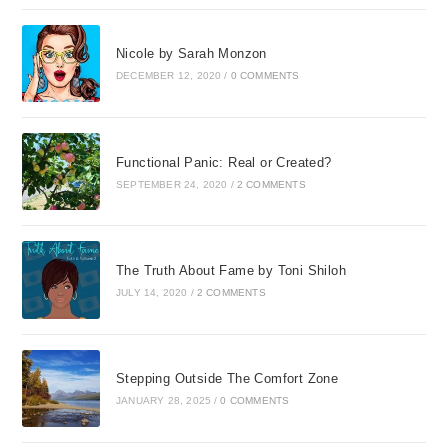
Nicole by Sarah Monzon
DECEMBER 12, 2020
/
0 COMMENTS
Functional Panic: Real or Created?
SEPTEMBER 24, 2020
/
2 COMMENTS
The Truth About Fame by Toni Shiloh
JULY 14, 2020
/
2 COMMENTS
Stepping Outside The Comfort Zone
JANUARY 28, 2025
/
0 COMMENTS