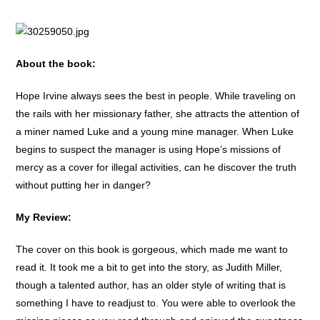
About the book:
Hope Irvine always sees the best in people. While traveling on
the rails with her missionary father, she attracts the attention of
a miner named Luke and a young mine manager. When Luke
begins to suspect the manager is using Hope’s missions of
mercy as a cover for illegal activities, can he discover the truth
without putting her in danger?
My Review:
The cover on this book is gorgeous, which made me want to
read it. It took me a bit to get into the story, as Judith Miller,
though a talented author, has an older style of writing that is
something I have to readjust to. You were able to overlook the