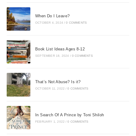
When Do I Leave?
OCTOBER 4, 2024
/
0 COMMENTS
Book List Ideas Ages 8-12
SEPTEMBER 18, 2024
/
0 COMMENTS
That’s Not Abuse? Is it?
OCTOBER 11, 2022
/
0 COMMENTS
In Search Of A Prince by Toni Shiloh
FEBRUARY 1, 2022
/
0 COMMENTS