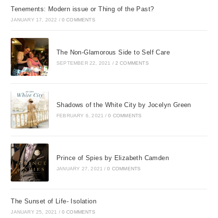
Tenements: Modern issue or Thing of the Past?
JANUARY 17, 2022
/
0 COMMENTS
The Non-Glamorous Side to Self Care
SEPTEMBER 22, 2021
/
2 COMMENTS
Shadows of the White City by Jocelyn Green
FEBRUARY 6, 2021
/
0 COMMENTS
Prince of Spies by Elizabeth Camden
JANUARY 27, 2021
/
0 COMMENTS
The Sunset of Life- Isolation
JANUARY 25, 2021
/
0 COMMENTS