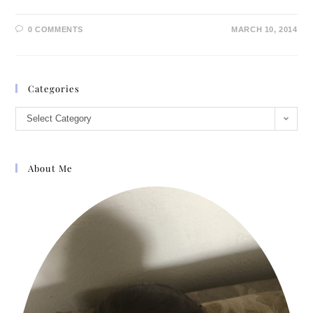
0 COMMENTS
MARCH 10, 2014
Categories
Select Category
About Me