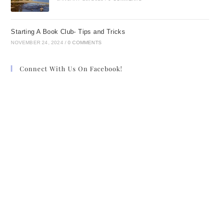
Starting A Book Club- Tips and Tricks
NOVEMBER 24, 2024
/
0 COMMENTS
Connect With Us On Facebook!