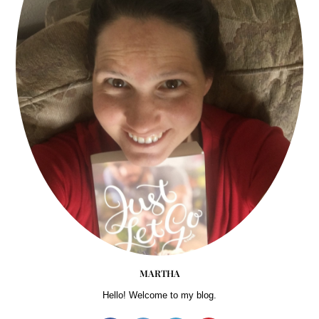
MARTHA
Hello! Welcome to my blog.