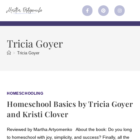
Tricia Goyer
>
Tricia Goyer
HOMESCHOOLING
Homeschool Basics by Tricia Goyer
and Kristi Clover
Reviewed by Martha Artyomenko About the book: Do you long
to homeschool with joy, simplicity, and success? Finally, all the