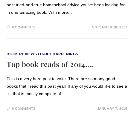
best tried-and-true homeschool advice you’ve been looking for
in one amazing book. With more…
0 COMMENTS
NOVEMBER 28, 2017
BOOK REVIEWS
/
DAILY HAPPENINGS
Top book reads of 2014….
This is a very hard post to write. There are so many good
books that I read this past year! If any of you would like to see a
list that is mostly complete of…
0 COMMENTS
JANUARY 7, 2015