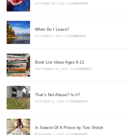
OCTOBER 18, 2024
/
0 COMMENTS
When Do I Leave?
OCTOBER 4, 2024
/
0 COMMENTS
Book List Ideas Ages 8-12
SEPTEMBER 18, 2024
/
0 COMMENTS
That’s Not Abuse? Is it?
OCTOBER 11, 2022
/
0 COMMENTS
In Search Of A Prince by Toni Shiloh
FEBRUARY 1, 2022
/
0 COMMENTS