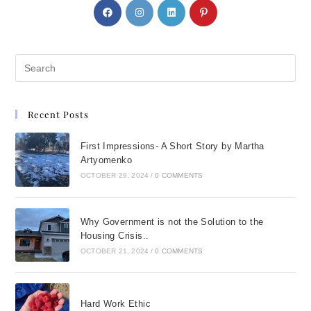
Recent Posts
First Impressions- A Short Story by Martha
Artyomenko
OCTOBER 29, 2024
/
0 COMMENTS
Why Government is not the Solution to the
Housing Crisis..
OCTOBER 21, 2024
/
0 COMMENTS
Hard Work Ethic