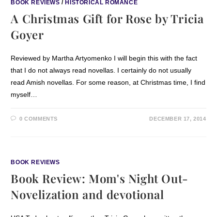
BOOK REVIEWS
/
HISTORICAL ROMANCE
A Christmas Gift for Rose by Tricia
Goyer
Reviewed by Martha Artyomenko I will begin this with the fact
that I do not always read novellas. I certainly do not usually
read Amish novellas. For some reason, at Christmas time, I find
myself…
0 COMMENTS
DECEMBER 17, 2014
BOOK REVIEWS
Book Review: Mom's Night Out-
Novelization and devotional