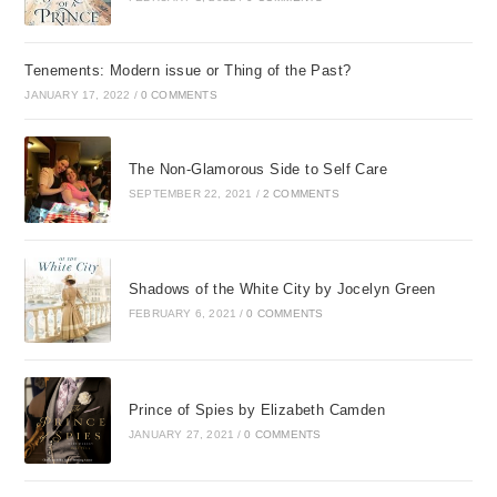
Tenements: Modern issue or Thing of the Past?
JANUARY 17, 2022
/
0 COMMENTS
The Non-Glamorous Side to Self Care
SEPTEMBER 22, 2021
/
2 COMMENTS
Shadows of the White City by Jocelyn Green
FEBRUARY 6, 2021
/
0 COMMENTS
Prince of Spies by Elizabeth Camden
JANUARY 27, 2021
/
0 COMMENTS