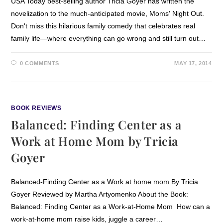
USA Today best-selling author Tricia Goyer has written the
novelization to the much-anticipated movie, Moms' Night Out.
Don't miss this hilarious family comedy that celebrates real
family life—where everything can go wrong and still turn out…
0 COMMENTS
MAY 17, 2014
BOOK REVIEWS
Balanced: Finding Center as a
Work at Home Mom by Tricia
Goyer
Balanced-Finding Center as a Work at home mom By Tricia
Goyer Reviewed by Martha Artyomenko About the Book:
Balanced: Finding Center as a Work-at-Home Mom How can a
work-at-home mom raise kids, juggle a career…