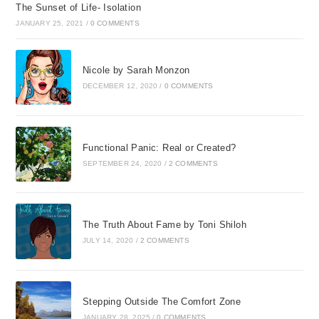
The Sunset of Life- Isolation
JANUARY 25, 2021
/
0 COMMENTS
Nicole by Sarah Monzon
DECEMBER 12, 2020
/
0 COMMENTS
Functional Panic: Real or Created?
SEPTEMBER 24, 2020
/
2 COMMENTS
The Truth About Fame by Toni Shiloh
JULY 14, 2020
/
2 COMMENTS
Stepping Outside The Comfort Zone
JANUARY 28, 2025
/
0 COMMENTS