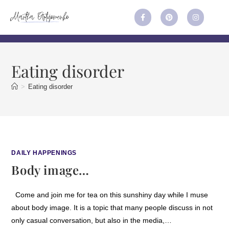
Eating disorder
>
Eating disorder
DAILY HAPPENINGS
Body image…
Come and join me for tea on this sunshiny day while I muse
about body image. It is a topic that many people discuss in not
only casual conversation, but also in the media,…