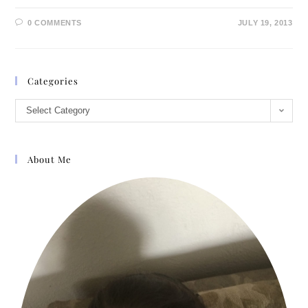
0 COMMENTS
JULY 19, 2013
Categories
Select Category
About Me