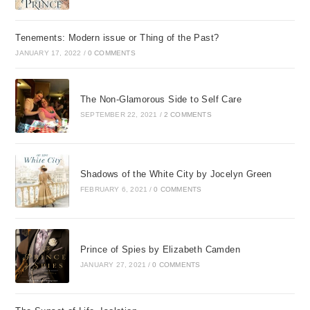
Tenements: Modern issue or Thing of the Past?
JANUARY 17, 2022
/
0 COMMENTS
The Non-Glamorous Side to Self Care
SEPTEMBER 22, 2021
/
2 COMMENTS
Shadows of the White City by Jocelyn Green
FEBRUARY 6, 2021
/
0 COMMENTS
Prince of Spies by Elizabeth Camden
JANUARY 27, 2021
/
0 COMMENTS