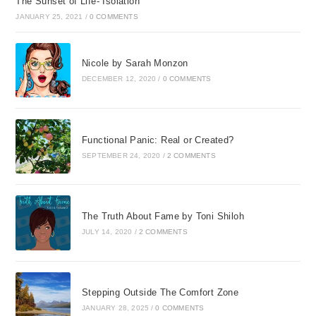
The Sunset of Life- Isolation
JANUARY 25, 2021
/
0 COMMENTS
Nicole by Sarah Monzon
DECEMBER 12, 2020
/
0 COMMENTS
Functional Panic: Real or Created?
SEPTEMBER 24, 2020
/
2 COMMENTS
The Truth About Fame by Toni Shiloh
JULY 14, 2020
/
2 COMMENTS
Stepping Outside The Comfort Zone
JANUARY 28, 2025
/
0 COMMENTS