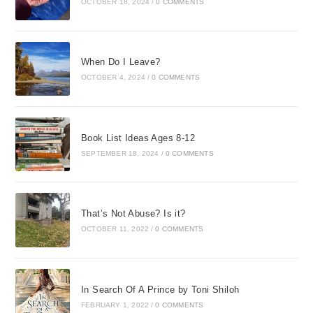
OCTOBER 18, 2024
/
0 COMMENTS
When Do I Leave?
OCTOBER 4, 2024
/
0 COMMENTS
Book List Ideas Ages 8-12
SEPTEMBER 18, 2024
/
0 COMMENTS
That’s Not Abuse? Is it?
OCTOBER 11, 2022
/
0 COMMENTS
In Search Of A Prince by Toni Shiloh
FEBRUARY 1, 2022
/
0 COMMENTS