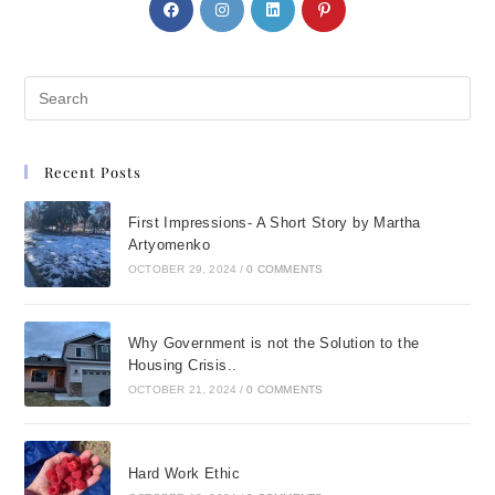
Recent Posts
First Impressions- A Short Story by Martha
Artyomenko
OCTOBER 29, 2024
/
0 COMMENTS
Why Government is not the Solution to the
Housing Crisis..
OCTOBER 21, 2024
/
0 COMMENTS
Hard Work Ethic