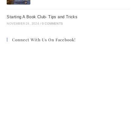
Starting A Book Club- Tips and Tricks
NOVEMBER 24, 2024
/
0 COMMENTS
Connect With Us On Facebook!