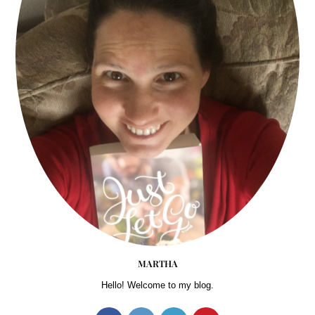
MARTHA
Hello! Welcome to my blog.