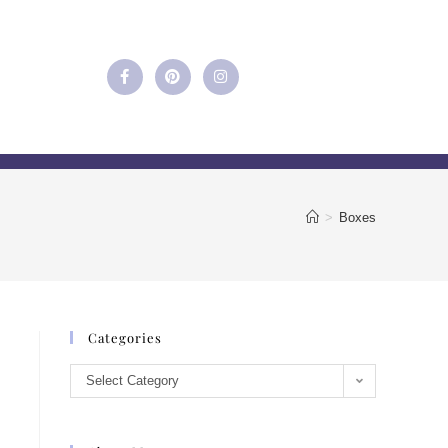
>
Boxes
Categories
Select Category