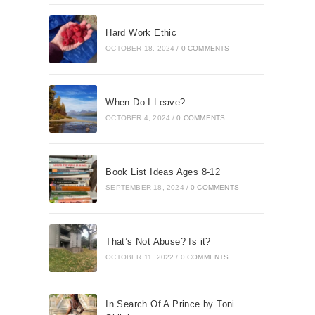
Hard Work Ethic
OCTOBER 18, 2024
/
0 COMMENTS
When Do I Leave?
OCTOBER 4, 2024
/
0 COMMENTS
Book List Ideas Ages 8-12
SEPTEMBER 18, 2024
/
0 COMMENTS
That’s Not Abuse? Is it?
OCTOBER 11, 2022
/
0 COMMENTS
In Search Of A Prince by Toni