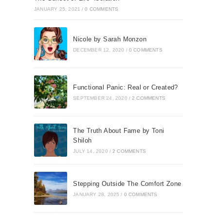
JANUARY 25, 2021
/
0 COMMENTS
Nicole by Sarah Monzon
DECEMBER 12, 2020
/
0 COMMENTS
Functional Panic: Real or Created?
SEPTEMBER 24, 2020
/
2 COMMENTS
The Truth About Fame by Toni
Shiloh
JULY 14, 2020
/
2 COMMENTS
Stepping Outside The Comfort Zone
JANUARY 28, 2025
/
0 COMMENTS