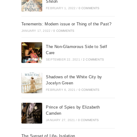
Shiloh
FEBRUARY 1, 2022
/
0 COMMENTS
Tenements: Modern issue or Thing of the Past?
JANUARY 17, 2022
/
0 COMMENTS
The Non-Glamorous Side to Self
Care
SEPTEMBER 22, 2021
/
2 COMMENTS
Shadows of the White City by
Jocelyn Green
FEBRUARY 6, 2021
/
0 COMMENTS
Prince of Spies by Elizabeth
Camden
JANUARY 27, 2021
/
0 COMMENTS
The Sunset of Life- Isolation