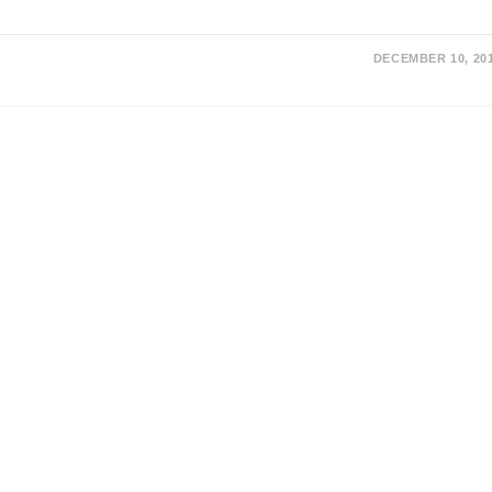
DECEMBER 10, 20