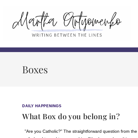
Boxes
DAILY HAPPENINGS
What Box do you belong in?
"Are you Catholic?" The straightforward question from the 