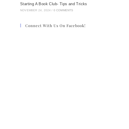
Starting A Book Club- Tips and Tricks
NOVEMBER 24, 2024
/
0 COMMENTS
Connect With Us On Facebook!