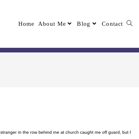
Home
About Me
Blog
Contact
stranger in the row behind me at church caught me off guard, but I