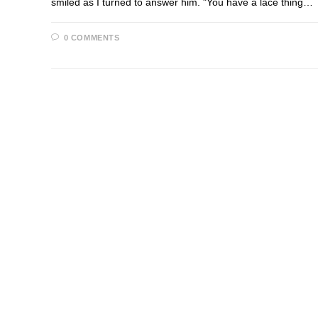
smiled as I turned to answer him. "You have a lace thing…
0 COMMENTS