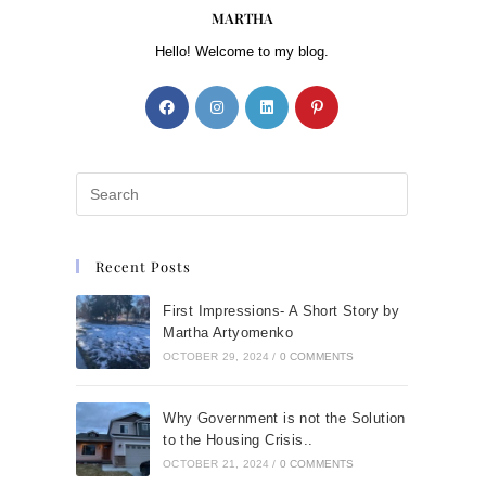
MARTHA
Hello! Welcome to my blog.
Recent Posts
First Impressions- A Short Story by
Martha Artyomenko
OCTOBER 29, 2024
/
0 COMMENTS
Why Government is not the Solution
to the Housing Crisis..
OCTOBER 21, 2024
/
0 COMMENTS