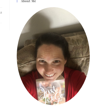
About Me
18