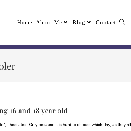
Home
About Me
Blog
Contact
oler
ng 16 and 18 year old
e", I hesitated. Only because it is hard to choose which day, as they all