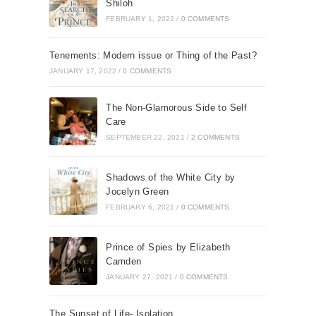
Shiloh
FEBRUARY 1, 2022
/
0 COMMENTS
Tenements: Modern issue or Thing of the Past?
JANUARY 17, 2022
/
0 COMMENTS
The Non-Glamorous Side to Self
Care
SEPTEMBER 22, 2021
/
2 COMMENTS
Shadows of the White City by
Jocelyn Green
FEBRUARY 6, 2021
/
0 COMMENTS
Prince of Spies by Elizabeth
Camden
JANUARY 27, 2021
/
0 COMMENTS
The Sunset of Life- Isolation