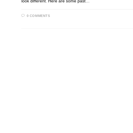
look different. Here are some past…
0 COMMENTS