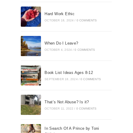
Hard Work Ethic
OCTOBER 18, 2024
/
0 COMMENTS
When Do I Leave?
OCTOBER 4, 2024
/
0 COMMENTS
Book List Ideas Ages 8-12
SEPTEMBER 18, 2024
/
0 COMMENTS
That’s Not Abuse? Is it?
OCTOBER 11, 2022
/
0 COMMENTS
In Search Of A Prince by Toni