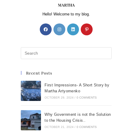
MARTHA
Hello! Welcome to my blog.
Recent Posts
First Impressions- A Short Story by
Martha Artyomenko
OCTOBER 29, 2024
/
0 COMMENTS
Why Government is not the Solution
to the Housing Crisis..
OCTOBER 21, 2024
/
0 COMMENTS