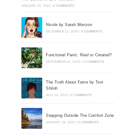
JANUARY 25, 2021
/
0 COMMENTS
Nicole by Sarah Monzon
DECEMBER 12, 2020
/
0 COMMENTS
Functional Panic: Real or Created?
SEPTEMBER 24, 2020
/
2 COMMENTS
The Truth About Fame by Toni
Shiloh
JULY 14, 2020
/
2 COMMENTS
Stepping Outside The Comfort Zone
JANUARY 28, 2025
/
0 COMMENTS