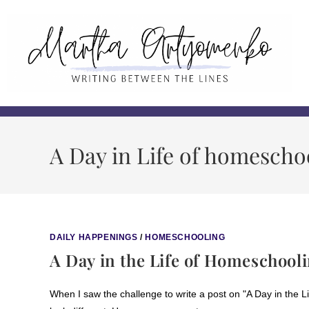
A Day in Life of homescho
DAILY HAPPENINGS
/
HOMESCHOOLING
A Day in the Life of Homeschooli
When I saw the challenge to write a post on "A Day in the Lif