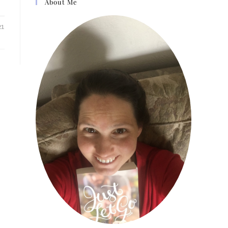
About Me
21