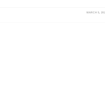
MARCH 5, 20