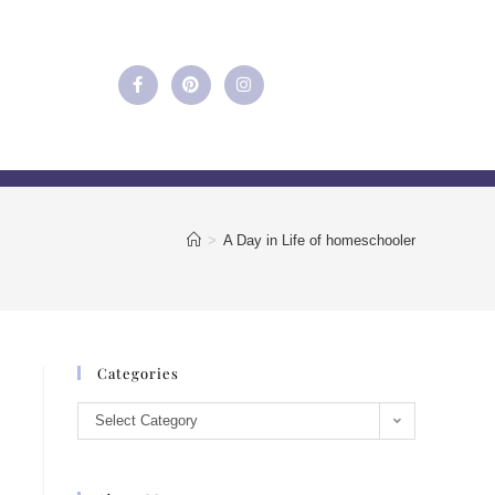
>
A Day in Life of homeschooler
Categories
Select Category