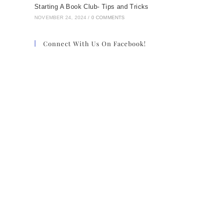
Starting A Book Club- Tips and Tricks
NOVEMBER 24, 2024
/
0 COMMENTS
Connect With Us On Facebook!