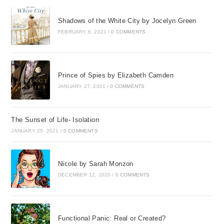
questions
Shadows of the White City by Jocelyn Green
is absolutely necessary to
FEBRUARY 6, 2021
/
0 COMMENTS
you, then forget the journey.
You will never make it, for this
Prince of Spies by Elizabeth Camden
is a journey of unknowables—
JANUARY 27, 2021
/
0 COMMENTS
of unanswered questions,
enigmas, incomprehensibles,
The Sunset of Life- Isolation
JANUARY 25, 2021
/
0 COMMENTS
and most of all, things unfair.
Madame Jeanne Guyon
Nicole by Sarah Monzon
DECEMBER 12, 2020
/
0 COMMENTS
Chapter One
“I Can’t Do This”
Functional Panic: Real or Created?