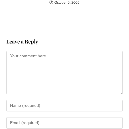
October 5, 2005
Life can wear us down, and
sometimes we’re tempted to
give up. Our dreams recede,
and we feel we’re living on the
edges of life, numbed by
Leave a Reply
onslaughts great and small.
But as I am realizing from my
own experience, we don’t
have to be "beaten down."
God’s mercies are new every
day, and they are freely
available.
I don’t know what your bad
year holds for you. One friend
who’d had a series of bad
years told me, “Forget the one