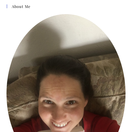
walk by faith, not by sight,
About Me
knowing that nothing comes to
us except the Father allow it.
Years ago, there was a much-
admired elderly woman in our
community named Mrs.
Cooksey. A friend asked her
the secret of her exemplary
life. She looked up, a little
twinkle in her eyes, and gave
this one-word answer:
“Trouble!”
I’ve written this book in two
parts: part 1 is written for you
in the first days and weeks of
crisis. When a huge wave of
pain knocks us down, we can’t