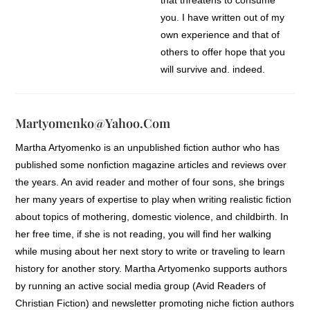
you. I have written out of my
own experience and that of
others to offer hope that you
will survive and, indeed,
thrive.
Our common thread is that we
Martyomenko@yahoo.com
are walking through
Martha Artyomenko is an unpublished fiction author who has
something we cannot control;
published some nonfiction magazine articles and reviews over
and as much as we try, we
the years. An avid reader and mother of four sons, she brings
don’t see a pain-free or easy
her many years of expertise to play when writing realistic fiction
solution. We only know we
about topics of mothering, domestic violence, and childbirth. In
have to get through it. You
her free time, if she is not reading, you will find her walking
may have lost a family
while musing about her next story to write or traveling to learn
member to death; you may be
history for another story. Martha Artyomenko supports authors
facing a serious illness, a
by running an active social media group (Avid Readers of
divorce, or financial reversal.
Christian Fiction) and newsletter promoting niche fiction authors
Or perhaps your loss is