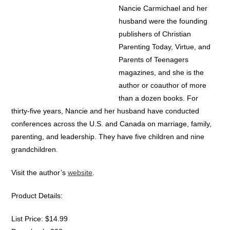
Nancie Carmichael and her
husband were the founding
publishers of Christian
Parenting Today, Virtue, and
Parents of Teenagers
magazines, and she is the
author or coauthor of more
than a dozen books. For
thirty-five years, Nancie and her husband have conducted
conferences across the U.S. and Canada on marriage, family,
parenting, and leadership. They have five children and nine
grandchildren.
Visit the author’s
website
.
Product Details:
List Price: $14.99