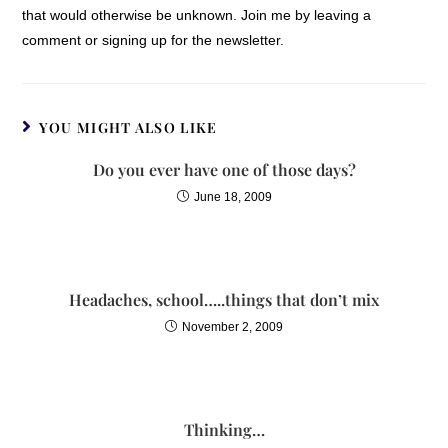
that would otherwise be unknown. Join me by leaving a
difficult to define. Your life has
comment or signing up for the newsletter.
simply hit a stall, and you are
filled with a quiet desperation
as you go through the
motions. You feel stuck and
YOU MIGHT ALSO LIKE
wonder, “Is God there? Does
Do you ever have one of those days?
He care about me? Surely
there’s more…”
June 18, 2009
As a friend suffering from
brain cancer wrote me,
“Everyone carries a bag of
Headaches, school…..things that don’t mix
rocks. Some are bigger, some
November 2, 2009
smaller.” Some losses are
certainly more traumatic and
life-altering than others, but
loss is loss. Trouble is trouble.
Thinking…
Pain is pain.