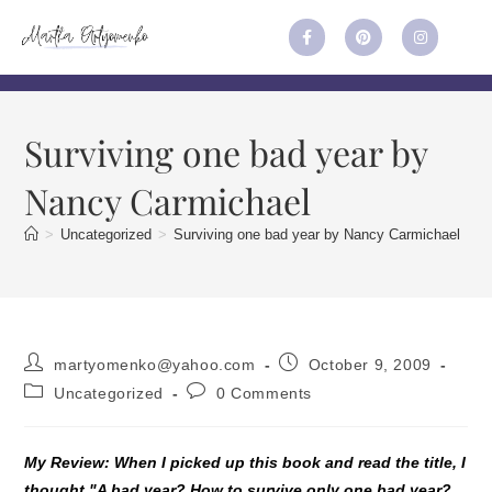
Surviving one bad year by
Nancy Carmichael
>
Uncategorized
>
Surviving one bad year by Nancy Carmichael
martyomenko@yahoo.com
October 9, 2009
Uncategorized
0 Comments
My Review: When I picked up this book and read the title, I
thought "A bad year? How to survive only one bad year?