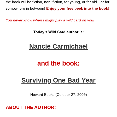
the book will be fiction, non~fiction, for young, or for old…or for
somewhere in between!
Enjoy your free peek into the book!
You never know when I might play a wild card on you!
Today’s Wild Card author is:
Nancie Carmichael
and the book:
Surviving One Bad Year
Howard Books (October 27, 2009)
ABOUT THE AUTHOR: