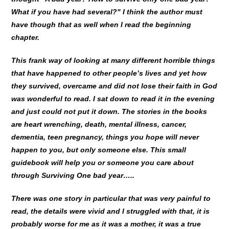
What if you have had several?" I think the author must
have though that as well when I read the beginning
chapter.
This frank way of looking at many different horrible things
that have happened to other people’s lives and yet how
they survived, overcame and did not lose their faith in God
was wonderful to read. I sat down to read it in the evening
and just could not put it down. The stories in the books
are heart wrenching, death, mental illness, cancer,
dementia, teen pregnancy, things you hope will never
happen to you, but only someone else. This small
guidebook will help you or someone you care about
through Surviving One bad year…..
There was one story in particular that was very painful to
read, the details were vivid and I struggled with that, it is
probably worse for me as it was a mother, it was a true