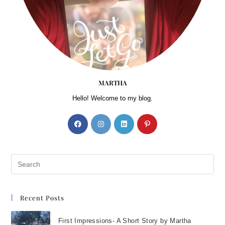
think about how we’re going to
reach the shore; all we can do
is try to keep our heads above
water. Part 1 will give you
some emergency tactics to
help you stay afloat. Then, in
MARTHA
part 2 I’ve shared some
Hello! Welcome to my blog.
strategies that will help you
through the long haul—that
will show you how to navigate
the stormy waters of pain and
make your way to the
peaceful shore.
Yes, your life right now is
Recent Posts
difficult. It seems impossible.
But it is your life, in all its
First Impressions- A Short Story by Martha
complexity and beauty. Stop