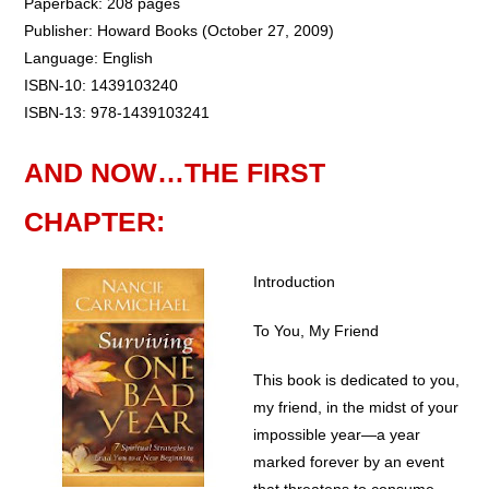
Paperback: 208 pages
Publisher: Howard Books (October 27, 2009)
Language: English
ISBN-10: 1439103240
ISBN-13: 978-1439103241
AND NOW…THE FIRST
CHAPTER:
Introduction
To You, My Friend
This book is dedicated to you,
my friend, in the midst of your
impossible year—a year
marked forever by an event
that threatens to consume