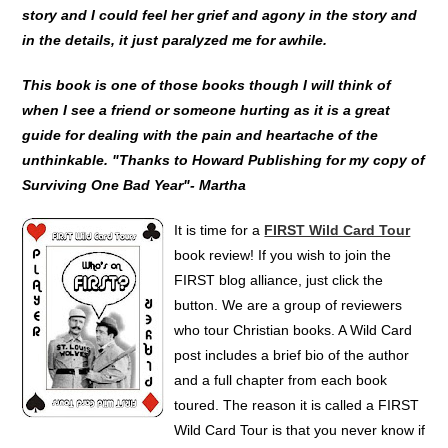
story and I could feel her grief and agony in the story and
in the details, it just paralyzed me for awhile.
This book is one of those books though I will think of
when I see a friend or someone hurting as it is a great
guide for dealing with the pain and heartache of the
unthinkable. "Thanks to Howard Publishing for my copy of
Surviving One Bad Year"- Martha
It is time for a
FIRST Wild Card Tour
book review! If you wish to join the
FIRST blog alliance, just click the
button. We are a group of reviewers
who tour Christian books. A Wild Card
post includes a brief bio of the author
and a full chapter from each book
toured. The reason it is called a FIRST
Wild Card Tour is that you never know if