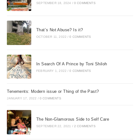
SEPTEMBER 18, 2024
/
0 COMMENTS
Our pain and grief are only
travel stains which shall be
wiped away,
That’s Not Abuse? Is it?
OCTOBER 11, 2022
/
0 COMMENTS
Within the blessed warmth
and light of home,
By God’s own hand some day.
In Search Of A Prince by Toni Shiloh
FEBRUARY 1, 2022
/
0 COMMENTS
PART ONE
Emergency Help for When the
Tenements: Modern issue or Thing of the Past?
Crisis Hits
JANUARY 17, 2022
/
0 COMMENTS
[quote or scripture TK]
The Non-Glamorous Side to Self Care
[Faceplate]
SEPTEMBER 22, 2021
/
2 COMMENTS
If knowing answers to life’s