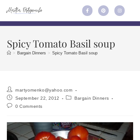
Spicy Tomato Basil soup
>
Bargain Dinners
>
Spicy Tomato Basil soup
martyomenko@yahoo.com
September 22, 2012
Bargain Dinners
0 Comments