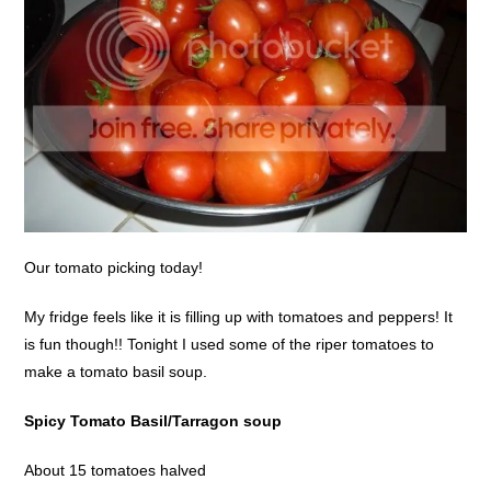
Our tomato picking today!
My fridge feels like it is filling up with tomatoes and peppers! It
is fun though!! Tonight I used some of the riper tomatoes to
make a tomato basil soup.
Spicy Tomato Basil/Tarragon soup
About 15 tomatoes halved