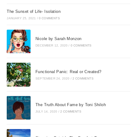
The Sunset of Life- Isolation
JANUARY 25, 2021
/
0 COMMENTS
Nicole by Sarah Monzon
DECEMBER 12, 2020
/
0 COMMENTS
Functional Panic: Real or Created?
SEPTEMBER 24, 2020
/
2 COMMENTS
The Truth About Fame by Toni Shiloh
JULY 14, 2020
/
2 COMMENTS