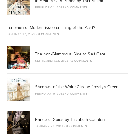
In Search Of A Prince by Toni Shiloh
FEBRUARY 1, 2022
/
0 COMMENTS
Tenements: Modern issue or Thing of the Past?
JANUARY 17, 2022
/
0 COMMENTS
The Non-Glamorous Side to Self Care
SEPTEMBER 22, 2021
/
2 COMMENTS
Shadows of the White City by Jocelyn Green
FEBRUARY 6, 2021
/
0 COMMENTS
Prince of Spies by Elizabeth Camden
JANUARY 27, 2021
/
0 COMMENTS