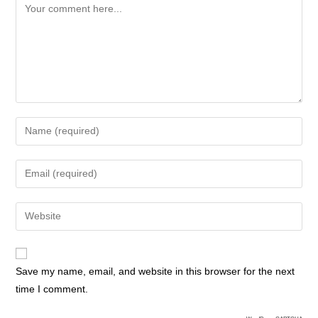
Save my name, email, and website in this browser for the next
time I comment.