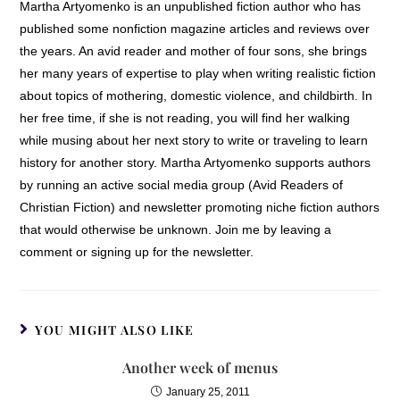
Martha Artyomenko is an unpublished fiction author who has
published some nonfiction magazine articles and reviews over
the years. An avid reader and mother of four sons, she brings
her many years of expertise to play when writing realistic fiction
about topics of mothering, domestic violence, and childbirth. In
her free time, if she is not reading, you will find her walking
while musing about her next story to write or traveling to learn
history for another story. Martha Artyomenko supports authors
by running an active social media group (Avid Readers of
Christian Fiction) and newsletter promoting niche fiction authors
that would otherwise be unknown. Join me by leaving a
comment or signing up for the newsletter.
YOU MIGHT ALSO LIKE
Another week of menus
January 25, 2011