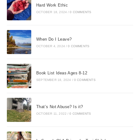
Hard Work Ethic
OCTOBER 18, 2024
/
0 COMMENTS
When Do I Leave?
OCTOBER 4, 2024
/
0 COMMENTS
Book List Ideas Ages 8-12
SEPTEMBER 18, 2024
/
0 COMMENTS
That’s Not Abuse? Is it?
OCTOBER 11, 2022
/
0 COMMENTS