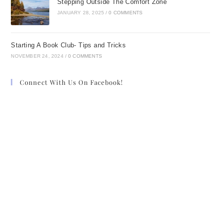
Stepping Outside The Comfort Zone
JANUARY 28, 2025
/
0 COMMENTS
Starting A Book Club- Tips and Tricks
NOVEMBER 24, 2024
/
0 COMMENTS
Connect With Us On Facebook!