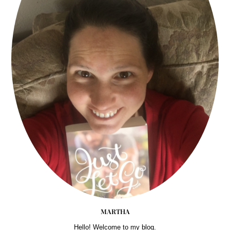
MARTHA
Hello! Welcome to my blog.