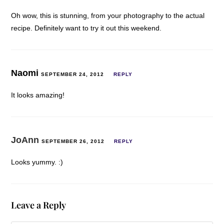
Oh wow, this is stunning, from your photography to the actual
recipe. Definitely want to try it out this weekend.
Naomi
SEPTEMBER 24, 2012
REPLY
It looks amazing!
JoAnn
SEPTEMBER 26, 2012
REPLY
Looks yummy. :)
Leave a Reply