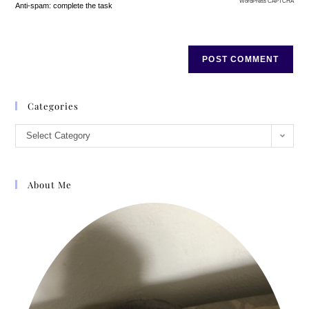
WordPress CAPTCHA
Anti-spam: complete the task
Categories
Select Category
About Me