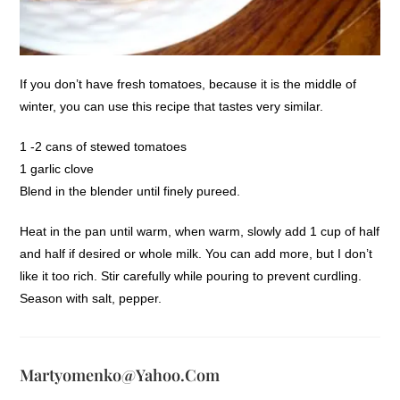
If you don’t have fresh tomatoes, because it is the middle of
winter, you can use this recipe that tastes very similar.
1 -2 cans of stewed tomatoes
1 garlic clove
Blend in the blender until finely pureed.
Heat in the pan until warm, when warm, slowly add 1 cup of half
and half if desired or whole milk. You can add more, but I don’t
like it too rich. Stir carefully while pouring to prevent curdling.
Season with salt, pepper.
Martyomenko@yahoo.com