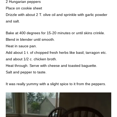
2 Hungarian peppers
Place on cookie sheet
Drizzle with about 2 T. olive oil and sprinkle with garlic powder
and salt.
Bake at 400 degrees for 15-20 minutes or until skins crinkle.
Blend in blender until smooth.
Heat in sauce pan.
Add about 1 t. of chopped fresh herbs like basil, tarragon etc.
and about 1/2 c. chicken broth.
Heat through. Serve with cheese and toasted baguette.
Salt and pepper to taste.
It was really yummy with a slight spice to it from the peppers.