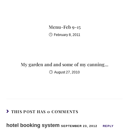
Menu-Feb 9-15
February 8, 2011
My garden and and some of my canning…
August 27, 2010
THIS POST HAS 0 COMMENTS
hotel booking system
SEPTEMBER 23, 2012
REPLY