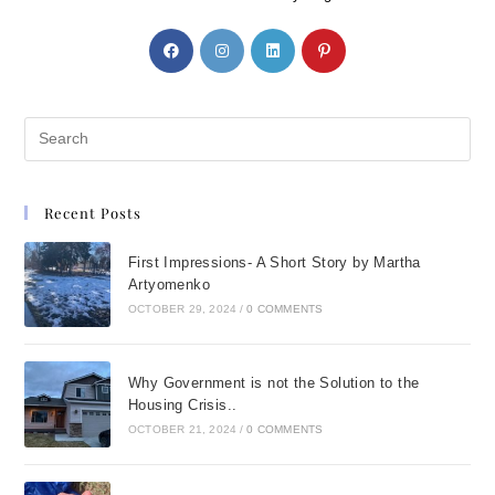
Recent Posts
First Impressions- A Short Story by Martha
Artyomenko
OCTOBER 29, 2024
/
0 COMMENTS
Why Government is not the Solution to the
Housing Crisis..
OCTOBER 21, 2024
/
0 COMMENTS