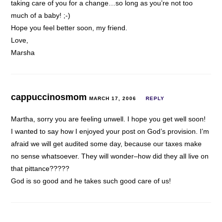
taking care of you for a change…so long as you’re not too
much of a baby! ;-)
Hope you feel better soon, my friend.
Love,
Marsha
cappuccinosmom
MARCH 17, 2006
REPLY
Martha, sorry you are feeling unwell. I hope you get well soon!
I wanted to say how I enjoyed your post on God’s provision. I’m
afraid we will get audited some day, because our taxes make
no sense whatsoever. They will wonder–how did they all live on
that pittance?????
God is so good and he takes such good care of us!