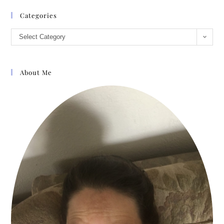
Categories
Select Category
About Me