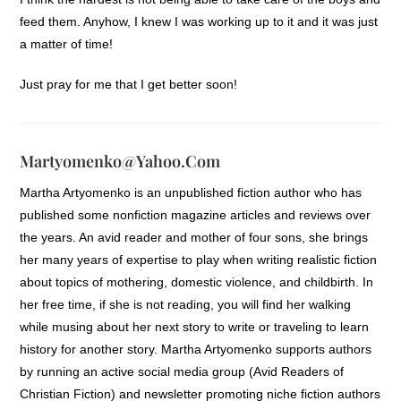
feed them. Anyhow, I knew I was working up to it and it was just
a matter of time!
Just pray for me that I get better soon!
Martyomenko@yahoo.com
Martha Artyomenko is an unpublished fiction author who has
published some nonfiction magazine articles and reviews over
the years. An avid reader and mother of four sons, she brings
her many years of expertise to play when writing realistic fiction
about topics of mothering, domestic violence, and childbirth. In
her free time, if she is not reading, you will find her walking
while musing about her next story to write or traveling to learn
history for another story. Martha Artyomenko supports authors
by running an active social media group (Avid Readers of
Christian Fiction) and newsletter promoting niche fiction authors