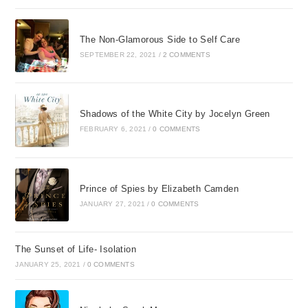
The Non-Glamorous Side to Self Care
SEPTEMBER 22, 2021
/
2 COMMENTS
Shadows of the White City by Jocelyn Green
FEBRUARY 6, 2021
/
0 COMMENTS
Prince of Spies by Elizabeth Camden
JANUARY 27, 2021
/
0 COMMENTS
The Sunset of Life- Isolation
JANUARY 25, 2021
/
0 COMMENTS