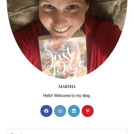
MARTHA
Hello! Welcome to my blog.