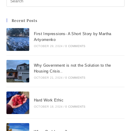
Recent Posts
First Impressions- A Short Story by Martha
Artyomenko
OCTOBER 29, 2024
/
0 COMMENTS
Why Government is not the Solution to the
Housing Crisis..
OCTOBER 21, 2024
/
0 COMMENTS
Hard Work Ethic
OCTOBER 18, 2024
/
0 COMMENTS