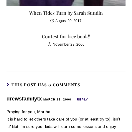
When Tides Turn by Sarah Sundin
August 20, 2017
Contest for free book!!
November 29, 2006
THIS POST HAS 0 COMMENTS
drewsfamilytx
MARCH 16, 2006
REPLY
Praying for you, Martha!
It is hard to let others take care of you (or at least try to), isn’t
it? But I’m sure your kids will learn some lessons and enjoy