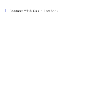
Connect With Us On Facebook!