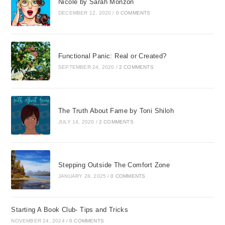
Nicole by Sarah Monzon
DECEMBER 12, 2020
/
0 COMMENTS
Functional Panic: Real or Created?
SEPTEMBER 24, 2020
/
2 COMMENTS
The Truth About Fame by Toni Shiloh
JULY 14, 2020
/
2 COMMENTS
Stepping Outside The Comfort Zone
JANUARY 28, 2025
/
0 COMMENTS
Starting A Book Club- Tips and Tricks
NOVEMBER 24, 2024
/
0 COMMENTS