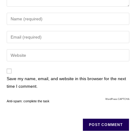
Save my name, email, and website in this browser for the next
time I comment.
WordPress CAPTCHA
Anti-spam: complete the task