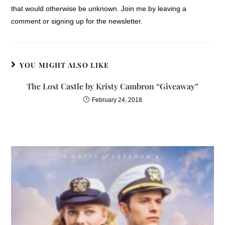
that would otherwise be unknown. Join me by leaving a
comment or signing up for the newsletter.
YOU MIGHT ALSO LIKE
The Lost Castle by Kristy Cambron “Giveaway”
February 24, 2018