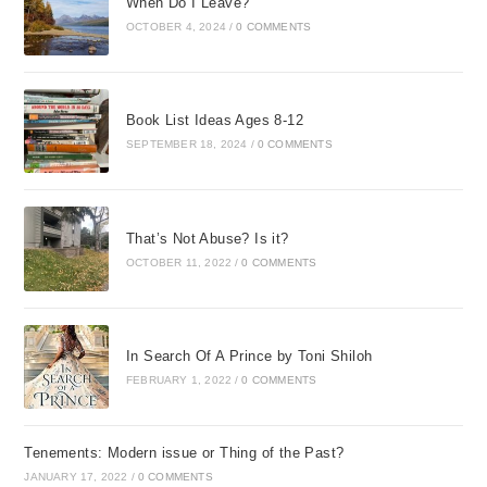
When Do I Leave?
OCTOBER 4, 2024
/
0 COMMENTS
Book List Ideas Ages 8-12
SEPTEMBER 18, 2024
/
0 COMMENTS
That’s Not Abuse? Is it?
OCTOBER 11, 2022
/
0 COMMENTS
In Search Of A Prince by Toni Shiloh
FEBRUARY 1, 2022
/
0 COMMENTS
Tenements: Modern issue or Thing of the Past?
JANUARY 17, 2022
/
0 COMMENTS