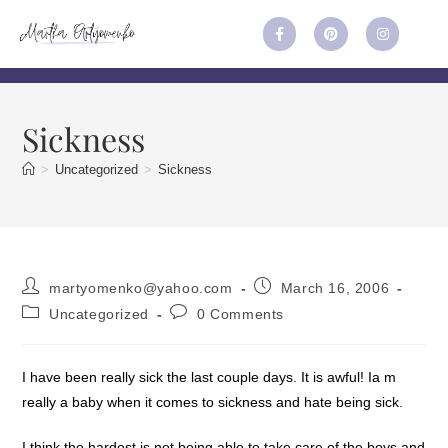
Sickness
>
Uncategorized
>
Sickness
martyomenko@yahoo.com
March 16, 2006
Uncategorized
0 Comments
I have been really sick the last couple days. It is awful! Ia m
really a baby when it comes to sickness and hate being sick.
I think the hardest is not being able to take care of the boys and