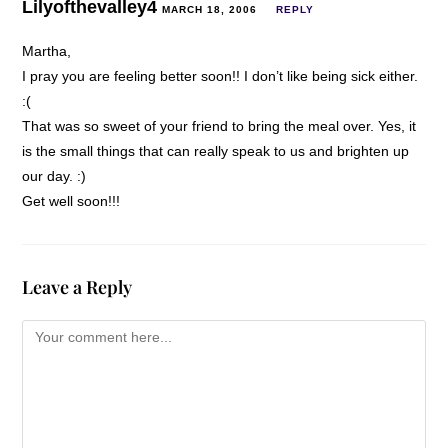
Lilyofthevalley4
MARCH 18, 2006
REPLY
Martha,
I pray you are feeling better soon!! I don’t like being sick either.
:(
That was so sweet of your friend to bring the meal over. Yes, it
is the small things that can really speak to us and brighten up
our day. :)
Get well soon!!!
Leave a Reply