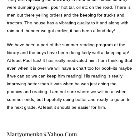
were dumping gravel, pour hot tar, oil etc on the road. There is
men out there yelling orders and the beeping for trucks and
tractors. The house has a vibrating quality to it and along with
rain and thunder we got earlier, it has been a loud day!
We have been a part of the summer reading program at the
library and the boys have been doing fairly well at keeping up!
At least Paul has! It has really modivated him. I am thinking that
even when it is over we will have a chart too for book-its maybe
if we can so we can keep him reading! His reading is really
improving better than it was when he was just doing the
phonics and reading. I am not sure where we will be at when
summer ends, but hopefully doing better and ready to go on to
the next grade. At least it should be easier for him.
Martyomenko@yahoo.com