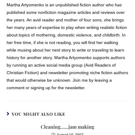
Martha Artyomenko is an unpublished fiction author who has
published some nonfiction magazine articles and reviews over
the years. An avid reader and mother of four sons, she brings
her many years of expertise to play when writing realistic fiction
about topics of mothering, domestic violence, and childbirth. In
her free time, if she is not reading, you will find her walking
while musing about her next story to write or traveling to learn
history for another story. Martha Artyomenko supports authors
by running an active social media group (Avid Readers of
Christian Fiction) and newsletter promoting niche fiction authors
that would otherwise be unknown. Join me by leaving a
comment or signing up for the newsletter.
YOU MIGHT ALSO LIKE
Cleaning……jam making
August 10, 2007