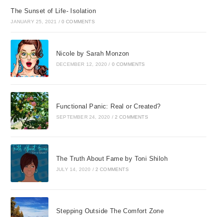
The Sunset of Life- Isolation
JANUARY 25, 2021
/
0 COMMENTS
Nicole by Sarah Monzon
DECEMBER 12, 2020
/
0 COMMENTS
Functional Panic: Real or Created?
SEPTEMBER 24, 2020
/
2 COMMENTS
The Truth About Fame by Toni Shiloh
JULY 14, 2020
/
2 COMMENTS
Stepping Outside The Comfort Zone