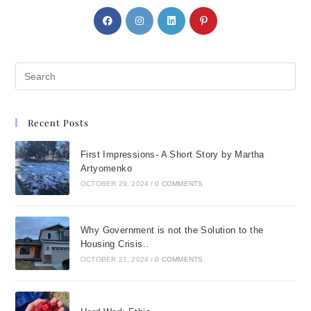
Recent Posts
First Impressions- A Short Story by Martha
Artyomenko
OCTOBER 29, 2024
/
0 COMMENTS
Why Government is not the Solution to the
Housing Crisis..
OCTOBER 21, 2024
/
0 COMMENTS