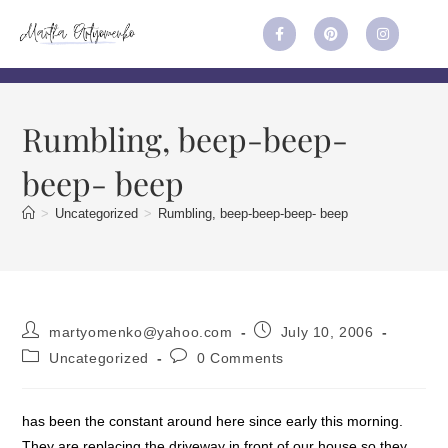
Rumbling, beep-beep-
beep- beep
>
Uncategorized
>
Rumbling, beep-beep-beep- beep
martyomenko@yahoo.com
July 10, 2006
Uncategorized
0 Comments
has been the constant around here since early this morning.
They are replacing the driveway in front of our house so they