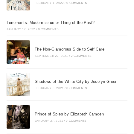
FEBRUARY 1, 2022
/
0 COMMENTS
Tenements: Modern issue or Thing of the Past?
JANUARY 17, 2022
/
0 COMMENTS
The Non-Glamorous Side to Self Care
SEPTEMBER 22, 2021
/
2 COMMENTS
Shadows of the White City by Jocelyn Green
FEBRUARY 6, 2021
/
0 COMMENTS
Prince of Spies by Elizabeth Camden
JANUARY 27, 2021
/
0 COMMENTS