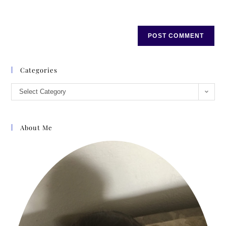
Categories
Select Category
About Me