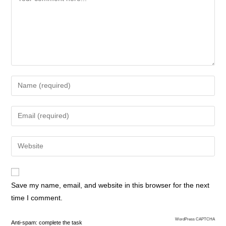
Save my name, email, and website in this browser for the next
time I comment.
WordPress CAPTCHA
Anti-spam: complete the task