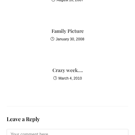
Family Picture
January 30, 2008
Crazy week….
March 4, 2010
Leave a Reply