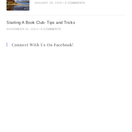
JANUARY 28, 2025
/
0 COMMENTS
Starting A Book Club- Tips and Tricks
NOVEMBER 24, 2024
/
0 COMMENTS
Connect With Us On Facebook!