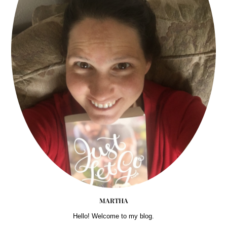
MARTHA
Hello! Welcome to my blog.