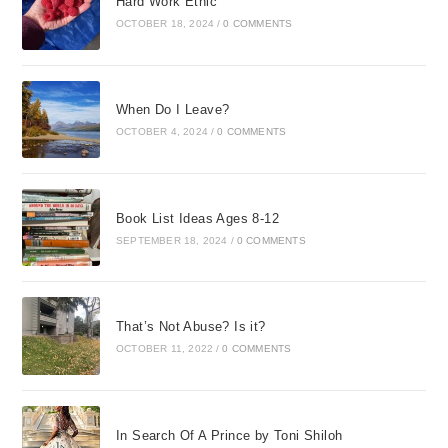
Hard Work Ethic
OCTOBER 18, 2024
/
0 COMMENTS
When Do I Leave?
OCTOBER 4, 2024
/
0 COMMENTS
Book List Ideas Ages 8-12
SEPTEMBER 18, 2024
/
0 COMMENTS
That’s Not Abuse? Is it?
OCTOBER 11, 2022
/
0 COMMENTS
In Search Of A Prince by Toni Shiloh