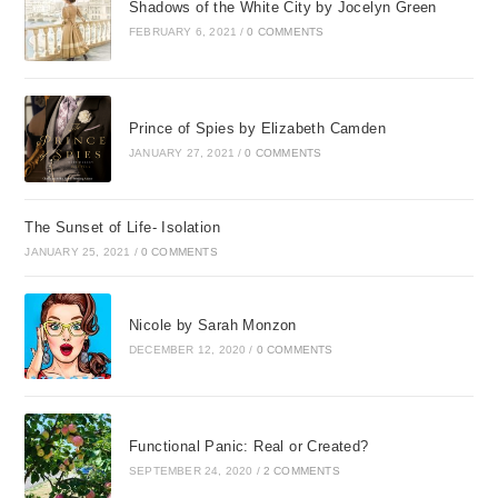
Shadows of the White City by Jocelyn Green
FEBRUARY 6, 2021
/
0 COMMENTS
Prince of Spies by Elizabeth Camden
JANUARY 27, 2021
/
0 COMMENTS
The Sunset of Life- Isolation
JANUARY 25, 2021
/
0 COMMENTS
Nicole by Sarah Monzon
DECEMBER 12, 2020
/
0 COMMENTS
Functional Panic: Real or Created?
SEPTEMBER 24, 2020
/
2 COMMENTS