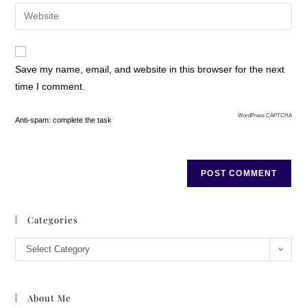
Save my name, email, and website in this browser for the next
time I comment.
WordPress CAPTCHA
Anti-spam: complete the task
Categories
Select Category
About Me