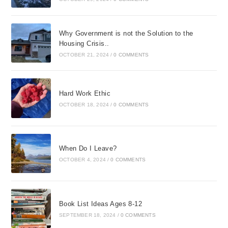
Why Government is not the Solution to the
Housing Crisis..
OCTOBER 21, 2024
/
0 COMMENTS
Hard Work Ethic
OCTOBER 18, 2024
/
0 COMMENTS
When Do I Leave?
OCTOBER 4, 2024
/
0 COMMENTS
Book List Ideas Ages 8-12
SEPTEMBER 18, 2024
/
0 COMMENTS