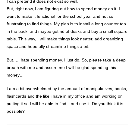
I can pretend it does not exist so well.
But, right now, I am figuring out how to spend money on it. I
want to make it functional for the school year and not so
frustrating to find things. My plan is to install a long counter top
in the back, and maybe get rid of desks and buy a small square
table. This way, I will make things look neater, add organizing
space and hopefully streamline things a bit.
But….I hate spending money. I just do. So, please take a deep
breath with me and assure me I will be glad spending this
money…
I am a bit overwhelmed by the amount of manipulatives, books,
flashcards and the like i have in my office and am working on
putting it so I will be able to find it and use it. Do you think it is
possible?