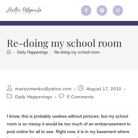
Re-doing my school room
>
Daily Happenings
>
Re-doing my school room
martyomenko@yahoo.com
August 17, 2010
Daily Happenings
0 Comments
I know, this is probably useless without pictures, but my school
room is so messy it would be too much of an embarrassment to
post online for all to see. Right now, it is in my basement where