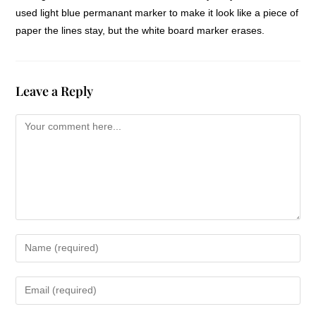
used light blue permanant marker to make it look like a piece of
paper the lines stay, but the white board marker erases.
Leave a Reply