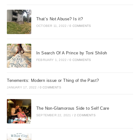
That’s Not Abuse? Is it?
OCTOBER 11, 2022
/
0 COMMENTS
In Search Of A Prince by Toni Shiloh
FEBRUARY 1, 2022
/
0 COMMENTS
Tenements: Modern issue or Thing of the Past?
JANUARY 17, 2022
/
0 COMMENTS
The Non-Glamorous Side to Self Care
SEPTEMBER 22, 2021
/
2 COMMENTS