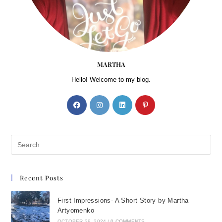
MARTHA
Hello! Welcome to my blog.
Recent Posts
First Impressions- A Short Story by Martha
Artyomenko
OCTOBER 29, 2024
/
0 COMMENTS