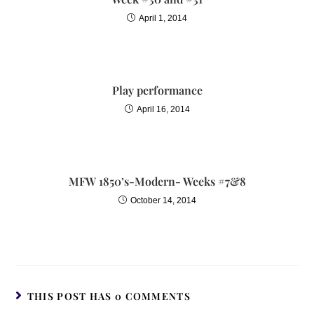
April 1, 2014
Play performance
April 16, 2014
MFW 1850’s-Modern- Weeks #7&8
October 14, 2014
THIS POST HAS 0 COMMENTS