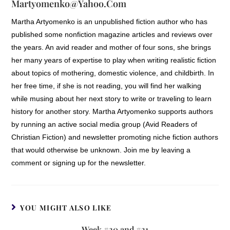
Martyomenko@yahoo.com
Martha Artyomenko is an unpublished fiction author who has
published some nonfiction magazine articles and reviews over
the years. An avid reader and mother of four sons, she brings
her many years of expertise to play when writing realistic fiction
about topics of mothering, domestic violence, and childbirth. In
her free time, if she is not reading, you will find her walking
while musing about her next story to write or traveling to learn
history for another story. Martha Artyomenko supports authors
by running an active social media group (Avid Readers of
Christian Fiction) and newsletter promoting niche fiction authors
that would otherwise be unknown. Join me by leaving a
comment or signing up for the newsletter.
YOU MIGHT ALSO LIKE
Week #30 and #31