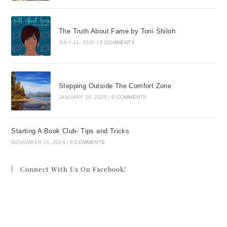
The Truth About Fame by Toni Shiloh
JULY 14, 2020
/
2 COMMENTS
Stepping Outside The Comfort Zone
JANUARY 28, 2025
/
0 COMMENTS
Starting A Book Club- Tips and Tricks
NOVEMBER 24, 2024
/
0 COMMENTS
Connect With Us On Facebook!