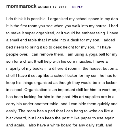
mommarock
AUGUST 17, 2010
REPLY
I do think it is possible. I organized my school space in my den.
It is the first room you see when you walk into my house. I had
to make it super organized, or it would be embarassing. I have
a small end table that I made into a desk for my son. I added
bed risers to bring it up to desk height for my son. If I have
people over, I can remove them. I am using a yoga ball for my
son for a chair, It will help with his core muscles. I have a
majority of my books in a different room in the house, but on a
shelf I have it set up like a school locker for my son. he has to
keep his things organized as though they would be in a locker
in school. Organization is an important skill for him to work on, it
has been lacking for him in the past. His art supplies are in a
carry bin under another table, and I can hide them quickly and
easily. The room has a pad that I can hang to write on like a
blackboard, but I can keep the post it like paper to use again
and again. I also have a white board for any daily stuff, and I