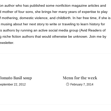
ion author who has published some nonfiction magazine articles and
d mother of four sons, she brings her many years of expertise to play
of mothering, domestic violence, and childbirth. In her free time, if she is
 musing about her next story to write or traveling to learn history for
s authors by running an active social media group (Avid Readers of
ng niche fiction authors that would otherwise be unknown. Join me by
wsletter.
Tomato Basil soup
Menu for the week
eptember 22, 2012
February 7, 2014