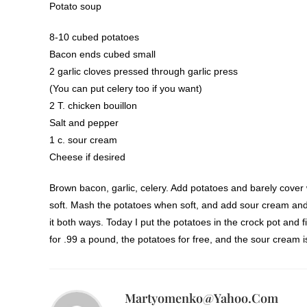
Potato soup
8-10 cubed potatoes
Bacon ends cubed small
2 garlic cloves pressed through garlic press
(You can put celery too if you want)
2 T. chicken bouillon
Salt and pepper
1 c. sour cream
Cheese if desired
Brown bacon, garlic, celery. Add potatoes and barely cover 
soft. Mash the potatoes when soft, and add sour cream and 
it both ways. Today I put the potatoes in the crock pot and
for .99 a pound, the potatoes for free, and the sour cream i
Martyomenko@yahoo.com