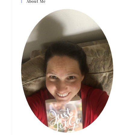
About Me