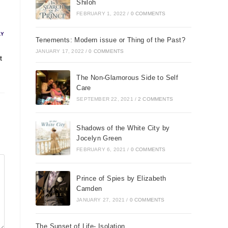
Shiloh
FEBRUARY 1, 2022
/
0 COMMENTS
LY
Tenements: Modern issue or Thing of the Past?
JANUARY 17, 2022
/
0 COMMENTS
t
The Non-Glamorous Side to Self
Care
SEPTEMBER 22, 2021
/
2 COMMENTS
Shadows of the White City by
Jocelyn Green
FEBRUARY 6, 2021
/
0 COMMENTS
Prince of Spies by Elizabeth
Camden
JANUARY 27, 2021
/
0 COMMENTS
The Sunset of Life- Isolation