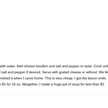
with water. Add chicken bouillon and salt and pepper to taste. Cook unti
salt and pepper if desired. Serve with grated cheese or without. We li
 finished it when I came home. This is very cheap. I got the bacon ends
s $1 for 16 oz. Altogether, I made a huge pot of soup for less than $2.