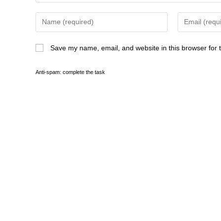
Save my name, email, and website in this browser for 
Anti-spam: complete the task