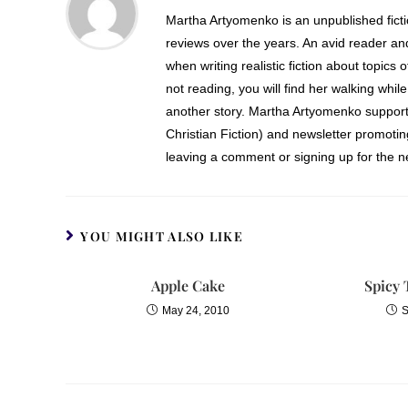
Martha Artyomenko is an unpublished fict
reviews over the years. An avid reader an
when writing realistic fiction about topics 
not reading, you will find her walking while
another story. Martha Artyomenko support
Christian Fiction) and newsletter promoti
leaving a comment or signing up for the ne
YOU MIGHT ALSO LIKE
Apple Cake
Spicy 
May 24, 2010
S