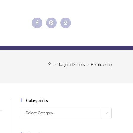
>
Bargain Dinners
>
Potato soup
Categories
Select Category