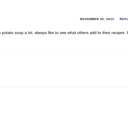
NOVEMBER 30, 2012
REP
potato soup a lot, always like to see what others add to their recipes. I