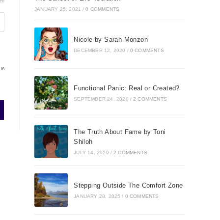
JANUARY 25, 2021
/
0 COMMENTS
Nicole by Sarah Monzon
DECEMBER 12, 2020
/
0 COMMENTS
HA
Functional Panic: Real or Created?
SEPTEMBER 24, 2020
/
2 COMMENTS
The Truth About Fame by Toni
Shiloh
JULY 14, 2020
/
2 COMMENTS
Stepping Outside The Comfort Zone
JANUARY 28, 2025
/
0 COMMENTS