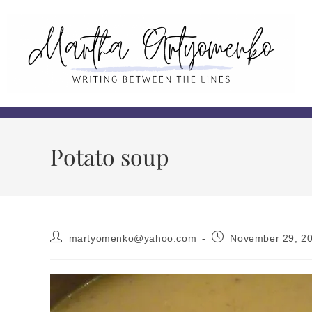
Potato soup
martyomenko@yahoo.com
November 29, 2