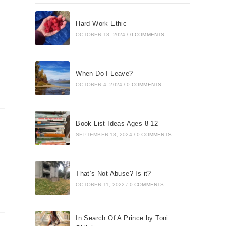
Hard Work Ethic
OCTOBER 18, 2024
/
0 COMMENTS
When Do I Leave?
OCTOBER 4, 2024
/
0 COMMENTS
Book List Ideas Ages 8-12
SEPTEMBER 18, 2024
/
0 COMMENTS
That’s Not Abuse? Is it?
OCTOBER 11, 2022
/
0 COMMENTS
In Search Of A Prince by Toni