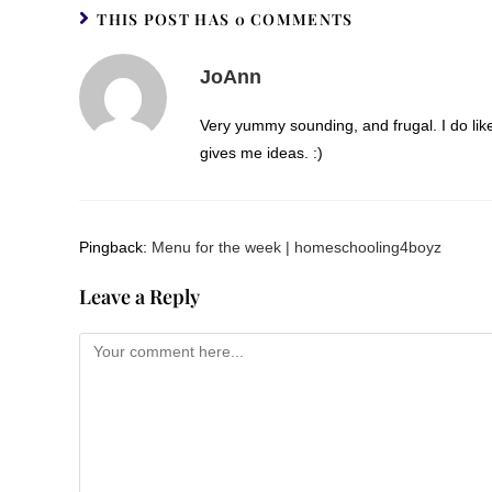
THIS POST HAS 0 COMMENTS
JoAnn
Very yummy sounding, and frugal. I do like 
gives me ideas. :)
Pingback:
Menu for the week | homeschooling4boyz
Leave a Reply