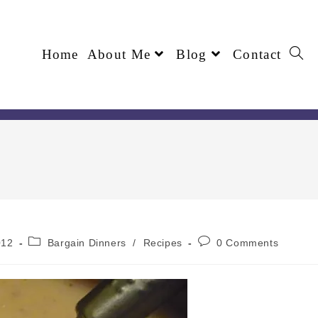
Home
About Me
Blog
Contact
012
Bargain Dinners
/
Recipes
0 Comments