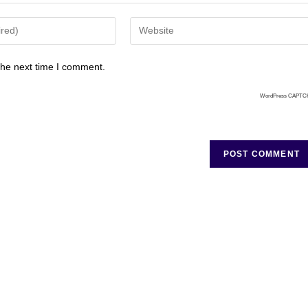
the next time I comment.
WordPress CAPTC