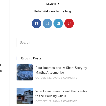
MARTHA
Hello! Welcome to my blog.
Recent Posts
l
First Impressions- A Short Story by
ke
Martha Artyomenko
OCTOBER 29, 2024
/
0 COMMENTS
Why Government is not the Solution
to the Housing Crisis..
OCTOBER 21, 2024
/
0 COMMENTS