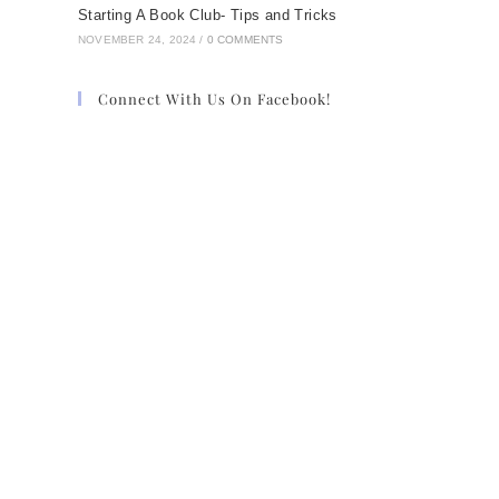
Starting A Book Club- Tips and Tricks
NOVEMBER 24, 2024
/
0 COMMENTS
Connect With Us On Facebook!